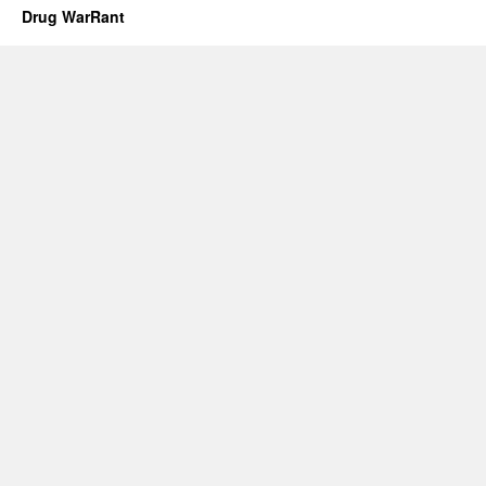
Drug WarRant