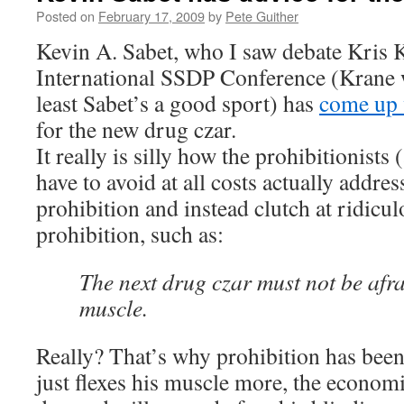
Posted on
February 17, 2009
by
Pete Guither
Kevin A. Sabet, who I saw debate Kris K
International SSDP Conference (Krane w
least Sabet’s a good sport) has
come up 
for the new drug czar.
It really is silly how the prohibitionists 
have to avoid at all costs actually addres
prohibition and instead clutch at ridicul
prohibition, such as:
The next drug czar must not be afrai
muscle.
Really? That’s why prohibition has been 
just flexes his muscle more, the econom