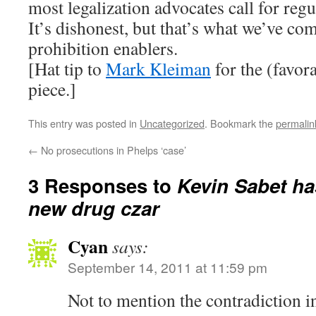
most legalization advocates call for regu
It’s dishonest, but that’s what we’ve co
prohibition enablers.
[Hat tip to
Mark Kleiman
for the (favora
piece.]
This entry was posted in
Uncategorized
. Bookmark the
permalin
←
No prosecutions in Phelps ‘case’
3 Responses to
Kevin Sabet ha
new drug czar
Cyan
says:
September 14, 2011 at 11:59 pm
Not to mention the contradiction i