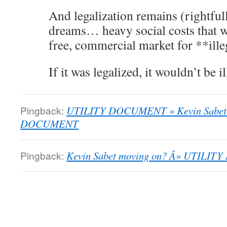
And legalization remains (rightfull
dreams… heavy social costs that w
free, commercial market for **ille
If it was legalized, it wouldn’t be 
Pingback:
UTILITY DOCUMENT » Kevin Sabet 
DOCUMENT
Pingback:
Kevin Sabet moving on? Â» UTILI