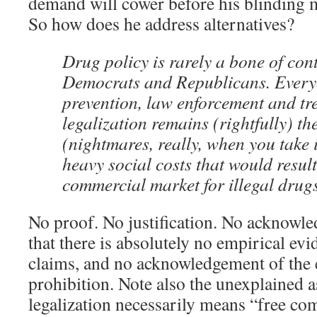
demand will cower before his blinding
So how does he address alternatives?
Drug policy is rarely a bone of co
Democrats and Republicans. Everyo
prevention, law enforcement and tr
legalization remains (rightfully) th
(nightmares, really, when you take 
heavy social costs that would result
commercial market for illegal drugs
No proof. No justification. No acknowle
that there is absolutely no empirical ev
claims, and no acknowledgement of the e
prohibition. Note also the unexplained 
legalization necessarily means “free c