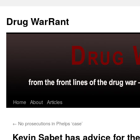
Skip
to
Drug WarRant
content
Home
About
Articles
←
No prosecutions in Phelps ‘case’
Kevin Sabet has advice for th