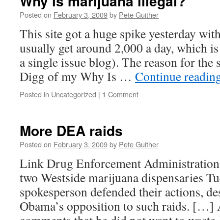
Why is marijuana illegal?
Posted on
February 3, 2009
by
Pete Guither
This site got a huge spike yesterday wit
usually get around 2,000 a day, which is
a single issue blog). The reason for the 
Digg of my Why Is …
Continue readin
Posted in
Uncategorized
|
1 Comment
More DEA raids
Posted on
February 3, 2009
by
Pete Guither
Link Drug Enforcement Administration a
two Westside marijuana dispensaries Tu
spokesperson defended their actions, de
Obama’s opposition to such raids. […]