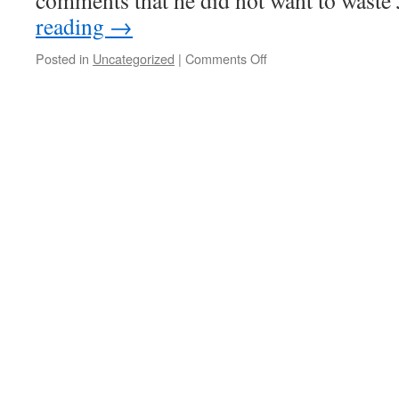
comments that he did not want to waste
reading
→
on
Posted in
Uncategorized
|
Comments Off
More
DEA
raids