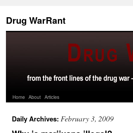
Skip
to
Drug WarRant
content
Home
About
Articles
February 3, 2009
Daily Archives: