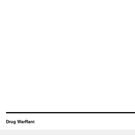
Drug WarRant