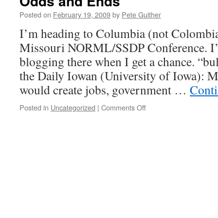
Odds and Ends
Posted on
February 19, 2009
by
Pete Guither
I’m heading to Columbia (not Colombia
Missouri NORML/SSDP Conference. I’ll
blogging there when I get a chance. “bul
the Daily Iowan (University of Iowa): M
would create jobs, government …
Conti
on
Posted in
Uncategorized
|
Comments Off
Odds
and
Ends