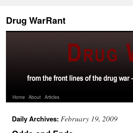
Skip
to
Drug WarRant
content
Home
About
Articles
February 19, 2009
Daily Archives: