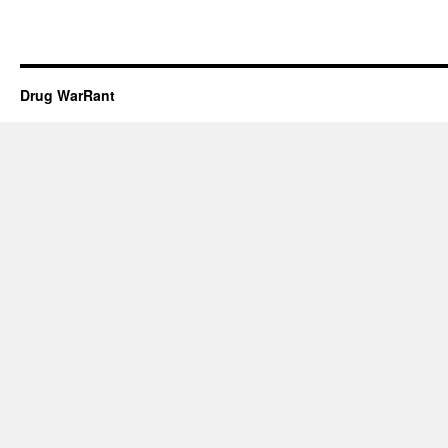
Drug WarRant