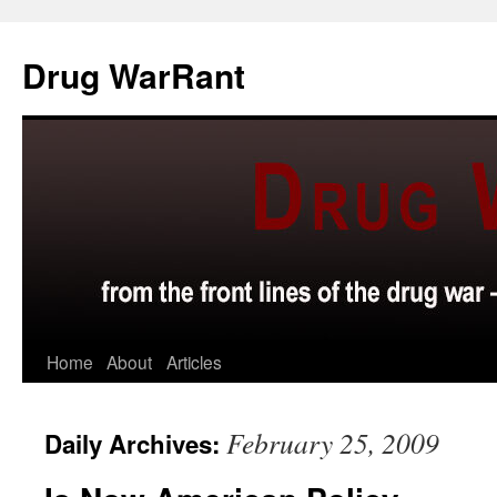
Skip
to
Drug WarRant
content
Home
About
Articles
February 25, 2009
Daily Archives: