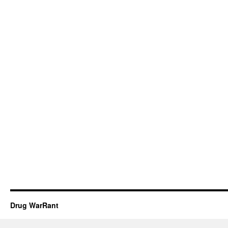
Drug WarRant