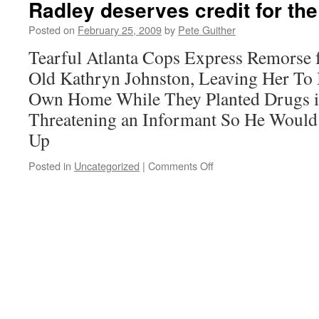
Radley deserves credit for th
and
Dare
Posted on
February 25, 2009
by
Pete Guither
to
Tearful Atlanta Cops Express Remorse 
Act
Old Kathryn Johnston, Leaving Her To 
Own Home While They Planted Drugs i
Threatening an Informant So He Would 
Up
on
Posted in
Uncategorized
|
Comments Off
Radley
deserves
credit
for
the
proper
headline