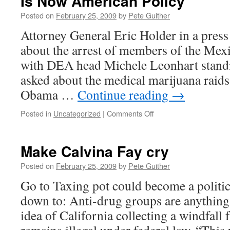
Is Now American Policy
Posted on
February 25, 2009
by
Pete Guither
Attorney General Eric Holder in a press
about the arrest of members of the Mexi
with DEA head Michele Leonhart standi
asked about the medical marijuana raids 
Obama …
Continue reading
→
on
Posted in
Uncategorized
|
Comments Off
Is
Now
American
Make Calvina Fay cry
Policy
Posted on
February 25, 2009
by
Pete Guither
Go to Taxing pot could become a politic
down to: Anti-drug groups are anything
idea of California collecting a windfall 