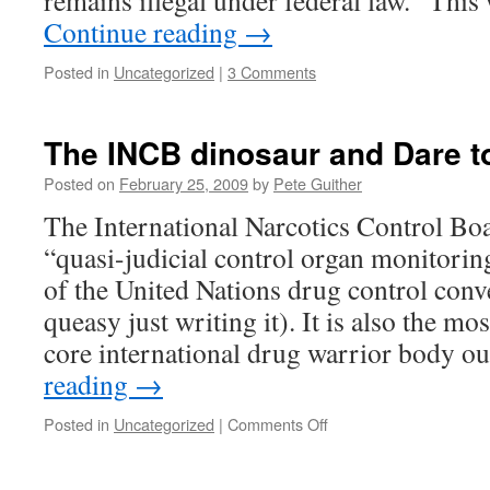
remains illegal under federal law. “Th
Continue reading
→
Posted in
Uncategorized
|
3 Comments
The INCB dinosaur and Dare t
Posted on
February 25, 2009
by
Pete Guither
The International Narcotics Control Bo
“quasi-judicial control organ monitori
of the United Nations drug control con
queasy just writing it). It is also the mo
core international drug warrior body o
reading
→
on
Posted in
Uncategorized
|
Comments Off
The
INCB
dinosaur