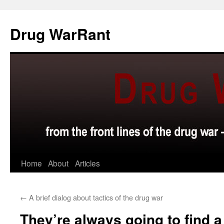
Skip
to
Drug WarRant
content
Home
About
Articles
←
A brief dialog about tactics of the drug war
They’re always going to find 