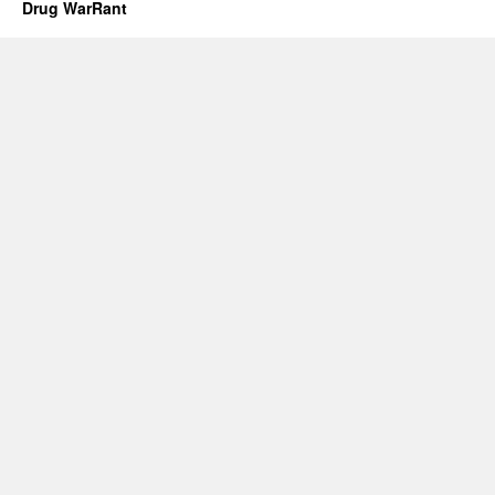
Drug WarRant