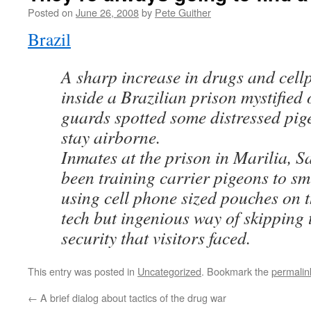
Posted on
June 26, 2008
by
Pete Guither
Brazil
A sharp increase in drugs and cell
inside a Brazilian prison mystified 
guards spotted some distressed pig
stay airborne.
Inmates at the prison in Marilia, S
been training carrier pigeons to s
using cell phone sized pouches on t
tech but ingenious way of skipping 
security that visitors faced.
This entry was posted in
Uncategorized
. Bookmark the
permalin
←
A brief dialog about tactics of the drug war