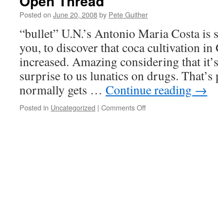
Open Thread
Posted on
June 20, 2008
by
Pete Guither
“bullet” U.N.’s Antonio Maria Costa is s
you, to discover that coca cultivation i
increased. Amazing considering that it’
surprise to us lunatics on drugs. That’s
normally gets …
Continue reading
→
on
Posted in
Uncategorized
|
Comments Off
Open
Thread