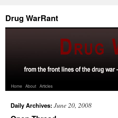
Skip
to
Drug WarRant
content
Home
About
Articles
June 20, 2008
Daily Archives: