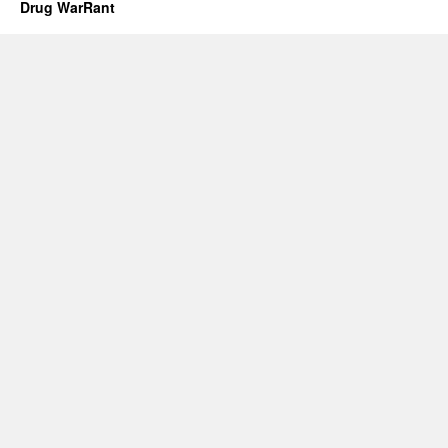
Drug WarRant