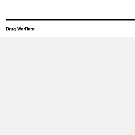
Drug WarRant