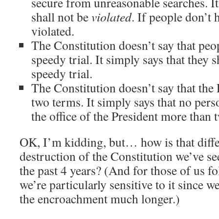
secure from unreasonable searches. It 
shall not be
violated
. If people don’t h
violated.
The Constitution doesn’t say that peop
speedy trial. It simply says that they 
speedy trial.
The Constitution doesn’t say that the 
two terms. It simply says that no pers
the office of the President more than 
OK, I’m kidding, but… how is that diffe
destruction of the Constitution we’ve see
the past 4 years? (And for those of us f
we’re particularly sensitive to it since 
the encroachment much longer.)