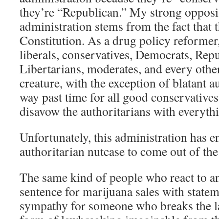
they’re “Republican.” My strong opposi
administration stems from the fact that 
Constitution. As a drug policy reformer,
liberals, conservatives, Democrats, Repu
Libertarians, moderates, and every other
creature, with the exception of blatant a
way past time for all good conservative
disavow the authoritarians with everythi
Unfortunately, this administration has 
authoritarian nutcase to come out of t
The same kind of people who react to a
sentence for marijuana sales with statem
sympathy for someone who breaks the la