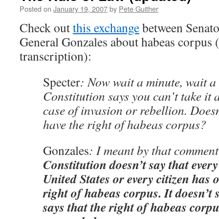
Posted on
January 19, 2007
by
Pete Guither
Check out
this exchange
between Senato
General Gonzales about habeas corpus (
transcription):
Specter
: Now wait a minute, wait a
Constitution says you can’t take it 
case of invasion or rebellion. Does
have the right of habeas corpus?
Gonzales
: I meant by that comment
Constitution doesn’t say that every
United States or every citizen has o
right of habeas corpus. It doesn’t s
says that the right of habeas corpu