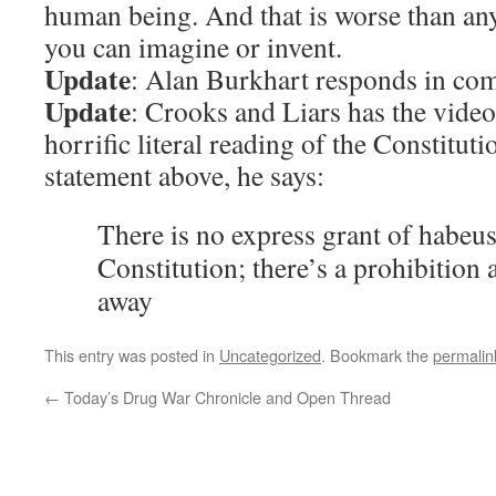
human being. And that is worse than an
you can imagine or invent.
Update
: Alan Burkhart responds in co
Update
: Crooks and Liars has the vide
horrific literal reading of the Constituti
statement above, he says:
There is no express grant of habeus
Constitution; there’s a prohibition a
away
This entry was posted in
Uncategorized
. Bookmark the
permalin
←
Today’s Drug War Chronicle and Open Thread