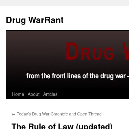
Skip
to
Drug WarRant
content
Home
About
Articles
←
Today’s Drug War Chronicle and Open Thread
The Rule of Law (updated)