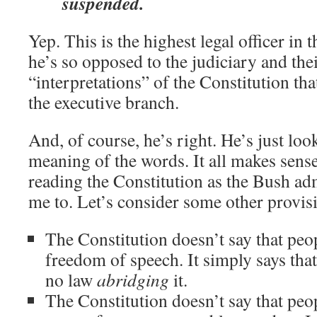
suspended.
Yep. This is the highest legal officer in
he’s so opposed to the judiciary and th
“interpretations” of the Constitution tha
the executive branch.
And, of course, he’s right. He’s just look
meaning of the words. It all makes sense
reading the Constitution as the Bush ad
me to. Let’s consider some other provi
The Constitution doesn’t say that peop
freedom of speech. It simply says tha
no law
abridging
it.
The Constitution doesn’t say that peop