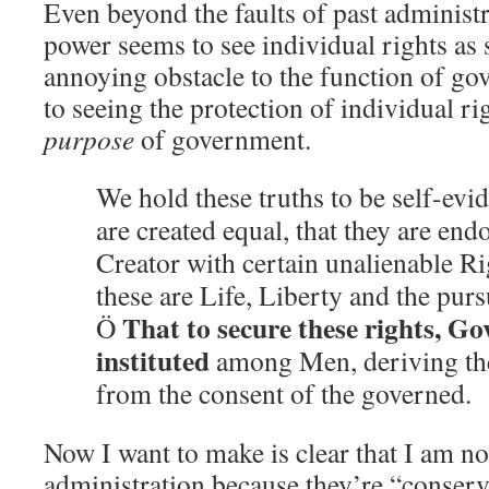
Even beyond the faults of past administr
power seems to see individual rights as
annoying obstacle to the function of g
to seeing the protection of individual ri
purpose
of government.
We hold these truths to be self-evid
are created equal, that they are end
Creator with certain unalienable R
these are Life, Liberty and the purs
That to secure these rights, G
Ö
instituted
among Men, deriving the
from the consent of the governed.
Now I want to make is clear that I am no
administration because they’re “conserv