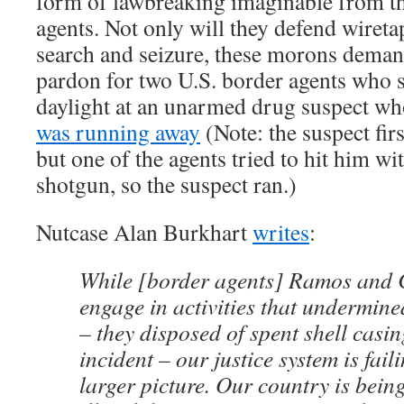
form of lawbreaking imaginable from th
agents. Not only will they defend wireta
search and seizure, these morons demand
pardon for two U.S. border agents who s
daylight at an unarmed drug suspect wh
was running away
(Note: the suspect firs
but one of the agents tried to hit him wit
shotgun, so the suspect ran.)
Nutcase Alan Burkhart
writes
:
While [border agents] Ramos and
engage in activities that undermined
– they disposed of spent shell casin
incident – our justice system is faili
larger picture. Our country is bein