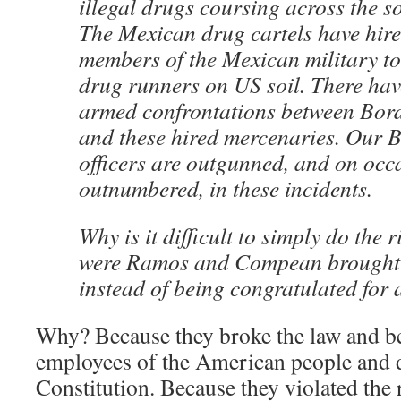
illegal drugs coursing across the s
The Mexican drug cartels have hir
members of the Mexican military to 
drug runners on US soil. There hav
armed confrontations between Borde
and these hired mercenaries. Our B
officers are outgunned, and on occ
outnumbered, in these incidents.
Why is it difficult to simply do the
were Ramos and Compean brought 
instead of being congratulated for 
Why? Because they broke the law and bet
employees of the American people and d
Constitution. Because they violated the 