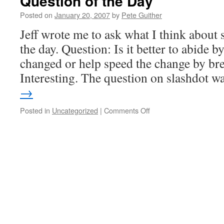
Question of the Day
Posted on
January 20, 2007
by
Pete Guither
Jeff wrote me to ask what I think about 
the day. Question: Is it better to abide by
changed or help speed the change by br
Interesting. The question on slashdot 
→
on
Posted in
Uncategorized
|
Comments Off
Question
of
the
Day