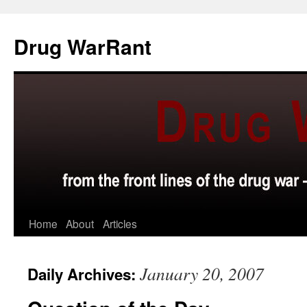
Skip
to
Drug WarRant
content
Home
About
Articles
January 20, 2007
Daily Archives: