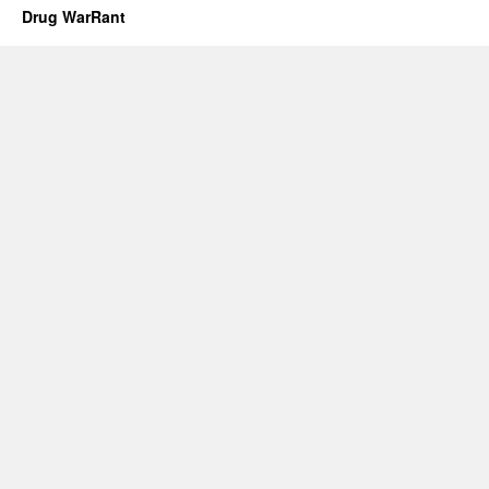
Drug WarRant