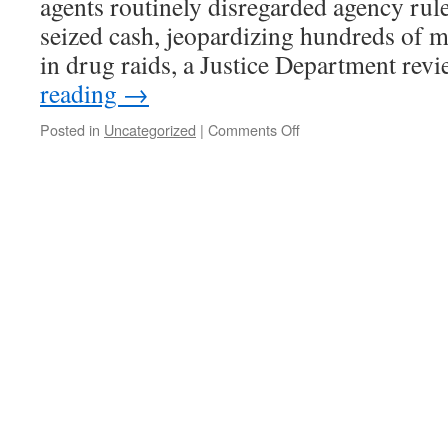
agents routinely disregarded agency rul
seized cash, jeopardizing hundreds of mi
in drug raids, a Justice Department re
reading
→
on
Posted in
Uncategorized
|
Comments Off
Supplemental
DEA
income
is
just
one
of
the
reasons
to
continue
the
drug
war