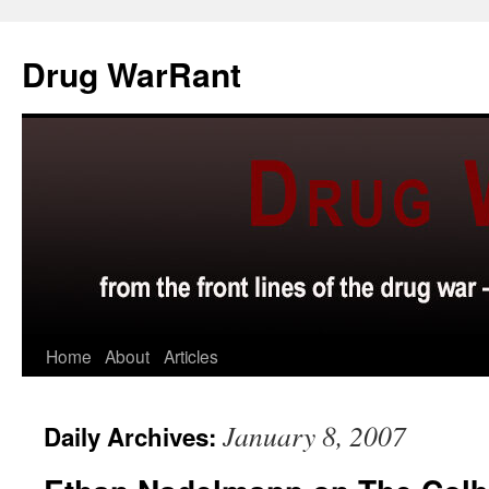
Skip
to
Drug WarRant
content
Home
About
Articles
January 8, 2007
Daily Archives: