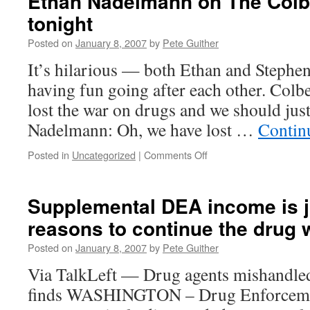
Ethan Nadelmann on The Colb
tonight
Posted on
January 8, 2007
by
Pete Guither
It’s hilarious — both Ethan and Stephe
having fun going after each other. Colb
lost the war on drugs and we should just
Nadelmann: Oh, we have lost …
Contin
on
Posted in
Uncategorized
|
Comments Off
Ethan
Nadelmann
on
Supplemental DEA income is j
The
reasons to continue the drug 
Colbert
Report
Posted on
January 8, 2007
by
Pete Guither
tonight
Via TalkLeft — Drug agents mishandled 
finds WASHINGTON – Drug Enforcemen