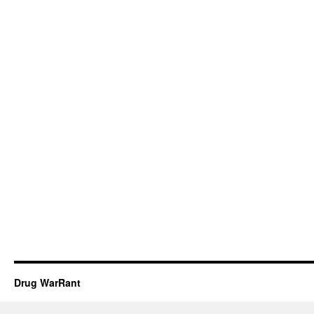
Drug WarRant