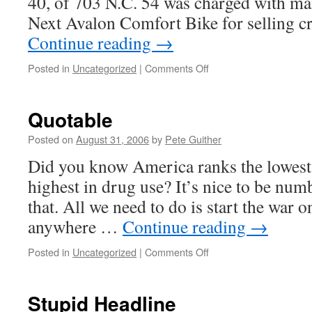
40, of 703 N.C. 54 was charged with ma
requires
accountability?
Next Avalon Comfort Bike for selling 
Continue reading
→
on
Posted in
Uncategorized
|
Comments Off
Major
drug
bust
Quotable
in
North
Posted on
August 31, 2006
by
Pete Guither
Carolina
Did you know America ranks the lowest 
highest in drug use? It’s nice to be num
that. All we need to do is start the war on
anywhere …
Continue reading
→
on
Posted in
Uncategorized
|
Comments Off
Quotable
Stupid Headline