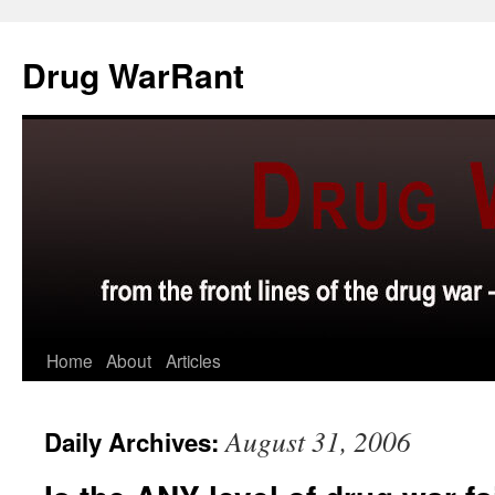
Skip
to
Drug WarRant
content
Home
About
Articles
August 31, 2006
Daily Archives: