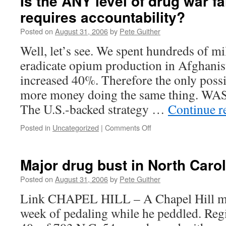
Is the ANY level of drug war fa
requires accountability?
Posted on
August 31, 2006
by
Pete Guither
Well, let’s see. We spent hundreds of mil
eradicate opium production in Afghanis
increased 40%. Therefore the only possi
more money doing the same thing. W
The U.S.-backed strategy …
Continue r
on
Posted in
Uncategorized
|
Comments Off
Is
the
ANY
Major drug bust in North Caro
level
of
Posted on
August 31, 2006
by
Pete Guither
drug
Link CHAPEL HILL – A Chapel Hill ma
war
failure
week of pedaling while he peddled. Regi
that