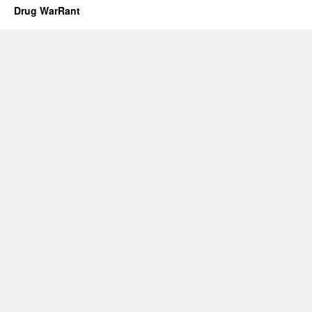
Drug WarRant