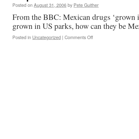
Posted on
August 31, 2006
by
Pete Guither
From the BBC: Mexican drugs ‘grown in
grown in US parks, how can they be Me
on
Posted in
Uncategorized
|
Comments Off
Stupid
Headline