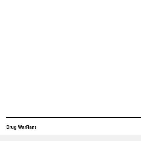
Drug WarRant