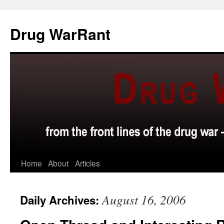
Skip
to
Drug WarRant
content
Home
About
Articles
August 16, 2006
Daily Archives: