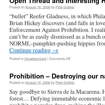
Open Thread and Interesting 
Posted on
August 16, 2006
by
Pete Guither
“bullet” Reefer Gladness, in which Phil
Brian Hickey discovers (and falls in lov
Enforcement Against Prohibition. I real
can’t be as easily dismissed as a bunch 
NORML-pamphlet-pushing hippies fr
Continue reading
→
on
Posted in
Uncategorized
|
Comments Off
Open
Thread
and
Prohibition – Destroying our n
Interesting
Reading
Posted on
August 16, 2006
by
Pete Guither
Say goodbye to Sierra de la Macarena. 
forest… Defying immutable economic l