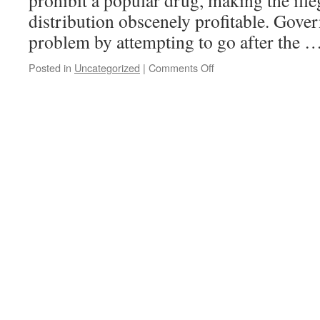
prohibit a popular drug, making the ill
distribution obscenely profitable. Gov
problem by attempting to go after the 
on
Posted in
Uncategorized
|
Comments Off
Prohibition
–
Destroying
our
natural
resources