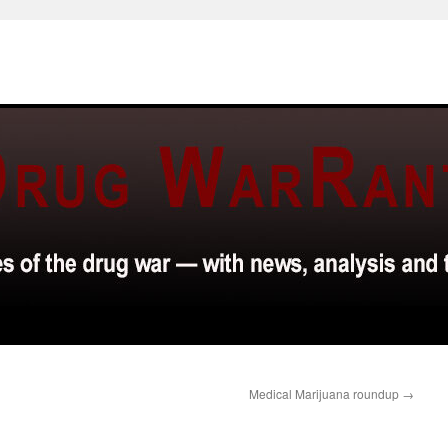
Medical Marijuana roundup
→