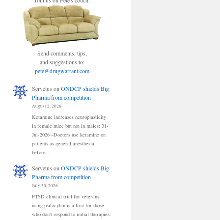
Join us on Pete's couch.
Send comments, tips,
and suggestions to:
pete@drugwarrant.com
Servetus
on
ONDCP shields Big
Pharma from competition
August 2, 2026
Ketamine increases neuroplasticity
in female mice but not in males: 31-
Jul-2026 –Doctors use ketamine on
patients as general anesthesia
before…
Servetus
on
ONDCP shields Big
Pharma from competition
July 30, 2026
PTSD clinical trial for veterans
using psilocybin is a first for those
who don't respond to initial therapies: