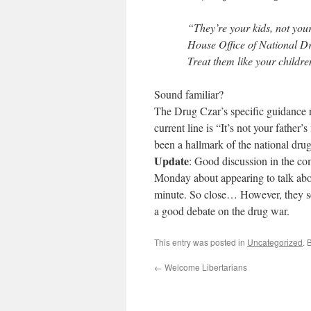
“They’re your kids, not your
House Office of National Dr
Treat them like your childr
Sound familiar?
The Drug Czar’s specific guidance re
current line is “It’s not your father
been a hallmark of the national dru
Update
: Good discussion in the c
Monday about appearing to talk about
minute. So close… However, they see
a good debate on the drug war.
This entry was posted in
Uncategorized
. 
←
Welcome Libertarians