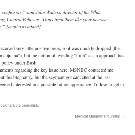
 confessors,” said John Walters, director of the White
ug Control Policy.æ “Don’t treat them like your peers.æ
en.” [emphasis added]
ceived very little positive press, so it was quickly dropped (the
’s marijuana”), but the notion of avoiding “truth” as an approach has
g policy under Bush.
omments regarding the key issue here. MSNBC contacted me
 this blog entry, but the segment got cancelled at the last
med interested in a possible future appearance. I’d love to get in
Bookmark the
permalink
.
Medical Marijuana roundup
→