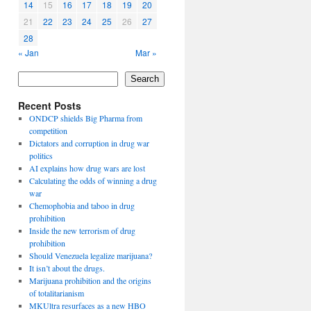
14
15
16
17
18
19
20
21
22
23
24
25
26
27
28
« Jan
Mar »
Search
Recent Posts
ONDCP shields Big Pharma from
competition
Dictators and corruption in drug war
politics
AI explains how drug wars are lost
Calculating the odds of winning a drug
war
Chemophobia and taboo in drug
prohibition
Inside the new terrorism of drug
prohibition
Should Venezuela legalize marijuana?
It isn’t about the drugs.
Marijuana prohibition and the origins
of totalitarianism
MKUltra resurfaces as a new HBO