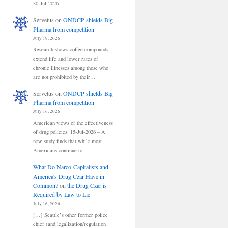
30-Jul-2026 --…
Servetus
on
ONDCP shields Big
Pharma from competition
July 19, 2026
Research shows coffee compounds
extend life and lower rates of
chronic illnesses among those who
are not prohibited by their…
Servetus
on
ONDCP shields Big
Pharma from competition
July 16, 2026
American views of the effectiveness
of drug policies: 15-Jul-2026 – A
new study finds that while most
Americans continue to…
What Do Narco-Capitalists and
America's Drug Czar Have in
Common?
on
the Drug Czar is
Required by Law to Lie
July 16, 2026
[…] Seattle’s other former police
chief (and legalization/regulation