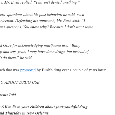
e, Mr. Bush replied, “I haven’t denied anything.”
rs’ questions about his past behavior, he said, even
e election. Defending his approach, Mr. Bush said: “I
ana questions. You know why? Because I don’t want some
”
Al Gore for acknowledging marijuana use. “Baby
 and say, yeah, I may have done drugs, but instead of
n’t do them,” he said
ach that was
promoted
by Bush’s drug czar a couple of years later:
 NO ABOUT DRUG USE
arents Told
’s OK to lie to your children about your youthful drug
 said Thursday in New Orleans.