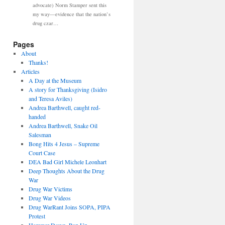
advocate) Norm Stamper sent this
my way—evidence that the nation’s
drug czar…
Pages
About
Thanks!
Articles
A Day at the Museum
A story for Thanksgiving (Isidro
and Teresa Aviles)
Andrea Barthwell, caught red-
handed
Andrea Barthwell, Snake Oil
Salesman
Bong Hits 4 Jesus – Supreme
Court Case
DEA Bad Girl Michele Leonhart
Deep Thoughts About the Drug
War
Drug War Victims
Drug War Videos
Drug WarRant Joins SOPA, PIPA
Protest
Hammer Down, Pop Up