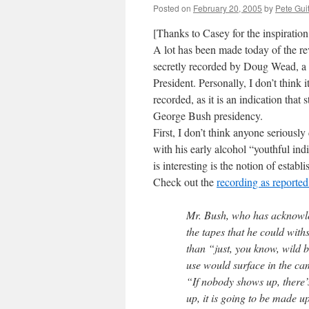
Posted on
February 20, 2005
by
Pete Gui
[Thanks to Casey for the inspiratio
A lot has been made today of the re
secretly recorded by Doug Wead, a
President. Personally, I don’t think 
recorded, as it is an indication that
George Bush presidency.
First, I don’t think anyone serious
with his early alcohol “youthful ind
is interesting is the notion of esta
Check out the
recording as reporte
Mr. Bush, who has acknowle
the tapes that he could with
than “just, you know, wild b
use would surface in the ca
“If nobody shows up, there’
up, it is going to be made 