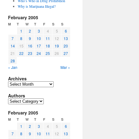
Who’s Who in Drug Prohibition
Why is Marijuana Illegal?
February 2005
M
T
W
T
F
S
S
1
2
3
4
5
6
7
8
9
10
11
12
13
14
15
16
17
18
19
20
21
22
23
24
25
26
27
28
« Jan
Mar »
Archives
Archives
Authors
Authors
February 2005
M
T
W
T
F
S
S
1
2
3
4
5
6
7
8
9
10
11
12
13