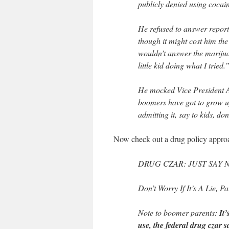
publicly denied using cocain
He refused to answer reporte
though it might cost him th
wouldn’t answer the mariju
little kid doing what I tried.
He mocked Vice President 
boomers have got to grow up
admitting it, say to kids, do
Now check out a drug policy appro
DRUG CZAR: JUST SAY
Don’t Worry If It’s A Lie, P
Note to boomer parents:
It
use, the federal drug czar