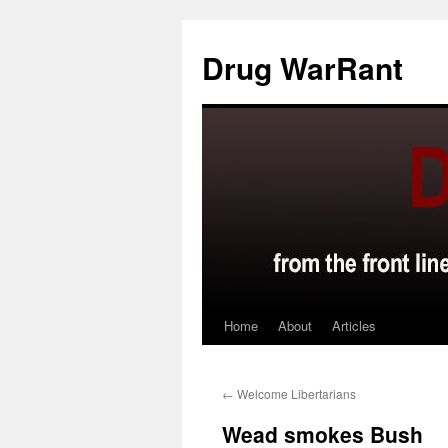
Skip
to
Drug WarRant
content
Home
About
Articles
←
Welcome Libertarians
Wead smokes Bush