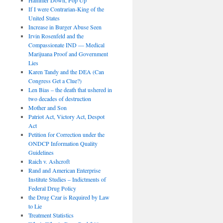
If I were Contrarian-King of the
United States
Increase in Burger Abuse Seen
Irvin Rosenfeld and the
Compassionate IND — Medical
Marijuana Proof and Government
Lies
Karen Tandy and the DEA (Can
Congress Get a Clue?)
Len Bias – the death that ushered in
two decades of destruction
Mother and Son
Patriot Act, Victory Act, Despot
Act
Petition for Correction under the
ONDCP Information Quality
Guidelines
Raich v. Ashcroft
Rand and American Enterprise
Institute Studies – Indictments of
Federal Drug Policy
the Drug Czar is Required by Law
to Lie
Treatment Statistics