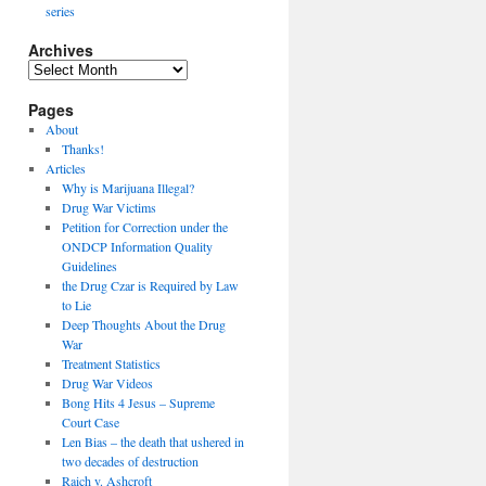
series
Archives
Archives
Pages
About
Thanks!
Articles
Why is Marijuana Illegal?
Drug War Victims
Petition for Correction under the
ONDCP Information Quality
Guidelines
the Drug Czar is Required by Law
to Lie
Deep Thoughts About the Drug
War
Treatment Statistics
Drug War Videos
Bong Hits 4 Jesus – Supreme
Court Case
Len Bias – the death that ushered in
two decades of destruction
Raich v. Ashcroft