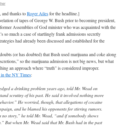
ther
n, and thanks to
Roger Ailes
for the headline.]
velation of tapes of George W. Bush prior to becoming president,
 former Assemblies of God minister who was acquainted with the
it’s so much a case of startlingly frank admissions secretly
 strategies had already been discussed and established for the
ly doubts (or has doubted) that Bush used marijuana and coke along
iscretions,” so the marijuana admission is not big news, but what
blishing an approach where “truth” is considered improper.
d in the NY Times
:
dged a drinking problem years ago, told Mr. Wead on
stand scrutiny of his past. He said it involved nothing more
ehavior.” He worried, though, that allegations of cocaine
mpaign, and he blamed his opponents for stirring rumors.
s no story,” he told Mr. Wead, “and if somebody shows
up.” But when Mr. Wead said that Mr. Bush had in the past