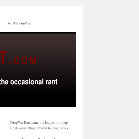
by Pete Guither
DrugWarRant.com, the longest running
single-issue blog devoted to drug policy