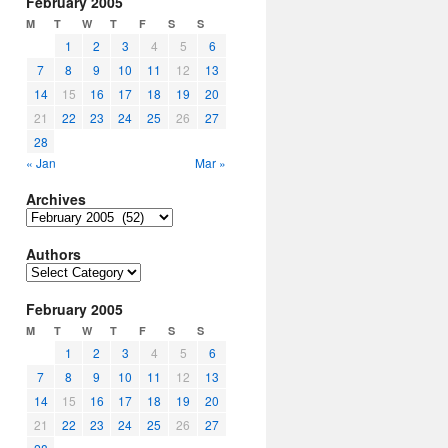
February 2005
M
T
W
T
F
S
S
1
2
3
4
5
6
7
8
9
10
11
12
13
14
15
16
17
18
19
20
21
22
23
24
25
26
27
28
« Jan
Mar »
Archives
Archives
Authors
Authors
February 2005
M
T
W
T
F
S
S
1
2
3
4
5
6
7
8
9
10
11
12
13
14
15
16
17
18
19
20
21
22
23
24
25
26
27