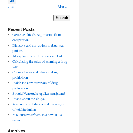
28
« Jan
Mar »
Search
Recent Posts
ONDCP shields Big Pharma from
competition
Dictators and corruption in drug war
politics
AI explains how drug wars are lost
Calculating the odds of winning a drug
war
Chemophobia and taboo in drug
prohibition
Inside the new terrorism of drug
prohibition
Should Venezuela legalize marijuana?
It isn’t about the drugs.
Marijuana prohibition and the origins
of totalitarianism
MKUltra resurfaces as a new HBO
series
Archives