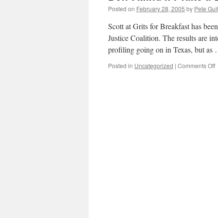
Posted on
February 28, 2005
by
Pete Gui
Scott at Grits for Breakfast has bee
Justice Coalition. The results are i
profiling going on in Texas, but a
o
Posted in
Uncategorized
|
Comments Off
D
M
If
I
T
a
L
Y