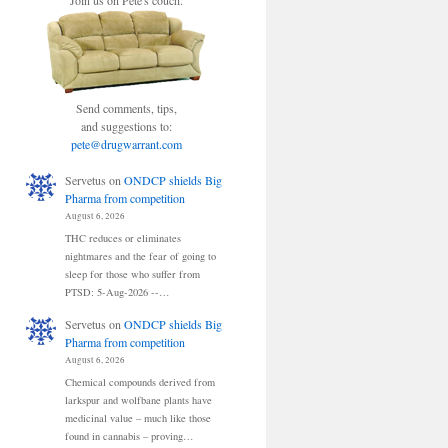
Join us on Pete's couch.
Send comments, tips,
and suggestions to:
pete@drugwarrant.com
Servetus
on
ONDCP shields Big
Pharma from competition
August 6, 2026
THC reduces or eliminates
nightmares and the fear of going to
sleep for those who suffer from
PTSD: 5-Aug-2026 --…
Servetus
on
ONDCP shields Big
Pharma from competition
August 6, 2026
Chemical compounds derived from
larkspur and wolfbane plants have
medicinal value – much like those
found in cannabis – proving…