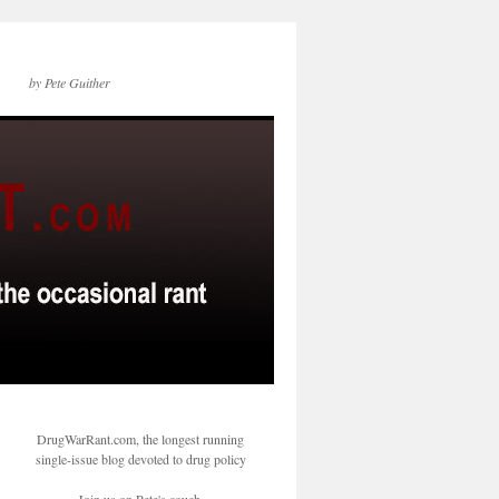
by Pete Guither
DrugWarRant.com, the longest running
single-issue blog devoted to drug policy