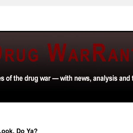
 Look, Do Ya?