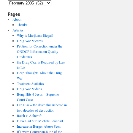
Archives
Pages
About
Thanks!
Articles
Why is Marijuana Illegal?
Drug War Victims
Petition for Correction under the
ONDCP Information Quality
Guidelines
the Drug Czar is Required by Law
to Lie
Deep Thoughts About the Drug
War
Treatment Statistics
Drug War Videos
Bong Hits 4 Jesus – Supreme
Court Case
Len Bias – the death that ushered in
two decades of destruction
Raich v. Ashcroft
DEA Bad Girl Michele Leonhart
Increase in Burger Abuse Seen
If I were Contrarian-King of the