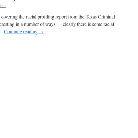
ther
n covering the racial profiling report from the Texas Criminal
nteresting in a number of ways — clearly there is some racial
s …
Continue reading
→
n
on’t
ind
ake
ook,
Do
a?