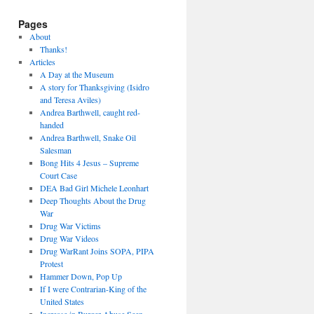
Pages
About
Thanks!
Articles
A Day at the Museum
A story for Thanksgiving (Isidro
and Teresa Aviles)
Andrea Barthwell, caught red-
handed
Andrea Barthwell, Snake Oil
Salesman
Bong Hits 4 Jesus – Supreme
Court Case
DEA Bad Girl Michele Leonhart
Deep Thoughts About the Drug
War
Drug War Victims
Drug War Videos
Drug WarRant Joins SOPA, PIPA
Protest
Hammer Down, Pop Up
If I were Contrarian-King of the
United States
Increase in Burger Abuse Seen