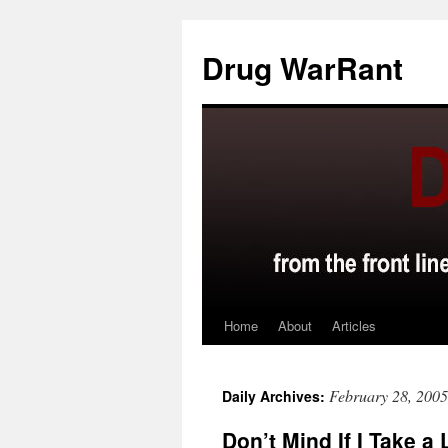
Skip
to
Drug WarRant
content
Home
About
Articles
February 28, 2005
Daily Archives:
Don’t Mind If I Take a