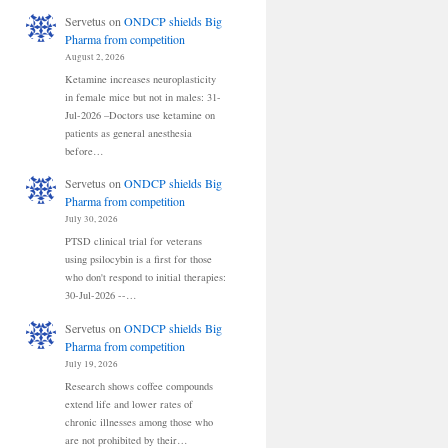
Servetus
on
ONDCP shields Big
Pharma from competition
August 2, 2026
Ketamine increases neuroplasticity
in female mice but not in males: 31-
Jul-2026 –Doctors use ketamine on
patients as general anesthesia
before…
Servetus
on
ONDCP shields Big
Pharma from competition
July 30, 2026
PTSD clinical trial for veterans
using psilocybin is a first for those
who don't respond to initial therapies:
30-Jul-2026 --…
Servetus
on
ONDCP shields Big
Pharma from competition
July 19, 2026
Research shows coffee compounds
extend life and lower rates of
chronic illnesses among those who
are not prohibited by their…