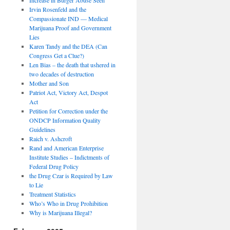
Irvin Rosenfeld and the
Compassionate IND — Medical
Marijuana Proof and Government
Lies
Karen Tandy and the DEA (Can
Congress Get a Clue?)
Len Bias – the death that ushered in
two decades of destruction
Mother and Son
Patriot Act, Victory Act, Despot
Act
Petition for Correction under the
ONDCP Information Quality
Guidelines
Raich v. Ashcroft
Rand and American Enterprise
Institute Studies – Indictments of
Federal Drug Policy
the Drug Czar is Required by Law
to Lie
Treatment Statistics
Who’s Who in Drug Prohibition
Why is Marijuana Illegal?