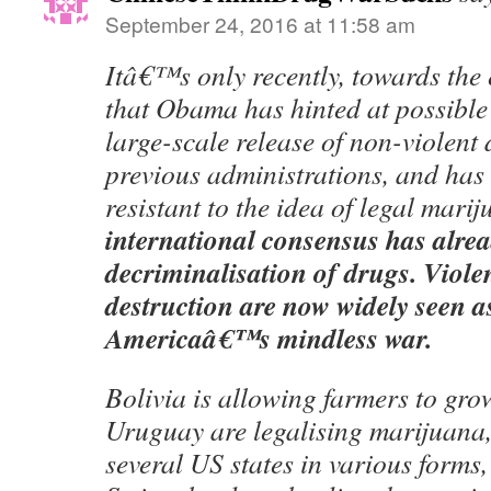
September 24, 2016 at 11:58 am
Itâ€™s only recently, towards the 
that Obama has hinted at possible
large-scale release of non-violent 
previous administrations, and has
resistant to the idea of legal mari
international consensus has alre
decriminalisation of drugs. Viole
destruction are now widely seen as
Americaâ€™s mindless war.
Bolivia is allowing farmers to gro
Uruguay are legalising marijuana
several US states in various forms