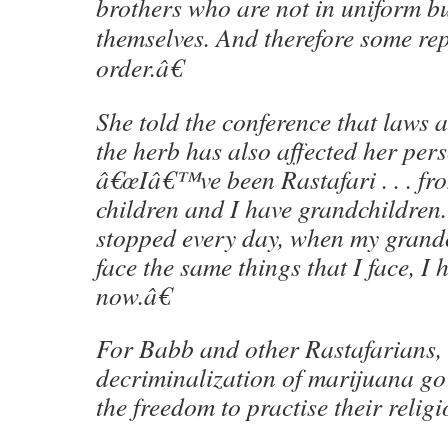
brothers who are not in uniform b
themselves. And therefore some repa
order.â€
She told the conference that laws 
the herb has also affected her pers
â€œIâ€™ve been Rastafari . . . fro
children and I have grandchildren
stopped every day, when my grand
face the same things that I face, I 
now.â€
For Babb and other Rastafarians, 
decriminalization of marijuana g
the freedom to practise their religi