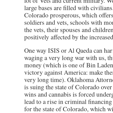
lot of Vets and current military. W
large bases are filled with civilia
Colorado prosperous, which offers 
soldiers and vets, schools with mor
the vets, their spouses and childre
positively affected by the increased
One way ISIS or Al Qaeda can ha
waging a very long war with us, th
money (which is one of Bin Laden’
victory against America: make the
very long time). Oklahoma Attorne
is suing the state of Colorado over 
wins and cannabis is forced underg
lead to a rise in criminal financin
for the state of Colorado, which wi