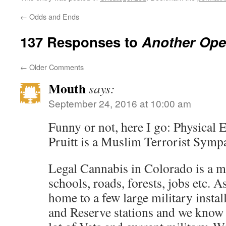
←
Odds and Ends
137 Responses to
Another Ope
←
Older Comments
Mouth
says:
September 24, 2016 at 10:00 am
Funny or not, here I go: Physical 
Pruitt is a Muslim Terrorist Sympa
Legal Cannabis in Colorado is a m
schools, roads, forests, jobs etc. 
home to a few large military instal
and Reserve stations and we know