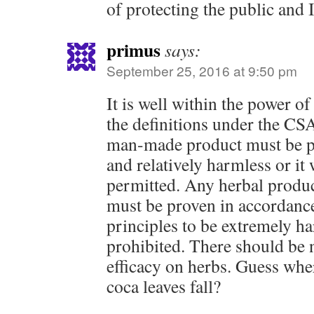
of protecting the public and 
primus
says:
September 25, 2016 at 9:50 pm
It is well within the power o
the definitions under the CSA
man-made product must be pr
and relatively harmless or it
permitted. Any herbal product
must be proven in accordance
principles to be extremely ha
prohibited. There should be 
efficacy on herbs. Guess whe
coca leaves fall?