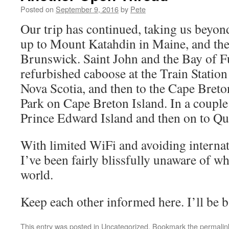
Posted on
September 9, 2016
by
Pete
Our trip has continued, taking us beyon
up to Mount Katahdin in Maine, and th
Brunswick. Saint John and the Bay of Fu
refurbished caboose at the Train Statio
Nova Scotia, and then to the Cape Bret
Park on Cape Breton Island. In a couple 
Prince Edward Island and then on to Qu
With limited WiFi and avoiding internat
I’ve been fairly blissfully unaware of wh
world.
Keep each other informed here. I’ll be b
This entry was posted in
Uncategorized
. Bookmark the
permalin