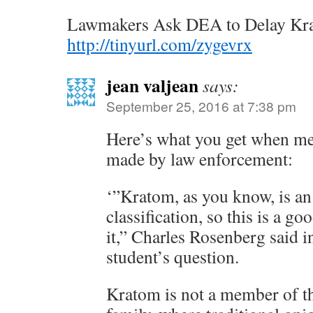
Lawmakers Ask DEA to Delay Kr
http://tinyurl.com/zygevrx
jean valjean
says:
September 25, 2016 at 7:38 pm
Here’s what you get when med
made by law enforcement:
‘”Kratom, as you know, is an 
classification, so this is a go
it,” Charles Rosenberg said i
student’s question.
Kratom is not a member of 