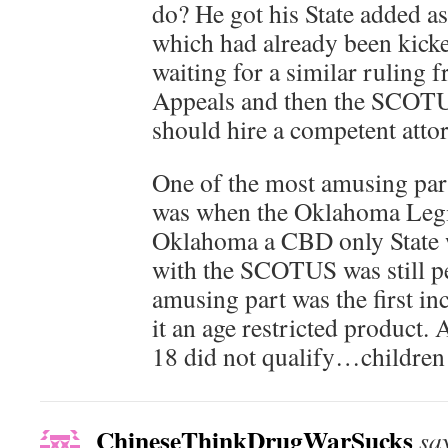
do? He got his State added as 
which had already been kicke
waiting for a similar ruling 
Appeals and then the SCOTUS
should hire a competent atto
One of the most amusing part
was when the Oklahoma Legi
Oklahoma a CBD only State wh
with the SCOTUS was still p
amusing part was the first in
it an age restricted product.
18 did not qualify…children
ChineseThinkDrugWarSucks
sa