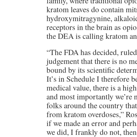
family, where traditional op
kratom leaves do contain mit
hydroxymitragynine, alkaloid
receptors in the brain as opio
the DEA is calling kratom an
“The FDA has decided, ruled,
judgement that there is no m
bound by its scientific determ
It’s in Schedule I therefore b
medical value, there is a high
and most importantly we’re 
folks around the country tha
from kratom overdoses,” Ros
if we made an error and per
we did, I frankly do not, then