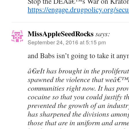
Stop the DEAâ€™s War on Krato
https://engage.drugpolicy.org/sec
MissAppleSeedRocks
says:
September 24, 2016 at 5:15 pm
and Babs isn’t going to take it an
â€œIt has brought in the prolifera
spawned the violence that weâ€™r
communities right now. It has prov
cocaine so that you could justify t
prevented the growth of an industry
has sharpened the divisions amon
those that are in uniform and arme