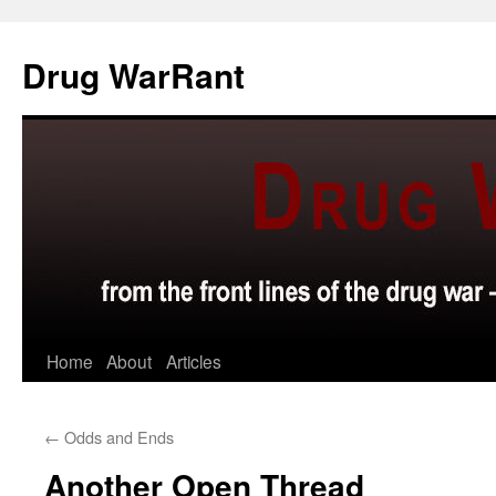
Skip
to
Drug WarRant
content
Home
About
Articles
←
Odds and Ends
Another Open Thread