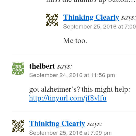
Thinking Clearly
says
September 25, 2016 at 7:0
Me too.
thelbert
says:
September 24, 2016 at 11:56 pm
got alzheimer’s? this might help:
http://tinyurl.com/jf8vlfu
Thinking Clearly
says:
September 25, 2016 at 7:09 pm