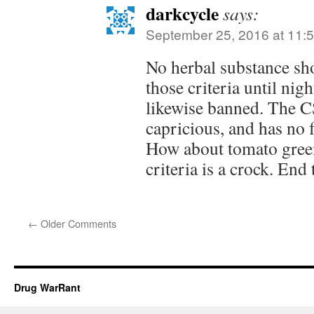
darkcycle
says:
September 25, 2016 at 11:
No herbal substance sho
those criteria until nig
likewise banned. The CS
capricious, and has no f
How about tomato gree
criteria is a crock. End 
←
Older Comments
Drug WarRant