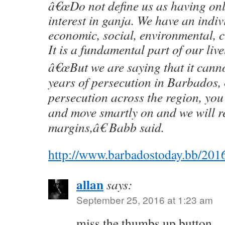
â€œDo not define us as having on
interest in ganja. We have an indiv
economic, social, environmental, c
It is a fundamental part of our live
â€œBut we are saying that it canno
years of persecution in Barbados, 
persecution across the region, you 
and move smartly on and we will r
margins,â€ Babb said.
http://www.barbadostoday.bb/2016
allan
says:
September 25, 2016 at 1:23 am
miss the thumbs up button…