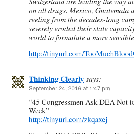
Switzerland are leading the way in
on all drugs. Mexico, Guatemala a
reeling from the decades-long cam
severely eroded their state capacit
world to formulate a more sensible
http://tinyurl.com/TooMuchBlo
Thinking Clearly
says:
September 24, 2016 at 1:47 pm
“45 Congressmen Ask DEA Not t
Week”
http://tinyurl.com/zkqaxej