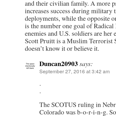
and their civilian family. A more 
increases success during military 
deployments, while the opposite on
is the number one goal of Radical
enemies and U.S. soldiers are her
Scott Pruitt is a Muslim Terrorist 
doesn’t know it or believe it.
Duncan20903
says:
September 27, 2016 at 3:42 am
.
.
The SCOTUS ruling in Nebr
Colorado was b-o-r-i-n-g. So