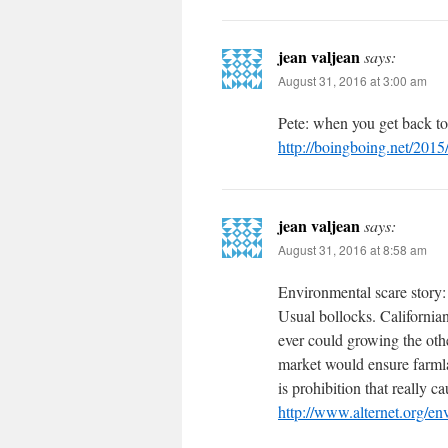
jean valjean
says:
August 31, 2016 at 3:00 am
Pete: when you get back to
http://boingboing.net/2015
jean valjean
says:
August 31, 2016 at 8:58 am
Environmental scare story:
Usual bollocks. California
ever could growing the oth
market would ensure farmla
is prohibition that really 
http://www.alternet.org/e