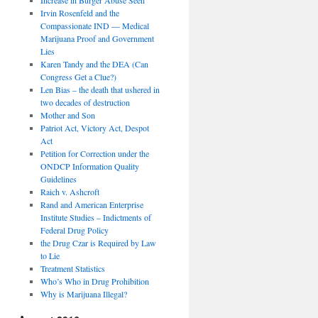
Irvin Rosenfeld and the
Compassionate IND — Medical
Marijuana Proof and Government
Lies
Karen Tandy and the DEA (Can
Congress Get a Clue?)
Len Bias – the death that ushered in
two decades of destruction
Mother and Son
Patriot Act, Victory Act, Despot
Act
Petition for Correction under the
ONDCP Information Quality
Guidelines
Raich v. Ashcroft
Rand and American Enterprise
Institute Studies – Indictments of
Federal Drug Policy
the Drug Czar is Required by Law
to Lie
Treatment Statistics
Who’s Who in Drug Prohibition
Why is Marijuana Illegal?