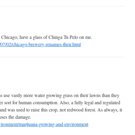
 Chicago, have a glass of Chinga Tu Pelo on me.
/07/02/chicago-brewery-renames-their.html
ns use vastly more water growing grass on their lawns than they
er sort for human consumption. Also, a fully legal and regulated
nd was used to raise this crop, not redwood forest. As always, it
causes the damage.
nvironment/marijuana-growing-and-environment