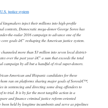
 U.S. justice system
kingmakers inject their millions into high-profile
onal contests, Democratic mega-donor George Soros has
 under-the-radar 2016 campaign to advance one of the
ore goals â€” reshaping the American justice system.
s channeled more than $3 million into seven local district-
ates over the past year â€” a sum that exceeds the total
al campaign by all but a handful of rival super-donors.
rican-American and Hispanic candidates for these
f whom ran on platforms sharing major goals of Sorosâ€™,
ties in sentencing and directing some drug offenders to
 to trial. It is by far the most tangible action in a
epare and finance criminal justice reform-oriented
ve been held by longtime incumbents and serve as pipelines