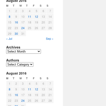
August 2016
M
T
W
T
F
S
S
1
2
3
4
5
6
7
8
9
10
11
12
13
14
15
16
17
18
19
20
21
22
23
24
25
26
27
28
29
30
31
« Jul
Sep »
Archives
Archives
Authors
Authors
August 2016
M
T
W
T
F
S
S
1
2
3
4
5
6
7
8
9
10
11
12
13
14
15
16
17
18
19
20
21
22
23
24
25
26
27
28