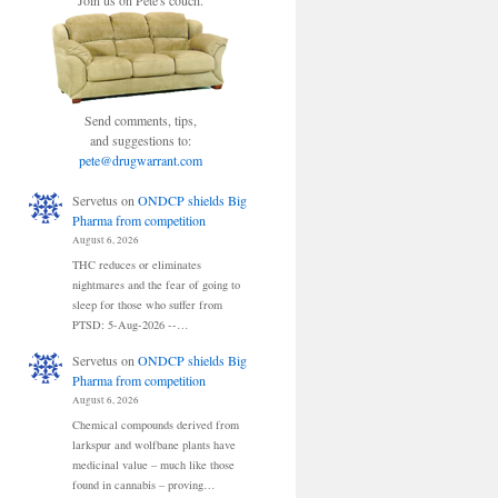
Join us on Pete's couch.
Send comments, tips,
and suggestions to:
pete@drugwarrant.com
Servetus
on
ONDCP shields Big
Pharma from competition
August 6, 2026
THC reduces or eliminates
nightmares and the fear of going to
sleep for those who suffer from
PTSD: 5-Aug-2026 --…
Servetus
on
ONDCP shields Big
Pharma from competition
August 6, 2026
Chemical compounds derived from
larkspur and wolfbane plants have
medicinal value – much like those
found in cannabis – proving…