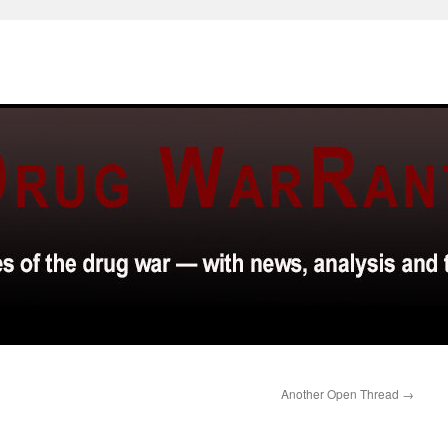
Another Open Thread
→