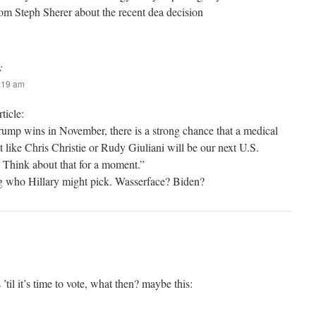
from Steph Sherer about the recent dea decision
:
3:19 am
ticle:
ump wins in November, there is a strong chance that a medical
like Chris Christie or Rudy Giuliani will be our next U.S.
 Think about that for a moment.”
 who Hillary might pick. Wasserface? Biden?
’til it’s time to vote, what then? maybe this: