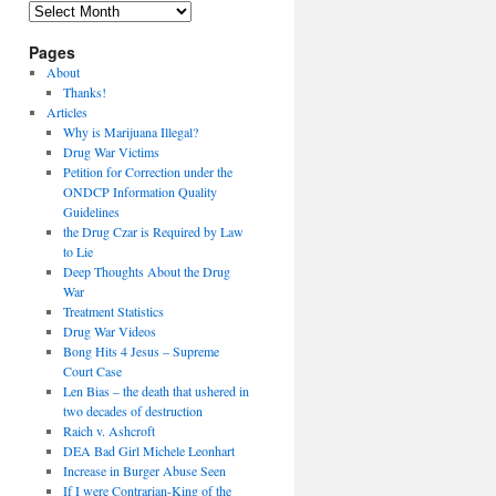
Archives
Pages
About
Thanks!
Articles
Why is Marijuana Illegal?
Drug War Victims
Petition for Correction under the
ONDCP Information Quality
Guidelines
the Drug Czar is Required by Law
to Lie
Deep Thoughts About the Drug
War
Treatment Statistics
Drug War Videos
Bong Hits 4 Jesus – Supreme
Court Case
Len Bias – the death that ushered in
two decades of destruction
Raich v. Ashcroft
DEA Bad Girl Michele Leonhart
Increase in Burger Abuse Seen
If I were Contrarian-King of the