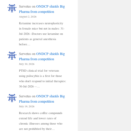
Servetus
on
ONDCP shields Big
Pharma from competition
August 2, 2026
Ketamine increases neuroplasticity
in female mice but not in males: 31-
Jul-2026 –Doctors use ketamine on
patients as general anesthesia
before…
Servetus
on
ONDCP shields Big
Pharma from competition
July 30, 2026
PTSD clinical trial for veterans
using psilocybin is a first for those
who don't respond to initial therapies:
30-Jul-2026 --…
Servetus
on
ONDCP shields Big
Pharma from competition
July 19, 2026
Research shows coffee compounds
extend life and lower rates of
chronic illnesses among those who
are not prohibited by their…