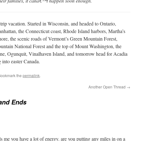
their families, it canâ€™t happen soon enough.
trip vacation. Started in Wisconsin, and headed to Ontario,
nhattan, the Connecticut coast, Rhode Island harbors, Martha’s
ore, the scenic roads of Vermont’s Green Mountain Forest,
tain National Forest and the top of Mount Washington, the
ne, Ogunquit, Vinalhaven Island, and tomorrow head for Acadia
 into easter Canada.
Bookmark the
permalink
.
Another Open Thread
→
and Ends
lls me you have a lot of energy. are you putting any miles in on a