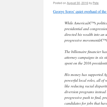
Posted on
August 30, 2016
by
Pete
George Soros’ quiet overhaul of the
While Americaâ€™s political 
presidential and congressi
directed his wealth into an
progressive movementâ€™s c
The billionaire financier ha
attorney campaigns in six st
spent on the 2016 presidenti
His money has supported Af
powerful local roles, all o
like reducing racial dispari
diversion programs instead of
progressive push to find, pr
candidates for jobs that ha