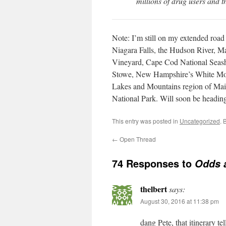
millions of drug users and 
Note: I’m still on my extended road 
Niagara Falls, the Hudson River, Ma
Vineyard, Cape Cod National Seash
Stowe, New Hampshire’s White Moun
Lakes and Mountains region of Mai
National Park. Will soon be heading
This entry was posted in
Uncategorized
. 
←
Open Thread
74 Responses to
Odds 
thelbert
says:
August 30, 2016 at 11:38 pm
dang Pete, that itinerary te