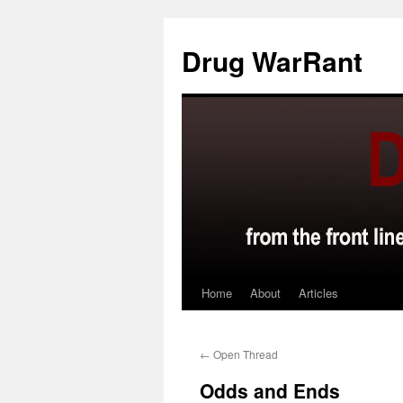
Skip
to
Drug WarRant
content
Home
About
Articles
←
Open Thread
Odds and Ends