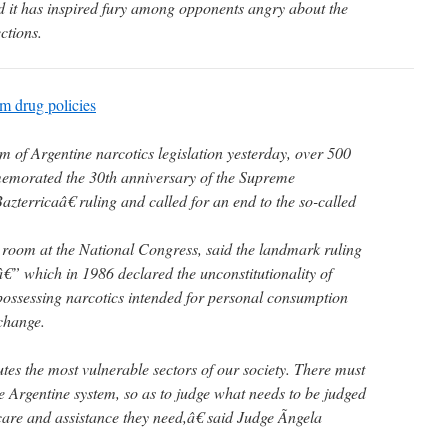
nd it has inspired fury among opponents angry about the
ections.
rm drug policies
of Argentine narcotics legislation yesterday, over 500
memorated the 30th anniversary of the Supreme
rricaâ€ ruling and called for an end to the so-called
 room at the National Congress, said the landmark ruling
€” which in 1986 declared the unconstitutionality of
 possessing narcotics intended for personal consumption
change.
es the most vulnerable sectors of our society. There must
e Argentine system, so as to judge what needs to be judged
care and assistance they need,â€ said Judge Ãngela