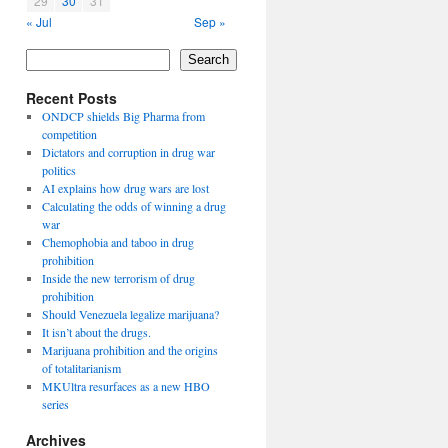
29
30
31
« Jul
Sep »
Search
Recent Posts
ONDCP shields Big Pharma from
competition
Dictators and corruption in drug war
politics
AI explains how drug wars are lost
Calculating the odds of winning a drug
war
Chemophobia and taboo in drug
prohibition
Inside the new terrorism of drug
prohibition
Should Venezuela legalize marijuana?
It isn’t about the drugs.
Marijuana prohibition and the origins
of totalitarianism
MKUltra resurfaces as a new HBO
series
Archives