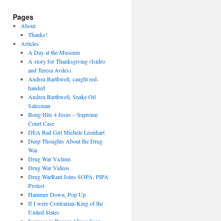
Pages
About
Thanks!
Articles
A Day at the Museum
A story for Thanksgiving (Isidro
and Teresa Aviles)
Andrea Barthwell, caught red-
handed
Andrea Barthwell, Snake Oil
Salesman
Bong Hits 4 Jesus – Supreme
Court Case
DEA Bad Girl Michele Leonhart
Deep Thoughts About the Drug
War
Drug War Victims
Drug War Videos
Drug WarRant Joins SOPA, PIPA
Protest
Hammer Down, Pop Up
If I were Contrarian-King of the
United States
Increase in Burger Abuse Seen