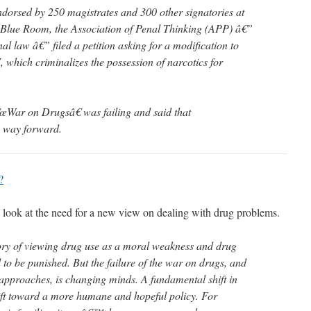
ndorsed by 250 magistrates and 300 other signatories at
Blue Room, the Association of Penal Thinking (APP) â€”
l law â€” filed a petition asking for a modification to
which criminalizes the possession of narcotics for
œWar on Drugsâ€ was failing and said that
y way forward.
?
d look at the need for a new view on dealing with drug problems.
ory of viewing drug use as a moral weakness and drug
to be punished. But the failure of the war on drugs, and
 approaches, is changing minds. A fundamental shift in
ift toward a more humane and hopeful policy. For