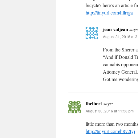
bicycle? here’s an article 
http://tinyurl.com/hllrrga
jean valjean
says
August 31, 2016 at 
From the Sherer ar
“And if Donald Tr
cannabis opponent 
Attorney General.
Got me wondering
thelbert
says:
August 30, 2016 at 11:58 pm
little more than two months 
http://tinyurl.com/h8v2tyj