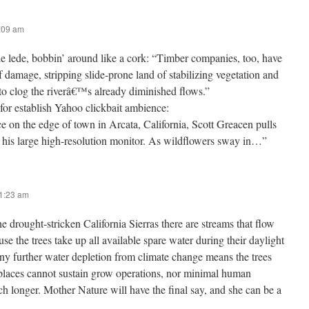
9:09 am
ede, bobbin’ around like a cork: “Timber companies, too, have
f damage, stripping slide-prone land of stabilizing vegetation and
to clog the riverâ€™s already diminished flows.”
 for establish Yahoo clickbait ambience:
ce on the edge of town in Arcata, California, Scott Greacen pulls
 his large high-resolution monitor. As wildflowers sway in…”
11:23 am
he drought-stricken California Sierras there are streams that flow
use the trees take up all available spare water during their daylight
ny further water depletion from climate change means the trees
 places cannot sustain grow operations, nor minimal human
ch longer. Mother Nature will have the final say, and she can be a