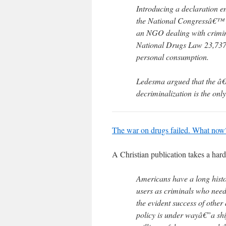
Introducing a declaration e
the National Congressâ€™ 
an NGO dealing with crimina
National Drugs Law 23,737, 
personal consumption.
Ledesma argued that the â€
decriminalization is the onl
The war on drugs failed. What now
A Christian publication takes a har
Americans have a long hist
users as criminals who need 
the evident success of other
policy is under wayâ€”a sh