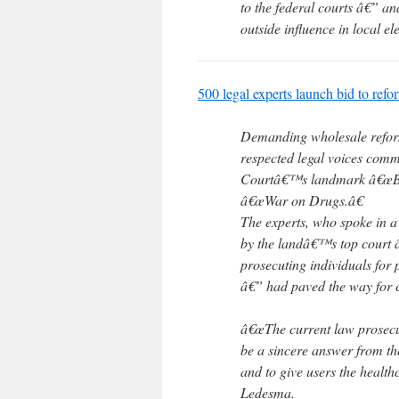
to the federal courts â€” a
outside influence in local el
500 legal experts launch bid to refo
Demanding wholesale reform 
respected legal voices com
Courtâ€™s landmark â€œBazte
â€œWar on Drugs.â€
The experts, who spoke in a
by the landâ€™s top court â
prosecuting individuals for
â€” had paved the way for 
â€œThe current law prosecut
be a sincere answer from th
and to give users the health
Ledesma.