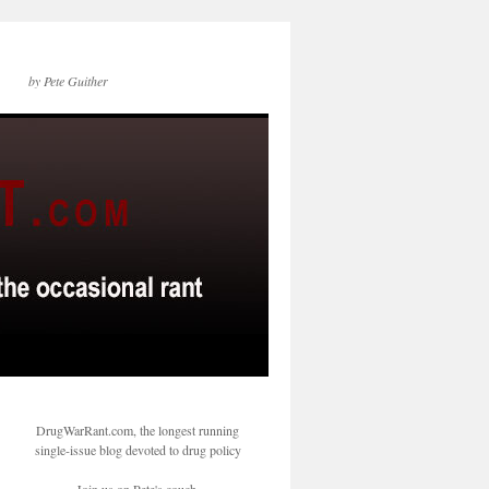
by Pete Guither
DrugWarRant.com, the longest running
single-issue blog devoted to drug policy