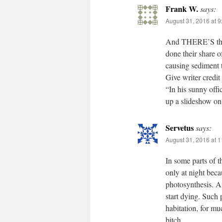
Frank W.
says:
August 31, 2016 at 
And THERE’S the l
done their share o
causing sediment 
Give writer credit
“In his sunny offi
up a slideshow on
Servetus
says:
August 31, 2016 at 
In some parts of t
only at night beca
photosynthesis. A
start dying. Such
habitation, for mu
bitch.