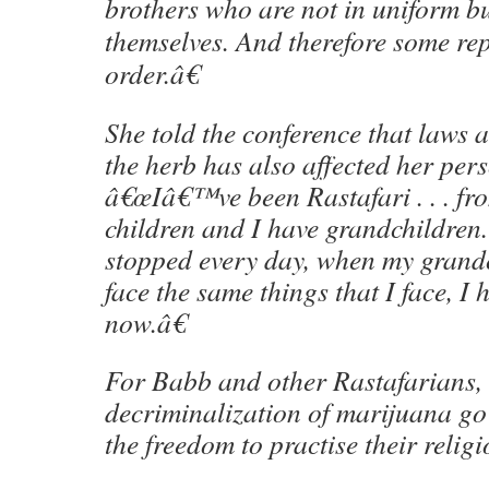
brothers who are not in uniform b
themselves. And therefore some repa
order.â€
She told the conference that laws 
the herb has also affected her pers
â€œIâ€™ve been Rastafari . . . fro
children and I have grandchildren
stopped every day, when my grand
face the same things that I face, I 
now.â€
For Babb and other Rastafarians, 
decriminalization of marijuana g
the freedom to practise their religi