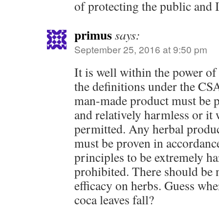
of protecting the public and 
primus
says:
September 25, 2016 at 9:50 pm
It is well within the power o
the definitions under the CSA
man-made product must be pr
and relatively harmless or it
permitted. Any herbal product
must be proven in accordance
principles to be extremely ha
prohibited. There should be 
efficacy on herbs. Guess whe
coca leaves fall?