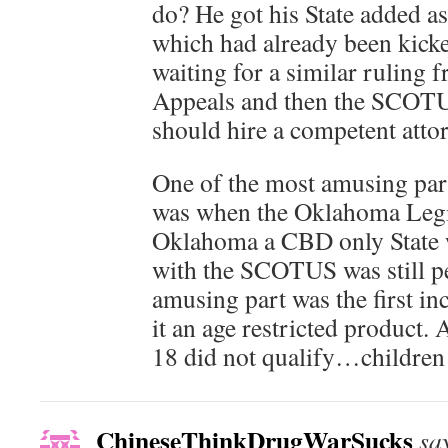
do? He got his State added as 
which had already been kicke
waiting for a similar ruling 
Appeals and then the SCOTUS
should hire a competent atto
One of the most amusing part
was when the Oklahoma Legi
Oklahoma a CBD only State wh
with the SCOTUS was still p
amusing part was the first in
it an age restricted product.
18 did not qualify…children
ChineseThinkDrugWarSucks
sa