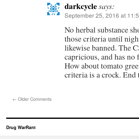
darkcycle
says:
September 25, 2016 at 11:
No herbal substance sho
those criteria until nig
likewise banned. The CS
capricious, and has no f
How about tomato gree
criteria is a crock. End 
←
Older Comments
Drug WarRant