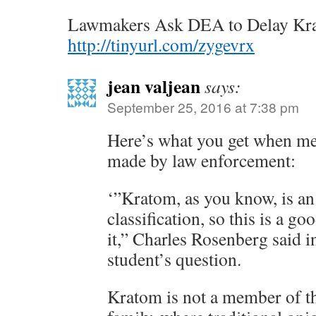
Lawmakers Ask DEA to Delay Kr
http://tinyurl.com/zygevrx
jean valjean
says:
September 25, 2016 at 7:38 pm
Here’s what you get when med
made by law enforcement:
‘”Kratom, as you know, is an 
classification, so this is a go
it,” Charles Rosenberg said i
student’s question.
Kratom is not a member of 