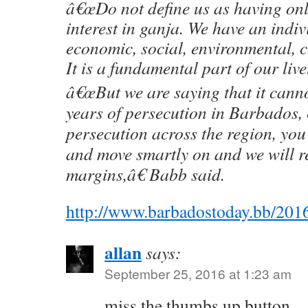
â€œDo not define us as having on
interest in ganja. We have an indiv
economic, social, environmental, c
It is a fundamental part of our live
â€œBut we are saying that it canno
years of persecution in Barbados, 
persecution across the region, you 
and move smartly on and we will r
margins,â€ Babb said.
http://www.barbadostoday.bb/2016
allan
says:
September 25, 2016 at 1:23 am
miss the thumbs up button…