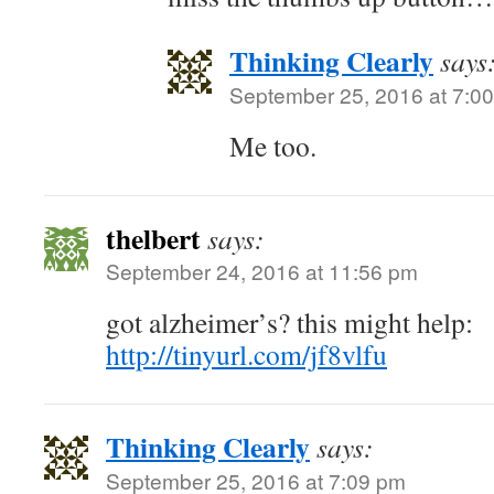
Thinking Clearly
says
September 25, 2016 at 7:0
Me too.
thelbert
says:
September 24, 2016 at 11:56 pm
got alzheimer’s? this might help:
http://tinyurl.com/jf8vlfu
Thinking Clearly
says:
September 25, 2016 at 7:09 pm