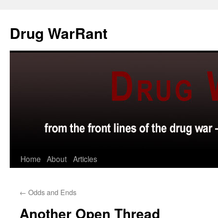
Skip
to
Drug WarRant
content
Home
About
Articles
←
Odds and Ends
Another Open Thread