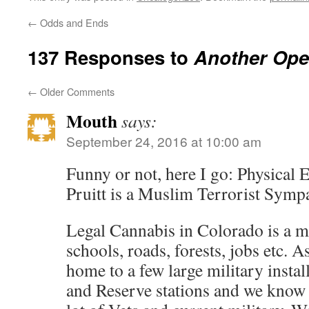
←
Odds and Ends
137 Responses to
Another Ope
←
Older Comments
Mouth
says:
September 24, 2016 at 10:00 am
Funny or not, here I go: Physical 
Pruitt is a Muslim Terrorist Sympa
Legal Cannabis in Colorado is a m
schools, roads, forests, jobs etc. 
home to a few large military instal
and Reserve stations and we know