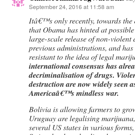
September 24, 2016 at 11:58 am
Itâ€™s only recently, towards the 
that Obama has hinted at possible
large-scale release of non-violent 
previous administrations, and has
resistant to the idea of legal mari
international consensus has alre
decriminalisation of drugs. Viole
destruction are now widely seen as
Americaâ€™s mindless war.
Bolivia is allowing farmers to gro
Uruguay are legalising marijuana
several US states in various forms