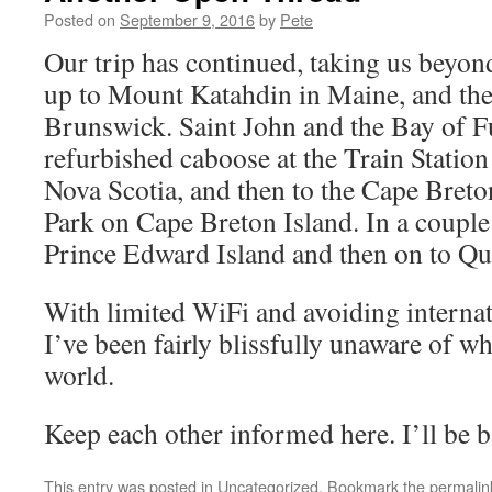
Posted on
September 9, 2016
by
Pete
Our trip has continued, taking us beyon
up to Mount Katahdin in Maine, and th
Brunswick. Saint John and the Bay of Fu
refurbished caboose at the Train Statio
Nova Scotia, and then to the Cape Bret
Park on Cape Breton Island. In a couple 
Prince Edward Island and then on to Qu
With limited WiFi and avoiding internat
I’ve been fairly blissfully unaware of wh
world.
Keep each other informed here. I’ll be b
This entry was posted in
Uncategorized
. Bookmark the
permalin