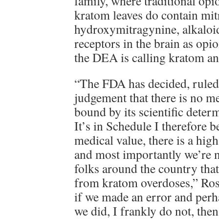
family, where traditional op
kratom leaves do contain mit
hydroxymitragynine, alkaloid
receptors in the brain as opio
the DEA is calling kratom an
“The FDA has decided, ruled,
judgement that there is no m
bound by its scientific determ
It’s in Schedule I therefore b
medical value, there is a high
and most importantly we’re 
folks around the country tha
from kratom overdoses,” Ros
if we made an error and per
we did, I frankly do not, then