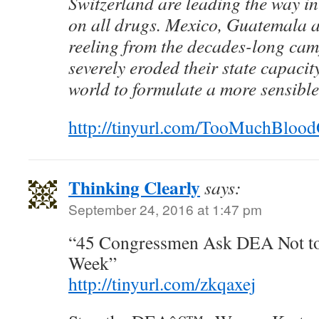
Switzerland are leading the way in
on all drugs. Mexico, Guatemala a
reeling from the decades-long cam
severely eroded their state capacit
world to formulate a more sensible
http://tinyurl.com/TooMuchBlo
Thinking Clearly
says:
September 24, 2016 at 1:47 pm
“45 Congressmen Ask DEA Not t
Week”
http://tinyurl.com/zkqaxej