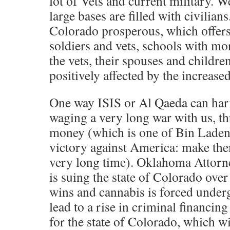
lot of Vets and current military. W
large bases are filled with civilia
Colorado prosperous, which offers 
soldiers and vets, schools with mor
the vets, their spouses and childre
positively affected by the increased
One way ISIS or Al Qaeda can ha
waging a very long war with us, th
money (which is one of Bin Laden’
victory against America: make the
very long time). Oklahoma Attorne
is suing the state of Colorado over 
wins and cannabis is forced underg
lead to a rise in criminal financin
for the state of Colorado, which wi