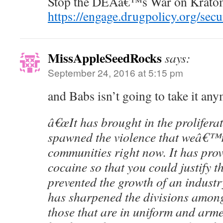
Stop the DEAâ€™s War on Krato
https://engage.drugpolicy.org/sec
MissAppleSeedRocks
says:
September 24, 2016 at 5:15 pm
and Babs isn’t going to take it an
â€œIt has brought in the prolifera
spawned the violence that weâ€™r
communities right now. It has prov
cocaine so that you could justify t
prevented the growth of an industry
has sharpened the divisions amon
those that are in uniform and arme