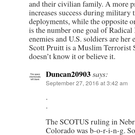
and their civilian family. A more 
increases success during military 
deployments, while the opposite on
is the number one goal of Radical
enemies and U.S. soldiers are her
Scott Pruitt is a Muslim Terrorist 
doesn’t know it or believe it.
Duncan20903
says:
September 27, 2016 at 3:42 am
.
.
The SCOTUS ruling in Nebr
Colorado was b-o-r-i-n-g. So