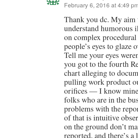
February 6, 2016 at 4:49 p
Thank you dc. My aim w
understand humorous ill
on complex procedural 
people’s eyes to glaze o
Tell me your eyes weren
you got to the fourth 
chart alleging to docu
pulling work product ou
orifices — I know mine 
folks who are in the bu
problems with the report
of that is intuitive obse
on the ground don’t ma
reported, and there’s a 