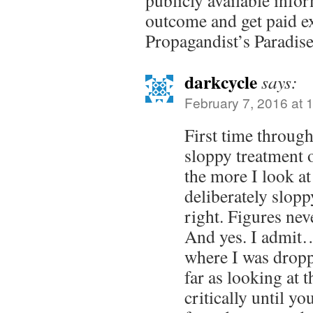
publicly available info
outcome and get paid ext
Propagandist’s Paradise
darkcycle
says:
February 7, 2016 at 
First time through
sloppy treatment 
the more I look at 
deliberately slop
right. Figures neve
And yes. I admit…
where I was droppi
far as looking at t
critically until y