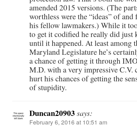
amended 2015 versions. (The parts
worthless were the “ideas” of and f
his fellow lawmakers.) While it to
to get it codified he really did jus
until it happened. At least among
Maryland Legislature he’s certainl
a chance of getting it through IMO.
M.D. with a very impressive C.V. c
hurt his chances of getting the sen
of stupidity.
Duncan20903
says:
February 6, 2016 at 10:51 am
.