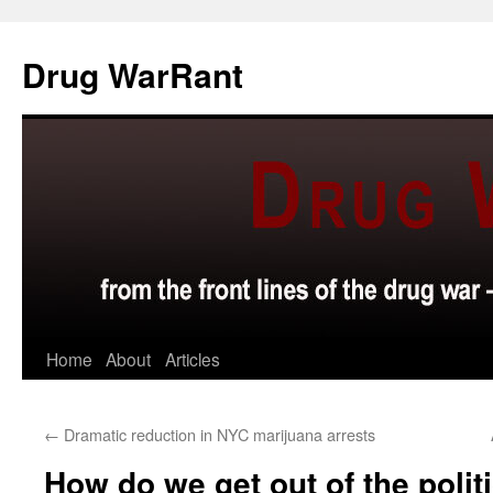
Skip
to
Drug WarRant
content
Home
About
Articles
←
Dramatic reduction in NYC marijuana arrests
How do we get out of the polit