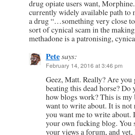
drug opiate users want, Morphine. 
currently widely available path to
a drug “…something very close to 
sort of cynical scam in the makin
methadone is a patronising, cynica
Pete
says:
February 14, 2016 at 3:46 pm
Geez, Matt. Really? Are you 
beating this dead horse? Do 
how blogs work? This is my b
want to write about. It is not
you want me to write about. I
your own fucking blog. You s
your views a forum, and yet, 