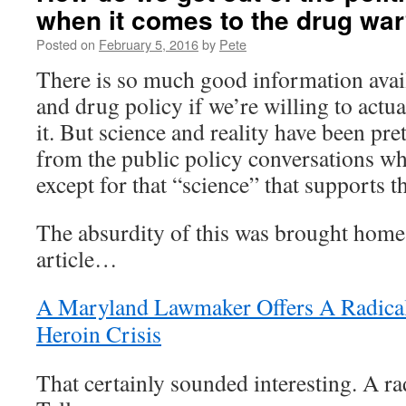
when it comes to the drug wa
Posted on
February 5, 2016
by
Pete
There is so much good information avai
and drug policy if we’re willing to actua
it. But science and reality have been pr
from the public policy conversations wh
except for that “science” that supports 
The absurdity of this was brought home 
article…
A Maryland Lawmaker Offers A Radica
Heroin Crisis
That certainly sounded interesting. A ra