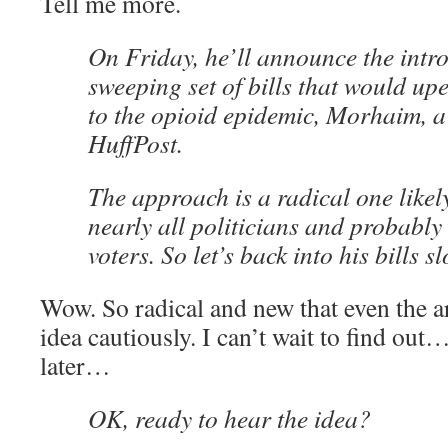
Tell me more.
On Friday, he’ll announce the intro
sweeping set of bills that would u
to the opioid epidemic, Morhaim, a
HuffPost.
The approach is a radical one likely
nearly all politicians and probably 
voters. So let’s back into his bills sl
Wow. So radical and new that even the ar
idea cautiously. I can’t wait to find ou
later…
OK, ready to hear the idea?