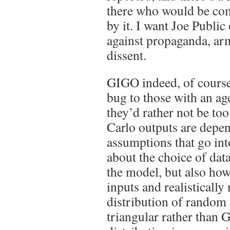
there who would be co
by it. I want Joe Public 
against propaganda, ar
dissent.
GIGO indeed, of course 
bug to those with an ag
they’d rather not be to
Carlo outputs are depen
assumptions that go into
about the choice of data
the model, but also how
inputs and realistically
distribution of random 
triangular rather than 