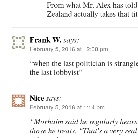
From what Mr. Alex has told
Zealand actually takes that tit
Frank W.
says:
February 5, 2016 at 12:38 pm
“when the last politician is strangl
the last lobbyist”
Nice
says:
February 5, 2016 at 1:14 pm
“Morhaim said he regularly hears
those he treats. “That’s a very real