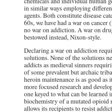
chemicals and individual human g
in similar ways employing differen
agents. Both constitute disease cate
60s, we have had a war on cancer 
no war on addiction. A war on dr
bestowed instead, Nixon-style.
Declaring a war on addiction requ
solutions. None of the solutions ne
addicts as medieval sinners requir
of some prevalent but archaic tribal
heroin maintenance is as good as it
more focused research and develo
one keyed to what can be learned i
biochemistry of a mutated opioid r
allows its recipients to resist add