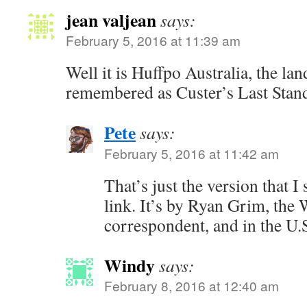
jean valjean
says:
February 5, 2016 at 11:39 am
Well it is Huffpo Australia, the lan
remembered as Custer’s Last Stand
Pete
says:
February 5, 2016 at 11:42 am
That’s just the version that I 
link. It’s by Ryan Grim, the
correspondent, and in the U.
Windy
says:
February 8, 2016 at 12:40 am