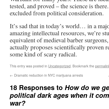
tested, and proved – the science is there
excluded from political consideration.
It’s sad that in today’s world… in a ma
amazing intellectual resources, we’re st
equivalent of medieval barber surgeons
actually proposes scientifically proven 
some kind of scary radical.
This entry was posted in
Uncategorized
. Bookmark the
permalin
←
Dramatic reduction in NYC marijuana arrests
18 Responses to
How do we get
political dark ages when it com
war?