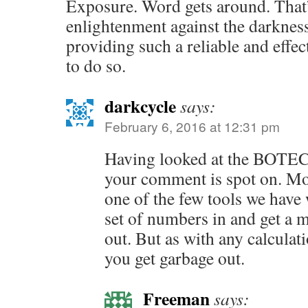
Exposure. Word gets around. That
enlightenment against the darknes
providing such a reliable and effe
to do so.
darkcycle
says:
February 6, 2016 at 12:31 pm
Having looked at the BOTEC 
your comment is spot on. Mo
one of the few tools we have
set of numbers in and get a 
out. But as with any calculat
you get garbage out.
Freeman
says: