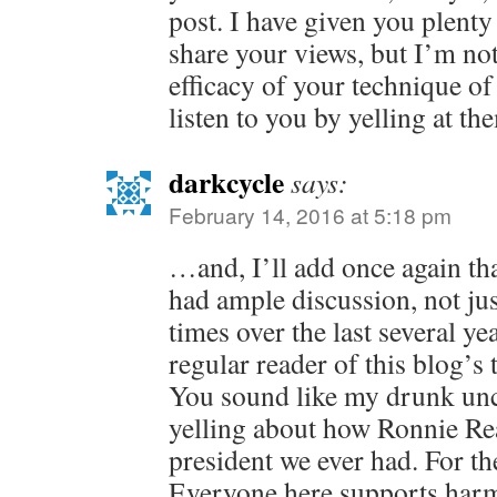
post. I have given you plenty
share your views, but I’m not
efficacy of your technique of
listen to you by yelling at th
darkcycle
says:
February 14, 2016 at 5:18 pm
…and, I’ll add once again tha
had ample discussion, not jus
times over the last several yea
regular reader of this blog’s 
You sound like my drunk unc
yelling about how Ronnie Re
president we ever had. For the
Everyone here supports harm