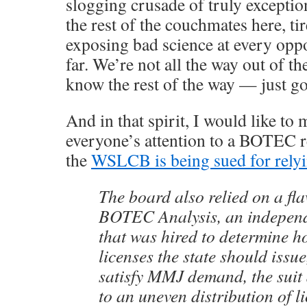
slogging crusade of truly exceptio
the rest of the couchmates here, ti
exposing bad science at every oppo
far. We’re not all the way out of th
know the rest of the way — just go
And in that spirit, I would like to
everyone’s attention to a BOTEC re
the
WSLCB is being sued for relyi
The board also relied on a fl
BOTEC Analysis, an independ
that was hired to determine 
licenses the state should issue
satisfy MMJ demand, the suit 
to an uneven distribution of 