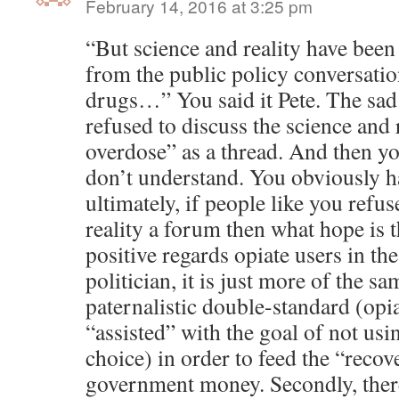
February 14, 2016 at 3:25 pm
“But science and reality have bee
from the public policy conversati
drugs…” You said it Pete. The sad 
refused to discuss the science and 
overdose” as a thread. And then yo
don’t understand. You obviously h
ultimately, if people like you refus
reality a forum then what hope is 
positive regards opiate users in the
politician, it is just more of the s
paternalistic double-standard (opi
“assisted” with the goal of not usi
choice) in order to feed the “reco
government money. Secondly, there