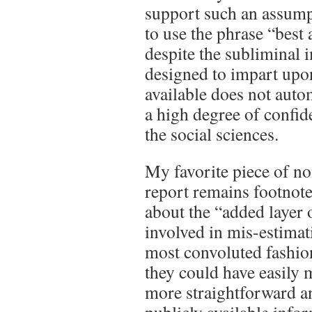
support such an assump
to use the phrase “best 
despite the subliminal i
designed to impart upon
available does not auto
a high degree of confide
the social sciences.
My favorite piece of n
report remains footnote
about the “added layer 
involved in mis-estimat
most convoluted fashio
they could have easily
more straightforward a