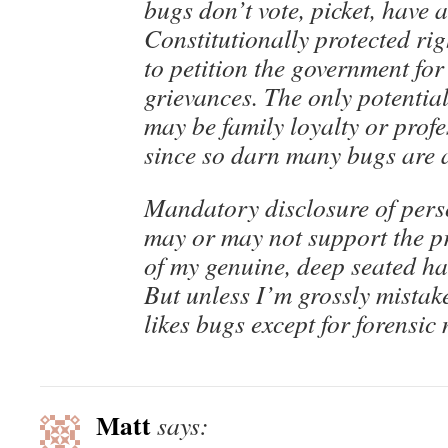
bugs don’t vote, picket, have 
Constitutionally protected ri
to petition the government for
grievances. The only potentia
may be family loyalty or prof
since so darn many bugs are a
Mandatory disclosure of perso
may or may not support the pr
of my genuine, deep seated hat
But unless I’m grossly mistak
likes bugs except for forensic
Matt
says: