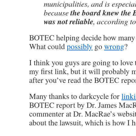
municipalities, and is especia
the board knew the
because
was not reliable
, according to
BOTEC helping decide how many m
What could
possibly
go
wrong
?
I think you guys are going to love 
my first link, but it will probably
after you’ve read the BOTEC repor
Many thanks to darkcycle for
linki
BOTEC report by Dr. James MacRae
commenter at Dr. MacRae’s website 
about the lawsuit, which is how I h