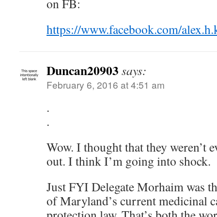
on FB:
https://www.facebook.com/alex.h.
Duncan20903
says:
February 6, 2016 at 4:51 am
.
.
Wow. I thought that they weren’t ev
out. I think I’m going into shock.
Just FYI Delegate Morhaim was t
of Maryland’s current medicinal c
protection law. That’s both the wo