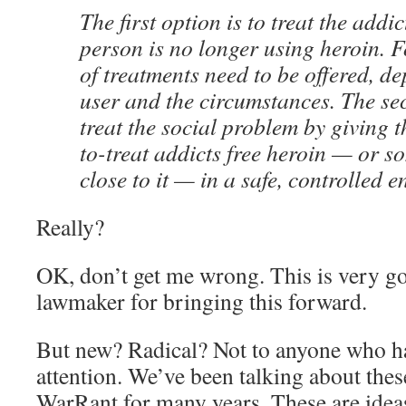
The first option is to treat the addic
person is no longer using heroin. Fo
of treatments need to be offered, d
user and the circumstances. The sec
treat the social problem by giving th
to-treat addicts free heroin — or s
close to it — in a safe, controlled 
Really?
OK, don’t get me wrong. This is very g
lawmaker for bringing this forward.
But new? Radical? Not to anyone who h
attention. We’ve been talking about thes
WarRant for many years. These are ideas