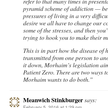
refer to that many times in presentat
pyramid scheme of addiction — be
pressures of living in a very difficu
desire we all have to change our c
some of the stresses, and then you’
trying to hook you to make their 
This is in part how the disease of 
transmitted from one person to ano
it down, Morhaim’s legislation ai
Patient Zero. There are two ways t
Morhaim wants to do both.”
Meanwich Stinkburger
says:
February 5, 2016 at 1:29 pm