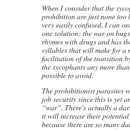
When I consider that the syco
prohibition are just none too 
very easily confused, I can o
one solution: the war on bugs
rhymes with drugs and has t
syllables that will make for a
facilitation of the transition 
the sycophants any more than
possible to avoid.
The prohibitionist parasites w
job security since this is yet a
“war”. There’s actually a dar
it will increase their potenti
because there are so many da