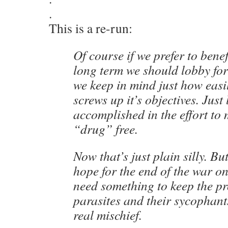
.
This is a re-run:
Of course if we prefer to benef
long term we should lobby for
we keep in mind just how eas
screws up it’s objectives. Just
accomplished in the effort to
“drug” free.
Now that’s just plain silly. But
hope for the end of the war o
need something to keep the pr
parasites and their sycophant
real mischief.