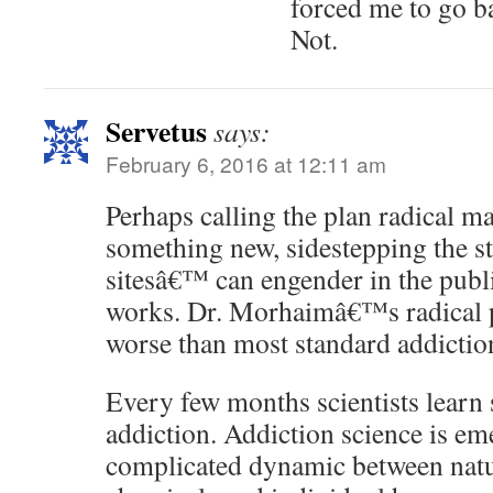
forced me to go ba
Not.
Servetus
says:
February 6, 2016 at 12:11 am
Perhaps calling the plan radical ma
something new, sidestepping the st
sitesâ€™ can engender in the publi
works. Dr. Morhaimâ€™s radical 
worse than most standard addictio
Every few months scientists lear
addiction. Addiction science is em
complicated dynamic between na