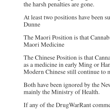
the harsh penalties are gone.
At least two positions have been s
Dunne
The Maori Position is that Cannab
Maori Medicine
The Chinese Position is that Canna
as a medicine in early Ming or Ha
Modern Chinese still continue to m
Both have been ignored by the N
mainly the Ministry of Health.
If any of the DrugWarRant comme