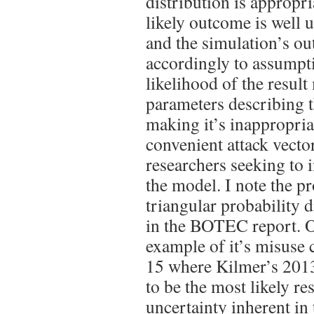
distribution is appropr
likely outcome is well 
and the simulation’s ou
accordingly to assumpt
likelihood of the resul
parameters describing t
making it’s inappropria
convenient attack vector
researchers seeking to 
the model. I note the p
triangular probability 
in the BOTEC report. O
example of it’s misuse 
15 where Kilmer’s 2013
to be the most likely re
uncertainty inherent in 