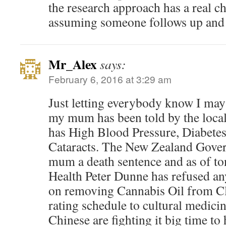
the research approach has a real c
assuming someone follows up and 
Mr_Alex
says:
February 6, 2016 at 3:29 am
Just letting everybody know I may 
my mum has been told by the local
has High Blood Pressure, Diabetes
Cataracts. The New Zealand Gove
mum a death sentence and as of to
Health Peter Dunne has refused an
on removing Cannabis Oil from C
rating schedule to cultural medici
Chinese are fighting it big time to