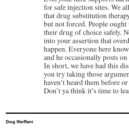
for safe injection sites. We a
that drug substitution therap
but not forced. People ought 
their drug of choice safely. 
into your assertion that over
happen. Everyone here knows
and he occasionally posts on
In short, we have had this d
you try taking those argume
haven’t heard them before or
Don’t ya think it’s time to le
Drug WarRant