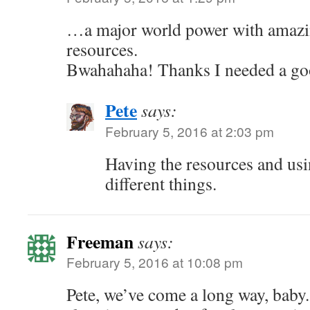
…a major world power with amazin
resources.
Bwahahaha! Thanks I needed a go
Pete
says:
February 5, 2016 at 2:03 pm
Having the resources and us
different things.
Freeman
says:
February 5, 2016 at 10:08 pm
Pete, we’ve come a long way, baby. 