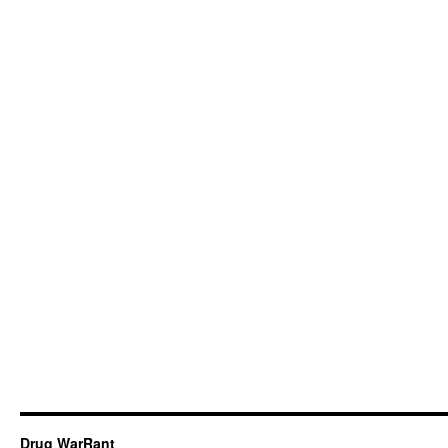
Drug WarRant