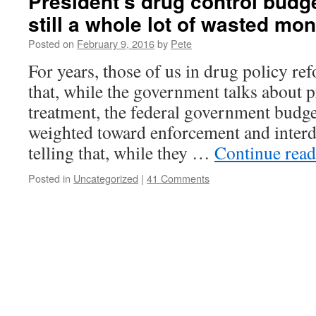
President’s drug control budget
still a whole lot of wasted mo
Posted on
February 9, 2016
by
Pete
For years, those of us in drug policy re
that, while the government talks about 
treatment, the federal government budge
weighted toward enforcement and interdic
telling that, while they …
Continue rea
Posted in
Uncategorized
|
41 Comments