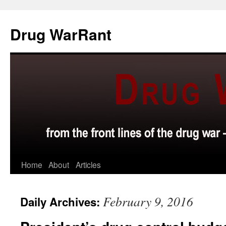
Skip
to
Drug WarRant
content
Home
About
Articles
February 9, 2016
Daily Archives: