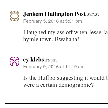
Jenkem Huffington Post
says:
February 5, 2016 at 5:31 pm
I laughed my ass off when Jesse J
hymie town. Bwahaha!
cy klebs
says:
February 9, 2016 at 11:19 am
Is the Huffpo suggesting it would 
were a certain demographic?