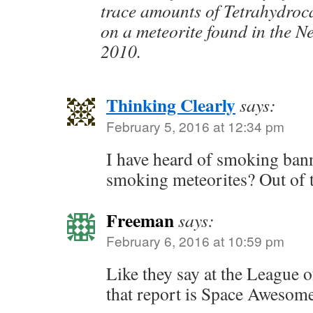
trace amounts of Tetrahydro
on a meteorite found in the N
2010.
Thinking Clearly
says:
February 5, 2016 at 12:34 pm
I have heard of smoking bann
smoking meteorites? Out of t
Freeman
says:
February 6, 2016 at 10:59 pm
Like they say at the League 
that report is Space Awesom