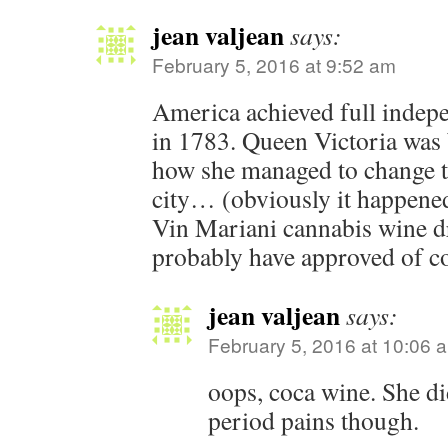
jean valjean
says:
February 5, 2016 at 9:52 am
America achieved full indep
in 1783. Queen Victoria was 
how she managed to change 
city… (obviously it happened
Vin Mariani cannabis wine d
probably have approved of c
jean valjean
says:
February 5, 2016 at 10:06 
oops, coca wine. She di
period pains though.