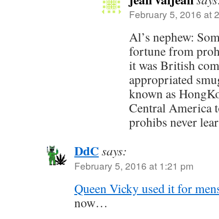
February 5, 2016 at 
Al’s nephew: Som
fortune from prohi
it was British co
appropriated smug
known as HongKo
Central America t
prohibs never lea
DdC
says:
February 5, 2016 at 1:21 pm
Queen Vicky used it for men
now…