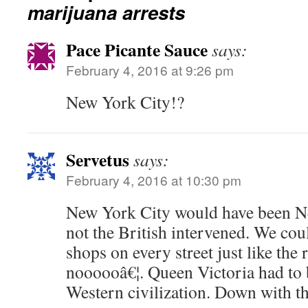
marijuana arrests
Pace Picante Sauce
says:
February 4, 2016 at 9:26 pm
New York City!?
Servetus
says:
February 4, 2016 at 10:30 pm
New York City would have been 
not the British intervened. We cou
shops on every street just like th
noooooâ€¦. Queen Victoria had to 
Western civilization. Down with th