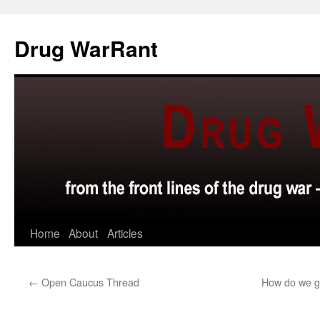
Skip
to
Drug WarRant
content
Home
About
Articles
←
Open Caucus Thread
How do we ge