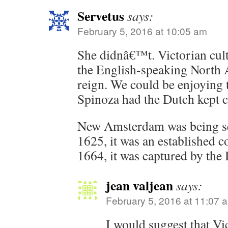
Servetus
says:
February 5, 2016 at 10:05 am
She didnâ€™t. Victorian cult
the English-speaking North 
reign. We could be enjoying t
Spinoza had the Dutch kept c
New Amsterdam was being se
1625, it was an established co
1664, it was captured by the 
jean valjean
says:
February 5, 2016 at 11:07 
I would suggest that Vi