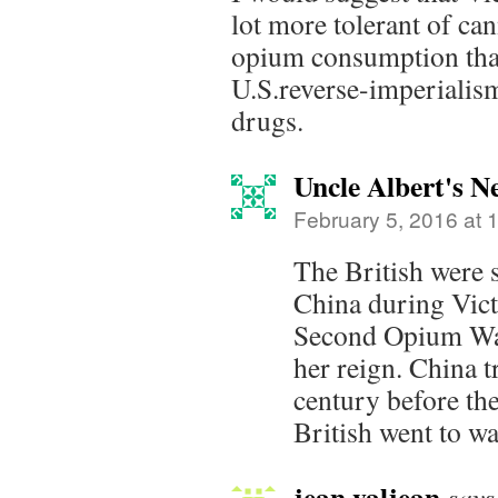
lot more tolerant of ca
opium consumption than
U.S.reverse-imperialis
drugs.
Uncle Albert's 
February 5, 2016 at 
The British were s
China during Victo
Second Opium War
her reign. China t
century before th
British went to war
jean valjean
says