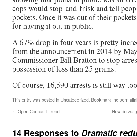
cops would stop-and-frisk and tell peop
pockets. Once it was out of their pockets
for having it out in public.
A 67% drop in four years is pretty incre
from the announcement in 2014 by May
Commissioner Bill Bratton to stop arres
possession of less than 25 grams.
Of course, 16,590 arrests is still way to
This entry was posted in
Uncategorized
. Bookmark the
permalin
←
Open Caucus Thread
How do we ge
14 Responses to
Dramatic redu