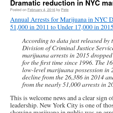
Dramatic reduction in NYC mar
Posted on
February 4, 2016
by
Pete
Annual Arrests for Marijuana in NYC 
51,000 in 2011 to Under 17,000 in 201
According to data just released by 
Division of Criminal Justice Servic
marijuana arrests in 2015 dropped
for the first time since 1996. The 16
low-level marijuana possession in
decline from the 26,386 in 2014 a
from the nearly 51,000 arrests in 2
This is welcome news and a clear sign 
leadership. New York City is one of tho
showing marijuana in public was an arre