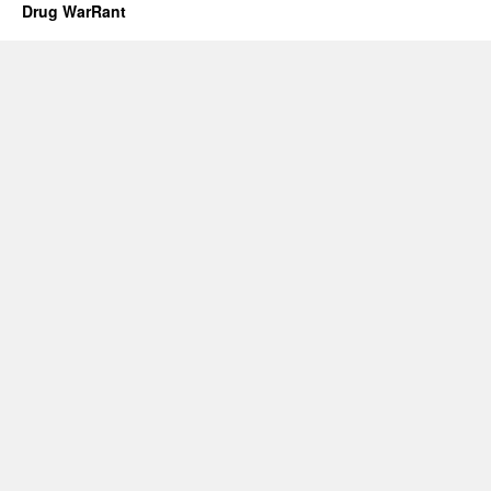
Drug WarRant