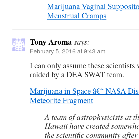
Marijuana Vaginal Supposit
Menstrual Cramps
Tony Aroma
says:
February 5, 2016 at 9:43 am
I can only assume these scientists
raided by a DEA SWAT team.
Marijuana in Space â€“ NASA Di
Meteorite Fragment
A team of astrophysicists at th
Hawaii have created somewhat 
the scientific community after