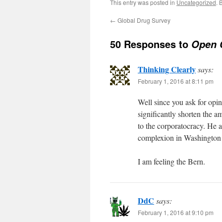
This entry was posted in
Uncategorized
. 
←
Global Drug Survey
50 Responses to
Open 
Thinking Clearly
says:
February 1, 2016 at 8:11 pm
Well since you ask for opin
significantly shorten the a
to the corporatocracy. He a
complexion in Washington 
I am feeling the Bern.
DdC
says:
February 1, 2016 at 9:10 pm