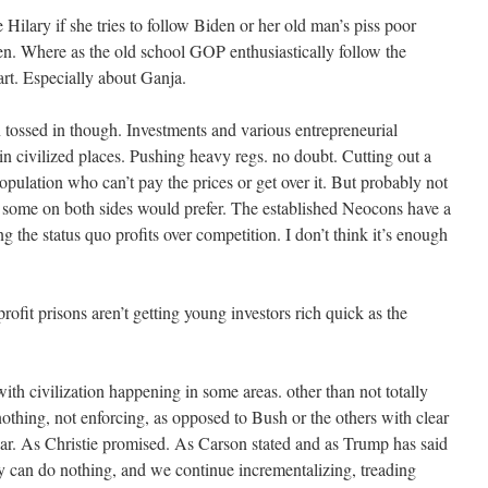
ilary if she tries to follow Biden or her old man’s piss poor
sen. Where as the old school GOP enthusiastically follow the
art. Especially about Ganja.
tossed in though. Investments and various entrepreneurial
 in civilized places. Pushing heavy regs. no doubt. Cutting out a
pulation who can’t pay the prices or get over it. But probably not
 some on both sides would prefer. The established Neocons have a
ng the status quo profits over competition. I don’t think it’s enough
rofit prisons aren’t getting young investors rich quick as the
th civilization happening in some areas. other than not totally
othing, not enforcing, as opposed to Bush or the others with clear
 war. As Christie promised. As Carson stated and as Trump has said
ry can do nothing, and we continue incrementalizing, treading