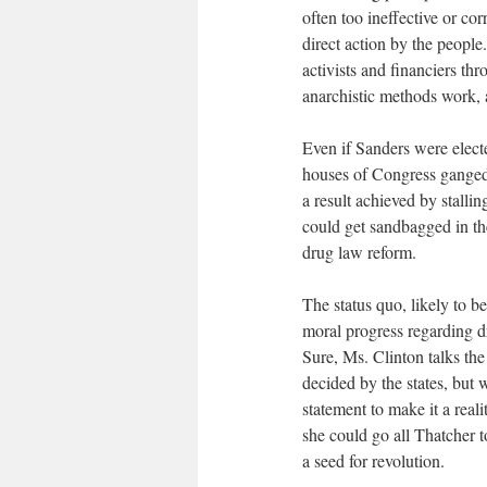
often too ineffective or cor
direct action by the peopl
activists and financiers th
anarchistic methods work, 
Even if Sanders were elec
houses of Congress ganged 
a result achieved by stalli
could get sandbagged in t
drug law reform.
The status quo, likely to 
moral progress regarding d
Sure, Ms. Clinton talks the
decided by the states, but 
statement to make it a reali
she could go all Thatcher 
a seed for revolution.