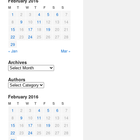
February 2016
M
T
W
T
F
S
S
1
2
3
4
5
6
7
8
9
10
11
12
13
14
15
16
17
18
19
20
21
22
23
24
25
26
27
28
29
« Jan
Mar »
Archives
Archives
Authors
Authors
February 2016
M
T
W
T
F
S
S
1
2
3
4
5
6
7
8
9
10
11
12
13
14
15
16
17
18
19
20
21
22
23
24
25
26
27
28