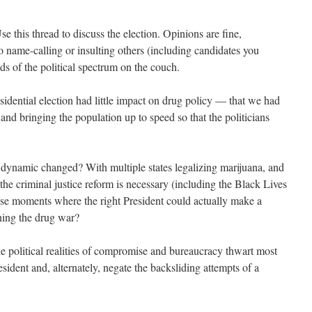
 this thread to discuss the election. Opinions are fine,
o name-calling or insulting others (including candidates you
ds of the political spectrum on the couch.
esidential election had little impact on drug policy — that we had
 and bringing the population up to speed so that the politicians
 dynamic changed? With multiple states legalizing marijuana, and
 the criminal justice reform is necessary (including the Black Lives
ose moments where the right President could actually make a
ening the drug war?
the political realities of compromise and bureaucracy thwart most
sident and, alternately, negate the backsliding attempts of a