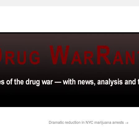
Dramatic reduction in NYC marijuana arrests
→