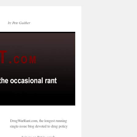
by Pete Guither
DrugWarRant.com, the longest running
single-issue blog devoted to drug policy