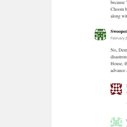
because 
Choom be
along wit
Swoope
February 2
No, Demo
disastrou
House, th
advance a