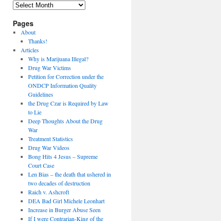
Archives
Pages
About
Thanks!
Articles
Why is Marijuana Illegal?
Drug War Victims
Petition for Correction under the
ONDCP Information Quality
Guidelines
the Drug Czar is Required by Law
to Lie
Deep Thoughts About the Drug
War
Treatment Statistics
Drug War Videos
Bong Hits 4 Jesus – Supreme
Court Case
Len Bias – the death that ushered in
two decades of destruction
Raich v. Ashcroft
DEA Bad Girl Michele Leonhart
Increase in Burger Abuse Seen
If I were Contrarian-King of the