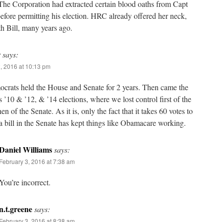
The Corporation had extracted certain blood oaths from Capt
fore permitting his election. HRC already offered her neck,
h Bill, many years ago.
r
says:
, 2016 at 10:13 pm
crats held the House and Senate for 2 years. Then came the
s ’10 & ’12, & ’14 elections, where we lost control first of the
en of the Senate. As it is, only the fact that it takes 60 votes to
 bill in the Senate has kept things like Obamacare working.
Daniel Williams
says:
February 3, 2016 at 7:38 am
You’re incorrect.
n.t.greene
says:
February 3, 2016 at 8:38 am