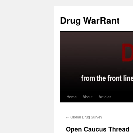
Skip
to
Drug WarRant
content
Home
About
Articles
←
Global Drug Survey
Open Caucus Thread