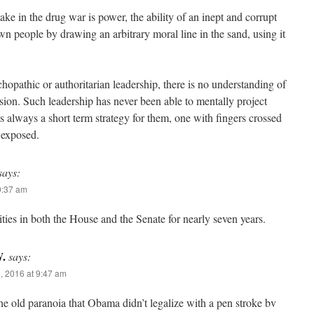
ke in the drug war is power, the ability of an inept and corrupt
wn people by drawing an arbitrary moral line in the sand, using it
chopathic or authoritarian leadership, there is no understanding of
sion. Such leadership has never been able to mentally project
€™s always a short term strategy for them, one with fingers crossed
 exposed.
says:
9:37 am
ies in both the House and the Senate for nearly seven years.
.
says:
, 2016 at 9:47 am
the old paranoia that Obama didn’t legalize with a pen stroke bv