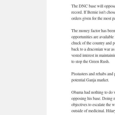
The DNC base will oppose H
record. If Bernie isn’t cho
orders given for the most p
The money factor has been 
opportunities are available
chuck of the country and po
back to a draconian war as
vested interest in maintaini
to stop the Green Rush.
Pisstasters and rehabs and p
potential Ganja market.
Obama had nothing to do wi
opposing his base. Doing n
objectives to escalate the
outside of medicinal. Hila