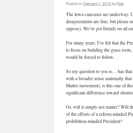
Posted on
February 1, 2016
by
Pete
The Iowa caucuses are underway. Use
disagreements are fine, but please n
oppose). We’ve got friends on all en
For many years, I’ve felt that the Pr
to focus on building the grass roots,
would be forced to follow.
So my question to you is… has that
with a broader sense nationally that
Matter movement), is this one of th
significant difference toward short
Or, will it simply not matter? Will 
of the efforts of a reform-minded Pre
prohibition-minded President?