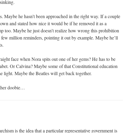
 sinking.
 Maybe he hasn’t been approached in the right way. If a couple
town and stated how nice it would be if he removed it as a
 too. Maybe he just doesn’t realize how wrong this prohibition
a few million reminders, pointing it out by example. Maybe he’ll
ts.
aight face when Nora spits out one of her gems? He has to be
abet. Or Calvina? Maybe some of that Constitutional education
he light. Maybe the Beatles will get back together.
other doobie…
rchism is the idea that a particular representative government is