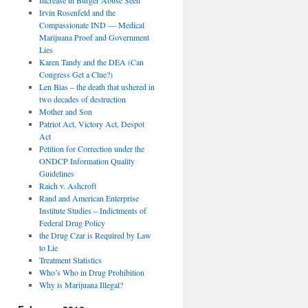
Irvin Rosenfeld and the
Compassionate IND — Medical
Marijuana Proof and Government
Lies
Karen Tandy and the DEA (Can
Congress Get a Clue?)
Len Bias – the death that ushered in
two decades of destruction
Mother and Son
Patriot Act, Victory Act, Despot
Act
Petition for Correction under the
ONDCP Information Quality
Guidelines
Raich v. Ashcroft
Rand and American Enterprise
Institute Studies – Indictments of
Federal Drug Policy
the Drug Czar is Required by Law
to Lie
Treatment Statistics
Who’s Who in Drug Prohibition
Why is Marijuana Illegal?