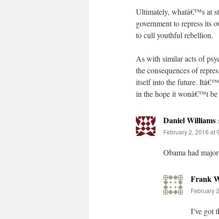
Ultimately, whatâ€™s at sta
government to repress its o
to cull youthful rebellion.
As with similar acts of psy
the consequences of repres
itself into the future. Itâ
in the hope it wonâ€™t be
Daniel Williams
February 2, 2016 at 
Obama had majorit
Frank W
February 2
I’ve got 