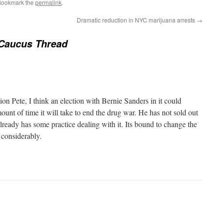
Bookmark the
permalink
.
Dramatic reduction in NYC marijuana arrests
→
Caucus Thread
ion Pete, I think an election with Bernie Sanders in it could
mount of time it will take to end the drug war. He has not sold out
lready has some practice dealing with it. Its bound to change the
considerably.