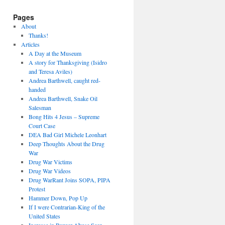
Pages
About
Thanks!
Articles
A Day at the Museum
A story for Thanksgiving (Isidro
and Teresa Aviles)
Andrea Barthwell, caught red-
handed
Andrea Barthwell, Snake Oil
Salesman
Bong Hits 4 Jesus – Supreme
Court Case
DEA Bad Girl Michele Leonhart
Deep Thoughts About the Drug
War
Drug War Victims
Drug War Videos
Drug WarRant Joins SOPA, PIPA
Protest
Hammer Down, Pop Up
If I were Contrarian-King of the
United States
Increase in Burger Abuse Seen