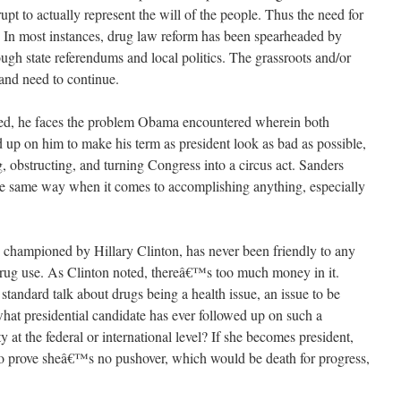
rupt to actually represent the will of the people. Thus the need for
e. In most instances, drug law reform has been spearheaded by
rough state referendums and local politics. The grassroots and/or
and need to continue.
ted, he faces the problem Obama encountered wherein both
up on him to make his term as president look as bad as possible,
ng, obstructing, and turning Congress into a circus act. Sanders
he same way when it comes to accomplishing anything, especially
be championed by Hillary Clinton, has never been friendly to any
rug use. As Clinton noted, thereâ€™s too much money in it.
 standard talk about drugs being a health issue, an issue to be
what presidential candidate has ever followed up on such a
ty at the federal or international level? If she becomes president,
to prove sheâ€™s no pushover, which would be death for progress,