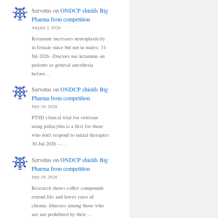
Servetus
on
ONDCP shields Big
Pharma from competition
August 2, 2026
Ketamine increases neuroplasticity
in female mice but not in males: 31-
Jul-2026 –Doctors use ketamine on
patients as general anesthesia
before…
Servetus
on
ONDCP shields Big
Pharma from competition
July 30, 2026
PTSD clinical trial for veterans
using psilocybin is a first for those
who don't respond to initial therapies:
30-Jul-2026 --…
Servetus
on
ONDCP shields Big
Pharma from competition
July 19, 2026
Research shows coffee compounds
extend life and lower rates of
chronic illnesses among those who
are not prohibited by their…