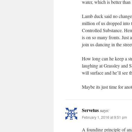
water, which is better than
Lamb duck said no changes.
million of us dropped into 
Controlled Substance. Hemp
is on so many fronts. Just 
join us dancing in the stree
How long can he keep a str
laughing at Grassley and S
will surface and he’ll see t
Maybe its just time for an
Servetus
says:
February 1, 2016 at 9:51 pm
A founding principle of ana