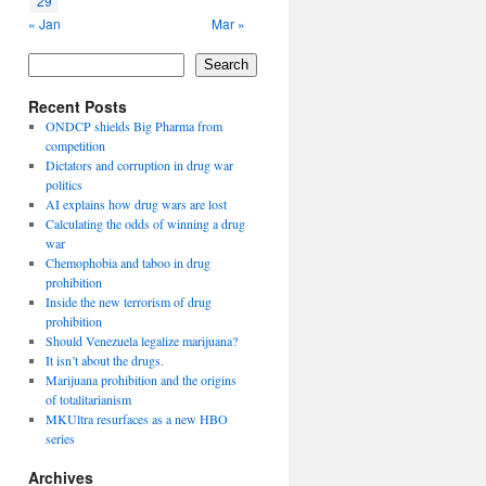
29
« Jan
Mar »
Search
Recent Posts
ONDCP shields Big Pharma from
competition
Dictators and corruption in drug war
politics
AI explains how drug wars are lost
Calculating the odds of winning a drug
war
Chemophobia and taboo in drug
prohibition
Inside the new terrorism of drug
prohibition
Should Venezuela legalize marijuana?
It isn’t about the drugs.
Marijuana prohibition and the origins
of totalitarianism
MKUltra resurfaces as a new HBO
series
Archives