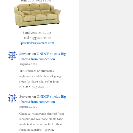
Join us on Pete's couch.
Send comments, tips,
and suggestions to:
pete@drugwarrant.com
Servetus
on
ONDCP shields Big
Pharma from competition
August 6, 2026
THC reduces or eliminates
nightmares and the fear of going to
sleep for those who suffer from
PTSD: 5-Aug-2026 --…
Servetus
on
ONDCP shields Big
Pharma from competition
August 6, 2026
Chemical compounds derived from
larkspur and wolfbane plants have
medicinal value – much like those
found in cannabis – proving…