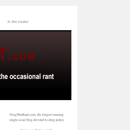
by Pete Guither
DrugWarRant.com, the longest running
single-issue blog devoted to drug policy