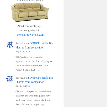
Join us on Pete's couch.
Send comments, tips,
and suggestions to:
pete@drugwarrant.com
Servetus
on
ONDCP shields Big
Pharma from competition
August 6, 2026
THC reduces or eliminates
nightmares and the fear of going to
sleep for those who suffer from
PTSD: 5-Aug-2026 --…
Servetus
on
ONDCP shields Big
Pharma from competition
August 6, 2026
Chemical compounds derived from
larkspur and wolfbane plants have
medicinal value – much like those
found in cannabis – proving…