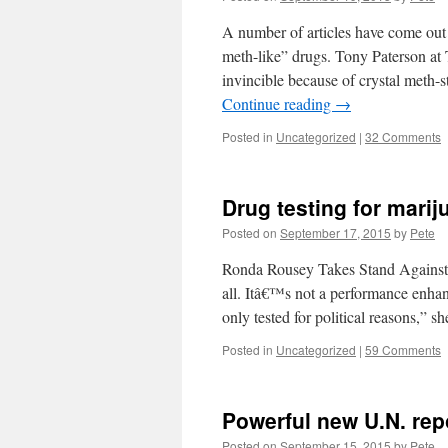
A number of articles have come out
meth-like” drugs. Tony Paterson at 
invincible because of crystal meth-s
Continue reading
→
Posted in
Uncategorized
|
32 Comments
Drug testing for marij
Posted on
September 17, 2015
by
Pete
Ronda Rousey Takes Stand Against 
all. Itâ€™s not a performance enhan
only tested for political reasons,” 
Posted in
Uncategorized
|
59 Comments
Powerful new U.N. rep
Posted on
September 15, 2015
by
Pete