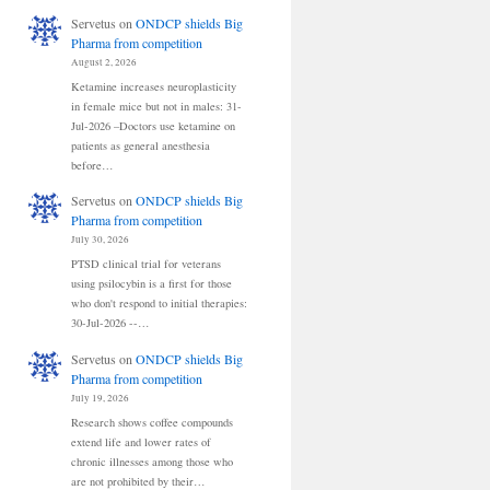
Servetus
on
ONDCP shields Big
Pharma from competition
August 2, 2026
Ketamine increases neuroplasticity
in female mice but not in males: 31-
Jul-2026 –Doctors use ketamine on
patients as general anesthesia
before…
Servetus
on
ONDCP shields Big
Pharma from competition
July 30, 2026
PTSD clinical trial for veterans
using psilocybin is a first for those
who don't respond to initial therapies:
30-Jul-2026 --…
Servetus
on
ONDCP shields Big
Pharma from competition
July 19, 2026
Research shows coffee compounds
extend life and lower rates of
chronic illnesses among those who
are not prohibited by their…