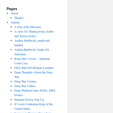
Pages
About
Thanks!
Articles
A Day at the Museum
A story for Thanksgiving (Isidro
and Teresa Aviles)
Andrea Barthwell, caught red-
handed
Andrea Barthwell, Snake Oil
Salesman
Bong Hits 4 Jesus – Supreme
Court Case
DEA Bad Girl Michele Leonhart
Deep Thoughts About the Drug
War
Drug War Victims
Drug War Videos
Drug WarRant Joins SOPA, PIPA
Protest
Hammer Down, Pop Up
If I were Contrarian-King of the
United States
Increase in Burger Abuse Seen