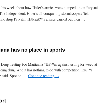
 this week about how Hitler’s armies were pumped up on “crystal-
The Independent: Hitler’s all-conquering stormtroopers ‘felt
tyle drug Pervitin’ Hitlerâ€™s armies carried out their …
uana has no place in sports
Drug Testing For Marijuana “Iâ€™m against testing for weed at
cing drug. And it has nothing to do with competition. Itâ€™s
she said. Spot on, …
Continue reading
→
ort