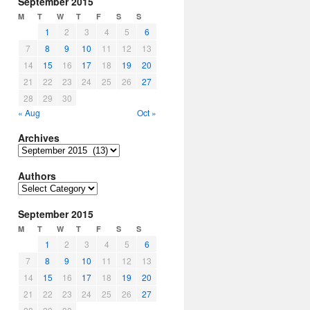
September 2015
M
T
W
T
F
S
S
1
2
3
4
5
6
7
8
9
10
11
12
13
14
15
16
17
18
19
20
21
22
23
24
25
26
27
28
29
30
« Aug
Oct »
Archives
Archives
Authors
Authors
September 2015
M
T
W
T
F
S
S
1
2
3
4
5
6
7
8
9
10
11
12
13
14
15
16
17
18
19
20
21
22
23
24
25
26
27