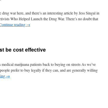
 drug war here, and there’s an interesting article by Jess Singal in
ivists Who Helped Launch the Drug War. There’s no doubt that
Continue reading
→
t be cost effective
 medical marijuana patients back to buying on streets As we’ve
 people prefer to buy legally if they can, and are generally willing
ding
→