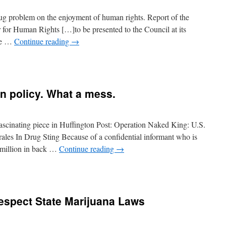
rug problem on the enjoyment of human rights. Report of the
or Human Rights […]to be presented to the Council at its
the …
Continue reading
→
gn policy. What a mess.
scinating piece in Huffington Post: Operation Naked King: U.S.
ales In Drug Sting Because of a confidential informant who is
5 million in back …
Continue reading
→
espect State Marijuana Laws