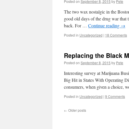
Posted on
September 8, 2015
by
Pete
The two wax nostalgic in the Bost
good old days of the drug war that t
back. For …
Continue reading
→
Posted in
Uncategorized
|
18 Comments
Replacing the Black M
Posted on
September 8, 2015
by
Pete
Interesting survey at Marijuana Bu
Big Hit in States With Operating D
consumers, when given a choice, wo
Posted in
Uncategorized
|
9 Comments
←
Older posts