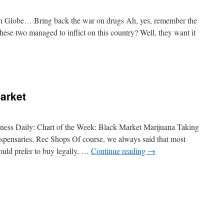
on Globe… Bring back the war on drugs Ah, yes, remember the
hese two managed to inflict on this country? Well, they want it
arket
siness Daily: Chart of the Week: Black Market Marijuana Taking
ispensaries, Rec Shops Of course, we always said that most
uld prefer to buy legally, …
Continue reading
→