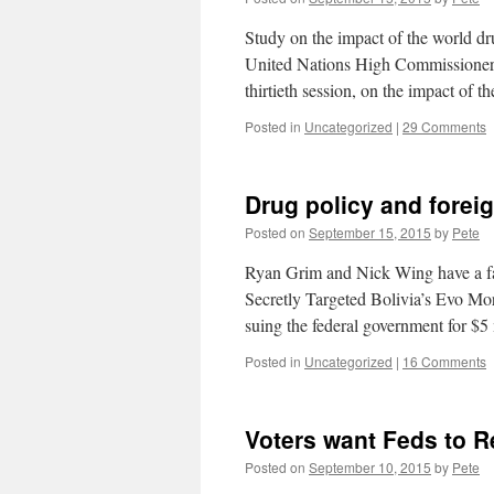
Study on the impact of the world d
United Nations High Commissioner f
thirtieth session, on the impact of 
Posted in
Uncategorized
|
29 Comments
Drug policy and forei
Posted on
September 15, 2015
by
Pete
Ryan Grim and Nick Wing have a fa
Secretly Targeted Bolivia’s Evo Mor
suing the federal government for $
Posted in
Uncategorized
|
16 Comments
Voters want Feds to R
Posted on
September 10, 2015
by
Pete