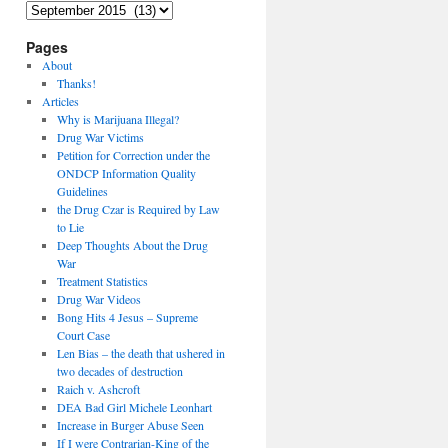
Archives
Pages
About
Thanks!
Articles
Why is Marijuana Illegal?
Drug War Victims
Petition for Correction under the
ONDCP Information Quality
Guidelines
the Drug Czar is Required by Law
to Lie
Deep Thoughts About the Drug
War
Treatment Statistics
Drug War Videos
Bong Hits 4 Jesus – Supreme
Court Case
Len Bias – the death that ushered in
two decades of destruction
Raich v. Ashcroft
DEA Bad Girl Michele Leonhart
Increase in Burger Abuse Seen
If I were Contrarian-King of the