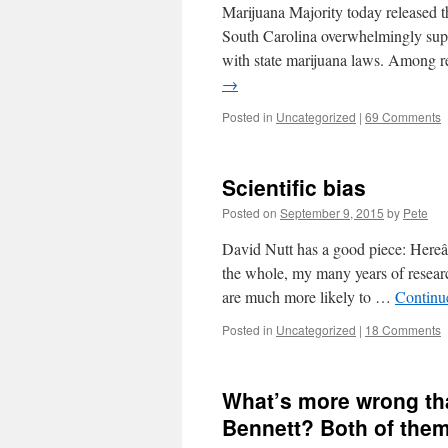
Marijuana Majority today released the
South Carolina overwhelmingly supp
with state marijuana laws. Among r
→
Posted in
Uncategorized
|
69 Comments
Scientific bias
Posted on
September 9, 2015
by
Pete
David Nutt has a good piece: He
the whole, my many years of resear
are much more likely to …
Continu
Posted in
Uncategorized
|
18 Comments
What’s more wrong tha
Bennett? Both of them