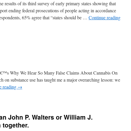
 results of its third survey of early primary states showing that
ort ending federal prosecutions of people acting in accordance
espondents, 65% agree that “states should be …
Continue reading
reâ€™s Why We Hear So Many False Claims About Cannabis On
ch on substance use has taught me a major overarching lesson: we
e reading
→
n John P. Walters or William J.
 together.