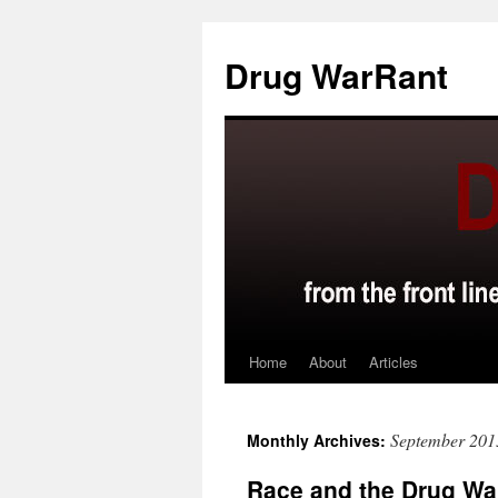
Skip
to
Drug WarRant
content
Home
About
Articles
September 201
Monthly Archives:
Race and the Drug Wa