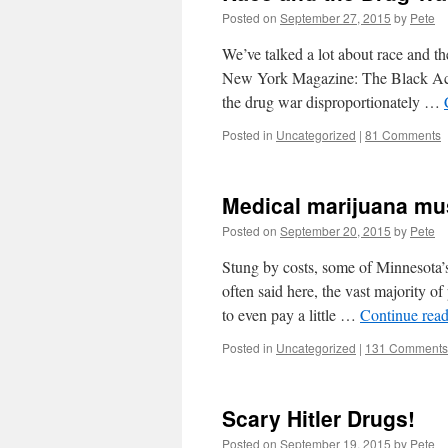
Posted on
September 27, 2015
by
Pete
We’ve talked a lot about race and the
New York Magazine: The Black Act
the drug war disproportionately …
Posted in
Uncategorized
|
81 Comments
Medical marijuana mus
Posted on
September 20, 2015
by
Pete
Stung by costs, some of Minnesota’s
often said here, the vast majority of
to even pay a little …
Continue rea
Posted in
Uncategorized
|
131 Comments
Scary Hitler Drugs!
Posted on
September 19, 2015
by
Pete