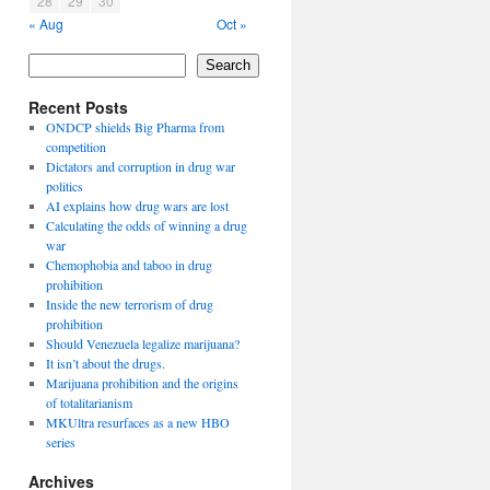
28
29
30
« Aug
Oct »
Search
Recent Posts
ONDCP shields Big Pharma from
competition
Dictators and corruption in drug war
politics
AI explains how drug wars are lost
Calculating the odds of winning a drug
war
Chemophobia and taboo in drug
prohibition
Inside the new terrorism of drug
prohibition
Should Venezuela legalize marijuana?
It isn’t about the drugs.
Marijuana prohibition and the origins
of totalitarianism
MKUltra resurfaces as a new HBO
series
Archives