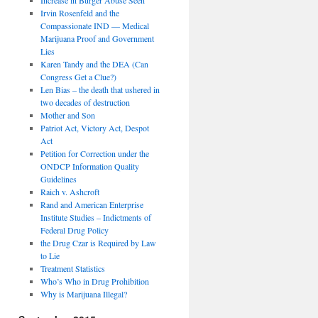
Irvin Rosenfeld and the
Compassionate IND — Medical
Marijuana Proof and Government
Lies
Karen Tandy and the DEA (Can
Congress Get a Clue?)
Len Bias – the death that ushered in
two decades of destruction
Mother and Son
Patriot Act, Victory Act, Despot
Act
Petition for Correction under the
ONDCP Information Quality
Guidelines
Raich v. Ashcroft
Rand and American Enterprise
Institute Studies – Indictments of
Federal Drug Policy
the Drug Czar is Required by Law
to Lie
Treatment Statistics
Who’s Who in Drug Prohibition
Why is Marijuana Illegal?