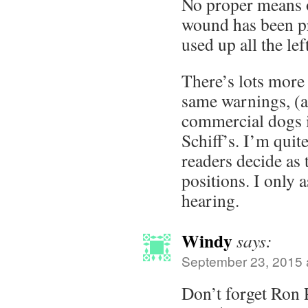
No proper means o
wound has been p
used up all the le
There’s lots more
same warnings, (
commercial dogs i
Schiff’s. I’m quite
readers decide as t
positions. I only 
hearing.
Windy
says:
September 23, 2015 
Don’t forget Ron 