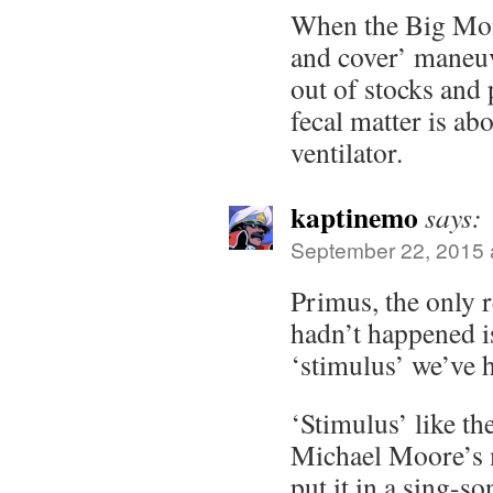
When the Big Mon
and cover’ maneu
out of stocks and p
fecal matter is abo
ventilator.
kaptinemo
says:
September 22, 2015 
Primus, the only 
hadn’t happened is
‘stimulus’ we’ve 
‘Stimulus’ like th
Michael Moore’s
put it in a sing-s