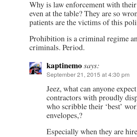
Why is law enforcement with their 
even at the table? They are so wro
patients are the victims of this poli
Prohibition is a criminal regime an
criminals. Period.
kaptinemo
says:
September 21, 2015 at 4:30 pm
Jeez, what can anyone expect
contractors with proudly disp
who scribble their ‘best’ wor
envelopes,?
Especially when they are hire