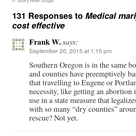
←
Scary Hitler Drugs!
131 Responses to
Medical mar
cost effective
Frank W.
says:
September 20, 2015 at 1:15 pm
Southern Oregon is in the same bo
and counties have preemptively b
that travelling to Eugene or Portla
necessity, like getting an abortion
use in a state measure that legaliz
with so many “dry counties” aroun
rescue? Not yet.