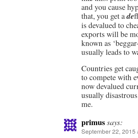
and you cause hyp
de
that, you get a
f
is devalued to che
exports will be mo
known as ‘beggar-
usually leads to w
Countries get caug
to compete with e
now devalued curr
usually disastrous
me.
primus
says:
September 22, 2015 