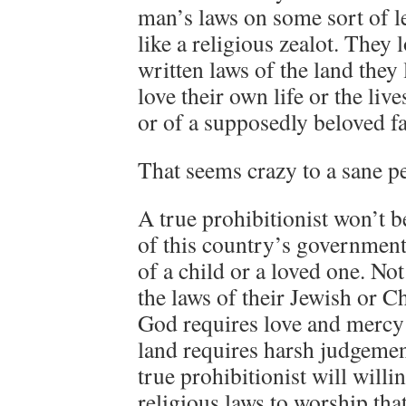
man’s laws on some sort of le
like a religious zealot. They 
written laws of the land they 
love their own life or the live
or of a supposedly beloved 
That seems crazy to a sane pe
A true prohibitionist won’t b
of this country’s government,
of a child or a loved one. Not
the laws of their Jewish or Ch
God requires love and mercy 
land requires harsh judgeme
true prohibitionist will will
religious laws to worship th