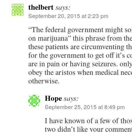
thelbert
says:
September 20, 2015 at 2:23 pm
“The federal government might som
on marijuana” this phrase from the 
these patients are circumventing th
for the government to get off it’s 
are in pain or having seizures. on
obey the aristos when medical nece
otherwise.
Hope
says:
September 25, 2015 at 8:49 pm
I have known of a few of thos
two didn’t like your comment