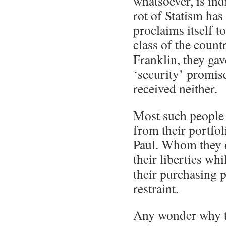
whatsoever, is ind
rot of Statism has
proclaims itself to
class of the count
Franklin, they gav
‘security’ promis
received neither.
Most such people 
from their portfo
Paul. Whom they 
their liberties whi
their purchasing 
restraint.
Any wonder why t