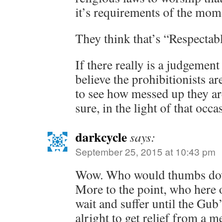
it’s requirements of the mom
They think that’s “Respectab
If there really is a judgemen
believe the prohibitionists a
to see how messed up they are
sure, in the light of that occa
darkcycle
says:
September 25, 2015 at 10:43 pm
Wow. Who would thumbs do
More to the point, who here
wait and suffer until the Gub
alright to get relief from a 