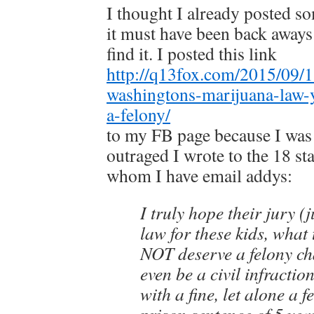
I thought I already posted s
it must have been back aways i
find it. I posted this link
http://q13fox.com/2015/09/1
washingtons-marijuana-law-
a-felony/
to my FB page because I was 
outraged I wrote to the 18 sta
whom I have email addys:
I truly hope their jury (j
law for these kids, what
NOT deserve a felony cha
even be a civil infractio
with a fine, let alone a f