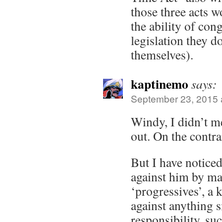
those three acts w
the ability of con
legislation they d
themselves).
kaptinemo
says:
September 23, 2015 
Windy, I didn’t me
out. On the contra
But I have notice
against him by ma
‘progressives’, a 
against anything s
responsibility, su