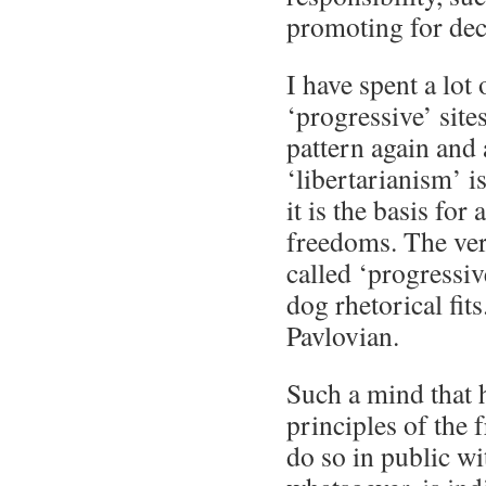
promoting for dec
I have spent a lot
‘progressive’ site
pattern again and
‘libertarianism’ is
it is the basis for
freedoms. The ve
called ‘progressi
dog rhetorical fits
Pavlovian.
Such a mind that 
principles of the 
do so in public wi