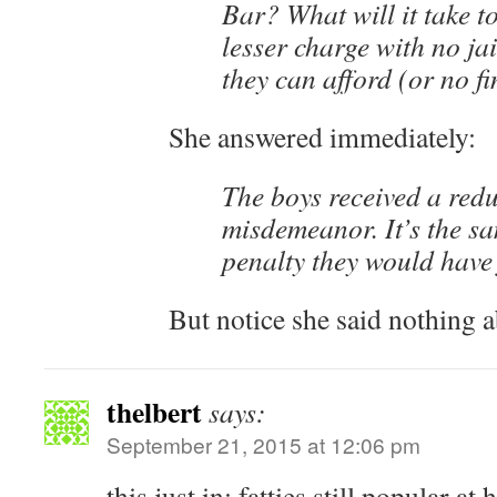
Bar? What will it take to
lesser charge with no jai
they can afford (or no fi
She answered immediately:
The boys received a red
misdemeanor. It’s the s
penalty they would have 
But notice she said nothing a
thelbert
says:
September 21, 2015 at 12:06 pm
this just in: fatties still popular at