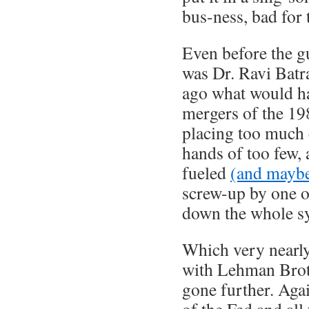
bus-ness, bad for
Even before the g
was Dr. Ravi Batr
ago what would ha
mergers of the 19
placing too much
hands of too few, 
fueled
(and maybe
screw-up by one o
down the whole s
Which very nearl
with Lehman Brot
gone further. Agai