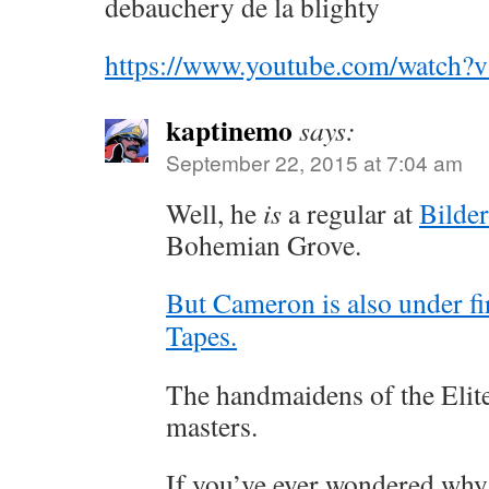
debauchery de la blighty
https://www.youtube.com/watc
kaptinemo
says:
September 22, 2015 at 7:04 am
Well, he
is
a regular at
Bilde
Bohemian Grove.
But Cameron is also under fi
Tapes.
The handmaidens of the Elite 
masters.
If you’ve ever wondered why