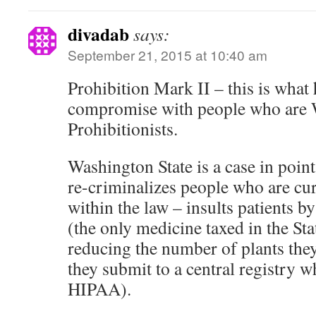
divadab
says:
September 21, 2015 at 10:40 am
Prohibition Mark II – this is wha
compromise with people who ar
Prohibitionists.
Washington State is a case in point
re-criminalizes people who are cur
within the law – insults patients b
(the only medicine taxed in the St
reducing the number of plants they
they submit to a central registry wh
HIPAA).