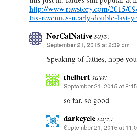
http://www.rawstory.com/2015/09
tax-revenues-nearly-double-last-ye
NorCalNative
says:
September 21, 2015 at 2:39 pm
Speaking of fatties, hope you
thelbert
says:
September 21, 2015 at 8:4
so far, so good
darkcycle
says:
September 21, 2015 at 11: