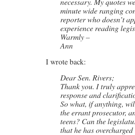
necessary. My quotes we
minute wide ranging con
reporter who doesn’t ap
experience reading legis
Warmly –
Ann
I wrote back:
Dear Sen. Rivers;
Thank you. I truly appre
response and clarificati
So what, if anything, wi
the errant prosecutor, a
teens? Can the legislatu
that he has overcharged 