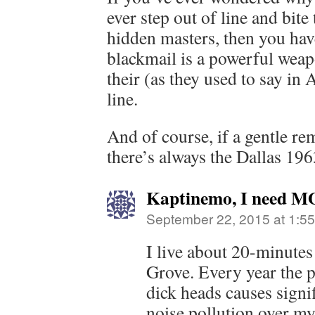
ever step out of line and bite
hidden masters, then you hav
blackmail is a powerful weapo
their (as they used to say i
line.
And of course, if a gentle re
there’s always the Dallas 196
Kaptinemo, I need M
September 22, 2015 at 1:5
I live about 20-minute
Grove. Every year the pr
dick heads causes signifi
noise pollution over my