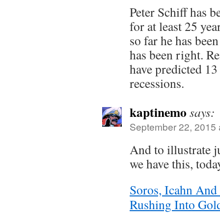
Peter Schiff has b
for at least 25 yea
so far he has bee
has been right. 
have predicted 13 
recessions.
kaptinemo
says:
September 22, 2015 
And to illustrate j
we have this, toda
Soros, Icahn And
Rushing Into Gol