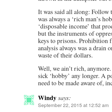
It was said all along: Follow
was always a ‘rich man’s ho
‘disposable income’ that pro
but the instruments of oppre
keys to prisons. Prohibition 
analysis always was a drain o
waste of their dollars.
Well, we ain’t rich, anymore.
sick ‘hobby’ any longer. A po
need to be made aware of, inc
Windy
says:
September 22, 2015 at 12:52 am