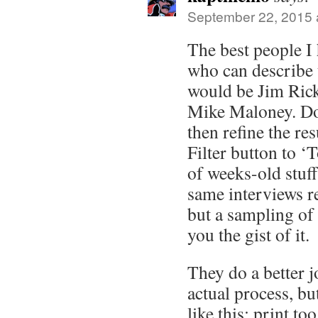
September 22, 2015 
The best people I
who can describe t
would be Jim Rick
Mike Maloney. Do
then refine the res
Filter button to ‘T
of weeks-old stuff
same interviews re
but a sampling of 
you the gist of it.
They do a better j
actual process, bu
like this: print t