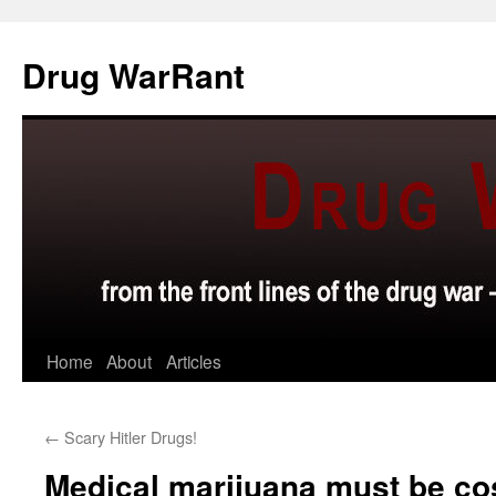
Skip
to
Drug WarRant
content
Home
About
Articles
←
Scary Hitler Drugs!
Medical marijuana must be cos