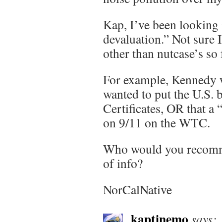
Kap, I’ve been looking 
devaluation.” Not sure 
other than nutcase’s so 
For example, Kennedy w
wanted to put the U.S. 
Certificates, OR that a
on 9/11 on the WTC.
Who would you recomm
of info?
NorCalNative
kaptinemo
says: