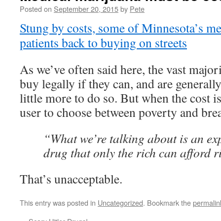
Posted on
September 20, 2015
by
Pete
Stung by costs, some of Minnesota’s me
patients back to buying on streets
As we’ve often said here, the vast majori
buy legally if they can, and are generall
little more to do so. But when the cost is
user to choose between poverty and brea
“What we’re talking about is an ex
drug that only the rich can afford 
That’s unacceptable.
This entry was posted in
Uncategorized
. Bookmark the
permalin