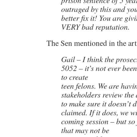
prison sentence of 5 yea
outraged by this and yo
better fix it! You are gi
VERY bad reputation.
The Sen mentioned in the art
Gail – I think the prose
5052 – it’s not ever bee
to create
teen felons. We are havin
stakeholders review the 
to make sure it doesn’t 
claimed. If it does, we wil
coming session – but so f
that may not be