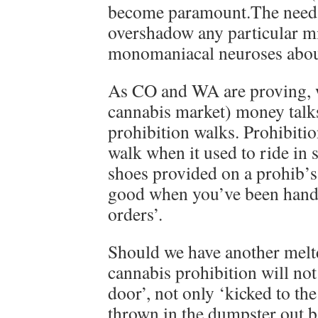
become paramount.The need f
overshadow any particular m
monomaniacal neuroses about
As CO and WA are proving, w
cannabis market) money talks
prohibition walks. Prohibitio
walk when it used to ride in 
shoes provided on a prohib’s
good when you’ve been hand
orders’.
Should we have another meltd
cannabis prohibition will not
door’, not only ‘kicked to the
thrown in the dumpster out b