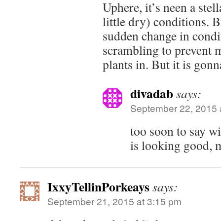
Uphere, it’s neen a stell
little dry) conditions.
sudden change in condi
scrambling to prevent m
plants in. But it is gon
divadab
says:
September 22, 2015 
too soon to say wi
is looking good,
IxxyTellinPorkeays
says:
September 21, 2015 at 3:15 pm