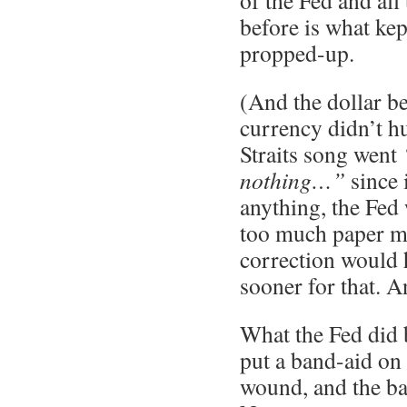
of the Fed and all
before is what kept
propped-up.
(And the dollar b
currency didn’t hu
Straits song went
nothing…”
since 
anything, the Fed
too much paper m
correction would
sooner for that. A
What the Fed did 
put a band-aid on
wound, and the ba