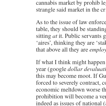
cannabis market by prohib leg
strangle said market in the cr
As to the issue of law enforc
table, they should be standi
sitting
at
it. Public servants 
‘aires’, thinking they are ‘st
that above all they are
employ
If what I think might happen
year (google
dollar devaluat
this may become moot. If Gub’
forced to severely contract, c
economic meltdown worse th
prohibition will become a ve
indeed as issues of national (