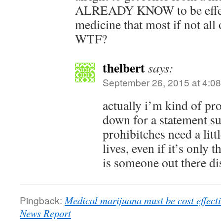
ALREADY KNOW to be effect
medicine that most if not all
WTF?
thelbert
says:
September 26, 2015 at 4:0
actually i’m kind of pr
down for a statement su
prohibitches need a litt
lives, even if it’s only 
is someone out there d
Pingback:
Medical marijuana must be cost effec
News Report