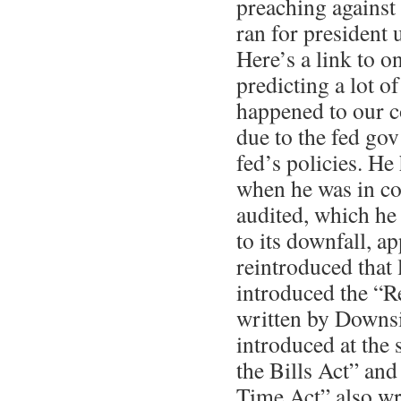
preaching against 
ran for president 
Here’s a link to o
predicting a lot o
happened to our c
due to the fed gov
fed’s policies. He
when he was in con
audited, which he
to its downfall, a
reintroduced that 
introduced the “R
written by Downs
introduced at the
the Bills Act” and
Time Act” also w