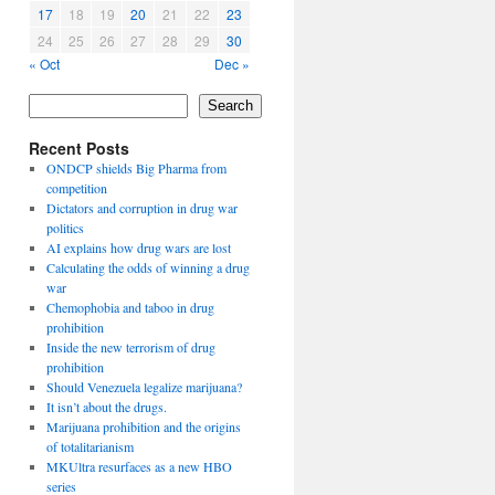
17
18
19
20
21
22
23
24
25
26
27
28
29
30
« Oct
Dec »
Search
Recent Posts
ONDCP shields Big Pharma from
competition
Dictators and corruption in drug war
politics
AI explains how drug wars are lost
Calculating the odds of winning a drug
war
Chemophobia and taboo in drug
prohibition
Inside the new terrorism of drug
prohibition
Should Venezuela legalize marijuana?
It isn’t about the drugs.
Marijuana prohibition and the origins
of totalitarianism
MKUltra resurfaces as a new HBO
series