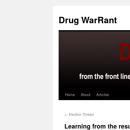
Skip
to
Drug WarRant
content
Home
About
Articles
←
Election Thread
Learning from the res