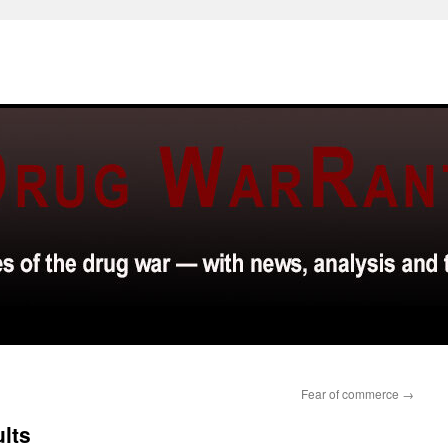
Fear of commerce
→
ults