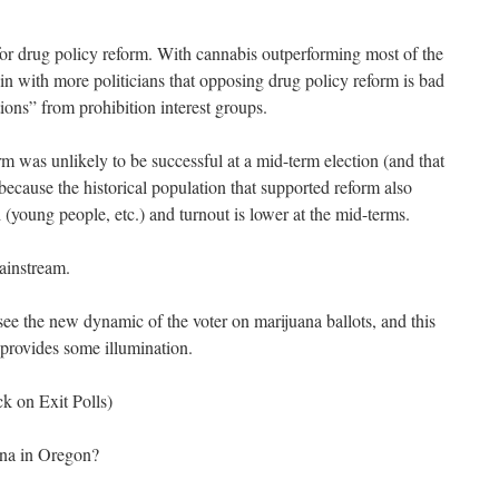
for drug policy reform. With cannabis outperforming most of the
k in with more politicians that opposing drug policy reform is bad
tions” from prohibition interest groups.
 was unlikely to be successful at a mid-term election (and that
 because the historical population that supported reform also
d (young people, etc.) and turnout is lower at the mid-terms.
mainstream.
o see the new dynamic of the voter on marijuana ballots, and this
provides some illumination.
ck on Exit Polls)
ana in Oregon?