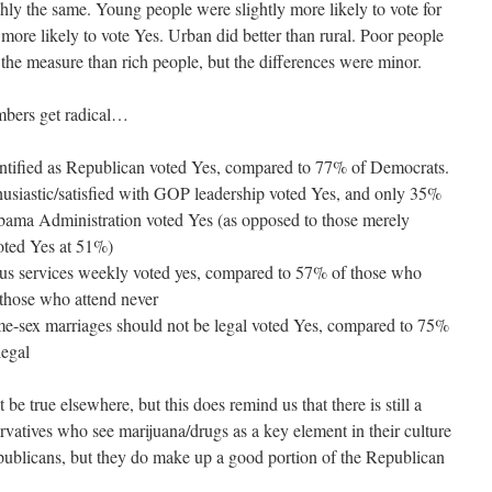
y the same. Young people were slightly more likely to vote for
ore likely to vote Yes. Urban did better than rural. Poor people
r the measure than rich people, but the differences were minor.
umbers get radical…
ntified as Republican voted Yes, compared to 77% of Democrats.
usiastic/satisfied with GOP leadership voted Yes, and only 35%
Obama Administration voted Yes (as opposed to those merely
oted Yes at 51%)
ous services weekly voted yes, compared to 57% of those who
 those who attend never
me-sex marriages should not be legal voted Yes, compared to 75%
legal
e true elsewhere, but this does remind us that there is still a
ervatives who see marijuana/drugs as a key element in their culture
publicans, but they do make up a good portion of the Republican