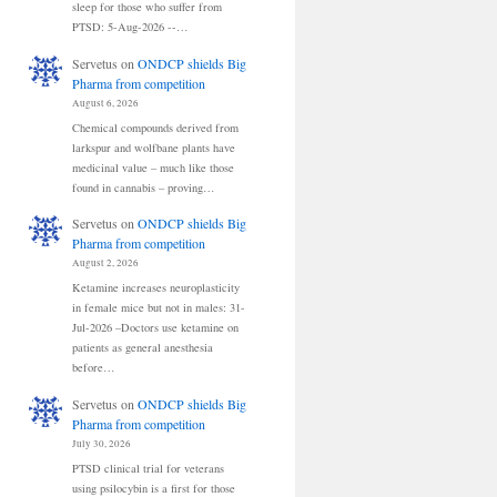
sleep for those who suffer from
PTSD: 5-Aug-2026 --…
Servetus
on
ONDCP shields Big
Pharma from competition
August 6, 2026
Chemical compounds derived from
larkspur and wolfbane plants have
medicinal value – much like those
found in cannabis – proving…
Servetus
on
ONDCP shields Big
Pharma from competition
August 2, 2026
Ketamine increases neuroplasticity
in female mice but not in males: 31-
Jul-2026 –Doctors use ketamine on
patients as general anesthesia
before…
Servetus
on
ONDCP shields Big
Pharma from competition
July 30, 2026
PTSD clinical trial for veterans
using psilocybin is a first for those