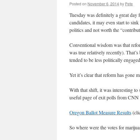
Posted on
November 6, 2014
by
Pete
Tuesday was definitely a great day 
candidates, it may even start to sin
politics and not worth the “contribu
Conventional wisdom was that reform
was true relatively recently). That’s
tended to be less politically engage
Yet it’s clear that reform has gone 
With that shift, it was interesting t
useful page of exit polls from CNN 
Oregon Ballot Measure Results
(cli
So where were the votes for mariju