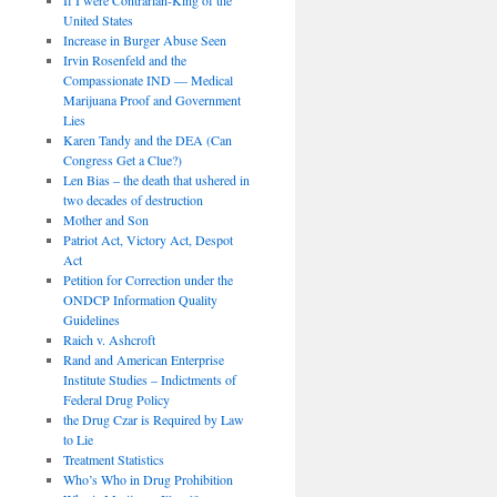
United States
Increase in Burger Abuse Seen
Irvin Rosenfeld and the
Compassionate IND — Medical
Marijuana Proof and Government
Lies
Karen Tandy and the DEA (Can
Congress Get a Clue?)
Len Bias – the death that ushered in
two decades of destruction
Mother and Son
Patriot Act, Victory Act, Despot
Act
Petition for Correction under the
ONDCP Information Quality
Guidelines
Raich v. Ashcroft
Rand and American Enterprise
Institute Studies – Indictments of
Federal Drug Policy
the Drug Czar is Required by Law
to Lie
Treatment Statistics
Who’s Who in Drug Prohibition