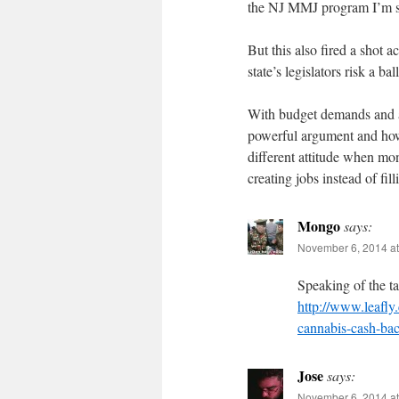
the NJ MMJ program I’m s
But this also fired a shot a
state’s legislators risk a b
With budget demands and 
powerful argument and how 
different attitude when mon
creating jobs instead of filli
Mongo
says:
November 6, 2014 at
Speaking of the ta
http://www.leafly
cannabis-cash-bac
Jose
says:
November 6, 2014 at