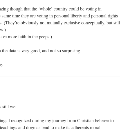
mazing though that the ‘whole’ country could be voting in
 same time they are voting in personal liberty and personal rights
. (They’re obviously not mutually exclusive conceptually, but still
w.)
have more faith in the peeps.)
the data is very good, and not so surprising.
g.
 still wet.
hings I recognized during my journey from Christian believer to
teachings and dogmas tend to make its adherents moral