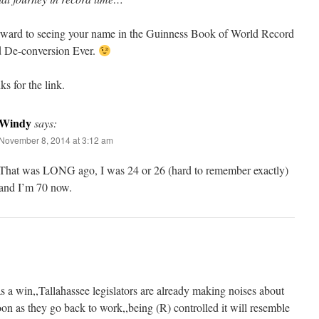
orward to seeing your name in the Guinness Book of World Record
 De-conversion Ever.
s for the link.
Windy
says:
November 8, 2014 at 3:12 am
That was LONG ago, I was 24 or 26 (hard to remember exactly)
and I’m 70 now.
s a win,,Tallahassee legislators are already making noises about
oon as they go back to work,,being (R) controlled it will resemble