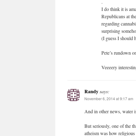
.
I do think it is a
Republicans at the
regarding cannabis
surprising someho
(I guess I should 
Pete’s rundown on 
Veeeery interestin
Randy
says:
November 6, 2014 at 9:17 am
And in other news, water is
But seriously, one of the t
atheism was how religious 