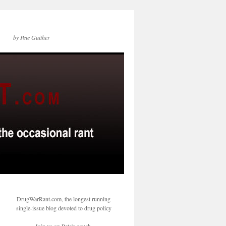
by Pete Guither
DrugWarRant.com, the longest running
single-issue blog devoted to drug policy