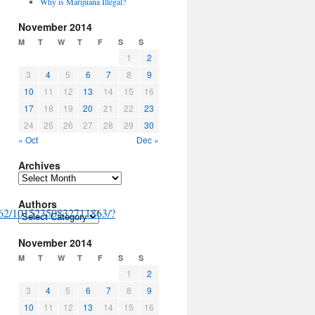
Why is Marijuana Illegal?
November 2014
M
T
W
T
F
S
S
1
2
3
4
5
6
7
8
9
10
11
12
13
14
15
16
17
18
19
20
21
22
23
24
25
26
27
28
29
30
« Oct
Dec »
Archives
Archives
Authors
862/10152350832711863/?
Authors
November 2014
M
T
W
T
F
S
S
1
2
3
4
5
6
7
8
9
10
11
12
13
14
15
16