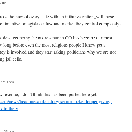
ure.
cross the bow of every state with an initiative option,,will those
allot initiative or legislate a law and market they control completely?
a dead economy the tax revenue in CO has become our most
long before even the most religious people I know get a
ey is involved and they start asking politicians why we are not
ng jail cells.
 1:19 pm
x revenue, i don’t think this has been posted here yet.
.com/news/headlines/colorado-governor-hickenlooper-giving-
k-to-the-v
 1:23 pm