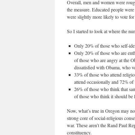
Overall, men and women were roughl
the measure. Educated people were m
were slightly more likely to vote fo
So I started to look at where the n
Only 20% of those who self-ide
Only 20% of those who are enth
of those who are angry at the 
dissatisfied with Obama, who v
33% of those who attend religi
attend occasionally and 72% of
26% of those who think that sa
of those who think it should be 
Now, what’s true in Oregon may not b
strong core of social-religious cons
war. These aren’t the Rand Paul Re
constituency.