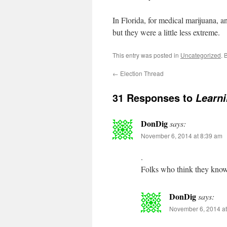
In Florida, for medical marijuana, a
but they were a little less extreme.
This entry was posted in
Uncategorized
. 
←
Election Thread
31 Responses to
Learni
DonDig
says:
November 6, 2014 at 8:39 am
.
Folks who think they know 
DonDig
says:
November 6, 2014 at