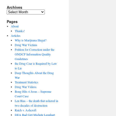
Archives
Archives
Pages
About
Thanks!
Articles
Why is Marijuana Illegal?
Drug War Victims
Petition for Correction under the
ONDCP Information Quality
Guidelines
the Drug Czar is Required by Law
to Lie
Deep Thoughts About the Drug
War
Treatment Statistics
Drug War Videos
Bong Hits 4 Jesus – Supreme
Court Case
Len Bias – the death that ushered in
two decades of destruction
Raich v. Ashcroft
DEA Bad Girl Michele Leonhart