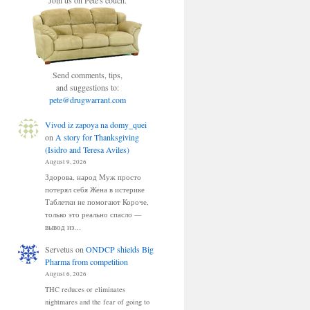
Join us on Pete's couch.
Send comments, tips,
and suggestions to:
pete@drugwarrant.com
Vivod iz zapoya na domy_quei
on
A story for Thanksgiving
(Isidro and Teresa Aviles)
August 9, 2026
Здорова, народ Муж просто
потерял себя Жена в истерике
Таблетки не помогают Короче,
только это реально спасло —
вывод из…
Servetus
on
ONDCP shields Big
Pharma from competition
August 6, 2026
THC reduces or eliminates
nightmares and the fear of going to