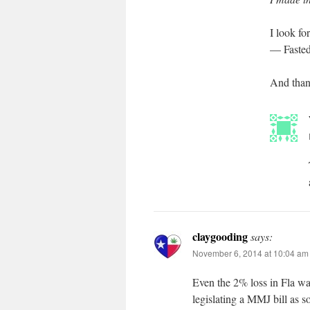
I look f
— Fasted
And thank
claygooding
says:
November 6, 2014 at 10:04 am
Even the 2% loss in Fla wa
legislating a MMJ bill as s