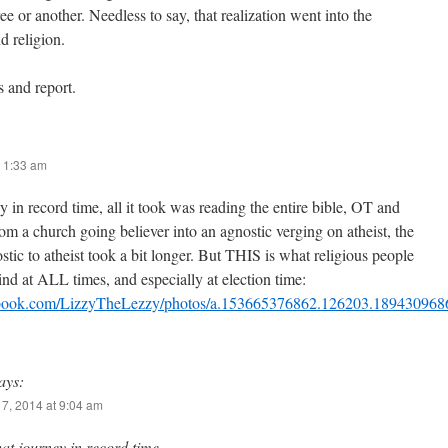
ee or another. Needless to say, that realization went into the
d religion.
s and report.
 1:33 am
y in record time, all it took was reading the entire bible, OT and
om a church going believer into an agnostic verging on atheist, the
tic to atheist took a bit longer. But THIS is what religious people
nd at ALL times, and especially at election time:
ebook.com/LizzyTheLezzy/photos/a.153665376862.126203.18943096
ays:
7, 2014 at 9:04 am
hat journey in record time…