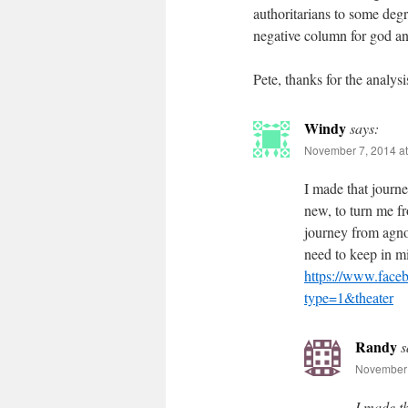
authoritarians to some degr
negative column for god an
Pete, thanks for the analysi
Windy
says:
November 7, 2014 at
I made that journe
new, to turn me fr
journey from agnos
need to keep in mi
https://www.fac
type=1&theater
Randy
s
November 
I made t