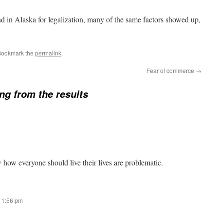
nd in Alaska for legalization, many of the same factors showed up,
Bookmark the
permalink
.
Fear of commerce
→
ng from the results
how everyone should live their lives are problematic.
 1:56 pm