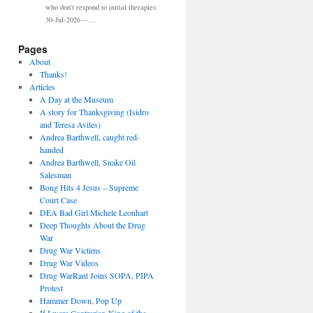
who don't respond to initial therapies:
30-Jul-2026 --…
Pages
About
Thanks!
Articles
A Day at the Museum
A story for Thanksgiving (Isidro
and Teresa Aviles)
Andrea Barthwell, caught red-
handed
Andrea Barthwell, Snake Oil
Salesman
Bong Hits 4 Jesus – Supreme
Court Case
DEA Bad Girl Michele Leonhart
Deep Thoughts About the Drug
War
Drug War Victims
Drug War Videos
Drug WarRant Joins SOPA, PIPA
Protest
Hammer Down, Pop Up
If I were Contrarian-King of the