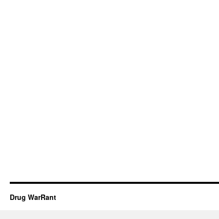
Drug WarRant