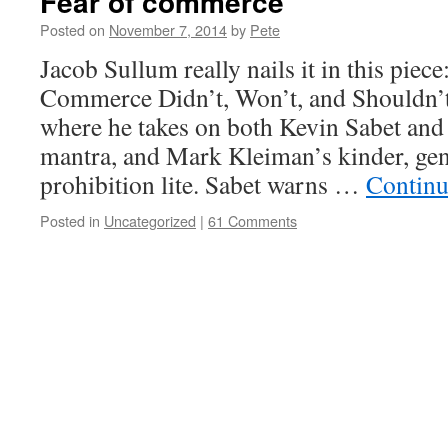
Fear of commerce
Posted on
November 7, 2014
by
Pete
Jacob Sullum really nails it in this piec
Commerce Didn’t, Won’t, and Shouldn’t
where he takes on both Kevin Sabet and
mantra, and Mark Kleiman’s kinder, gen
prohibition lite. Sabet warns …
Continu
Posted in
Uncategorized
|
61 Comments