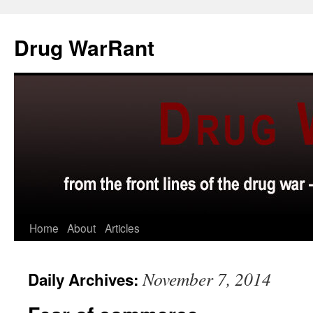
Skip
to
Drug WarRant
content
Home
About
Articles
November 7, 2014
Daily Archives: