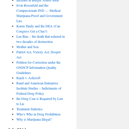
Irvin Rosenfeld and the
Compassionate IND — Medical
Marijuana Proof and Government
Lies
Karen Tandy and the DEA (Can
Congress Get a Clue?)
Len Bias – the death that ushered in
two decades of destruction
Mother and Son
Patriot Act, Victory Act, Despot
Act
Petition for Correction under the
ONDCP Information Quality
Guidelines
Raich v. Ashcroft
Rand and American Enterprise
Institute Studies – Indictments of
Federal Drug Policy
the Drug Czar is Required by Law
to Lie
Treatment Statistics
Who’s Who in Drug Prohibition
Why is Marijuana Illegal?