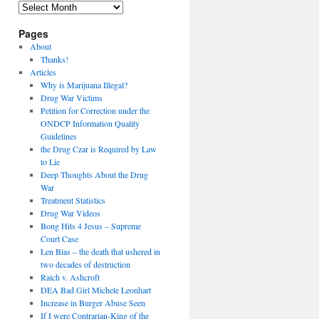
Archives
Pages
About
Thanks!
Articles
Why is Marijuana Illegal?
Drug War Victims
Petition for Correction under the
ONDCP Information Quality
Guidelines
the Drug Czar is Required by Law
to Lie
Deep Thoughts About the Drug
War
Treatment Statistics
Drug War Videos
Bong Hits 4 Jesus – Supreme
Court Case
Len Bias – the death that ushered in
two decades of destruction
Raich v. Ashcroft
DEA Bad Girl Michele Leonhart
Increase in Burger Abuse Seen
If I were Contrarian-King of the