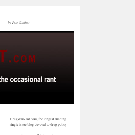
by Pete Guither
DrugWarRant.com, the longest running
single-issue blog devoted to drug policy