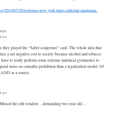
og/2014/07/28/response-new-york-times-editorial-marijuana-
says:
28 am
e they played the “Sabet conjecture” card. The whole idea that
uce a net negative cost to society because alcohol and tobacco
 have to really perform some extreme statistical gymnastics to
pend more on cannabis prohibiton than a legalization model. Of
 RAND as a source.
36 am
Missed the edit window…demanding two year old…