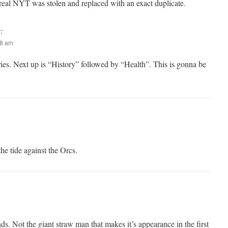
 real NYT was stolen and replaced with an exact duplicate.
:
58 am
series. Next up is “History” followed by “Health”. This is gonna be
he tide against the Orcs.
Not the giant straw man that makes it’s appearance in the first