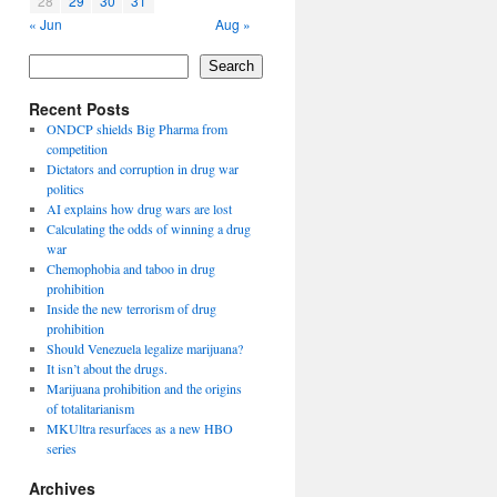
28
29
30
31
« Jun
Aug »
Search
Recent Posts
ONDCP shields Big Pharma from
competition
Dictators and corruption in drug war
politics
AI explains how drug wars are lost
Calculating the odds of winning a drug
war
Chemophobia and taboo in drug
prohibition
Inside the new terrorism of drug
prohibition
Should Venezuela legalize marijuana?
It isn’t about the drugs.
Marijuana prohibition and the origins
of totalitarianism
MKUltra resurfaces as a new HBO
series
Archives