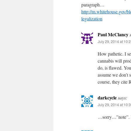
paragraph…
http://m.whitehouse.gov/bl
legalization
Paul McClancy
July 29, 2014 at 10:
How pathetic. I se
cannabis will prod
do, is flawed. You
assume we don’t s
course, they cite
darkcycle
says:
July 29, 2014 at 10:
…sorry…”note”. 