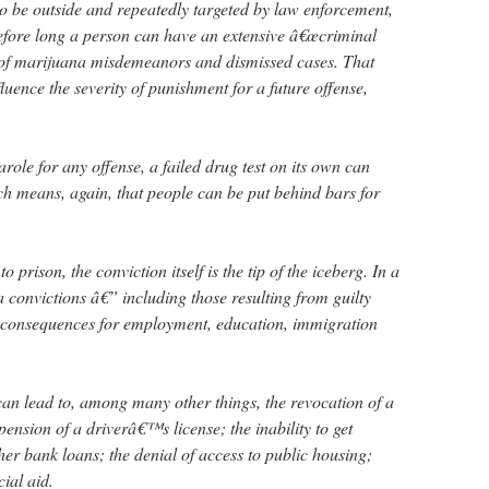
o be outside and repeatedly targeted by law enforcement,
efore long a person can have an extensive â€œcriminal
ly of marijuana misdemeanors and dismissed cases. That
luence the severity of punishment for a future offense,
role for any offense, a failed drug test on its own can
ch means, again, that people can be put behind bars for
 prison, the conviction itself is the tip of the iceberg. In a
a convictions â€” including those resulting from guilty
g consequences for employment, education, immigration
n lead to, among many other things, the revocation of a
pension of a driverâ€™s license; the inability to get
er bank loans; the denial of access to public housing;
cial aid.