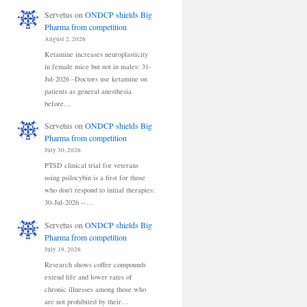
Servetus
on
ONDCP shields Big
Pharma from competition
August 2, 2026
Ketamine increases neuroplasticity
in female mice but not in males: 31-
Jul-2026 –Doctors use ketamine on
patients as general anesthesia
before…
Servetus
on
ONDCP shields Big
Pharma from competition
July 30, 2026
PTSD clinical trial for veterans
using psilocybin is a first for those
who don't respond to initial therapies:
30-Jul-2026 --…
Servetus
on
ONDCP shields Big
Pharma from competition
July 19, 2026
Research shows coffee compounds
extend life and lower rates of
chronic illnesses among those who
are not prohibited by their…