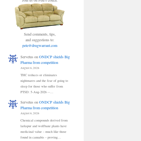
Join us on Pete's couch.
Send comments, tips,
and suggestions to:
pete@drugwarrant.com
Servetus
on
ONDCP shields Big
Pharma from competition
August 6, 2026
THC reduces or eliminates
nightmares and the fear of going to
sleep for those who suffer from
PTSD: 5-Aug-2026 --…
Servetus
on
ONDCP shields Big
Pharma from competition
August 6, 2026
Chemical compounds derived from
larkspur and wolfbane plants have
medicinal value – much like those
found in cannabis – proving…