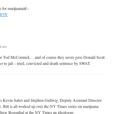
 for marijuanaâ€–
wqF3Y
52 am
 Tod McCormick… and of course they never gave Donald Scott
et
to jail – tried, convicted and death sentence by SWAT.
s Kevin Sabet and Stephen Gullwig, Deputy Assistant Director
e. Bill is all worked up over the NY Times series on marijuana
ndrew Rosenthal at the NY Times an ideologue.