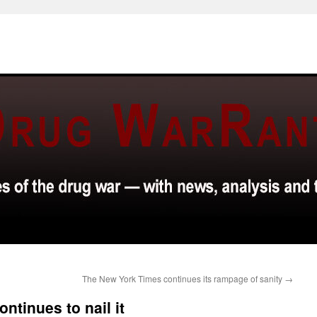
The New York Times continues its rampage of sanity
→
ntinues to nail it