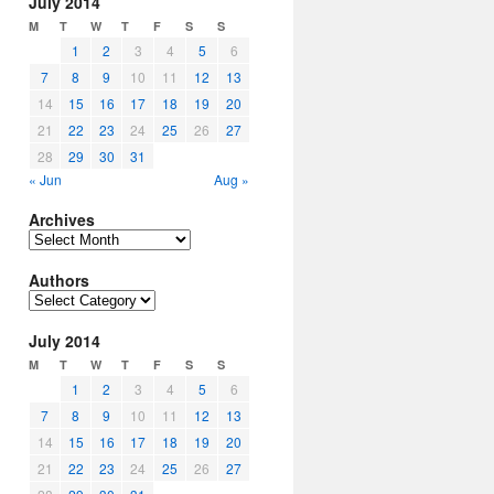
July 2014
M
T
W
T
F
S
S
1
2
3
4
5
6
7
8
9
10
11
12
13
14
15
16
17
18
19
20
21
22
23
24
25
26
27
28
29
30
31
« Jun
Aug »
Archives
Archives
Authors
Authors
July 2014
M
T
W
T
F
S
S
1
2
3
4
5
6
7
8
9
10
11
12
13
14
15
16
17
18
19
20
21
22
23
24
25
26
27