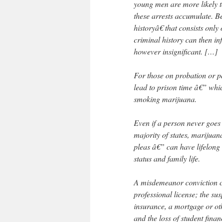
young men are more likely t
these arrests accumulate. B
historyâ€ that consists on
criminal history can then inf
however insignificant. […]
For those on probation or pa
lead to prison time â€” whi
smoking marijuana.
Even if a person never goes to
majority of states, marijuan
pleas â€” can have lifelon
status and family life.
A misdemeanor conviction ca
professional license; the sus
insurance, a mortgage or oth
and the loss of student finan