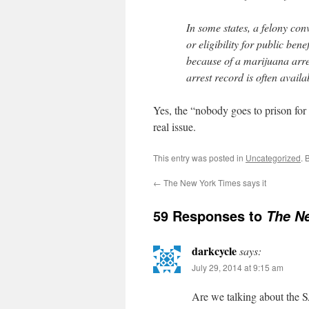
In some states, a felony conv
or eligibility for public ben
because of a marijuana arres
arrest record is often availa
Yes, the “nobody goes to prison for m
real issue.
This entry was posted in
Uncategorized
. 
←
The New York Times says it
59 Responses to
The Ne
darkcycle
says:
July 29, 2014 at 9:15 am
Are we talking about th