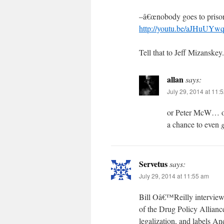
–â€œnobody goes to prison
http://youtu.be/aJHuUY
Tell that to Jeff Mizanskey.
allan
says:
July 29, 2014 at 11:
or Peter McW… or
a chance to even
g
Servetus
says:
July 29, 2014 at 11:55 am
Bill Oâ€™Reilly interview
of the Drug Policy Allianc
legalization, and labels A