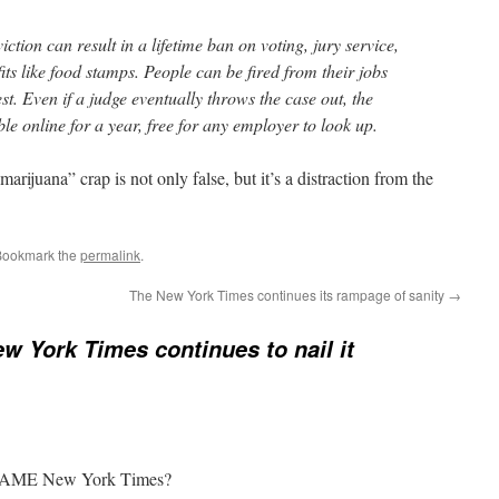
iction can result in a lifetime ban on voting, jury service,
efits like food stamps. People can be fired from their jobs
t. Even if a judge eventually throws the case out, the
ble online for a year, free for any employer to look up.
arijuana” crap is not only false, but it’s a distraction from the
Bookmark the
permalink
.
The New York Times continues its rampage of sanity
→
w York Times continues to nail it
e SAME New York Times?