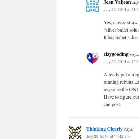
Jean Valjean
say
July 29, 2014 at 11:
Yes, classic stra
“silver bullet sol
It has Sabet’s disi
claygooding
says
July 29, 2014 at 12:
Already put a roug
running rebuttal,,
response the ONDC
Have to figure ou
can post.
Thinking Clearly
says:
July 29, 2014 at 11:42 am