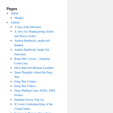
Pages
About
Thanks!
Articles
A Day at the Museum
A story for Thanksgiving (Isidro
and Teresa Aviles)
Andrea Barthwell, caught red-
handed
Andrea Barthwell, Snake Oil
Salesman
Bong Hits 4 Jesus – Supreme
Court Case
DEA Bad Girl Michele Leonhart
Deep Thoughts About the Drug
War
Drug War Victims
Drug War Videos
Drug WarRant Joins SOPA, PIPA
Protest
Hammer Down, Pop Up
If I were Contrarian-King of the
United States
Increase in Burger Abuse Seen