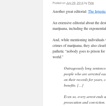
Posted on
July 29, 2014
by
Pete
Another great editorial:
The Injustic
An extensive editorial about the des
marijuana, including the exponential
And, while mentioning individuals w
crimes of marijuana, they also clear
pathetic “nobody goes to prison for
world.”
Outrageously long sentences
people who are arrested each 
on their records for years, c
benefits. […]
Even so, every arrest ends 
prosecution and conviction.