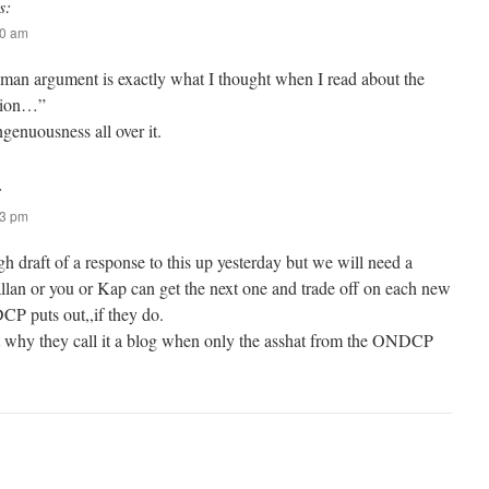
s:
40 am
w man argument is exactly what I thought when I read about the
ution…”
ngenuousness all over it.
:
23 pm
h draft of a response to this up yesterday but we will need a
allan or you or Kap can get the next one and trade off on each new
P puts out,,if they do.
t why they call it a blog when only the asshat from the ONDCP