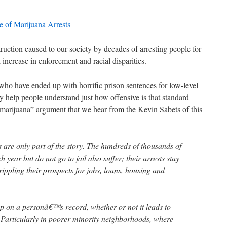
e of Marijuana Arrests
truction caused to our society by decades of arresting people for
 increase in enforcement and racial disparities.
ho have ended up with horrific prison sentences for low-level
ly help people understand just how offensive is that standard
 marijuana” argument that we hear from the Kevin Sabets of this
 are only part of the story. The hundreds of thousands of
year but do not go to jail also suffer; their arrests stay
rippling their prospects for jobs, loans, housing and
up on a personâ€™s record, whether or not it leads to
 Particularly in poorer minority neighborhoods, where