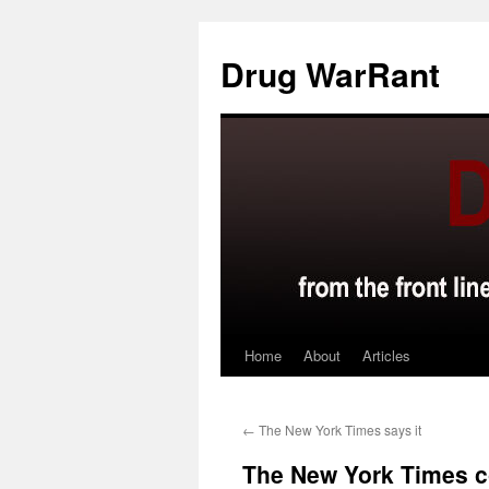
Skip
to
Drug WarRant
content
Home
About
Articles
←
The New York Times says it
The New York Times co