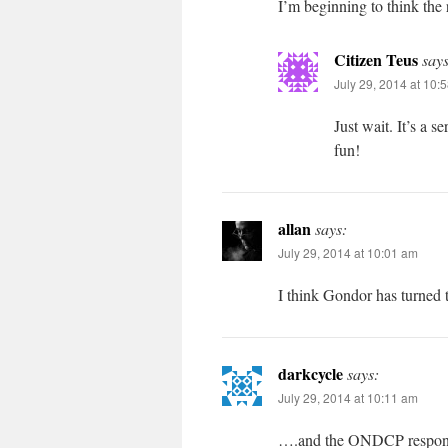
I’m beginning to think the
Citizen Teus
says
July 29, 2014 at 10:
Just wait. It’s a 
fun!
allan
says:
July 29, 2014 at 10:01 am
I think Gondor has turned t
darkcycle
says:
July 29, 2014 at 10:11 am
….and the ONDCP responds. 