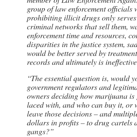
group of law enforcement officials 
prohibiting illicit drugs only serve
criminal networks that sell them, w
enforcement time and resources, con
disparities in the justice system, s
would be better served by treatment
records and ultimately is ineffectiv
“The essential question is, would y
government regulators and legitima
owners deciding how marijuana is 
laced with, and who can buy it, or
leave those decisions – and multiple
dollars in profits – to drug cartels 
gangs?”