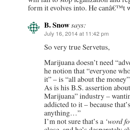
form it evolves into. He canâ€™t 
B. Snow
says:
July 16, 2014 at 11:42 pm
So very true Servetus,
Marijuana doesn’t need “adver
he notion that “everyone who
it” – is “all about the money” 
As is his B.S. assertion abou
Marijuana” industry – wanti
addicted to it – because that’
anything…”
I’m not sure that’s a
‘word fo
close, and he’s desperately cl