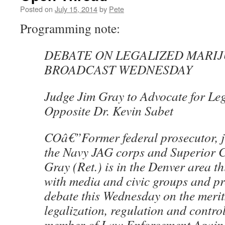
Posted on
July 15, 2014
by
Pete
Programming note:
DEBATE ON LEGALIZED MARIJ
BROADCAST WEDNESDAY
Judge Jim Gray to Advocate for Leg
Opposite Dr. Kevin Sabet
COâ€”Former federal prosecutor, j
the Navy JAG corps and Superior 
Gray (Ret.) is in the Denver area t
with media and civic groups and pr
debate this Wednesday on the merit
legalization, regulation and contro
member of Law Enforcement Against