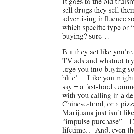
It goes to the old truis
sell drugs they sell th
advertising influence s
which specific type or 
buying? sure…
But they act like you’re
TV ads and whatnot try
urge you into buying s
blue’… Like you might s
say = a fast-food comme
with you calling in a de
Chinese-food, or a pizz
Marijuana just isn’t li
“impulse purchase” – 
lifetime… And, even the