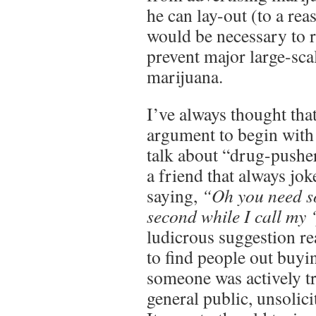
he can lay-out (to a rea
would be necessary to r
prevent major large-sca
marijuana.
I’ve always thought that
argument to begin with
talk about “drug-pusher
a friend that always jok
saying,
“Oh you need s
second while I call my
ludicrous suggestion re
to find people out buyi
someone was actively try
general public, unsolici