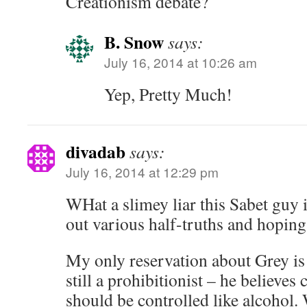
Creationism debate?
B. Snow
says:
July 16, 2014 at 10:26 am
Yep, Pretty Much!
divadab
says:
July 16, 2014 at 12:29 pm
WHat a slimey liar this Sabet guy i
out various half-truths and hoping 
My only reservation about Grey is t
still a prohibitionist – he believes
should be controlled like alcohol.