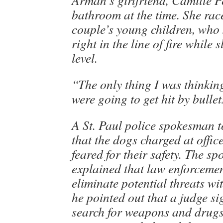
Arman’s girlfriend, Camille P
bathroom at the time. She rac
couple’s young children, who
right in the line of fire while
level.
“The only thing I was thinkin
were going to get hit by bullet
A St. Paul police spokesman 
that the dogs charged at offic
feared for their safety. The s
explained that law enforcemen
eliminate potential threats wit
he pointed out that a judge si
search for weapons and drugs