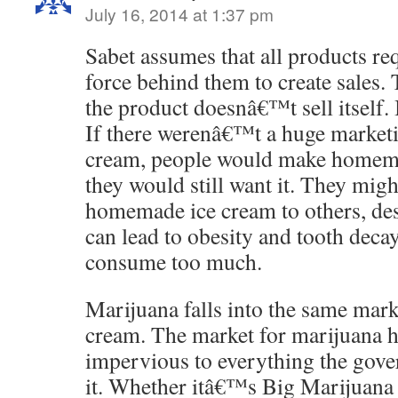
July 16, 2014 at 1:37 pm
Sabet assumes that all products req
force behind them to create sales.
the product doesnâ€™t sell itself. I
If there werenâ€™t a huge marketi
cream, people would make homema
they would still want it. They might
homemade ice cream to others, desp
can lead to obesity and tooth deca
consume too much.
Marijuana falls into the same mark
cream. The market for marijuana 
impervious to everything the gove
it. Whether itâ€™s Big Marijuana s