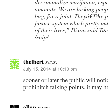
decriminalize marijuana, espe
amounts. We are locking peop
bag, for a joint. Theyâ€™re p
justice system which pretty mu
of their lives,” Dixon said Tue
/snip/
thelbert
says:
July 15, 2014 at 10:10 pm
sooner or later the public will not
prohibitch talking points. it may 
allan
says: