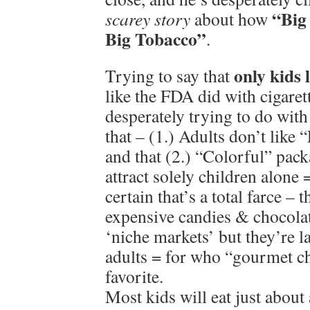
“Big
scarey story
about how
Big Tobacco”
.
only kids 
Trying to say that
like the FDA did with cigaret
desperately trying to do wit
that – (1.) Adults don’t like
and that (2.) “Colorful” pack
attract solely children alone
certain that’s a total farce – 
expensive candies & chocola
‘niche markets’ but they’re 
adults = for who “gourmet ch
favorite.
Most kids will eat just about