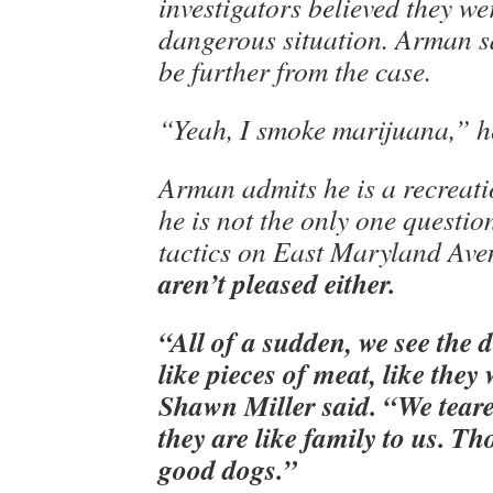
investigators believed they we
dangerous situation. Arman sa
be further from the case.
“Yeah, I smoke marijuana,” he
Arman admits he is a recreati
he is not the only one questio
tactics on East Maryland Av
aren’t pleased either.
“All of a sudden, we see the 
like pieces of meat, like they
Shawn Miller said. “We tear
they are like family to us. Th
good dogs.”