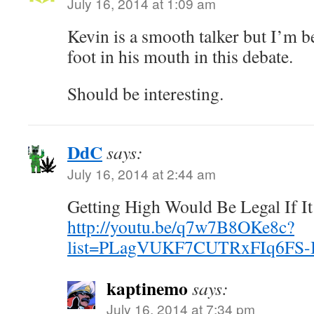
July 16, 2014 at 1:09 am
Kevin is a smooth talker but I’m bet
foot in his mouth in this debate.
Should be interesting.
DdC
says:
July 16, 2014 at 2:44 am
Getting High Would Be Legal If I
http://youtu.be/q7w7B8OKe8c?
list=PLagVUKF7CUTRxFIq6FS
kaptinemo
says:
July 16, 2014 at 7:34 pm