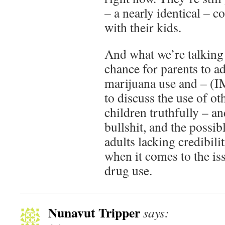
– a nearly identical – c
with their kids.
And what we’re talking 
chance for parents to ad
marijuana use and – (I
to discuss the use of ot
children truthfully – a
bullshit, and the possi
adults lacking credibili
when it comes to the is
drug use.
Nunavut Tripper
says: