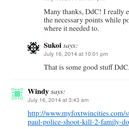
Many thanks, DdC! I really e
the necessary points while 
where it needed to.
Sukoi
says:
July 16, 2014 at 10:01 pm
That is some good stuff DdC,
Windy
says:
July 16, 2014 at 3:43 am
http://www.myfoxtwincities.com/s
paul-police-shoot-kill-2-family-d