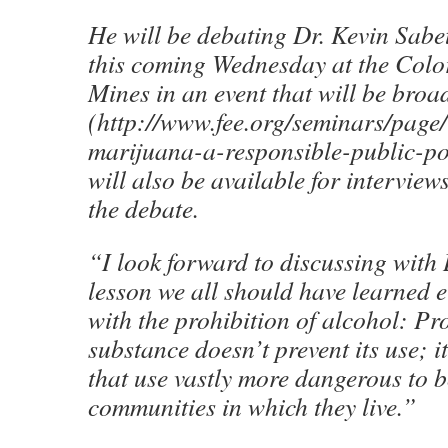
He will be debating Dr. Kevin Sabe
this coming Wednesday at the Colo
Mines in an event that will be broad
(http://www.fee.org/seminars/page/
marijuana-a-responsible-public-po
will also be available for interview
the debate.
“I look forward to discussing with 
lesson we all should have learned 
with the prohibition of alcohol: Pr
substance doesn’t prevent its use; 
that use vastly more dangerous to b
communities in which they live.”