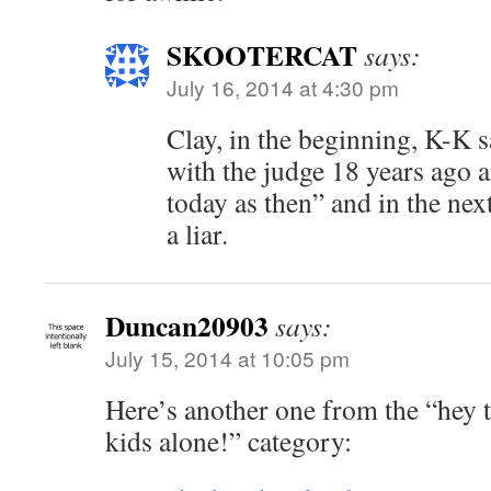
SKOOTERCAT
says:
July 16, 2014 at 4:30 pm
Clay, in the beginning, K-K s
with the judge 18 years ago a
today as then” and in the nex
a liar.
Duncan20903
says:
July 15, 2014 at 10:05 pm
Here’s another one from the “hey t
kids alone!” category: