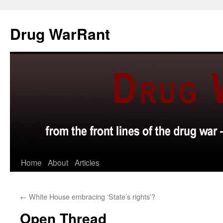
Skip
to
Drug WarRant
content
Home
About
Articles
←
White House embracing ‘State’s rights’?
Open Thread