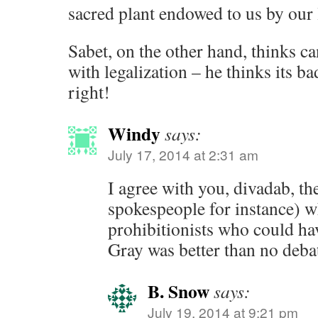
sacred plant endowed to us by our 
Sabet, on the other hand, thinks c
with legalization – he thinks its ba
right!
Windy
says:
July 17, 2014 at 2:31 am
I agree with you, divadab, t
spokespeople for instance) 
prohibitionists who could hav
Gray was better than no debate
B. Snow
says:
July 19, 2014 at 9:21 pm