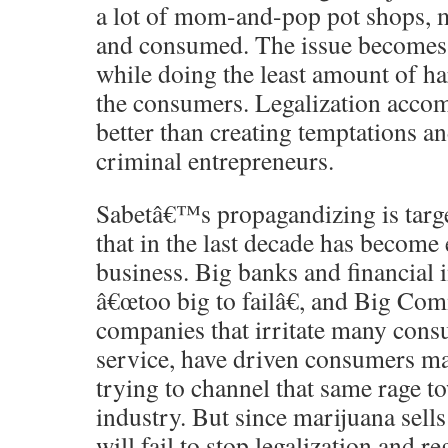
a lot of mom-and-pop pot shops, m
and consumed. The issue becomes 
while doing the least amount of ha
the consumers. Legalization accomp
better than creating temptations an
criminal entrepreneurs.
Sabetâ€™s propagandizing is targe
that in the last decade has become
business. Big banks and financial 
â€œtoo big to failâ€, and Big Co
companies that irritate many cons
service, have driven consumers ma
trying to channel that same rage t
industry. But since marijuana sells
will fail to stop legalization and r