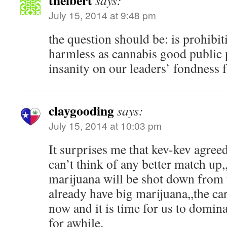
thelbert
says:
July 15, 2014 at 9:48 pm
the question should be: is prohibit
harmless as cannabis good public 
insanity on our leaders’ fondness f
claygooding
says:
July 15, 2014 at 10:03 pm
It surprises me that kev-kev agreed
can’t think of any better match up,
marijuana will be shot down from 
already have big marijuana,,the cart
now and it is time for us to domin
for awhile.