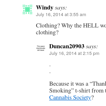
Windy
says:
July 16, 2014 at 3:55 am
Clothing? Why the HELL wou
clothing?
Duncan20903
says:
July 16, 2014 at 2:15 pm
.
.
Because it was a “Than
Smoking” t-shirt from
Cannabis Society
?