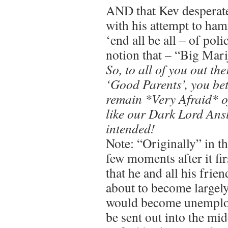
AND that Kev desperate
with his attempt to h
‘end all be all – of pol
notion that – “Big M
So, to all of you out the
‘Good Parents’, you be
remain *Very Afraid* o
like our Dark Lord Ansl
intended!
Note: “Originally” in th
few moments after it fi
that he and all his fri
about to become largel
would become unemploy
be sent out into the mi