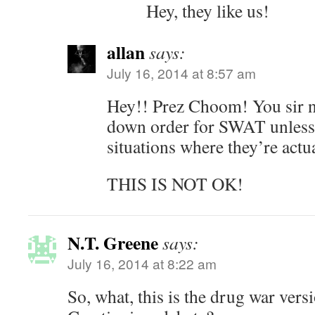
Hey, they like us!
allan
says:
July 16, 2014 at 8:57 am
Hey!! Prez Choom! You sir ne
down order for SWAT unless i
situations where they’re actu
THIS IS NOT OK!
N.T. Greene
says:
July 16, 2014 at 8:22 am
So, what, this is the drug war versi