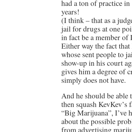
had a ton of practice in 
years!
(I think – that as a jud
jail for drugs at one po
in fact be a member o
Either way the fact that
whose sent people to ja
show-up in his court a
gives him a degree of c
simply does not have.
And he should be able 
then squash KevKev’s f
“Big Marijuana”, I’ve h
about the possible prob
from advertising mariju