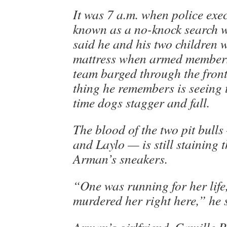
It was 7 a.m. when police exe
known as a no-knock search 
said he and his two children 
mattress when armed member
team barged through the front
thing he remembers is seeing 
time dogs stagger and fall.
The blood of the two pit bul
and Laylo — is still staining 
Arman’s sneakers.
“One was running for her life
murdered her right here,” he 