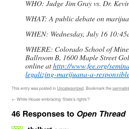
WHO: Judge Jim Gray vs. Dr. Kevi
WHAT: A public debate on marijuan
WHEN: Wednesday, July 16 10:4
WHERE: Colorado School of Mines
Ballroom B, 1600 Maple Street Go
online at
http://www.fee.org/semina
legalizing-marijuana-a-responsible
This entry was posted in
Uncategorized
. Bookmark the
permalin
←
White House embracing ‘State’s rights’?
46 Responses to
Open Thread