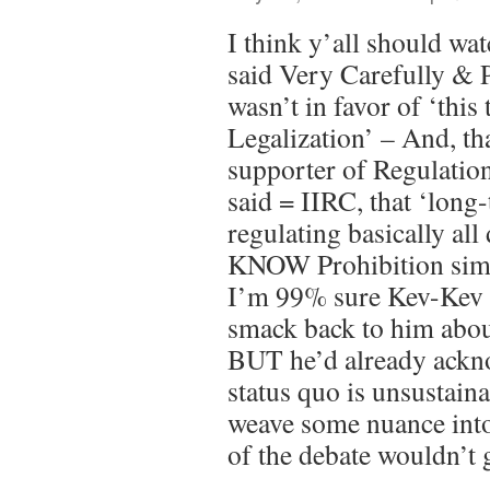
I think y’all should wat
said Very Carefully & P
wasn’t in favor of ‘this 
Legalization’ – And, th
supporter of Regulatio
said = IIRC, that ‘long-
regulating basically al
KNOW Prohibition simp
I’m 99% sure Kev-Kev e
smack back to him about
BUT he’d already ackno
status quo is unsustaina
weave some nuance into
of the debate wouldn’t g