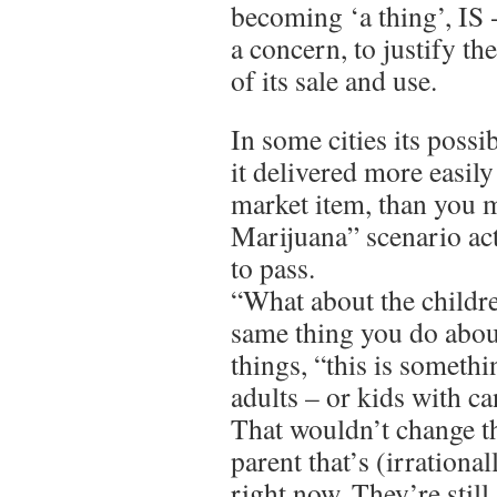
becoming ‘a thing’, IS 
a concern, to justify th
of its sale and use.
In some cities its possi
it delivered more easily
market item, than you 
Marijuana” scenario a
to pass.
“What about the childre
same thing you do abou
things, “this is somethi
adults – or kids with c
That wouldn’t change th
parent that’s (irrationa
right now. They’re still