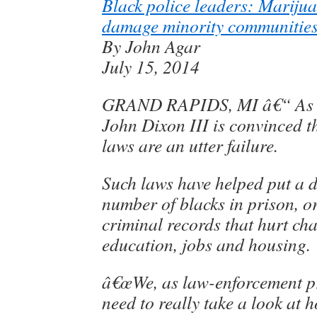
Black police leaders: Marijua
damage minority communitie
By John Agar
July 15, 2014
GRAND RAPIDS, MI â€“ As a 
John Dixon III is convinced 
laws are an utter failure.
Such laws have helped put a 
number of blacks in prison, or
criminal records that hurt ch
education, jobs and housing.
â€œWe, as law-enforcement pr
need to really take a look at