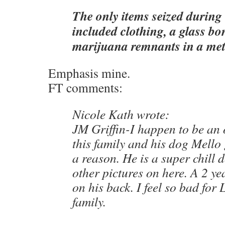
The only items seized during
included clothing, a glass b
marijuana remnants in a met
Emphasis mine.
FT comments:
Nicole Kath wrote:
JM Griffin-I happen to be an 
this family and his dog Mello
a reason. He is a super chill 
other pictures on here. A 2 ye
on his back. I feel so bad for
family.