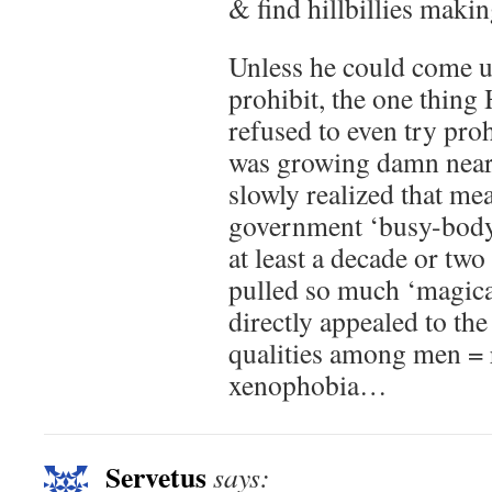
& find hillbillies makin
Unless he could come u
prohibit, the one thing
refused to even try proh
was growing damn near
slowly realized that me
government ‘busy-body
at least a decade or two
pulled so much ‘magica
directly appealed to the
qualities among men = 
xenophobia…
Servetus
says: