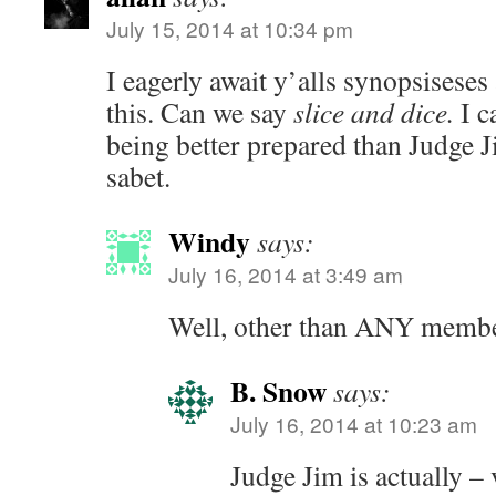
July 15, 2014 at 10:34 pm
I eagerly await y’alls synopsises
this. Can we say
slice and dice.
I c
being better prepared than Judge 
sabet.
Windy
says:
July 16, 2014 at 3:49 am
Well, other than ANY memb
B. Snow
says:
July 16, 2014 at 10:23 am
Judge Jim is actually – 