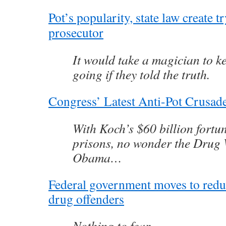
Pot’s popularity, state law create t
prosecutor
It would take a magician to k
going if they told the truth.
Congress’ Latest Anti-Pot Crusa
With Koch’s $60 billion fortun
prisons, no wonder the Drug 
Obama…
Federal government moves to redu
drug offenders
Nothing to fear…