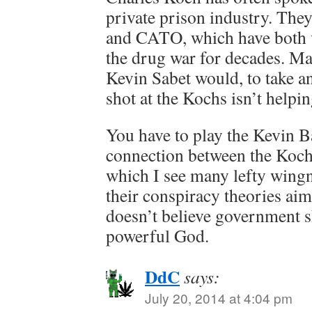
private prison industry. The
and CATO, which have both
the drug war for decades. Mak
Kevin Sabet would, to take an
shot at the Kochs isn’t helpi
You have to play the Kevin B
connection between the Kochs
which I see many lefty wingn
their conspiracy theories ai
doesn’t believe government s
powerful God.
DdC
says:
July 20, 2014 at 4:04 pm