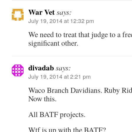
War Vet
says:
July 19, 2014 at 12:32 pm
We need to treat that judge to a fre
significant other.
divadab
says:
July 19, 2014 at 2:21 pm
Waco Branch Davidians. Ruby Ridg
Now this.
All BATF projects.
Wtf is up with the BATF?