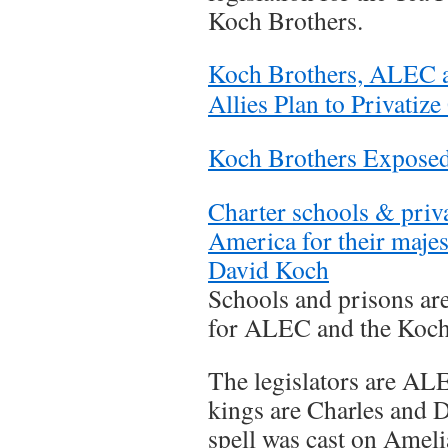
Koch Brothers.
Koch Brothers, ALEC a
Allies Plan to Privati
Koch Brothers Expose
Charter schools & priva
America for their majes
David Koch
Schools and prisons are
for ALEC and the Koch
The legislators are AL
kings are Charles and 
spell was cast on Amelia