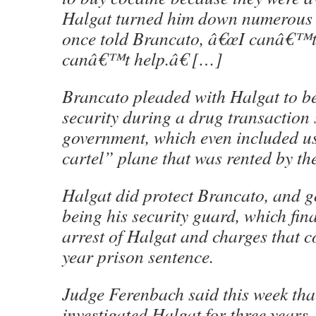
Halgat turned him down numerous 
once told Brancato, â€œI canâ€™t
canâ€™t help.â€ […]
Brancato pleaded with Halgat to b
security during a drug transaction 
government, which even included u
cartel” plane that was rented by th
Halgat did protect Brancato, and g
being his security guard, which fina
arrest of Halgat and charges that 
year prison sentence.
Judge Ferenbach said this week th
investigated Halgat for three years