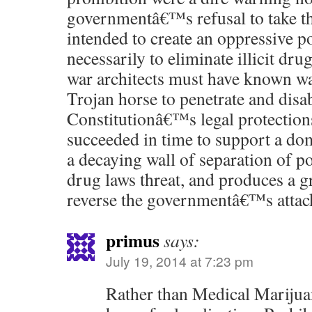
governmentâ€™s refusal to take th
intended to create an oppressive po
necessarily to eliminate illicit dr
war architects must have known wa
Trojan horse to penetrate and disa
Constitutionâ€™s legal protection
succeeded in time to support a do
a decaying wall of separation of p
drug laws threat, and produces a gr
reverse the governmentâ€™s attac
primus
says:
July 19, 2014 at 7:23 pm
Rather than Medical Marijuan