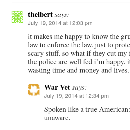
thelbert
says:
July 19, 2014 at 12:03 pm
it makes me happy to know the gru
law to enforce the law. just to prot
scary stuff. so what if they cut my
the police are well fed i’m happy. it
wasting time and money and lives.
War Vet
says:
July 19, 2014 at 12:34 pm
Spoken like a true American:
unaware.