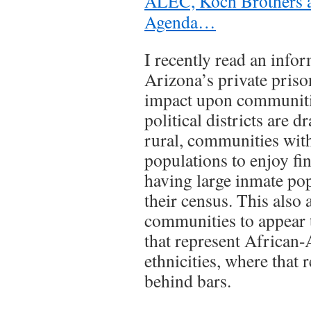
ALEC, Koch Brothers a
Agenda…
I recently read an infor
Arizona’s private priso
impact upon communiti
political districts are 
rural, communities wit
populations to enjoy fin
having large inmate po
their census. This also 
communities to appear 
that represent African
ethnicities, where that r
behind bars.