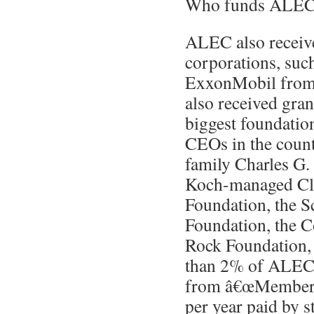
Who funds ALE
ALEC also receive
corporations, suc
ExxonMobil from 
also received gra
biggest foundatio
CEOs in the count
family Charles G.
Koch-managed Cl
Foundation, the S
Foundation, the C
Rock Foundation, 
than 2% of ALEC
from â€œMembers
per year paid by st