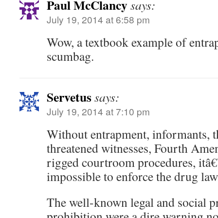
Paul McClancy
says:
July 19, 2014 at 6:58 pm
Wow, a textbook example of entra
scumbag.
Servetus
says:
July 19, 2014 at 7:10 pm
Without entrapment, informants, th
threatened witnesses, Fourth Ame
rigged courtroom procedures, itâ€
impossible to enforce the drug law
The well-known legal and social p
prohibition were a dire warning no