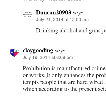
Duncan20903
says:
July 21, 2014 at 12:00 am
Drinking alcohol and guns ju
claygooding
says:
July 19, 2014 at 6:08 pm
Prohibition is manufactured crime,
or works,,it only enhances the proh
tempts people that are hard wired 
which according to the present sci