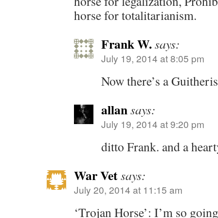
horse for legalization, Prohib
horse for totalitarianism.
Frank W.
says:
July 19, 2014 at 8:05 pm
Now there’s a Guitheri
allan
says:
July 19, 2014 at 9:20 pm
ditto Frank. and a hear
War Vet
says:
July 20, 2014 at 11:15 am
‘Trojan Horse’: I’m so going 