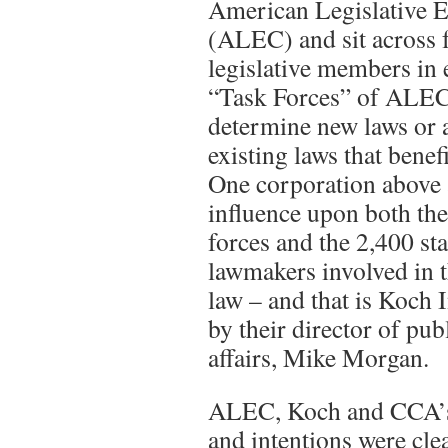
American Legislative 
(ALEC) and sit across 
legislative members in 
“Task Forces” of ALEC.
determine new laws or
existing laws that benefi
One corporation above a
influence upon both the
forces and the 2,400 st
lawmakers involved in 
law – and that is Koch 
by their director of pu
affairs, Mike Morgan.
ALEC, Koch and CCA’s i
and intentions were clea