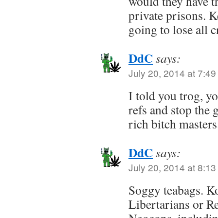
would they have t
private prisons. K
going to lose all c
DdC
says:
July 20, 2014 at 7:4
I told you trog, y
refs and stop the
rich bitch masters
DdC
says:
July 20, 2014 at 8:1
Soggy teabags. Ko
Libertarians or Re