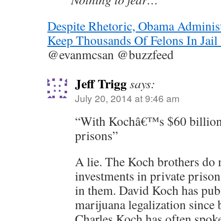
Despite Rhetoric, Obama Administ
Keep Thousands Of Felons In Jail
@evanmcsan @buzzfeed
Jeff Trigg
says:
July 20, 2014 at 9:46 am
“With Kochâ€™s $60 billion 
prisons”
A lie. The Koch brothers do 
investments in private prisons
in them. David Koch has publ
marijuana legalization since
Charles Koch has often spo