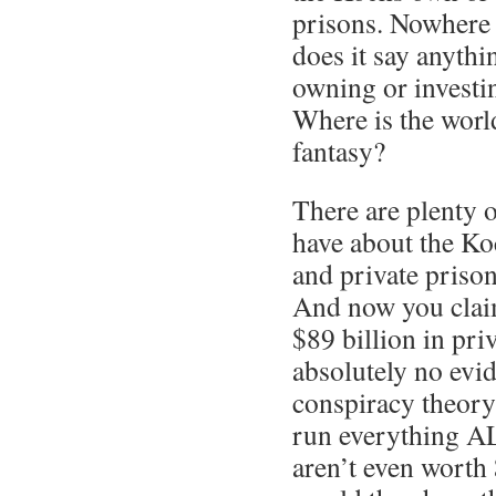
prisons. Nowhere i
does it say anyth
owning or investin
Where is the world
fantasy?
There are plenty o
have about the Ko
and private prison
And now you claim
$89 billion in pri
absolutely no evi
conspiracy theory
run everything 
aren’t even worth 