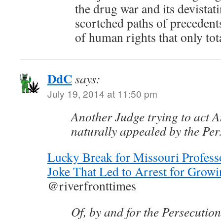
the drug war and its devista
scortched paths of precedents
of human rights that only tot
DdC
says:
July 19, 2014 at 11:50 pm
Another Judge trying to act 
naturally appealed by the Per
Lucky Break for Missouri Profe
Joke That Led to Arrest for Growi
@riverfronttimes
Of, by and for the Persecutio