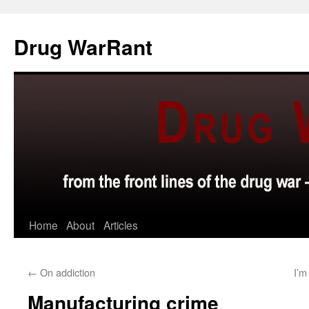
Skip
to
Drug WarRant
content
Home
About
Articles
←
On addiction
I’m
Manufacturing crime