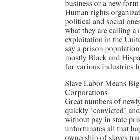
business or a new form 
Human rights organizati
political and social on
what they are calling 
exploitation in the Unit
say a prison population
mostly Black and Hispa
for various industries fo
Slave Labor Means Big
Corporations
Great numbers of newly
quickly ‘convicted’ and
without pay in state pri
unfortunates all that h
ownership of slaves tra