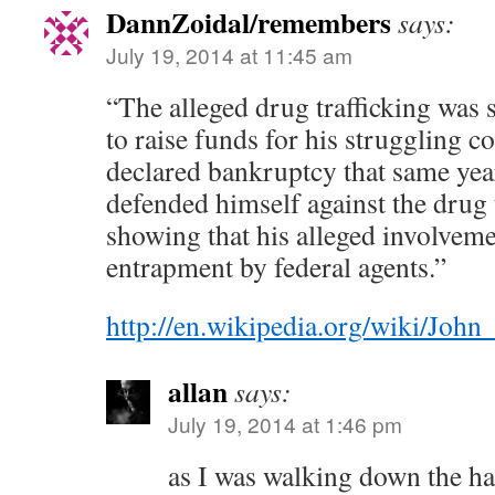
DannZoidal/remembers
says:
July 19, 2014 at 11:45 am
“The alleged drug trafficking was
to raise funds for his struggling 
declared bankruptcy that same yea
defended himself against the drug 
showing that his alleged involveme
entrapment by federal agents.”
http://en.wikipedia.org/wiki/Joh
allan
says:
July 19, 2014 at 1:46 pm
as I was walking down the hal