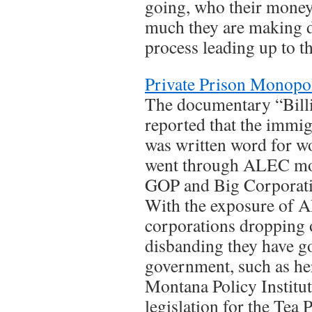
going, who their money
much they are making d
process leading up to t
Private Prison Monopo
The documentary “Billi
reported that the immig
was written word for w
went through ALEC mod
GOP and Big Corporat
With the exposure of A
corporations dropping o
disbanding they have go
government, such as he
Montana Policy Instit
legislation for the Tea 