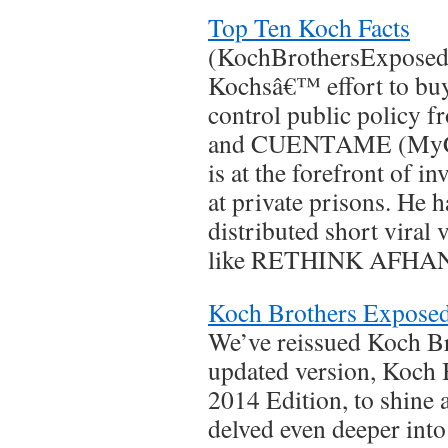
Top Ten Koch Facts
(KochBrothersExposed.c
Kochsâ€™ effort to bu
control public policy f
and CUENTAME (MyCu
is at the forefront of i
at private prisons. He 
distributed short viral
like RETHINK AFHAN
Koch Brothers Exposed
We’ve reissued Koch B
updated version, Koch 
2014 Edition, to shine 
delved even deeper into