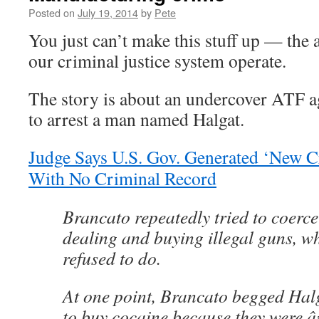
Posted on
July 19, 2014
by
Pete
You just can’t make this stuff up — the 
our criminal justice system operate.
The story is about an undercover ATF a
to arrest a man named Halgat.
Judge Says U.S. Gov. Generated ‘New C
With No Criminal Record
Brancato repeatedly tried to coerc
dealing and buying illegal guns, w
refused to do.
At one point, Brancato begged Halg
to buy cocaine because they were â