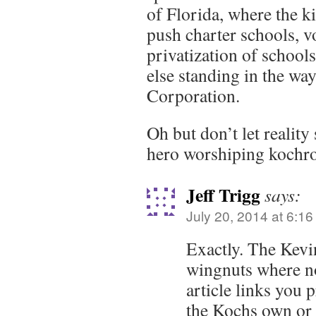
of Florida, where the k
push charter schools, v
privatization of school
else standing in the wa
Corporation.
Oh but don’t let reality
hero worshiping kochro
Jeff Trigg
says:
July 20, 2014 at 6:1
Exactly. The Kevi
wingnuts where no
article links you 
the Kochs own or a