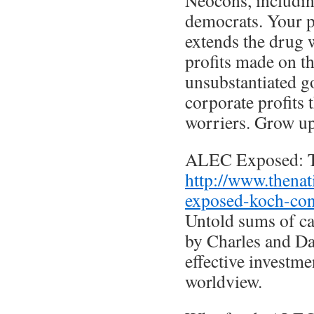
Neocons, includi
democrats. Your p
extends the drug 
profits made on t
unsubstantiated g
corporate profits 
worriers. Grow up
ALEC Exposed: T
http://www.thenat
exposed-koch-con
Untold sums of c
by Charles and D
effective investme
worldview.