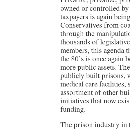
owned or controlled by 
taxpayers is again bein
Conservatives from coas
through the manipulati
thousands of legislativ
members, this agenda t
the 80’s is once again 
more public assets. The
publicly built prisons, 
medical care facilities,
assortment of other bu
initiatives that now exi
funding.
The prison industry in 