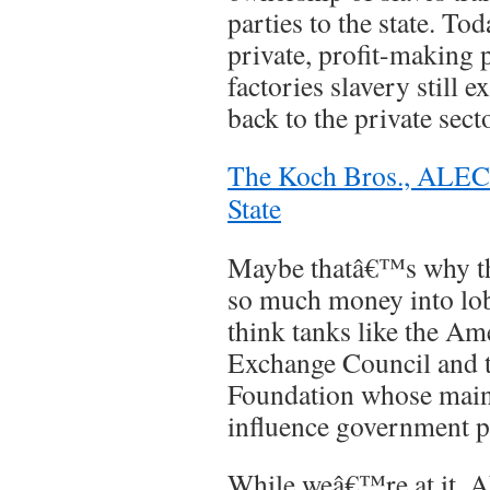
parties to the state. To
private, profit-making 
factories slavery still 
back to the private secto
The Koch Bros., ALEC 
State
Maybe thatâ€™s why th
so much money into lo
think tanks like the Am
Exchange Council and t
Foundation whose main
influence government p
While weâ€™re at it, A