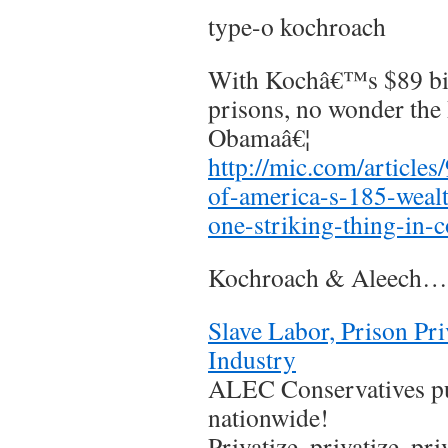
type-o kochroach
With Kochâ€™s $89 bill
prisons, no wonder the
Obamaâ€¦
http://mic.com/articles
of-america-s-185-wealt
one-striking-thing-in
Kochroach & Aleech…
Slave Labor, Prison Pri
Industry
ALEC Conservatives pu
nationwide!
Privatize, privatize, pr