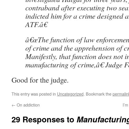
contraband after executing two se
indicted him for a crime designed a
ATF.â€
â€œThe function of law enforcement
of crime and the apprehension of c
Manifestly, that function does not i
manufacturing of crime,â€ Judge F
Good for the judge.
This entry was posted in
Uncategorized
. Bookmark the
permalin
←
On addiction
I’m
29 Responses to
Manufacturin