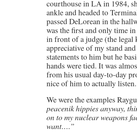
courthouse in LA in 1984, sh
ankle and headed to Termina
passed DeLorean in the hallw
was the first and only time in
in front of a judge (the legal
appreciative of my stand and
statements to him but he basi
hands were tied. It was almos
from his usual day-to-day pr
nice of him to actually listen.
We were the examples Rayg
peacenik hippies anyway, thi
on to my nuclear weapons faci
want….”