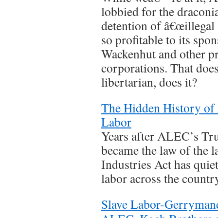
lobbied for the draconi
detention of â€œillegal a
so profitable to its sp
Wackenhut and other pr
corporations. That do
libertarian, does it?
The Hidden History of
Labor
Years after ALEC’s Tru
became the law of the la
Industries Act has quie
labor across the country
Slave Labor-Gerrymande