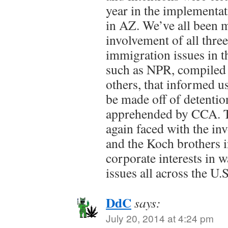
year in the implementa
in AZ. We’ve all been 
involvement of all three 
immigration issues in th
such as NPR, compiled 
others, that informed u
be made off of detentio
apprehended by CCA. T
again faced with the i
and the Koch brothers i
corporate interests in 
issues all across the U.S
DdC
says:
July 20, 2014 at 4:24 pm