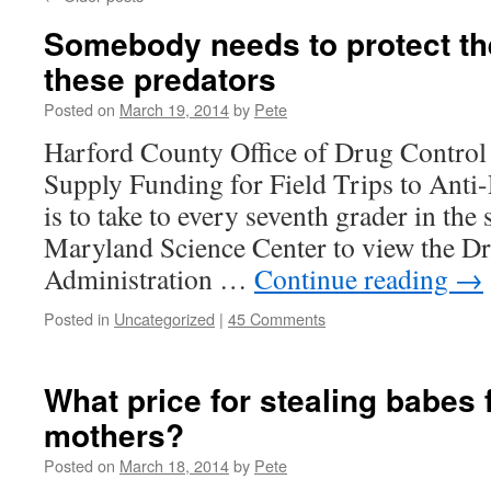
Somebody needs to protect th
these predators
Posted on
March 19, 2014
by
Pete
Harford County Office of Drug Control 
Supply Funding for Field Trips to Anti
is to take to every seventh grader in the 
Maryland Science Center to view the D
Administration …
Continue reading
→
Posted in
Uncategorized
|
45 Comments
What price for stealing babes 
mothers?
Posted on
March 18, 2014
by
Pete