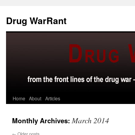
Skip
to
Drug WarRant
content
Home
About
Articles
March 2014
Monthly Archives:
←
Older posts