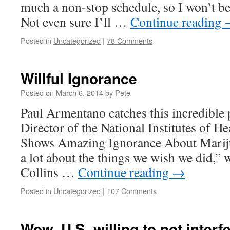
much a non-stop schedule, so I won’t be
Not even sure I’ll …
Continue reading
Posted in
Uncategorized
|
78 Comments
Willful Ignorance
Posted on
March 6, 2014
by
Pete
Paul Armentano catches this incredible
Director of the National Institutes of He
Shows Amazing Ignorance About Marij
a lot about the things we wish we did,” w
Collins …
Continue reading
→
Posted in
Uncategorized
|
107 Comments
Wow. U.S. willing to not interfe