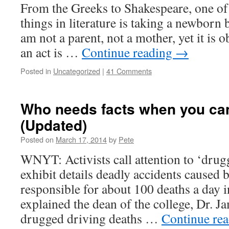
From the Greeks to Shakespeare, one of
things in literature is taking a newborn 
am not a parent, not a mother, yet it is 
an act is …
Continue reading
→
Posted in
Uncategorized
|
41 Comments
Who needs facts when you ca
(Updated)
Posted on
March 17, 2014
by
Pete
WNYT: Activists call attention to ‘dru
exhibit details deadly accidents caused
responsible for about 100 deaths a day i
explained the dean of the college, Dr. 
drugged driving deaths …
Continue re