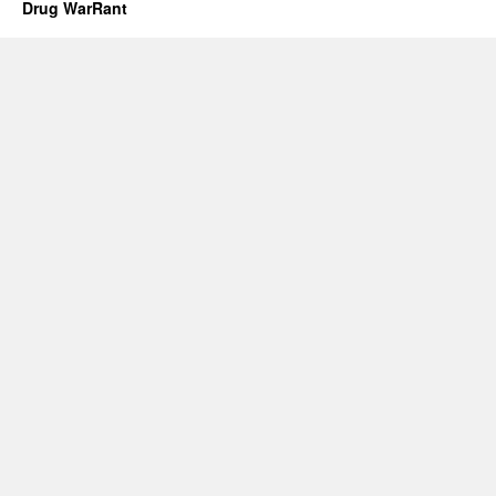
Drug WarRant