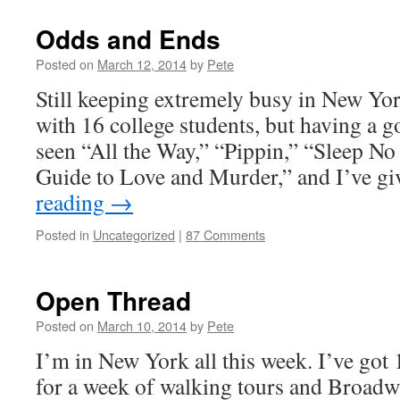
Odds and Ends
Posted on
March 12, 2014
by
Pete
Still keeping extremely busy in New Yor
with 16 college students, but having a g
seen “All the Way,” “Pippin,” “Sleep N
Guide to Love and Murder,” and I’ve 
reading
→
Posted in
Uncategorized
|
87 Comments
Open Thread
Posted on
March 10, 2014
by
Pete
I’m in New York all this week. I’ve got
for a week of walking tours and Broadwa