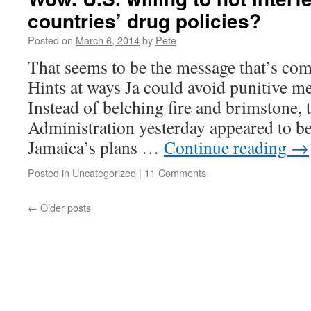
countries’ drug policies?
Posted on
March 6, 2014
by
Pete
That seems to be the message that’s com
Hints at ways Ja could avoid punitive me
Instead of belching fire and brimstone,
Administration yesterday appeared to be
Jamaica’s plans …
Continue reading
→
Posted in
Uncategorized
|
11 Comments
←
Older posts