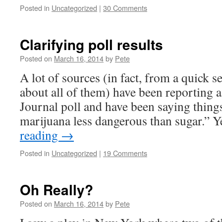
Posted in
Uncategorized
|
30 Comments
Clarifying poll results
Posted on
March 16, 2014
by
Pete
A lot of sources (in fact, from a quick s
about all of them) have been reporting
Journal poll and have been saying thing
marijuana less dangerous than sugar.” 
reading
→
Posted in
Uncategorized
|
19 Comments
Oh Really?
Posted on
March 16, 2014
by
Pete