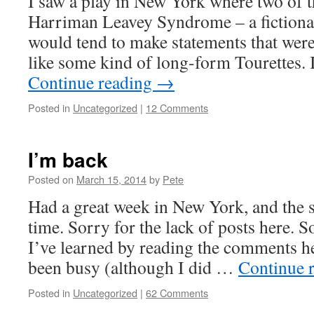
I saw a play in New York where two of t
Harriman Leavey Syndrome – a fictional
would tend to make statements that wer
like some kind of long-form Tourettes
Continue reading
→
Posted in
Uncategorized
|
12 Comments
I’m back
Posted on
March 15, 2014
by
Pete
Had a great week in New York, and the s
time. Sorry for the lack of posts here. 
I’ve learned by reading the comments h
been busy (although I did …
Continue 
Posted in
Uncategorized
|
62 Comments