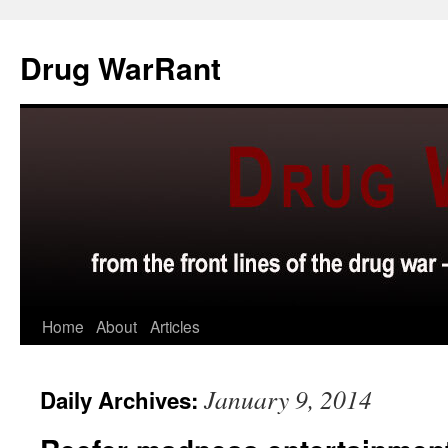
Skip
to
Drug WarRant
content
Home
About
Articles
January 9, 2014
Daily Archives: