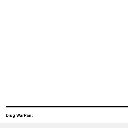
Drug WarRant