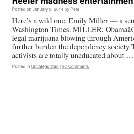
Reefer madness entertainmen
Posted on
January 9, 2014
by
Pete
Here’s a wild one. Emily Miller — a seni
Washington Times. MILLER: Obamaâ€™s
legal marijuana blowing through America
further burden the dependency society
activists are totally uneducated about 
Posted in
Uncategorized
|
97 Comments