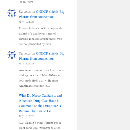
30-Jul-2026 --…
Servetus
on
ONDCP shields Big
Pharma from competition
July 19, 2026
Research shows coffee compounds
extend life and lower rates of
chronic illnesses among those who
are not prohibited by their…
Servetus
on
ONDCP shields Big
Pharma from competition
July 16, 2026
American views of the effectiveness
of drug policies: 15-Jul-2026 – A
new study finds that while most
Americans continue to…
What Do Narco-Capitalists and
America's Drug Czar Have in
Common?
on
the Drug Czar is
Required by Law to Lie
July 16, 2026
[…] Seattle’s other former police
chief (and legalization/regulation