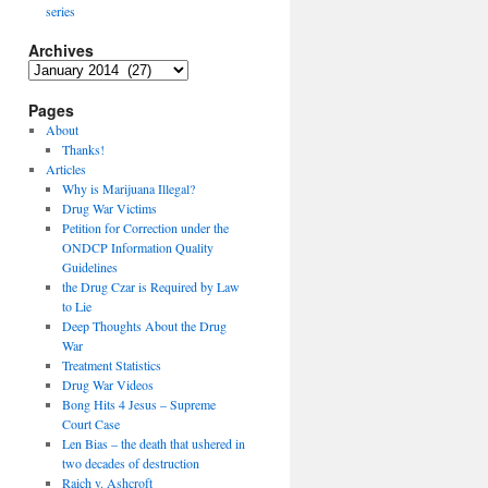
series
Archives
Archives
Pages
About
Thanks!
Articles
Why is Marijuana Illegal?
Drug War Victims
Petition for Correction under the
ONDCP Information Quality
Guidelines
the Drug Czar is Required by Law
to Lie
Deep Thoughts About the Drug
War
Treatment Statistics
Drug War Videos
Bong Hits 4 Jesus – Supreme
Court Case
Len Bias – the death that ushered in
two decades of destruction
Raich v. Ashcroft