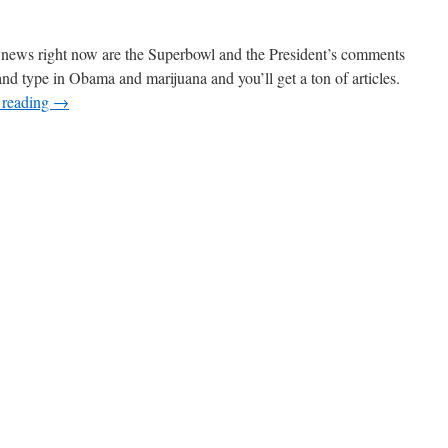
he news right now are the Superbowl and the President’s comments
 type in Obama and marijuana and you’ll get a ton of articles.
 reading
→