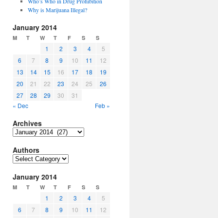
Who’s Who in Drug Prohibition
Why is Marijuana Illegal?
January 2014
M
T
W
T
F
S
S
1
2
3
4
5
6
7
8
9
10
11
12
13
14
15
16
17
18
19
20
21
22
23
24
25
26
27
28
29
30
31
« Dec
Feb »
Archives
Archives
Authors
Authors
January 2014
M
T
W
T
F
S
S
1
2
3
4
5
6
7
8
9
10
11
12