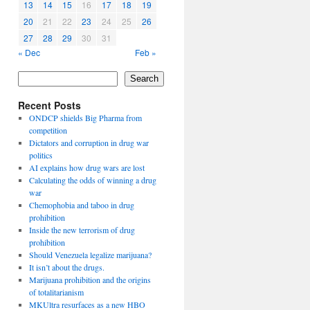
13
14
15
16
17
18
19
20
21
22
23
24
25
26
27
28
29
30
31
« Dec
Feb »
Search
Recent Posts
ONDCP shields Big Pharma from
competition
Dictators and corruption in drug war
politics
AI explains how drug wars are lost
Calculating the odds of winning a drug
war
Chemophobia and taboo in drug
prohibition
Inside the new terrorism of drug
prohibition
Should Venezuela legalize marijuana?
It isn’t about the drugs.
Marijuana prohibition and the origins
of totalitarianism
MKUltra resurfaces as a new HBO