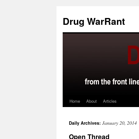
Skip
to
Drug WarRant
content
Home
About
Articles
January 20, 2014
Daily Archives:
Open Thread