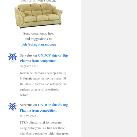
Join us on Pete's couch.
Send comments, tips,
and suggestions to:
pete@drugwarrant.com
Servetus
on
ONDCP shields Big
Pharma from competition
August 2, 2026
Ketamine increases neuroplasticity
in female mice but not in males: 31-
Jul-2026 –Doctors use ketamine on
patients as general anesthesia
before…
Servetus
on
ONDCP shields Big
Pharma from competition
July 30, 2026
PTSD clinical trial for veterans
using psilocybin is a first for those
who don't respond to initial therapies: