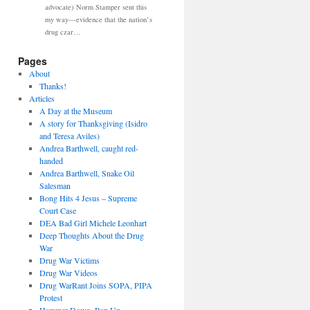
advocate) Norm Stamper sent this
my way—evidence that the nation’s
drug czar…
Pages
About
Thanks!
Articles
A Day at the Museum
A story for Thanksgiving (Isidro
and Teresa Aviles)
Andrea Barthwell, caught red-
handed
Andrea Barthwell, Snake Oil
Salesman
Bong Hits 4 Jesus – Supreme
Court Case
DEA Bad Girl Michele Leonhart
Deep Thoughts About the Drug
War
Drug War Victims
Drug War Videos
Drug WarRant Joins SOPA, PIPA
Protest
Hammer Down, Pop Up