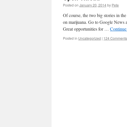
Posted on
January 20, 2014
by
Pete
Of course, the two big stories in t
on marijuana. Go to Google News and
Great opportunities for …
Continue
Posted in
Uncategorized
|
124 Comments