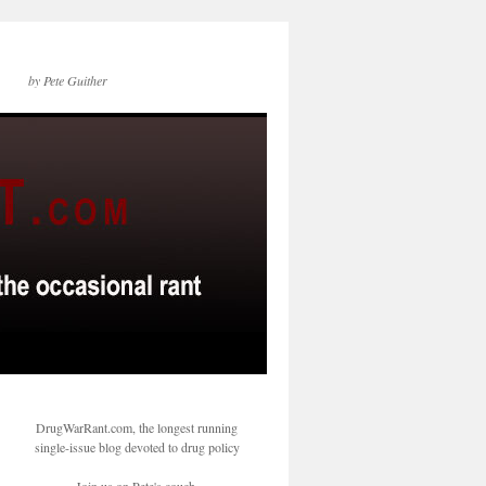
by Pete Guither
DrugWarRant.com, the longest running
single-issue blog devoted to drug policy