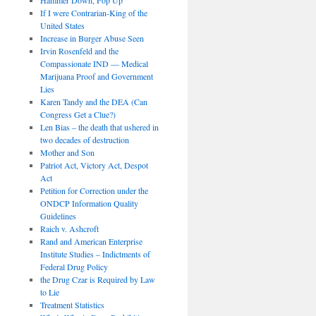
If I were Contrarian-King of the
United States
Increase in Burger Abuse Seen
Irvin Rosenfeld and the
Compassionate IND — Medical
Marijuana Proof and Government
Lies
Karen Tandy and the DEA (Can
Congress Get a Clue?)
Len Bias – the death that ushered in
two decades of destruction
Mother and Son
Patriot Act, Victory Act, Despot
Act
Petition for Correction under the
ONDCP Information Quality
Guidelines
Raich v. Ashcroft
Rand and American Enterprise
Institute Studies – Indictments of
Federal Drug Policy
the Drug Czar is Required by Law
to Lie
Treatment Statistics