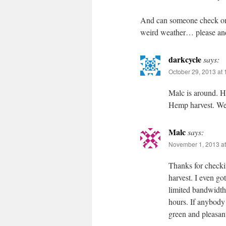
And can someone check on 
weird weather… please an
darkcycle
says:
October 29, 2013 at
Malc is around. He
Hemp harvest. We 
Malc
says:
November 1, 2013 at
Thanks for checki
harvest. I even go
limited bandwidth.
hours. If anybody
green and pleasant