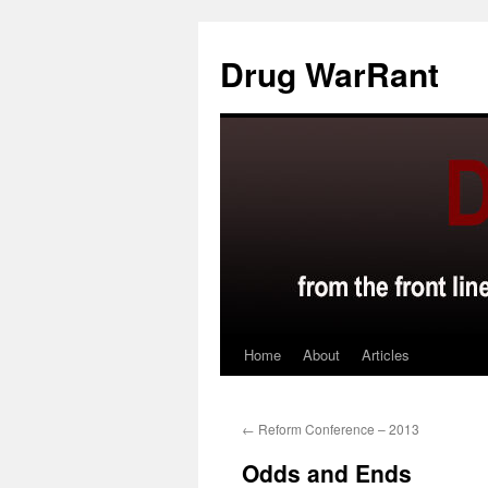
Skip
to
Drug WarRant
content
Home
About
Articles
←
Reform Conference – 2013
Odds and Ends