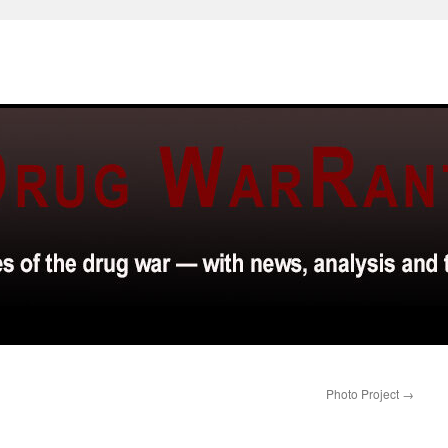
Photo Project
→