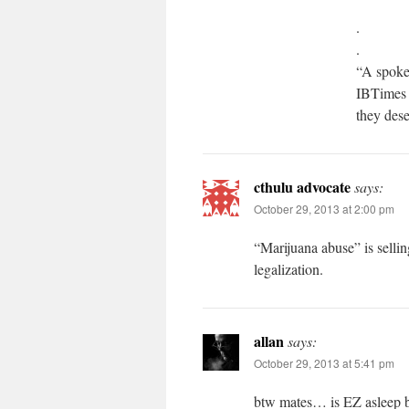
.
.
“A spoke
IBTimes 
they dese
cthulu advocate
says:
October 29, 2013 at 2:00 pm
“Marijuana abuse” is selli
legalization.
allan
says:
October 29, 2013 at 5:41 pm
btw mates… is EZ asleep b