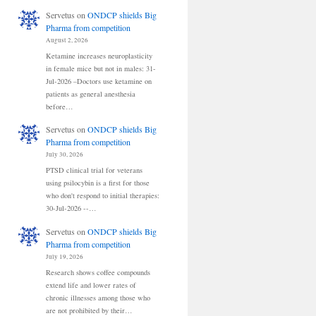
Servetus
on
ONDCP shields Big
Pharma from competition
August 2, 2026
Ketamine increases neuroplasticity
in female mice but not in males: 31-
Jul-2026 –Doctors use ketamine on
patients as general anesthesia
before…
Servetus
on
ONDCP shields Big
Pharma from competition
July 30, 2026
PTSD clinical trial for veterans
using psilocybin is a first for those
who don't respond to initial therapies:
30-Jul-2026 --…
Servetus
on
ONDCP shields Big
Pharma from competition
July 19, 2026
Research shows coffee compounds
extend life and lower rates of
chronic illnesses among those who
are not prohibited by their…