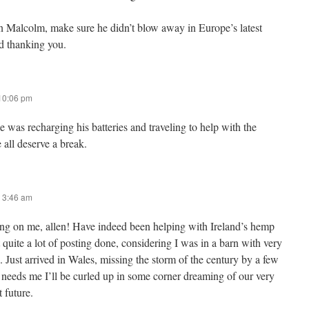
Malcolm, make sure he didn’t blow away in Europe’s latest
d thanking you.
 10:06 pm
 was recharging his batteries and traveling to help with the
all deserve a break.
 3:46 am
ng on me, allen! Have indeed been helping with Ireland’s hemp
t quite a lot of posting done, considering I was in a barn with very
 Just arrived in Wales, missing the storm of the century by a few
 needs me I’ll be curled up in some corner dreaming of our very
 future.