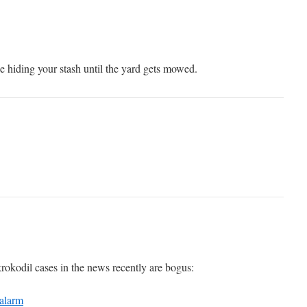
 hiding your stash until the yard gets mowed.
krokodil cases in the news recently are bogus:
 alarm