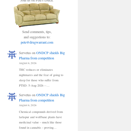
Join us on Pete's couch.
Send comments, tips,
and suggestions to:
pete@drugwarrant.com
Servetus
on
ONDCP shields Big
Pharma from competition
August 6, 2026
THC reduces or eliminates
nightmares and the fear of going to
sleep for those who suffer from
PTSD: 5-Aug-2026 --…
Servetus
on
ONDCP shields Big
Pharma from competition
August 6, 2026
Chemical compounds derived from
larkspur and wolfbane plants have
medicinal value – much like those
found in cannabis – proving…