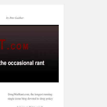
by Pete Guither
DrugWarRant.com, the longest running
single-issue blog devoted to drug policy