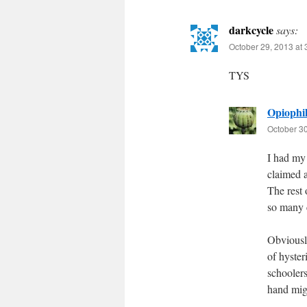
darkcycle
says:
October 29, 2013 at
TYS
Opiophil
October 30
I had my 
claimed a
The rest 
so many c
Obviously
of hyste
schoolers
hand migh