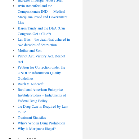
Irvin Rosenfeld and the
Compassionate IND — Medical
Marijuana Proof and Government
Lies
Karen Tandy and the DEA (Can
Congress Get a Clue?)
Len Bias – the death that ushered in
two decades of destruction
Mother and Son
Patriot Act, Victory Act, Despot
Act
Petition for Correction under the
ONDCP Information Quality
Guidelines
Raich v. Ashcroft
Rand and American Enterprise
Institute Studies – Indictments of
Federal Drug Policy
the Drug Czar is Required by Law
to Lie
Treatment Statistics
Who’s Who in Drug Prohibition
Why is Marijuana Illegal?