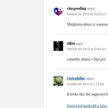
claygooding
says:
October 29, 2013 at 10:36 am
Marijuana abuse is someone
allan
says:
October 29, 2013 at 12:53 pm
cannabis abuse = bad pot
Opiophiliac
says:
October 29, 2013 at 1:13 pm
It looks like the supposed 
Suspected krokodil a false