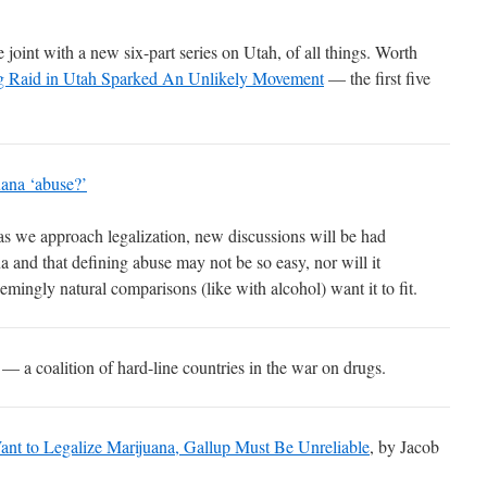
 joint with a new six-part series on Utah, of all things. Worth
 Raid in Utah Sparked An Unlikely Movement
— the first five
uana ‘abuse?’
at as we approach legalization, new discussions will be had
 and that defining abuse may not be so easy, nor will it
emingly natural comparisons (like with alcohol) want it to fit.
— a coalition of hard-line countries in the war on drugs.
nt to Legalize Marijuana, Gallup Must Be Unreliable
, by Jacob