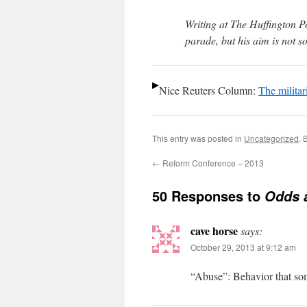
Writing at The Huffington Pos
parade, but his aim is not s
Nice Reuters Column:
The militar
This entry was posted in
Uncategorized
. 
←
Reform Conference – 2013
50 Responses to
Odds 
cave horse
says:
October 29, 2013 at 9:12 am
“Abuse”: Behavior that som