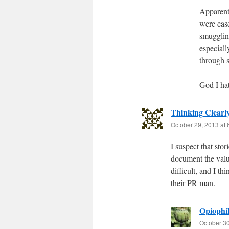
Apparentl
were cas
smugglin
especiall
through 
God I hat
Thinking Clearl
October 29, 2013 at
I suspect that stor
document the valu
difficult, and I t
their PR man.
Opiophil
October 30