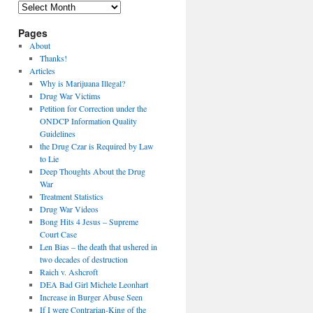
Archives
Pages
About
Thanks!
Articles
Why is Marijuana Illegal?
Drug War Victims
Petition for Correction under the
ONDCP Information Quality
Guidelines
the Drug Czar is Required by Law
to Lie
Deep Thoughts About the Drug
War
Treatment Statistics
Drug War Videos
Bong Hits 4 Jesus – Supreme
Court Case
Len Bias – the death that ushered in
two decades of destruction
Raich v. Ashcroft
DEA Bad Girl Michele Leonhart
Increase in Burger Abuse Seen
If I were Contrarian-King of the