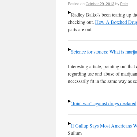
Posted on
October 29, 2013
by
Pete
Radley Balko’s been tearing up the
checking out.
How A Botched Drug
parts are out.
Science for stoners: What is marij
Interesting article, pointing out th
regarding use and abuse of marijuana
necessarily fit in the same way as se
‘Joint war” against drugs declared
If Gallup Says Most Americans Wa
Sullum