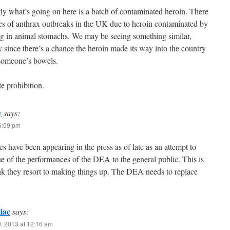
y what’s going on here is a batch of contaminated heroin. There
es of anthrax outbreaks in the UK due to heroin contaminated by
g in animal stomachs. We may be seeing something similar,
y since there’s a chance the heroin made its way into the country
someone’s bowels.
e prohibition.
y
says:
 6:09 pm
ies have been appearing in the press as of late as an attempt to
e of the performances of the DEA to the general public. This is
hink they resort to making things up. The DEA needs to replace
iac
says:
, 2013 at 12:16 am