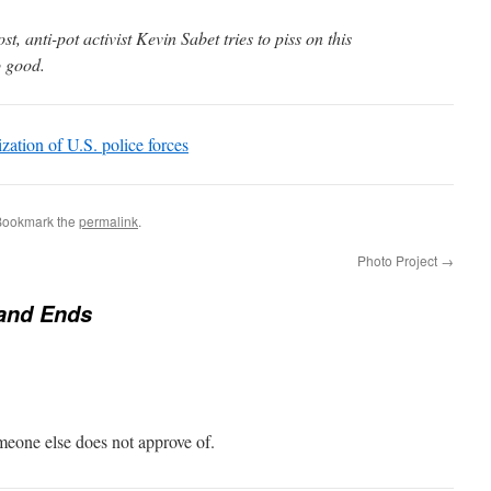
t, anti-pot activist Kevin Sabet tries to piss on this
o good.
ization of U.S. police forces
Bookmark the
permalink
.
Photo Project
→
and Ends
eone else does not approve of.