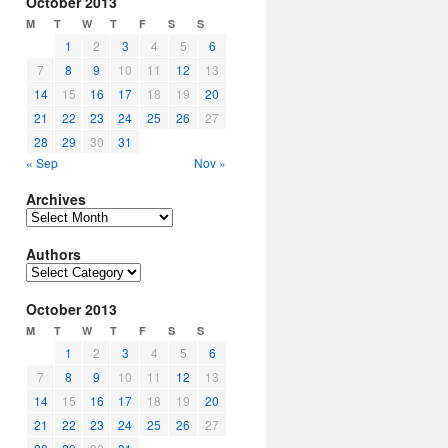
October 2013
M
T
W
T
F
S
S
1
2
3
4
5
6
7
8
9
10
11
12
13
14
15
16
17
18
19
20
21
22
23
24
25
26
27
28
29
30
31
« Sep
Nov »
Archives
Archives
Authors
Authors
October 2013
M
T
W
T
F
S
S
1
2
3
4
5
6
7
8
9
10
11
12
13
14
15
16
17
18
19
20
21
22
23
24
25
26
27