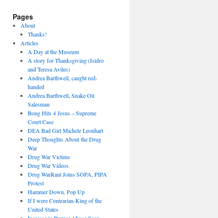
Pages
About
Thanks!
Articles
A Day at the Museum
A story for Thanksgiving (Isidro
and Teresa Aviles)
Andrea Barthwell, caught red-
handed
Andrea Barthwell, Snake Oil
Salesman
Bong Hits 4 Jesus – Supreme
Court Case
DEA Bad Girl Michele Leonhart
Deep Thoughts About the Drug
War
Drug War Victims
Drug War Videos
Drug WarRant Joins SOPA, PIPA
Protest
Hammer Down, Pop Up
If I were Contrarian-King of the
United States
Increase in Burger Abuse Seen