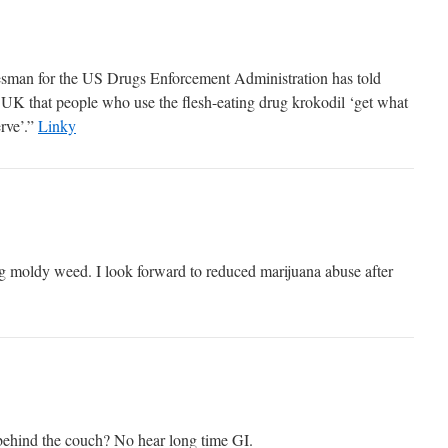
sman for the US Drugs Enforcement Administration has told
UK that people who use the flesh-eating drug krokodil ‘get what
rve’.”
Linky
ng moldy weed. I look forward to reduced marijuana abuse after
ehind the couch? No hear long time GI.