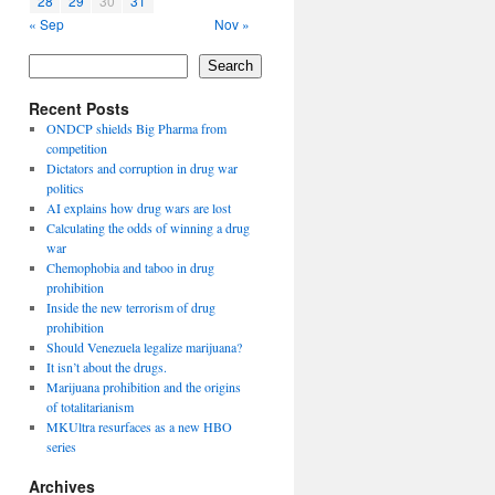
28
29
30
31
« Sep
Nov »
Search
Recent Posts
ONDCP shields Big Pharma from
competition
Dictators and corruption in drug war
politics
AI explains how drug wars are lost
Calculating the odds of winning a drug
war
Chemophobia and taboo in drug
prohibition
Inside the new terrorism of drug
prohibition
Should Venezuela legalize marijuana?
It isn’t about the drugs.
Marijuana prohibition and the origins
of totalitarianism
MKUltra resurfaces as a new HBO
series
Archives