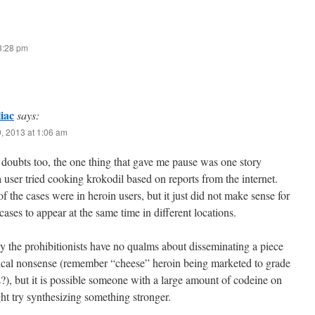
 3:28 pm
iac
says:
, 2013 at 1:06 am
doubts too, the one thing that gave me pause was one story
 user tried cooking krokodil based on reports from the internet.
of the cases were in heroin users, but it just did not make sense for
ases to appear at the same time in different locations.
 the prohibitionists have no qualms about disseminating a piece
rical nonsense (remember “cheese” heroin being marketed to grade
?), but it is possible someone with a large amount of codeine on
t try synthesizing something stronger.