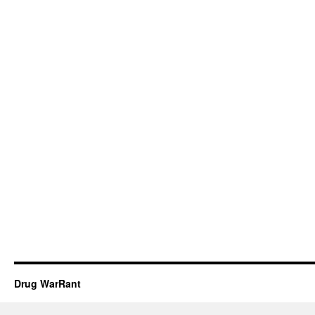
Drug WarRant