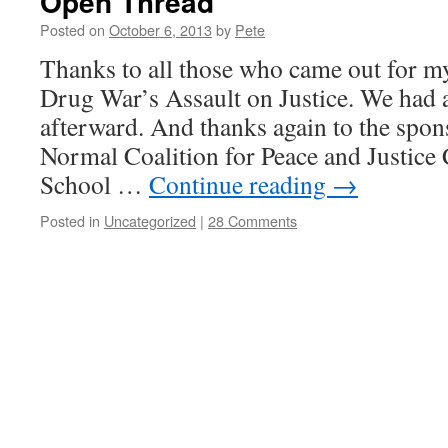
Open Thread
Posted on
October 6, 2013
by
Pete
Thanks to all those who came out for my
Drug War’s Assault on Justice. We had a
afterward. And thanks again to the spo
Normal Coalition for Peace and Justic
School …
Continue reading
→
Posted in
Uncategorized
|
28 Comments