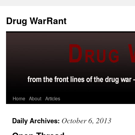
Skip
to
Drug WarRant
content
Home
About
Articles
October 6, 2013
Daily Archives: