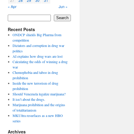
27
28
29
30
31
« Apr
Jun »
Search
Recent Posts
ONDCP shields Big Pharma from
competition
Dictators and corruption in drug war
politics
AI explains how drug wars are lost
Calculating the odds of winning a drug
war
Chemophobia and taboo in drug
prohibition
Inside the new terrorism of drug
prohibition
Should Venezuela legalize marijuana?
It isn’t about the drugs.
Marijuana prohibition and the origins
of totalitarianism
MKUltra resurfaces as a new HBO
series
Archives