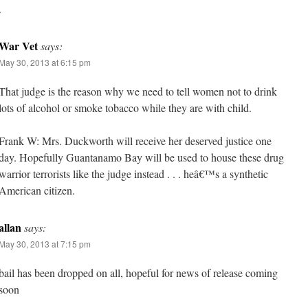
.
War Vet
says:
May 30, 2013 at 6:15 pm
That judge is the reason why we need to tell women not to drink
lots of alcohol or smoke tobacco while they are with child.
Frank W: Mrs. Duckworth will receive her deserved justice one
day. Hopefully Guantanamo Bay will be used to house these drug
warrior terrorists like the judge instead . . . heâ€™s a synthetic
American citizen.
allan
says:
May 30, 2013 at 7:15 pm
bail has been dropped on all, hopeful for news of release coming
soon