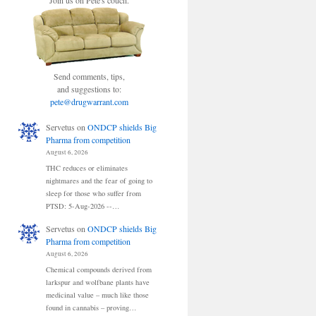
Join us on Pete's couch.
Send comments, tips,
and suggestions to:
pete@drugwarrant.com
Servetus
on
ONDCP shields Big
Pharma from competition
August 6, 2026
THC reduces or eliminates
nightmares and the fear of going to
sleep for those who suffer from
PTSD: 5-Aug-2026 --…
Servetus
on
ONDCP shields Big
Pharma from competition
August 6, 2026
Chemical compounds derived from
larkspur and wolfbane plants have
medicinal value – much like those
found in cannabis – proving…