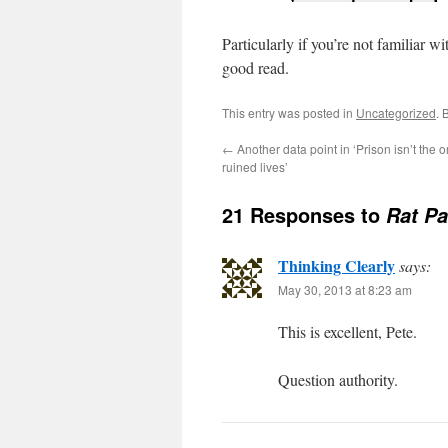
Particularly if you’re not familiar wi
good read.
This entry was posted in
Uncategorized
. 
←
Another data point in ‘Prison isn’t the o
ruined lives’
21 Responses to
Rat Pa
Thinking Clearly
says:
May 30, 2013 at 8:23 am
This is excellent, Pete.
Question authority.