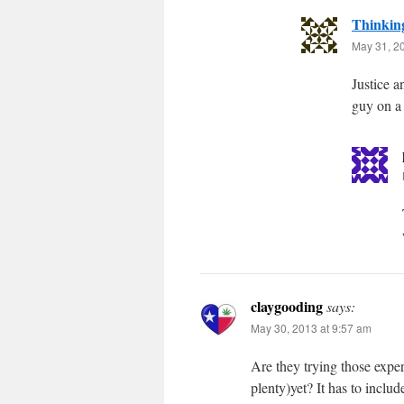
Thinkin
May 31, 2
Justice a
guy on a
claygooding
says:
May 30, 2013 at 9:57 am
Are they trying those exp
plenty)yet? It has to inclu