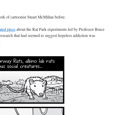
rk of cartoonist Stuart McMillan before.
ated piece
about the Rat Park experiments led by Professor Bruce
research that had seemed to suggest hopeless addiction was
.