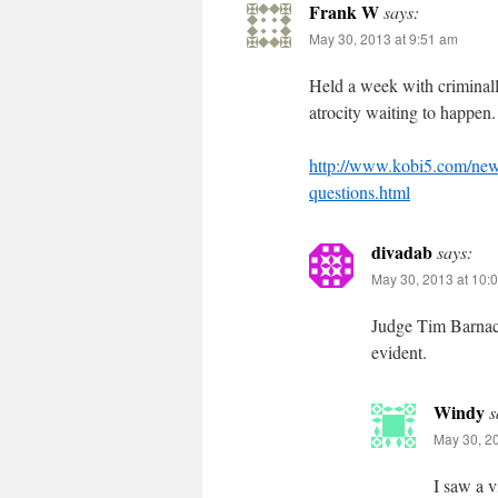
Frank W
says:
May 30, 2013 at 9:51 am
Held a week with criminall
atrocity waiting to happen.
http://www.kobi5.com/news/
questions.html
divadab
says:
May 30, 2013 at 10:
Judge Tim Barnac
evident.
Windy
s
May 30, 2
I saw a v