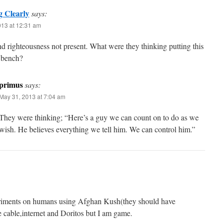
g Clearly
says:
013 at 12:31 am
nd righteousness not present. What were they thinking putting this
 bench?
primus
says:
May 31, 2013 at 7:04 am
They were thinking; “Here’s a guy we can count on to do as we
wish. He believes everything we tell him. We can control him.”
eriments on humans using Afghan Kush(they should have
de cable,internet and Doritos but I am game.