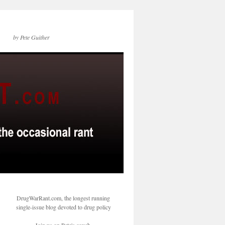
by Pete Guither
DrugWarRant.com, the longest running
single-issue blog devoted to drug policy