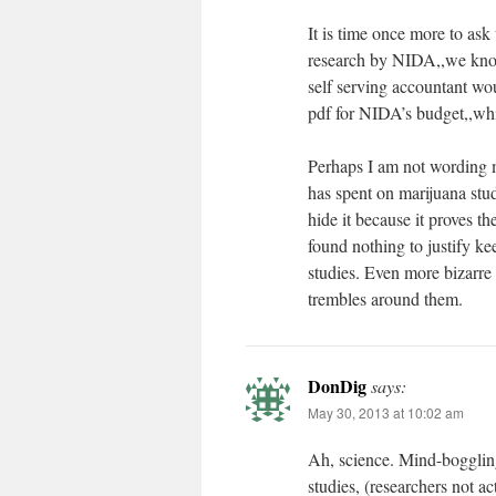
It is time once more to ask
research by NIDA,,we know
self serving accountant wou
pdf for NIDA’s budget,,which
Perhaps I am not wording m
has spent on marijuana studi
hide it because it proves 
found nothing to justify ke
studies. Even more bizarre 
trembles around them.
DonDig
says:
May 30, 2013 at 10:02 am
Ah, science. Mind-boggling 
studies, (researchers not ac