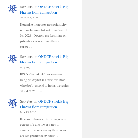
Servetus
on
ONDCP shields Big
Pharma from competition
August 2, 2026
Ketamine increases neuroplasticity
in female mice but not in males: 31-
Jul-2026 –Doctors use ketamine on
patients as general anesthesia
before…
Servetus
on
ONDCP shields Big
Pharma from competition
July 30, 2026
PTSD clinical trial for veterans
using psilocybin is a first for those
who don't respond to initial therapies:
30-Jul-2026 --…
Servetus
on
ONDCP shields Big
Pharma from competition
July 19, 2026
Research shows coffee compounds
extend life and lower rates of
chronic illnesses among those who
are not prohibited by their…