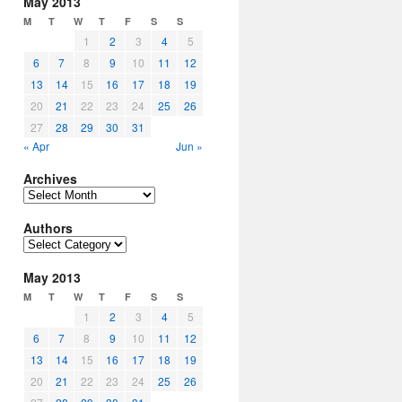
May 2013
M
T
W
T
F
S
S
1
2
3
4
5
6
7
8
9
10
11
12
13
14
15
16
17
18
19
20
21
22
23
24
25
26
27
28
29
30
31
« Apr
Jun »
Archives
Archives
Authors
Authors
May 2013
M
T
W
T
F
S
S
1
2
3
4
5
6
7
8
9
10
11
12
13
14
15
16
17
18
19
20
21
22
23
24
25
26