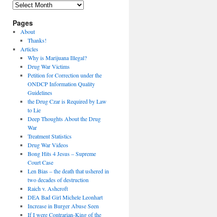
Archives
Pages
About
Thanks!
Articles
Why is Marijuana Illegal?
Drug War Victims
Petition for Correction under the
ONDCP Information Quality
Guidelines
the Drug Czar is Required by Law
to Lie
Deep Thoughts About the Drug
War
Treatment Statistics
Drug War Videos
Bong Hits 4 Jesus – Supreme
Court Case
Len Bias – the death that ushered in
two decades of destruction
Raich v. Ashcroft
DEA Bad Girl Michele Leonhart
Increase in Burger Abuse Seen
If I were Contrarian-King of the