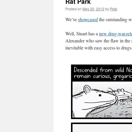
Rat Park
Posted on
May 30, 2013
by
Pete
We’ve
showcased
the outstanding wo
Well, Stuart has a
new drug-war-rel
Alexander who saw the flaw in the 
inevitable with easy access to drugs