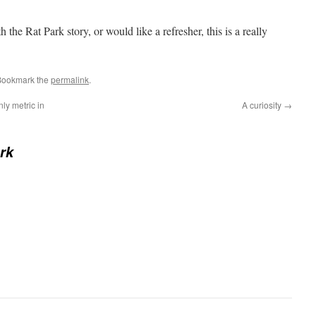
th the Rat Park story, or would like a refresher, this is a really
Bookmark the
permalink
.
nly metric in
A curiosity
→
rk