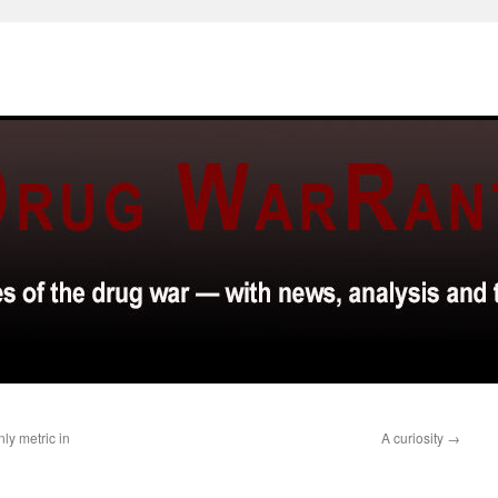
nly metric in
A curiosity
→