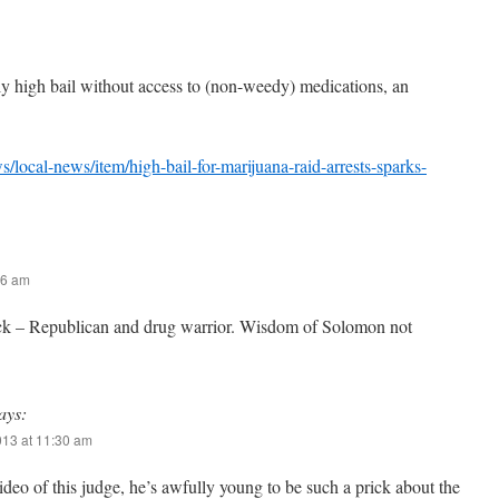
y high bail without access to (non-weedy) medications, an
local-news/item/high-bail-for-marijuana-raid-arrests-sparks-
06 am
k – Republican and drug warrior. Wisdom of Solomon not
ays:
013 at 11:30 am
ideo of this judge, he’s awfully young to be such a prick about the