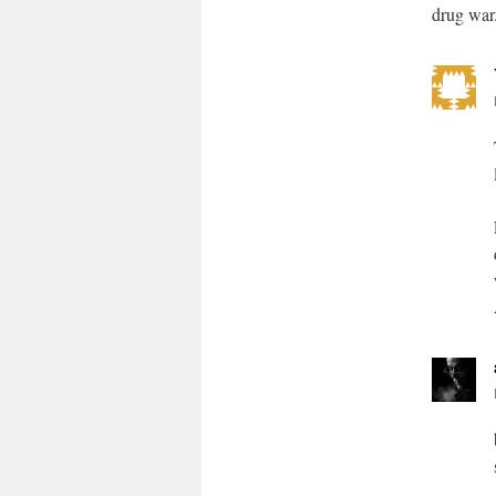
drug war