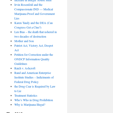
Irvin Rosenfeld and the
Compassionate IND — Medical
Marijuana Proof and Government
Lies
Karen Tandy and the DEA (Can
Congress Get a Clue?)
Len Bias – the death that ushered in
two decades of destruction
Mother and Son
Patriot Act, Victory Act, Despot
Act
Petition for Correction under the
ONDCP Information Quality
Guidelines
Raich v. Ashcroft
Rand and American Enterprise
Institute Studies – Indictments of
Federal Drug Policy
the Drug Czar is Required by Law
to Lie
Treatment Statistics
Who’s Who in Drug Prohibition
Why is Marijuana Illegal?