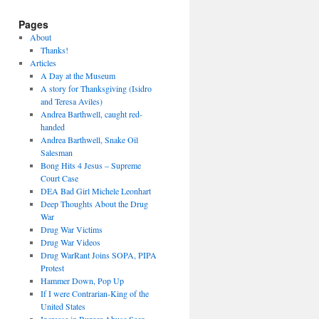
Pages
About
Thanks!
Articles
A Day at the Museum
A story for Thanksgiving (Isidro
and Teresa Aviles)
Andrea Barthwell, caught red-
handed
Andrea Barthwell, Snake Oil
Salesman
Bong Hits 4 Jesus – Supreme
Court Case
DEA Bad Girl Michele Leonhart
Deep Thoughts About the Drug
War
Drug War Victims
Drug War Videos
Drug WarRant Joins SOPA, PIPA
Protest
Hammer Down, Pop Up
If I were Contrarian-King of the
United States
Increase in Burger Abuse Seen