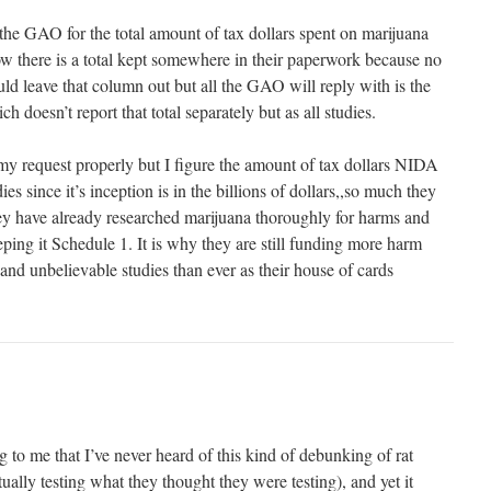
 the GAO for the total amount of tax dollars spent on marijuana
 there is a total kept somewhere in their paperwork because no
ld leave that column out but all the GAO will reply with is the
 doesn’t report that total separately but as all studies.
y request properly but I figure the amount of tax dollars NIDA
es since it’s inception is in the billions of dollars,,so much they
they have already researched marijuana thoroughly for harms and
eping it Schedule 1. It is why they are still funding more harm
and unbelievable studies than ever as their house of cards
to me that I’ve never heard of this kind of debunking of rat
tually testing what they thought they were testing), and yet it