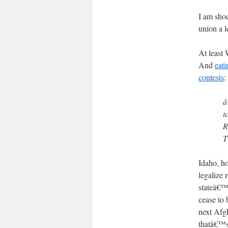
I am sho
union a l
At least 
And
eati
contests
:
â
t
R
T
Idaho, ho
legalize 
stateâ€™s
cease to 
next Afgh
thatâ€™s 