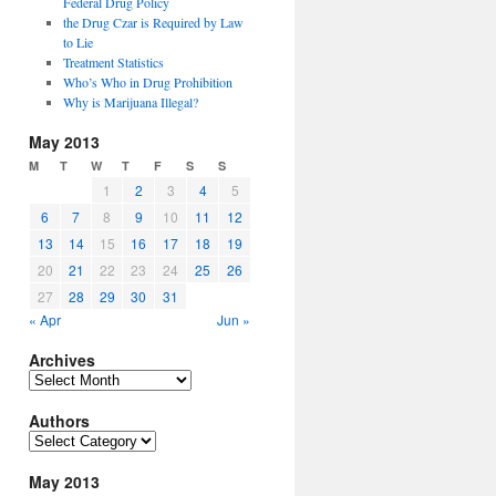
Federal Drug Policy
the Drug Czar is Required by Law
to Lie
Treatment Statistics
Who’s Who in Drug Prohibition
Why is Marijuana Illegal?
May 2013
M
T
W
T
F
S
S
1
2
3
4
5
6
7
8
9
10
11
12
13
14
15
16
17
18
19
20
21
22
23
24
25
26
27
28
29
30
31
« Apr
Jun »
Archives
Archives
Authors
Authors
May 2013