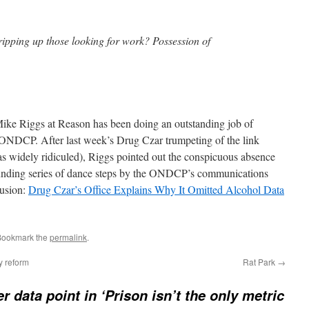
ripping up those looking for work? Possession of
Mike Riggs at Reason has been doing an outstanding job of
ONDCP. After last week’s Drug Czar trumpeting of the link
 widely ridiculed), Riggs pointed out the conspicuous absence
stounding series of dance steps by the ONDCP’s communications
lusion:
Drug Czar’s Office Explains Why It Omitted Alcohol Data
Bookmark the
permalink
.
y reform
Rat Park
→
r data point in ‘Prison isn’t the only metric