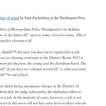
a bag of weed
by Paul Zuckerberg in the Washington Post.
rd floor of Metropolitan Police Headquarters on Indiana
 to the future â€” open to some, closed to many. This is
œpolice clearance.â€
e, thatâ€™s because you have never applied for a job
wns or cleaning restrooms in the District. Room 3033 is
ent for the poor, the young and the disenfranchised. The
e â€” if you have no criminal record â€” is what you need
ouâ€™re out of luck.
d clients facing marijuana charges in the District. At
thout fail, the judge admonishes the defendant either to
n a job. In the majority of cases, however, a job is not
yers in this town will not hire entry-level workers who do