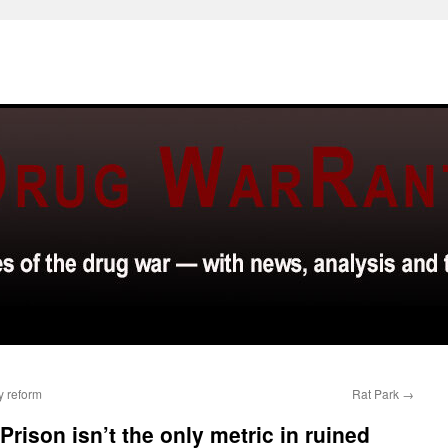
y reform
Rat Park
→
Prison isn’t the only metric in ruined