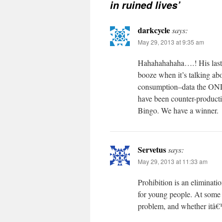
in ruined lives’
darkcycle
says:
May 29, 2013 at 9:35 am
Hahahahahaha….! His last 
booze when it’s talking abo
consumption–data the ONDCP
have been counter-producti
Bingo. We have a winner.
Servetus
says:
May 29, 2013 at 11:33 am
Prohibition is an eliminatio
for young people. At some s
problem, and whether itâ€™