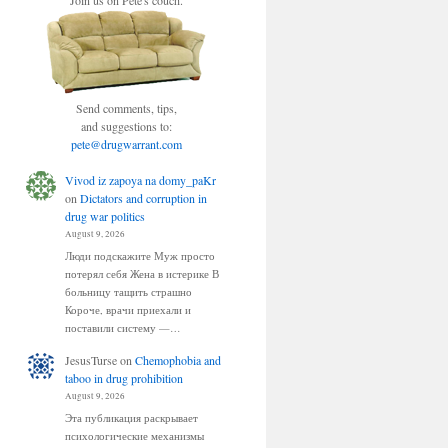
Join us on Pete's couch.
Send comments, tips,
and suggestions to:
pete@drugwarrant.com
Vivod iz zapoya na domy_paKr
on
Dictators and corruption in
drug war politics
August 9, 2026
Люди подскажите Муж просто
потерял себя Жена в истерике В
больницу тащить страшно
Короче, врачи приехали и
поставили систему —…
JesusTurse
on
Chemophobia and
taboo in drug prohibition
August 9, 2026
Эта публикация раскрывает
психологические механизмы