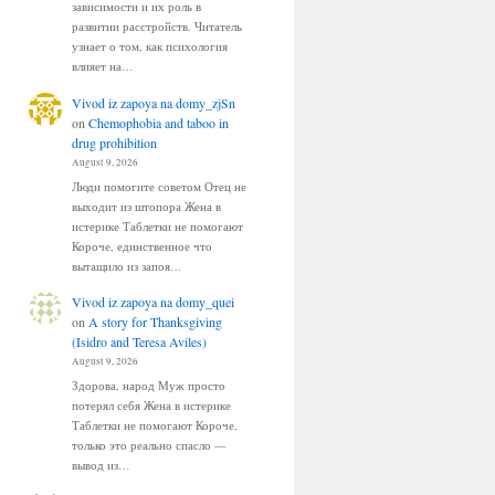
зависимости и их роль в
развитии расстройств. Читатель
узнает о том, как психология
влияет на…
Vivod iz zapoya na domy_zjSn
on
Chemophobia and taboo in
drug prohibition
August 9, 2026
Люди помогите советом Отец не
выходит из штопора Жена в
истерике Таблетки не помогают
Короче, единственное что
вытащило из запоя…
Vivod iz zapoya na domy_quei
on
A story for Thanksgiving
(Isidro and Teresa Aviles)
August 9, 2026
Здорова, народ Муж просто
потерял себя Жена в истерике
Таблетки не помогают Короче,
только это реально спасло —
вывод из…