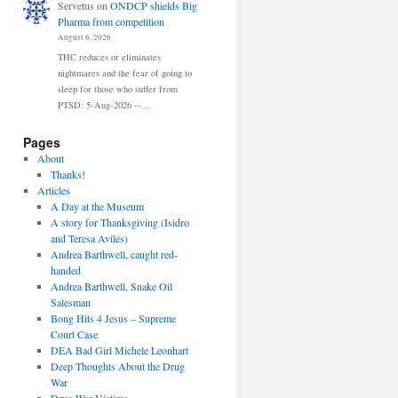
Servetus
on
ONDCP shields Big
Pharma from competition
August 6, 2026
THC reduces or eliminates
nightmares and the fear of going to
sleep for those who suffer from
PTSD: 5-Aug-2026 --…
Pages
About
Thanks!
Articles
A Day at the Museum
A story for Thanksgiving (Isidro
and Teresa Aviles)
Andrea Barthwell, caught red-
handed
Andrea Barthwell, Snake Oil
Salesman
Bong Hits 4 Jesus – Supreme
Court Case
DEA Bad Girl Michele Leonhart
Deep Thoughts About the Drug
War
Drug War Victims