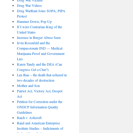
Drug War Videos
Drug WarRant Joins SOPA, PIPA
Protest
Hammer Down, Pop Up
If I were Contrarian-King of the
United States
Increase in Burger Abuse Seen
Irvin Rosenfeld and the
Compassionate IND — Medical
Marijuana Proof and Government
Lies
Karen Tandy and the DEA (Can
Congress Get a Clue?)
Len Bias – the death that ushered in
two decades of destruction
Mother and Son
Patriot Act, Victory Act, Despot
Act
Petition for Correction under the
ONDCP Information Quality
Guidelines
Raich v. Ashcroft
Rand and American Enterprise
Institute Studies – Indictments of