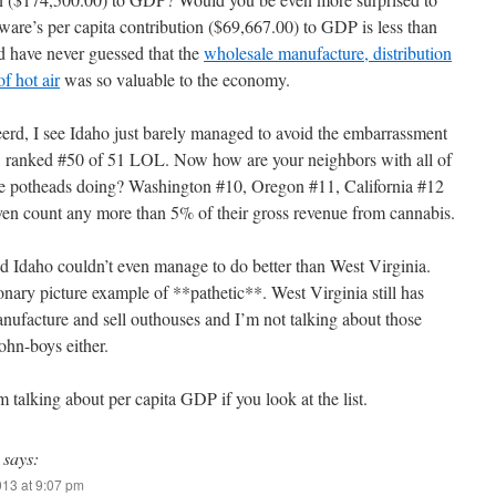
ware’s per capita contribution ($69,667.00) to GDP is less than
’d have never guessed that the
wholesale manufacture, distribution
f hot air
was so valuable to the economy.
d, I see Idaho just barely managed to avoid the embarrassment
t, ranked #50 of 51 LOL. Now how are your neighbors with all of
e potheads doing? Washington #10, Oregon #11, California #12
even count any more than 5% of their gross revenue from cannabis.
ud Idaho couldn’t even manage to do better than West Virginia.
onary picture example of **pathetic**. West Virginia still has
nufacture and sell outhouses and I’m not talking about those
John-boys either.
talking about per capita GDP if you look at the list.
says:
013 at 9:07 pm