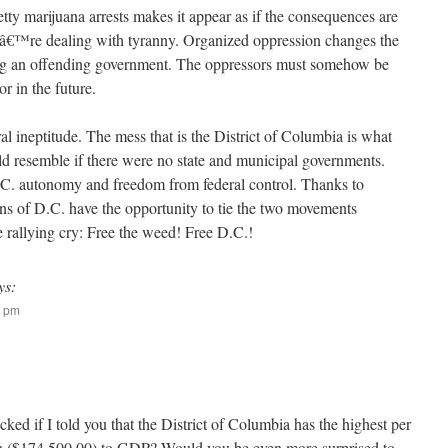
petty marijuana arrests makes it appear as if the consequences are
weâ€™re dealing with tyranny. Organized oppression changes the
ing an offending government. The oppressors must somehow be
r in the future.
al ineptitude. The mess that is the District of Columbia is what
uld resemble if there were no state and municipal governments.
C. autonomy and freedom from federal control. Thanks to
ens of D.C. have the opportunity to tie the two movements
e rallying cry: Free the weed! Free D.C.!
ys:
4 pm
ed if I told you that the District of Columbia has the highest per
on ($174,500.00) to GDP? Would you be even more surprised to