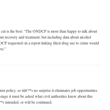
cut is the best: “The ONDCP is more than happy to talk about
ut recovery and treatment; but including data about alcohol
 requested–in a report linking illicit drug use to crime would
ve.”
nist policy, so itâ€™s no surprise it eliminates job opportunities
tage it must be asked what civil authorities knew about this
s intended, or will be continued.