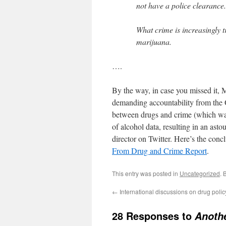
not have a police clearance.
What crime is increasingly t
marijuana.
….
By the way, in case you missed it, 
demanding accountability from the 
between drugs and crime (which was
of alcohol data, resulting in an a
director on Twitter. Here’s the conc
From Drug and Crime Report
.
This entry was posted in
Uncategorized
. 
←
International discussions on drug polic
28 Responses to
Anothe