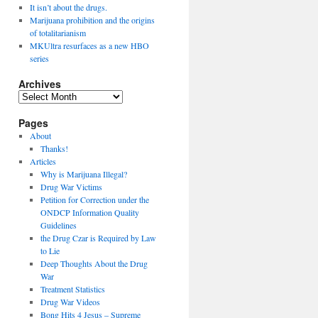
It isn’t about the drugs.
Marijuana prohibition and the origins
of totalitarianism
MKUltra resurfaces as a new HBO
series
Archives
Archives
Pages
About
Thanks!
Articles
Why is Marijuana Illegal?
Drug War Victims
Petition for Correction under the
ONDCP Information Quality
Guidelines
the Drug Czar is Required by Law
to Lie
Deep Thoughts About the Drug
War
Treatment Statistics
Drug War Videos
Bong Hits 4 Jesus – Supreme