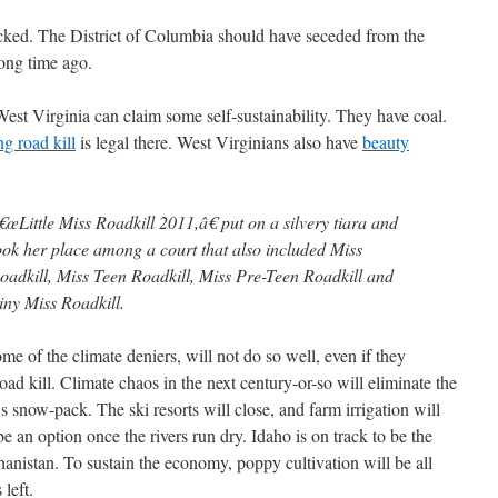
cked. The District of Columbia should have seceded from the
ong time ago.
West Virginia can claim some self-sustainability. They have coal.
ng road kill
is legal there. West Virginians also have
beauty
€œLittle Miss Roadkill 2011,â€ put on a silvery tiara and
ook her place among a court that also included Miss
oadkill, Miss Teen Roadkill, Miss Pre-Teen Roadkill and
iny Miss Roadkill.
me of the climate deniers, will not do so well, even if they
road kill. Climate chaos in the next century-or-so will eliminate the
 snow-pack. The ski resorts will close, and farm irrigation will
be an option once the rivers run dry. Idaho is on track to be the
anistan. To sustain the economy, poppy cultivation will be all
left.