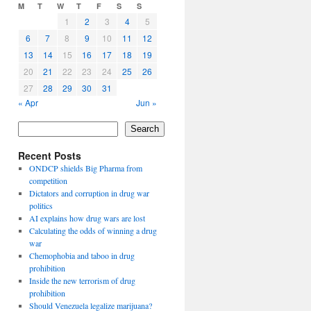
M
T
W
T
F
S
S
1
2
3
4
5
6
7
8
9
10
11
12
13
14
15
16
17
18
19
20
21
22
23
24
25
26
27
28
29
30
31
« Apr
Jun »
Search
Recent Posts
ONDCP shields Big Pharma from
competition
Dictators and corruption in drug war
politics
AI explains how drug wars are lost
Calculating the odds of winning a drug
war
Chemophobia and taboo in drug
prohibition
Inside the new terrorism of drug
prohibition
Should Venezuela legalize marijuana?