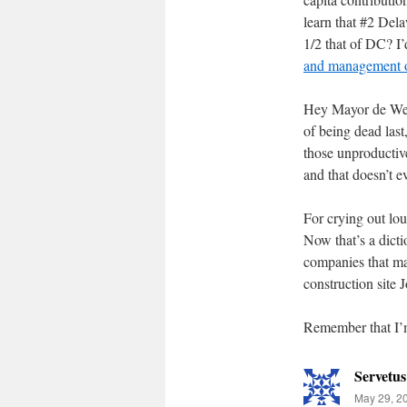
learn that #2 Dela
1/2 that of DC? I
and management o
Hey Mayor de Weer
of being dead las
those unproductiv
and that doesn’t 
For crying out lo
Now that’s a dicti
companies that ma
construction site 
Remember that I’m 
Servetus
May 29, 2