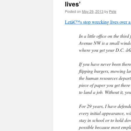
lives’
Posted on
May 29, 2013
by
Pete
Letâ€™s stop wrecking lives over 
In a little office on the thi
Avenue NW is a small window
where you get your D.C. â€
If you have never been ther
flipping burgers, mowing la
the human resources departm
piece of paper you get ther
to land a job. Without it, y
For 29 years, I have defende
every initial appearance, wi
stay in school or to hold dow
possible because most emplo