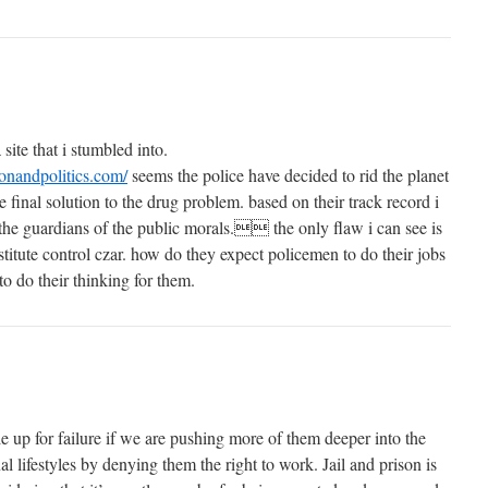
 site that i stumbled into.
ionandpolitics.com/
seems the police have decided to rid the planet
the final solution to the drug problem. based on their track record i
r the guardians of the public morals. the only flaw i can see is
ostitute control czar. how do they expect policemen to do their jobs
to do their thinking for them.
e up for failure if we are pushing more of them deeper into the
al lifestyles by denying them the right to work. Jail and prison is