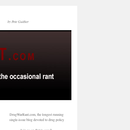
by Pete Guither
DrugWarRant.com, the longest running
single-issue blog devoted to drug policy