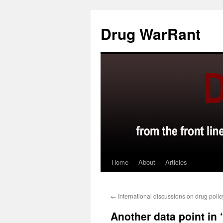
Skip
to
Drug WarRant
content
Home
About
Articles
←
International discussions on drug polic
Another data point in ‘