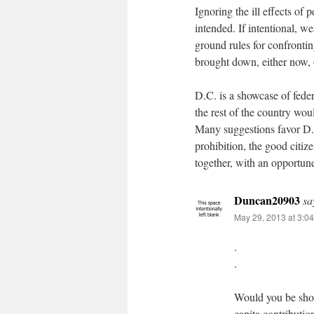
Ignoring the ill effects of 
intended. If intentional, 
ground rules for confront
brought down, either now, o
D.C. is a showcase of feder
the rest of the country wo
Many suggestions favor D.
prohibition, the good citiz
together, with an opportun
Duncan20903
sa
May 29, 2013 at 3:0
.
.
Would you be shock
capita contributi