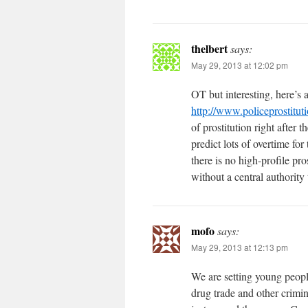
thelbert
says:
May 29, 2013 at 12:02 pm
OT but interesting, here’s a
http://www.policeprostitut
of prostitution right after 
predict lots of overtime fo
there is no high-profile pr
without a central authority 
mofo
says:
May 29, 2013 at 12:13 pm
We are setting young peopl
drug trade and other crimin