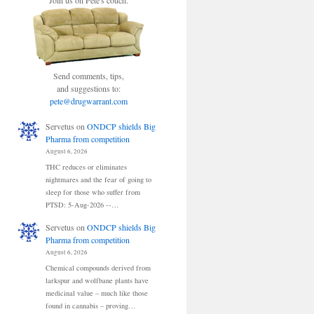
Join us on Pete's couch.
Send comments, tips,
and suggestions to:
pete@drugwarrant.com
Servetus
on
ONDCP shields Big
Pharma from competition
August 6, 2026
THC reduces or eliminates
nightmares and the fear of going to
sleep for those who suffer from
PTSD: 5-Aug-2026 --…
Servetus
on
ONDCP shields Big
Pharma from competition
August 6, 2026
Chemical compounds derived from
larkspur and wolfbane plants have
medicinal value – much like those
found in cannabis – proving…