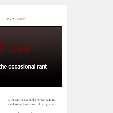
by Pete Guither
DrugWarRant.com, the longest running
single-issue blog devoted to drug policy