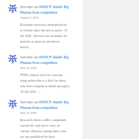
Servetus
on
ONDCP shields Big
Pharma from competition
August 2, 2026
Ketamine increases neuroplasticity
in female mice but not in males: 31-
Jul-2026 –Doctors use ketamine on
patients as general anesthesia
before…
Servetus
on
ONDCP shields Big
Pharma from competition
July 30, 2026
PTSD clinical trial for veterans
using psilocybin is a first for those
who don't respond to initial therapies:
30-Jul-2026 --…
Servetus
on
ONDCP shields Big
Pharma from competition
July 19, 2026
Research shows coffee compounds
extend life and lower rates of
chronic illnesses among those who
are not prohibited by their…