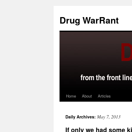
Skip
to
Drug WarRant
content
Home
About
Articles
May 7, 2013
Daily Archives:
If only we had some k