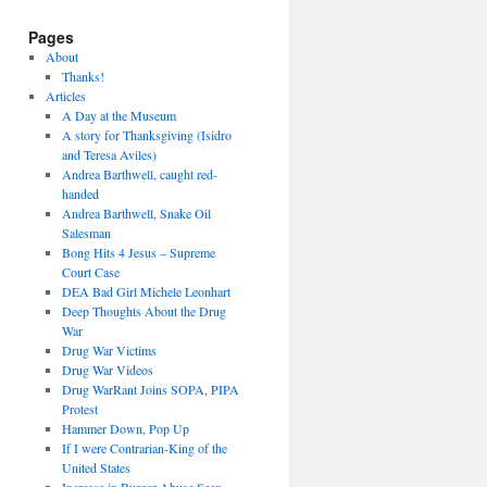
Pages
About
Thanks!
Articles
A Day at the Museum
A story for Thanksgiving (Isidro
and Teresa Aviles)
Andrea Barthwell, caught red-
handed
Andrea Barthwell, Snake Oil
Salesman
Bong Hits 4 Jesus – Supreme
Court Case
DEA Bad Girl Michele Leonhart
Deep Thoughts About the Drug
War
Drug War Victims
Drug War Videos
Drug WarRant Joins SOPA, PIPA
Protest
Hammer Down, Pop Up
If I were Contrarian-King of the
United States
Increase in Burger Abuse Seen