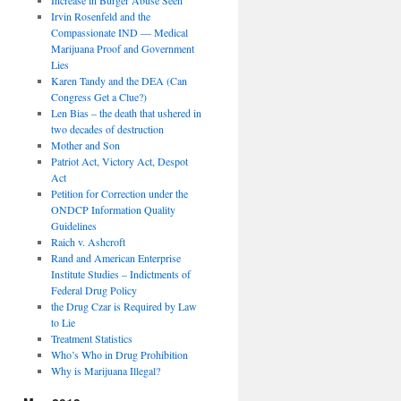
Irvin Rosenfeld and the
Compassionate IND — Medical
Marijuana Proof and Government
Lies
Karen Tandy and the DEA (Can
Congress Get a Clue?)
Len Bias – the death that ushered in
two decades of destruction
Mother and Son
Patriot Act, Victory Act, Despot
Act
Petition for Correction under the
ONDCP Information Quality
Guidelines
Raich v. Ashcroft
Rand and American Enterprise
Institute Studies – Indictments of
Federal Drug Policy
the Drug Czar is Required by Law
to Lie
Treatment Statistics
Who’s Who in Drug Prohibition
Why is Marijuana Illegal?