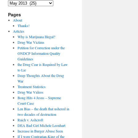
Archives
Pages
About
Thanks!
Articles
Why is Marijuana Illegal?
Drug War Victims
Petition for Correction under the
ONDCP Information Quality
Guidelines
the Drug Czar is Required by Law
to Lie
Deep Thoughts About the Drug
War
Treatment Statistics
Drug War Videos
Bong Hits 4 Jesus – Supreme
Court Case
Len Bias – the death that ushered in
two decades of destruction
Raich v. Ashcroft
DEA Bad Girl Michele Leonhart
Increase in Burger Abuse Seen
If I were Contrarian-King of the