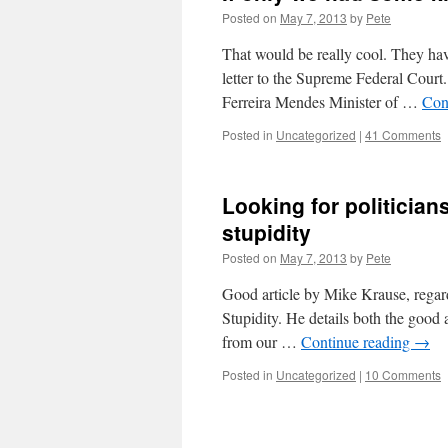
Posted on
May 7, 2013
by
Pete
That would be really cool. They have
letter to the Supreme Federal Court
Ferreira Mendes Minister of …
Con
Posted in
Uncategorized
|
41 Comments
Looking for politicians
stupidity
Posted on
May 7, 2013
by
Pete
Good article by Mike Krause, rega
Stupidity. He details both the good a
from our …
Continue reading
→
Posted in
Uncategorized
|
10 Comments