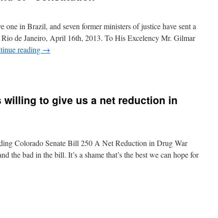
 one in Brazil, and seven former ministers of justice have sent a
. Rio de Janeiro, April 16th, 2013. To His Excelency Mr. Gilmar
tinue reading
→
 willing to give us a net reduction in
rding Colorado Senate Bill 250 A Net Reduction in Drug War
nd the bad in the bill. It’s a shame that’s the best we can hope for