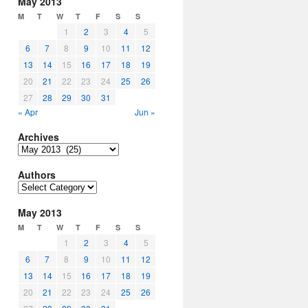
May 2013
M
T
W
T
F
S
S
1
2
3
4
5
6
7
8
9
10
11
12
13
14
15
16
17
18
19
20
21
22
23
24
25
26
27
28
29
30
31
« Apr
Jun »
Archives
Archives
Authors
Authors
May 2013
M
T
W
T
F
S
S
1
2
3
4
5
6
7
8
9
10
11
12
13
14
15
16
17
18
19
20
21
22
23
24
25
26