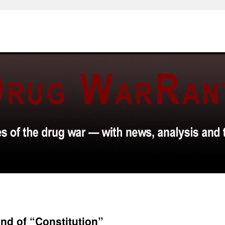
ind of “Constitution”