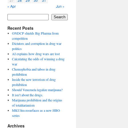
27
28
29
30
31
« Apr
Jun »
Search
Recent Posts
ONDCP shields Big Pharma from
competition
Dictators and corruption in drug war
politics
AI explains how drug wars are lost
Calculating the odds of winning a drug
war
Chemophobia and taboo in drug
prohibition
Inside the new terrorism of drug
prohibition
Should Venezuela legalize marijuana?
It isn’t about the drugs.
Marijuana prohibition and the origins
of totalitarianism
MKUltra resurfaces as a new HBO
series
Archives