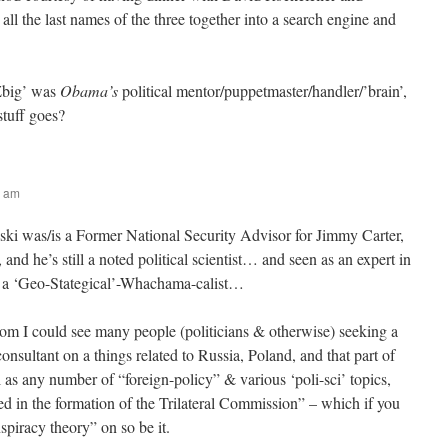
ll the last names of the three together into a search engine and
‘Zbig’ was
Obama’s
political mentor/puppetmaster/handler/’brain’,
stuff goes?
5 am
ki was/is a Former National Security Advisor for Jimmy Carter,
 and he’s still a noted political scientist… and seen as an expert in
s a ‘Geo-Stategical’-Whachama-calist…
 I could see many people (politicians & otherwise) seeking a
onsultant on a things related to Russia, Poland, and that part of
 as any number of “foreign-policy” & various ‘poli-sci’ topics,
ed in the formation of the Trilateral Commission” – which if you
piracy theory” on so be it.