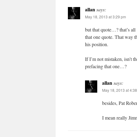
allan
says:
May 18, 2013 at 3:29 pm
but that quote…? that’s all
that one quote. That way t
his position.
If I’m not mistaken, isn’t 
prefacing that one…?
allan
says:
May 18, 2013 at 4:3
besides, Pat Rober
I mean really Ji