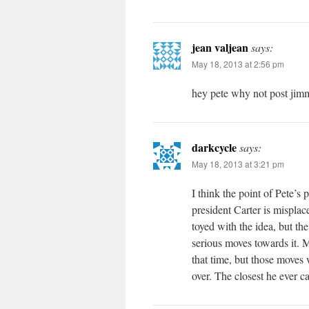
jean valjean
says:
May 18, 2013 at 2:56 pm
hey pete why not post jimm
darkcycle
says:
May 18, 2013 at 3:21 pm
I think the point of Pete’s 
president Carter is misplac
toyed with the idea, but 
serious moves towards it. 
that time, but those moves 
over. The closest he ever 