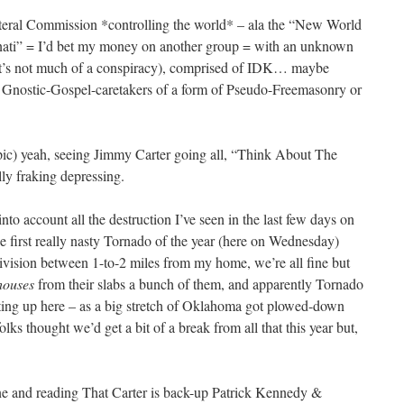
lateral Commission *controlling the world* – ala the “New World
nati” = I’d bet my money on another group = with an unknown
it’s not much of a conspiracy), comprised of IDK… maybe
Gnostic-Gospel-caretakers of a form of Pseudo-Freemasonry or
ic) yeah, seeing Jimmy Carter going all, “Think About The
lly fraking depressing.
into account all the destruction I’ve seen in the last few days on
 first really nasty Tornado of the year (here on Wednesday)
ivision between 1-to-2 miles from my home, we’re all fine but
houses
from their slabs a bunch of them, and apparently Tornado
arting up here – as a big stretch of Oklahoma got plowed-down
olks thought we’d get a bit of a break from all that this year but,
ne and reading That Carter is back-up Patrick Kennedy &