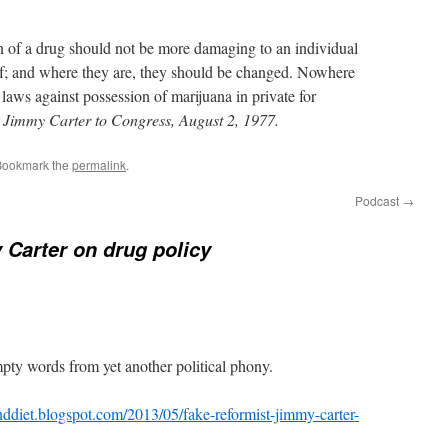
on of a drug should not be more damaging to an individual
elf; and where they are, they should be changed. Nowhere
e laws against possession of marijuana in private for
 Jimmy Carter to Congress, August 2, 1977.
Bookmark the
permalink
.
Podcast
→
Carter on drug policy
pty words from yet another political phony.
ddiet.blogspot.com/2013/05/fake-reformist-jimmy-carter-