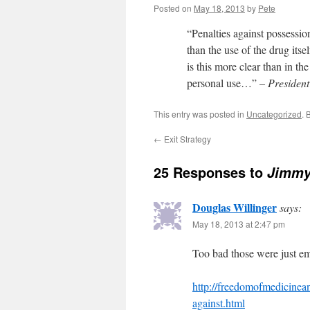
Posted on
May 18, 2013
by
Pete
“Penalties against possessi
than the use of the drug its
is this more clear than in th
personal use…”
– President
This entry was posted in
Uncategorized
. 
←
Exit Strategy
25 Responses to
Jimmy 
Douglas Willinger
says:
May 18, 2013 at 2:47 pm
Too bad those were just em
http://freedomofmedicinean
against.html