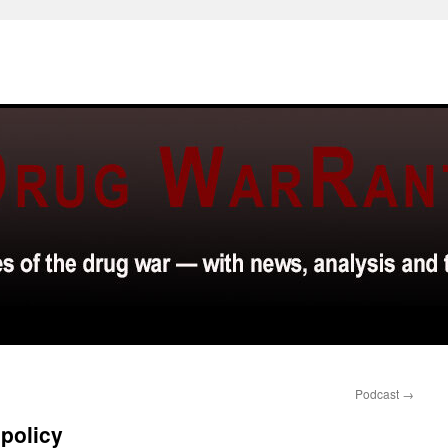
Podcast
→
policy