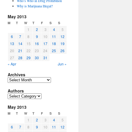
Who’s Who in Drug Prohibition
Why is Marijuana Illegal?
May 2013
M
T
W
T
F
S
S
1
2
3
4
5
6
7
8
9
10
11
12
13
14
15
16
17
18
19
20
21
22
23
24
25
26
27
28
29
30
31
« Apr
Jun »
Archives
Archives
Authors
Authors
May 2013
M
T
W
T
F
S
S
1
2
3
4
5
6
7
8
9
10
11
12