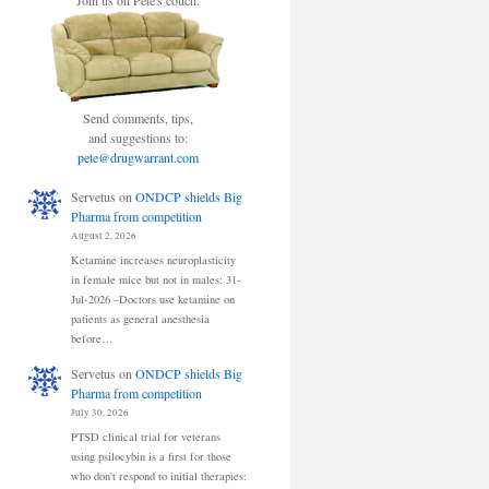
Join us on Pete's couch.
Send comments, tips,
and suggestions to:
pete@drugwarrant.com
Servetus
on
ONDCP shields Big
Pharma from competition
August 2, 2026
Ketamine increases neuroplasticity
in female mice but not in males: 31-
Jul-2026 –Doctors use ketamine on
patients as general anesthesia
before…
Servetus
on
ONDCP shields Big
Pharma from competition
July 30, 2026
PTSD clinical trial for veterans
using psilocybin is a first for those
who don't respond to initial therapies: