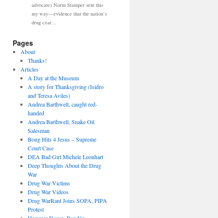
advocate) Norm Stamper sent this
my way—evidence that the nation’s
drug czar…
Pages
About
Thanks!
Articles
A Day at the Museum
A story for Thanksgiving (Isidro
and Teresa Aviles)
Andrea Barthwell, caught red-
handed
Andrea Barthwell, Snake Oil
Salesman
Bong Hits 4 Jesus – Supreme
Court Case
DEA Bad Girl Michele Leonhart
Deep Thoughts About the Drug
War
Drug War Victims
Drug War Videos
Drug WarRant Joins SOPA, PIPA
Protest
Hammer Down, Pop Up