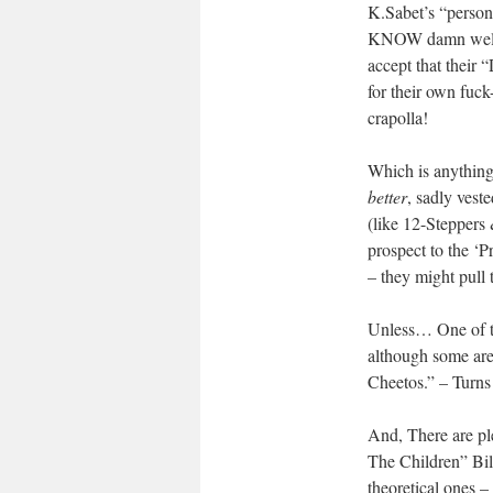
K.Sabet’s “person
KNOW damn well t
accept that their
for their own fuck
crapolla!
Which is anything
better
, sadly veste
(like 12-Steppers 
prospect to the ‘P
– they might pull 
Unless… One of th
although some are 
Cheetos.” – Tur
And, There are pl
The Children” Bil
theoretical ones – 