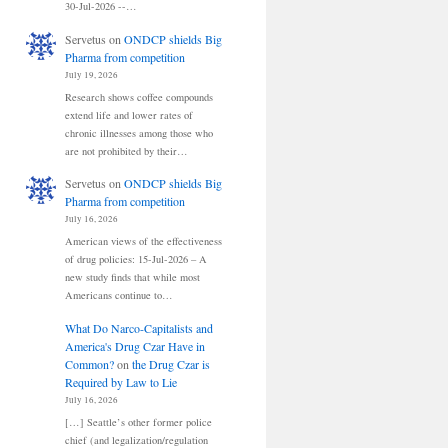
30-Jul-2026 --…
Servetus
on
ONDCP shields Big
Pharma from competition
July 19, 2026
Research shows coffee compounds
extend life and lower rates of
chronic illnesses among those who
are not prohibited by their…
Servetus
on
ONDCP shields Big
Pharma from competition
July 16, 2026
American views of the effectiveness
of drug policies: 15-Jul-2026 – A
new study finds that while most
Americans continue to…
What Do Narco-Capitalists and
America's Drug Czar Have in
Common?
on
the Drug Czar is
Required by Law to Lie
July 16, 2026
[…] Seattle’s other former police
chief (and legalization/regulation