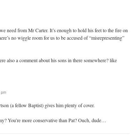
 we need from Mr Carter. It’s enough to hold his feet to the fire on
here’s no wiggle room for us to be accused of “misrepresenting”
there also a comment about his sons in there somewhere? like
8 pm
tson (a fellow Baptist) gives him plenty of cover.
mmy? You’re more conservative than Pat? Ouch, dude…