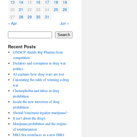
13
14
15
16
17
18
19
20
21
22
23
24
25
26
27
28
29
30
31
« Apr
Jun »
Search
Recent Posts
ONDCP shields Big Pharma from
competition
Dictators and corruption in drug war
politics
AI explains how drug wars are lost
Calculating the odds of winning a drug
war
Chemophobia and taboo in drug
prohibition
Inside the new terrorism of drug
prohibition
Should Venezuela legalize marijuana?
It isn’t about the drugs.
Marijuana prohibition and the origins
of totalitarianism
MKUltra resurfaces as a new HBO