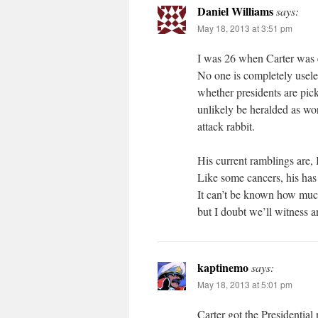
Daniel Williams
says:
May 18, 2013 at 3:51 pm
I was 26 when Carter was el
No one is completely useles
whether presidents are pick
unlikely be heralded as wor
attack rabbit.
His current ramblings are, I
Like some cancers, his has 
It can’t be known how much
but I doubt we’ll witness a
kaptinemo
says:
May 18, 2013 at 5:01 pm
Carter got the Presidentia