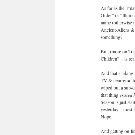
As far as the Tri
Order” or “Illumi
name (otherwise 
Ancient-Aliens & 
something?
But, (more on Top
Children” = is rea
And that’s taking 
TV & nearby = the
wiped out a sub-d
that thing
erased 
Season is just st
yesterday – most f
Nope.
And getting on-li