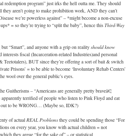
al redemption program” just irks the hell outta me. They should
hey aren’t going to make prohibition work, AND they can’t
 “Disease we’re powerless against” – *might become a non-excuse
-ups* = so they’re trying to “split the baby”, hence this
Third-Way
 but “Smart”, and anyone with a grip on reality
should know
d interests fiscal (Incarceration-related Industries)and personal
& Teetotalers), BUT since they’re offering a sort of bait & switch
rivate Prisons’ = to be able to become ‘Involuntary Rehab Centers’
the wool over the general public’s eyes.
e Guitherisms – “Americans are generally pretty braveâ€¦
apparently terrified of people who listen to Pink Floyd and eat
ns out to be WRONG… (Maybe so, IDK?)
enty of actual
REAL Problems
they could be spending those “For
lions on every year, you know with actual children = not
which they argue “for the sake of” – or statistical