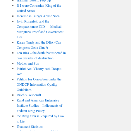
If I were Contrarian-King of the
United States
Increase in Burger Abuse Seen
Irvin Rosenfeld and the
Compassionate IND — Medical
Marijuana Proof and Government
Lies
Karen Tandy and the DEA (Can
Congress Get a Clue?)
Len Bias – the death that ushered in
two decades of destruction
Mother and Son
Patriot Act, Victory Act, Despot
Act
Petition for Correction under the
ONDCP Information Quality
Guidelines
Raich v. Ashcroft
Rand and American Enterprise
Institute Studies – Indictments of
Federal Drug Policy
the Drug Czar is Required by Law
to Lie
Treatment Statistics