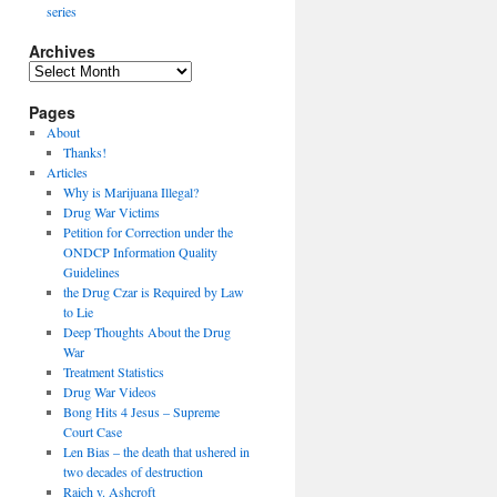
series
Archives
Archives
Pages
About
Thanks!
Articles
Why is Marijuana Illegal?
Drug War Victims
Petition for Correction under the
ONDCP Information Quality
Guidelines
the Drug Czar is Required by Law
to Lie
Deep Thoughts About the Drug
War
Treatment Statistics
Drug War Videos
Bong Hits 4 Jesus – Supreme
Court Case
Len Bias – the death that ushered in
two decades of destruction
Raich v. Ashcroft