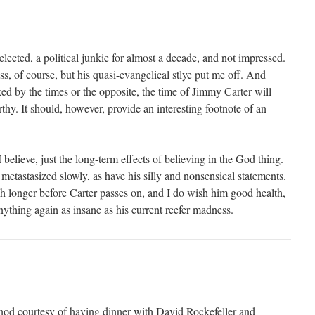
ected, a political junkie for almost a decade, and not impressed.
s, of course, but his quasi-evangelical stlye put me off. And
ed by the times or the opposite, the time of Jimmy Carter will
thy. It should, however, provide an interesting footnote of an
 believe, just the long-term effects of believing in the God thing.
metastasized slowly, as have his silly and nonsensical statements.
 longer before Carter passes on, and I do wish him good health,
nything again as insane as his current reefer madness.
l nod courtesy of having dinner with David Rockefeller and