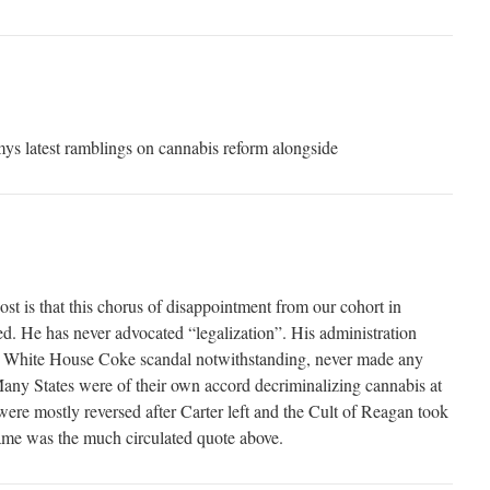
ys latest ramblings on cannabis reform alongside
post is that this chorus of disappointment from our cohort in
ed. He has never advocated “legalization”. His administration
the White House Coke scandal notwithstanding, never made any
Many States were of their own accord decriminalizing cannabis at
were mostly reversed after Carter left and the Cult of Reagan took
came was the much circulated quote above.