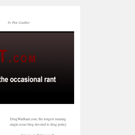
by Pete Guither
DrugWarRant.com, the longest running
single-issue blog devoted to drug policy