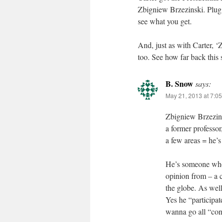
Zbigniew Brzezinski. Plug a
see what you get.
And, just as with Carter, 
too. See how far back this 
B. Snow
says:
May 21, 2013 at 7:0
Zbigniew Brzezins
a former professor,
a few areas = he’
He’s someone whom
opinion from – a c
the globe. As well
Yes he “participat
wanna go all “cons