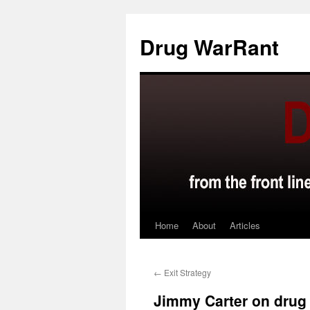
Skip
to
Drug WarRant
content
Home
About
Articles
←
Exit Strategy
Jimmy Carter on drug 