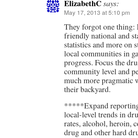
ElizabethC
says:
May 17, 2013 at 5:10 pm
They forgot one thing:
friendly national and st
statistics and more on st
local communities in g
progress. Focus the dru
community level and p
much more pragmatic wh
their backyard.
*****Expand reporting
local-level trends in dr
rates, alcohol, heroin, 
drug and other hard dru