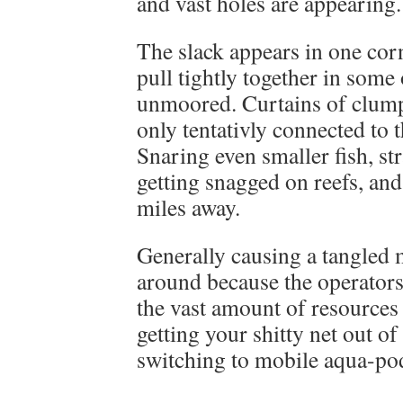
and vast holes are appearing.
The slack appears in one corn
pull tightly together in some 
unmoored. Curtains of clumpe
only tentativly connected to t
Snaring even smaller fish, str
getting snagged on reefs, and
miles away.
Generally causing a tangled 
around because the operators
the vast amount of resources 
getting your shitty net out of
switching to mobile aqua-po