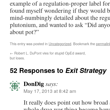
example of a regulation-proper label fo
found myself wondering if they would be
mind-numbingly detailed about the regu
plutonium, and wanted to ask “Did anyone
about pot?”
This entry was posted in
Uncategorized
. Bookmark the
permalin
←
Robert L. DuPont vies for stupid OpEd award,
but loses.
52 Responses to
Exit Strategy
DonDig
says:
May 17, 2013 at 8:42 am
It really does point out how broad
whole drug war thing became howeve