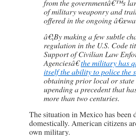
from the governmentâ€™s larg
of military weaponry and trai
offered in the ongoing â€œwa
â€¦By making a few subtle ch
regulation in the U.S. Code t
Support of Civilian Law Enfo
Agenciesâ€
the military has q
itself the ability to police the 
obtaining prior local or state
upending a precedent that has
more than two centuries.
The situation in Mexico has been 
domestically. American citizens ar
own military.