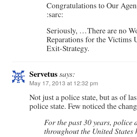
Congratulations to Our Agent
:sarc:
Seriously, …There are no W
Reparations for the Victims
Exit-Strategy.
Servetus
says:
May 17, 2013 at 12:32 pm
Not just a police state, but as of l
police state. Few noticed the chang
For the past 30 years, police
throughout the United States 