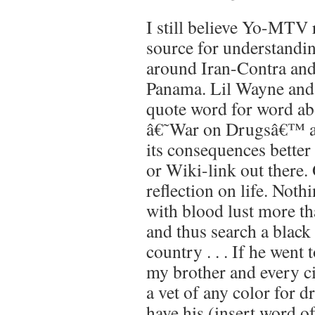
I still believe Yo-MTV 
source for understandin
around Iran-Contra and
Panama. Lil Wayne and
quote word for word a
â€˜War on Drugsâ€™ a
its consequences better
or Wiki-link out there. 
reflection on life. Noth
with blood lust more th
and thus search a black
country . . . If he went
my brother and every ci
a vet of any color for d
have his (insert word o