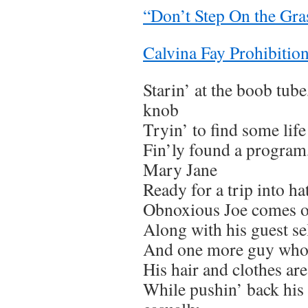
“Don’t Step On the Gra
Calvina Fay Prohibition
Starin’ at the boob tube
knob
Tryin’ to find some life
Fin’ly found a program
Mary Jane
Ready for a trip into ha
Obnoxious Joe comes o
Along with his guest s
And one more guy who 
His hair and clothes are
While pushin’ back his 