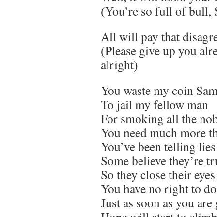
(You’re so full of bull,
All will pay that disag
(Please give up you alre
alright)
You waste my coin Sam,
To jail my fellow man
For smoking all the no
You need much more t
You’ve been telling lies
Some believe they’re tr
So they close their eyes
You have no right to do
Just as soon as you are
Hope will start to clim