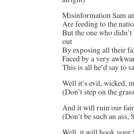
Misinformation Sam an
Are feeding to the nati
But the one who didn’t
out
By exposing all their fa
Faced by a very awkwar
This is all he’d say to s
Well it’s evil, wicked, 
(Don’t step on the gras
And it will ruin our fai
(Don’t be such an ass,
Well, it will hook your