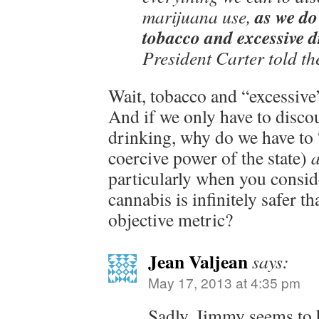
as we do
marijuana use,
tobacco and excessive 
President Carter told th
Wait, tobacco and “excessive”
And if we only have to disco
drinking, why do we have to 
coercive power of the state)
a
particularly when you conside
cannabis is infinitely safer t
objective metric?
Jean Valjean
says:
May 17, 2013 at 4:35 pm
Sadly, Jimmy seems to h