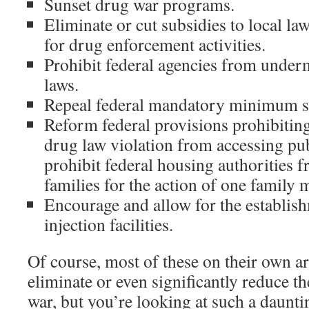
Sunset drug war programs.
Eliminate or cut subsidies to local l
for drug enforcement activities.
Prohibit federal agencies from under
laws.
Repeal federal mandatory minimum s
Reform federal provisions prohibiting
drug law violation from accessing pu
prohibit federal housing authorities 
families for the action of one family
Encourage and allow for the establis
injection facilities.
Of course, most of these on their own are
eliminate or even significantly reduce t
war, but you’re looking at such a daunti