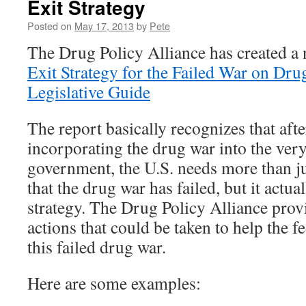
Exit Strategy
Posted on
May 17, 2013
by
Pete
The Drug Policy Alliance has created 
Exit Strategy for the Failed War on Dru
Legislative Guide
The report basically recognizes that aft
incorporating the drug war into the very
government, the U.S. needs more than j
that the drug war has failed, but it actua
strategy. The Drug Policy Alliance prov
actions that could be taken to help the 
this failed drug war.
Here are some examples: