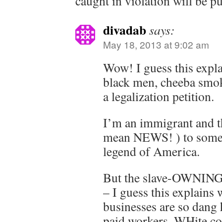
caught in violation will be p
divadab
says:
May 18, 2013 at 9:02 am
Wow! I guess this expl
black men, cheeba smoke
a legalization petition.
I’m an immigrant and th
mean NEWS! ) to some
legend of America.
But the slave-OWNING 
– I guess this explain
businesses are so dang 
paid workers. WHite col