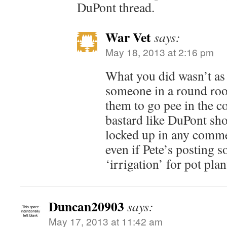
DuPont thread.
War Vet
says:
May 18, 2013 at 2:16 pm
What you did wasn’t as
someone in a round roo
them to go pee in the c
bastard like DuPont sh
locked up in any commen
even if Pete’s posting 
‘irrigation’ for pot plan
Duncan20903
says:
May 17, 2013 at 11:42 am