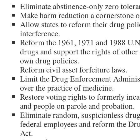
Eliminate abstinence-only zero tolera
Make harm reduction a cornerstone of
Allow states to reform their drug poli
interference.
Reform the 1961, 1971 and 1988 U.N. 
drugs and support the rights of other 
own drug policies.
Reform civil asset forfeiture laws.
Limit the Drug Enforcement Administ
over the practice of medicine.
Restore voting rights to formerly inca
and people on parole and probation.
Eliminate random, suspicionless drug
federal employees and reform the Dr
Act.