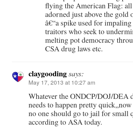
flying the American Flag: all
adorned just above the gold 
â€“a spike used for impaling 
traitors who seek to undermi
melting pot democracy through
CSA drug laws etc.
claygooding
says:
May 17, 2013 at 10:27 am
Whatever the ONDCP/DOJ/DEA decid
needs to happen pretty quick,,now
no one should go to jail for small 
according to ASA today.