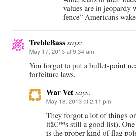
values are in jeopardy w
fence” Americans wake
TrebleBass
says:
May 17, 2013 at 9:34 am
You forgot to put a bullet-point ne
forfeiture laws.
War Vet
says:
May 18, 2013 at 2:11 pm
They forgot a lot of things on
itâ€™s still a good list). One
is the proper kind of flag po