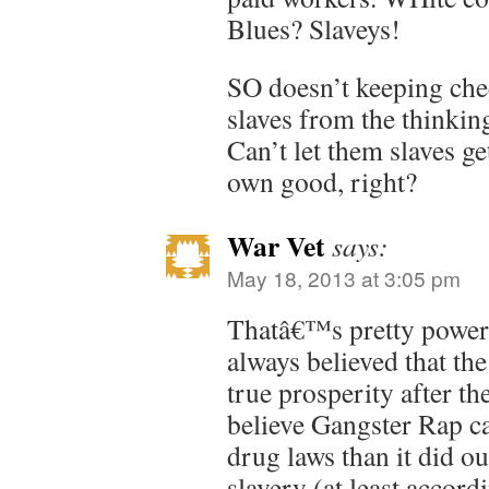
Blues? Slaveys!
SO doesn’t keeping chee
slaves from the thinki
Can’t let them slaves ge
own good, right?
War Vet
says:
May 18, 2013 at 3:05 pm
Thatâ€™s pretty power
always believed that th
true prosperity after th
believe Gangster Rap c
drug laws than it did o
slavery (at least accord