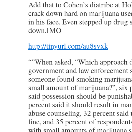
Add that to Cohen’s diatribe at Ho
crack down hard on marijuana user
in his face. Even stepped up drug 
down.IMO
http://tinyurl.com/au8svxk
“”When asked, “Which approach d
government and law enforcement s
someone found smoking marijuana 
small amount of marijuana?”, six 
said possession should be punishab
percent said it should result in m
abuse counseling, 32 percent said 
fine, and 35 percent of respondent
with small amounts of marijuana 