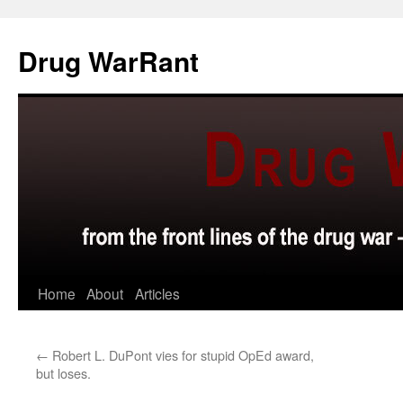
Skip
to
Drug WarRant
content
Home
About
Articles
←
Robert L. DuPont vies for stupid OpEd award,
but loses.