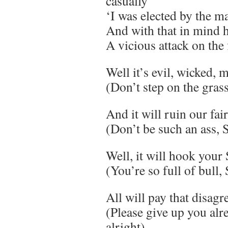
casually
‘I was elected by the m
And with that in mind h
A vicious attack on the 
Well it’s evil, wicked, 
(Don’t step on the gras
And it will ruin our fai
(Don’t be such an ass,
Well, it will hook your
(You’re so full of bull,
All will pay that disag
(Please give up you alre
alright)