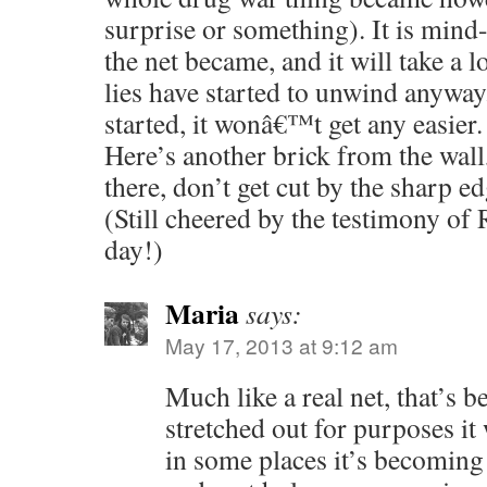
surprise or something). It is min
the net became, and it will take a lo
lies have started to unwind anyway
started, it wonâ€™t get any easier.
Here’s another brick from the wall,
there, don’t get cut by the sharp ed
(Still cheered by the testimony of
day!)
Maria
says:
May 17, 2013 at 9:12 am
Much like a real net, that’s 
stretched out for purposes it
in some places it’s becoming 