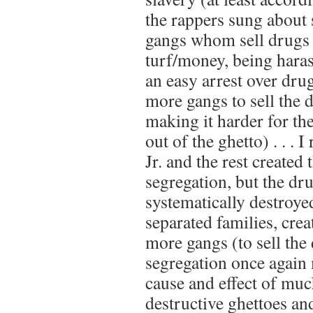
the rappers sung about 
gangs whom sell drugs 
turf/money, being hara
an easy arrest over dru
more gangs to sell the 
making it harder for th
out of the ghetto) . . . 
Jr. and the rest created 
segregation, but the dr
systematically destroyed
separated families, cre
more gangs (to sell th
segregation once again
cause and effect of muc
destructive ghettoes a