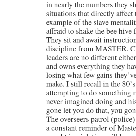
in nearly the numbers they s
situations that directly affect
example of the slave mentali
affraid to shake the bee hive 
They sit and await instructio
discipline from MASTER. Ch
leaders are no different eithe
and owns everything they hav
losing what few gains they’v
make. I still recall in the 80
attempting to do something 
never imagined doing and his
gone let you do that, you gon
The overseers patrol (police
a constant reminder of Maste