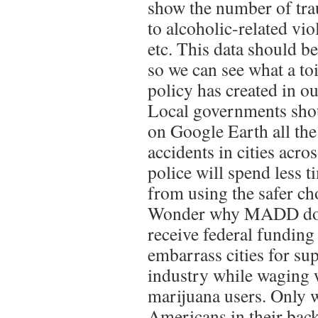
show the number of tra
to alcoholic-related vio
etc. This data should b
so we can see what a to
policy has created in 
Local governments shou
on Google Earth all th
accidents in cities acro
police will spend less 
from using the safer ch
Wonder why MADD does
receive federal funding
embarrass cities for su
industry while waging 
marijuana users. Only 
Americans in their bac