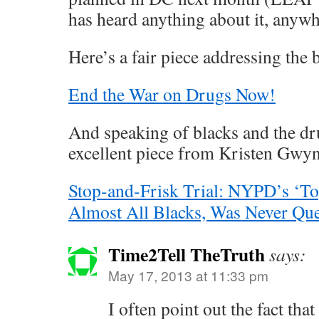
has heard anything about it, anyw
Here’s a fair piece addressing the
End the War on Drugs Now!
And speaking of blacks and the dr
excellent piece from Kristen Gwyn
Stop-and-Frisk Trial: NYPD’s ‘To
Almost All Blacks, Was Never Que
Time2Tell TheTruth
says:
May 17, 2013 at 11:33 pm
I often point out the fact tha