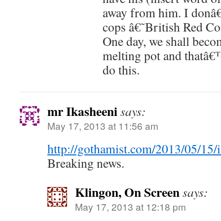
away from him. I donâ
cops â€˜British Red Co
One day, we shall beco
melting pot and thatâ€
do this.
mr Ikasheeni
says:
May 17, 2013 at 11:56 am
http://gothamist.com/2013/05/15
Breaking news.
Klingon, On Screen
says:
May 17, 2013 at 12:18 pm