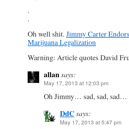
.
.
Oh well shit.
Jimmy Carter Endor
Marijuana Legalization
Warning: Article quotes David Fr
allan
says:
May 17, 2013 at 12:03 pm
Oh Jimmy… sad, sad, sad… 
DdC
says:
May 17, 2013 at 5:47 pm