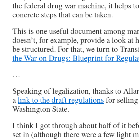
the federal drug war machine, it helps to
concrete steps that can be taken.
This is one useful document among man
doesn’t, for example, provide a look at 
be structured. For that, we turn to Tran
the War on Drugs: Blueprint for Regula
…
Speaking of legalization, thanks to Alla
a
link to the draft regulations
for selling
Washington State.
I think I got through about half of it 
set in (although there were a few light 