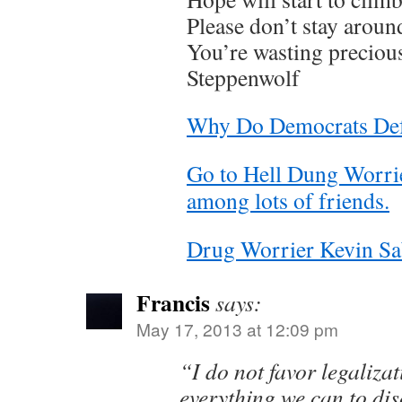
Please don’t stay aroun
You’re wasting preciou
Steppenwolf
Why Do Democrats Def
Go to Hell Dung Worrie
among lots of friends.
Drug Worrier Kevin Sa
Francis
says:
May 17, 2013 at 12:09 pm
“I do not favor legaliza
everything we can to di