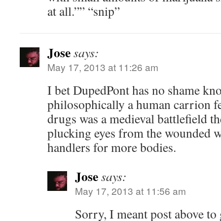
at all.”” “snip”
Jose
says:
May 17, 2013 at 11:26 am
I bet DupedPont has no shame know
philosophically a human carrion fe
drugs was a medieval battlefield th
plucking eyes from the wounded w
handlers for more bodies.
Jose
says:
May 17, 2013 at 11:56 am
Sorry, I meant post above to 