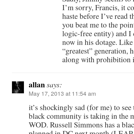
I’m sorry, Francis, it c
haste before I’ve read t
you beat me to the poin
logic-free entity) and I
now in his dotage. Like
“greatest” generation, h
along with prohibition 
allan
says:
May 17, 2013 at 11:54 am
it’s shockingly sad (for me) to see
black community is taking in the m
WOD. Russell Simmons has a black
planned in DC next month (LEAP w