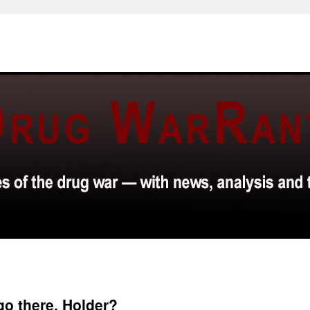
go there, Holder?