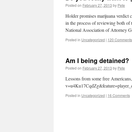
Posted on
February 27, 2013
by
Pete
Holder promises marijuana verdict 
in the process of reviewing both of t
National Association of Attorney 
Posted in
Uncategorized
|
120 Comments
Am I being detained?
Posted on
February 27, 2013
by
Pete
Lessons from some free Americans,
v=u4Ku17CqdZg&feature=player_
Posted in
Uncategorized
|
16 Comments