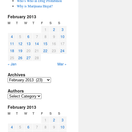
Who’s Who in Drug Prohibition
Why is Marijuana Illegal?
February 2013
M
T
W
T
F
S
S
1
2
3
4
5
6
7
8
9
10
11
12
13
14
15
16
17
18
19
20
21
22
23
24
25
26
27
28
« Jan
Mar »
Archives
Archives
Authors
Authors
February 2013
M
T
W
T
F
S
S
1
2
3
4
5
6
7
8
9
10