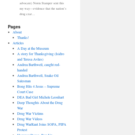
advocate) Norm Stamper sent this
my way—evidence that the nation’s
drug czar…
Pages
About
Thanks!
Articles
A Day at the Museum
A story for Thanksgiving (Isidro
and Teresa Aviles)
Andrea Barthwell, caught red-
handed
Andrea Barthwell, Snake Oil
Salesman
Bong Hits 4 Jesus – Supreme
Court Case
DEA Bad Girl Michele Leonhart
Deep Thoughts About the Drug
War
Drug War Victims
Drug War Videos
Drug WarRant Joins SOPA, PIPA
Protest
Hammer Down, Pop Up