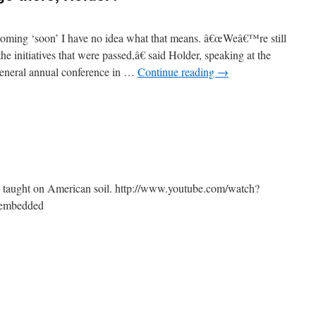
coming ‘soon’ I have no idea what that means. â€œWeâ€™re still
he initiatives that were passed,â€ said Holder, speaking at the
General annual conference in …
Continue reading
→
 taught on American soil. http://www.youtube.com/watch?
embedded