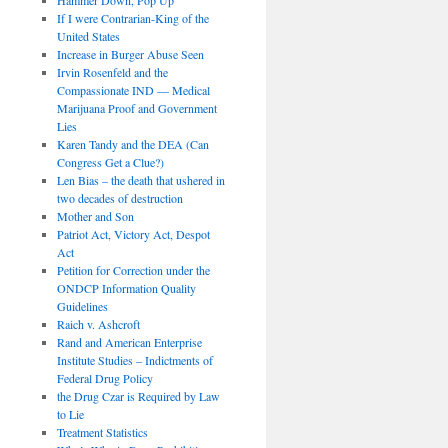
If I were Contrarian-King of the
United States
Increase in Burger Abuse Seen
Irvin Rosenfeld and the
Compassionate IND — Medical
Marijuana Proof and Government
Lies
Karen Tandy and the DEA (Can
Congress Get a Clue?)
Len Bias – the death that ushered in
two decades of destruction
Mother and Son
Patriot Act, Victory Act, Despot
Act
Petition for Correction under the
ONDCP Information Quality
Guidelines
Raich v. Ashcroft
Rand and American Enterprise
Institute Studies – Indictments of
Federal Drug Policy
the Drug Czar is Required by Law
to Lie
Treatment Statistics