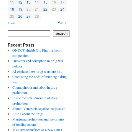
11
12
13
14
15
16
17
18
19
20
21
22
23
24
25
26
27
28
« Jan
Mar »
Search
Recent Posts
ONDCP shields Big Pharma from
competition
Dictators and corruption in drug war
politics
AI explains how drug wars are lost
Calculating the odds of winning a drug
war
Chemophobia and taboo in drug
prohibition
Inside the new terrorism of drug
prohibition
Should Venezuela legalize marijuana?
It isn’t about the drugs.
Marijuana prohibition and the origins
of totalitarianism
MKUltra resurfaces as a new HBO