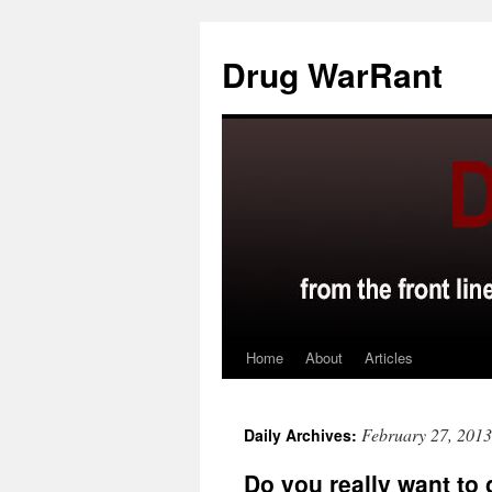
Skip
to
Drug WarRant
content
Home
About
Articles
February 27, 2013
Daily Archives:
Do you really want to 