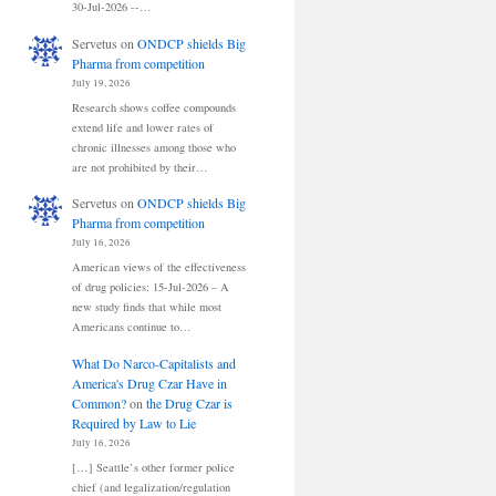
30-Jul-2026 --…
Servetus
on
ONDCP shields Big
Pharma from competition
July 19, 2026
Research shows coffee compounds
extend life and lower rates of
chronic illnesses among those who
are not prohibited by their…
Servetus
on
ONDCP shields Big
Pharma from competition
July 16, 2026
American views of the effectiveness
of drug policies: 15-Jul-2026 – A
new study finds that while most
Americans continue to…
What Do Narco-Capitalists and
America's Drug Czar Have in
Common?
on
the Drug Czar is
Required by Law to Lie
July 16, 2026
[…] Seattle’s other former police
chief (and legalization/regulation