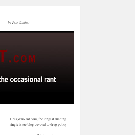
by Pete Guither
DrugWarRant.com, the longest running
single-issue blog devoted to drug policy