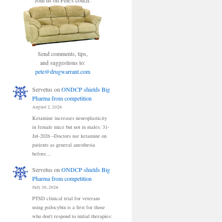
Join us on Pete's couch.
Send comments, tips,
and suggestions to:
pete@drugwarrant.com
Servetus
on
ONDCP shields Big
Pharma from competition
August 2, 2026
Ketamine increases neuroplasticity
in female mice but not in males: 31-
Jul-2026 –Doctors use ketamine on
patients as general anesthesia
before…
Servetus
on
ONDCP shields Big
Pharma from competition
July 30, 2026
PTSD clinical trial for veterans
using psilocybin is a first for those
who don't respond to initial therapies: