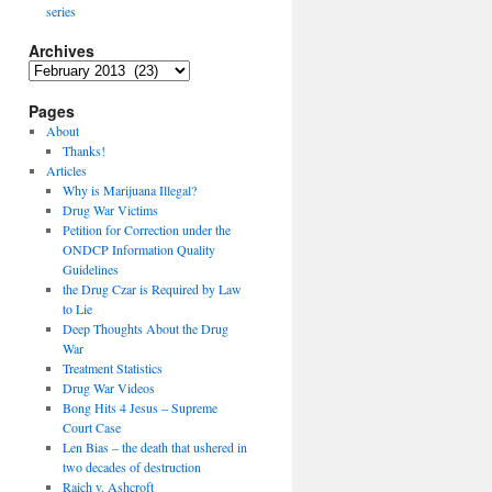
series
Archives
Archives
Pages
About
Thanks!
Articles
Why is Marijuana Illegal?
Drug War Victims
Petition for Correction under the
ONDCP Information Quality
Guidelines
the Drug Czar is Required by Law
to Lie
Deep Thoughts About the Drug
War
Treatment Statistics
Drug War Videos
Bong Hits 4 Jesus – Supreme
Court Case
Len Bias – the death that ushered in
two decades of destruction
Raich v. Ashcroft