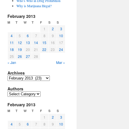
Who’s Who in Drug Prohibition
Why is Marijuana Illegal?
February 2013
M
T
W
T
F
S
S
1
2
3
4
5
6
7
8
9
10
11
12
13
14
15
16
17
18
19
20
21
22
23
24
25
26
27
28
« Jan
Mar »
Archives
Archives
Authors
Authors
February 2013
M
T
W
T
F
S
S
1
2
3
4
5
6
7
8
9
10