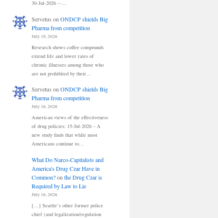
30-Jul-2026 --…
Servetus
on
ONDCP shields Big
Pharma from competition
July 19, 2026
Research shows coffee compounds
extend life and lower rates of
chronic illnesses among those who
are not prohibited by their…
Servetus
on
ONDCP shields Big
Pharma from competition
July 16, 2026
American views of the effectiveness
of drug policies: 15-Jul-2026 – A
new study finds that while most
Americans continue to…
What Do Narco-Capitalists and
America's Drug Czar Have in
Common?
on
the Drug Czar is
Required by Law to Lie
July 16, 2026
[…] Seattle’s other former police
chief (and legalization/regulation