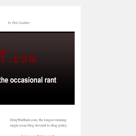
by Pete Guither
DrugWarRant.com, the longest running
single-issue blog devoted to drug policy