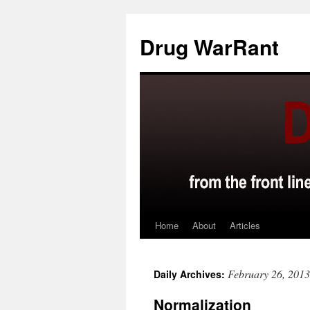
Skip
to
Drug WarRant
content
Home
About
Articles
February 26, 2013
Daily Archives:
Normalization