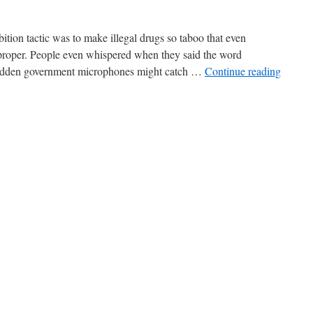
ition tactic was to make illegal drugs so taboo that even
proper. People even whispered when they said the word
hidden government microphones might catch …
Continue reading