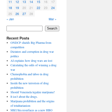
11
12
13
14
15
16
17
18
19
20
21
22
23
24
25
26
27
28
« Jan
Mar »
Search
Recent Posts
ONDCP shields Big Pharma from
competition
Dictators and corruption in drug war
politics
AI explains how drug wars are lost
Calculating the odds of winning a drug
war
Chemophobia and taboo in drug
prohibition
Inside the new terrorism of drug
prohibition
Should Venezuela legalize marijuana?
It isn’t about the drugs.
Marijuana prohibition and the origins
of totalitarianism
MKUltra resurfaces as a new HBO