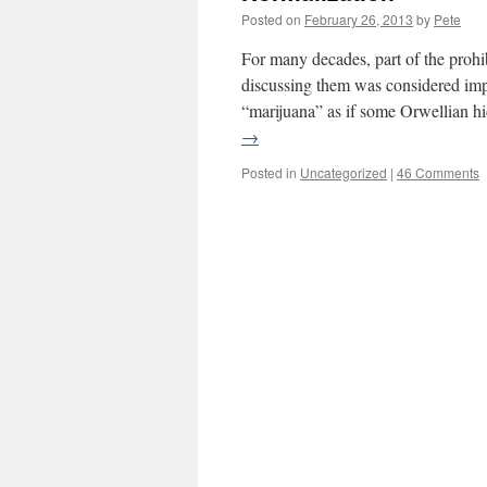
Posted on
February 26, 2013
by
Pete
For many decades, part of the prohib
discussing them was considered im
“marijuana” as if some Orwellian 
→
Posted in
Uncategorized
|
46 Comments