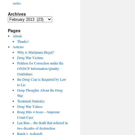
series
Archives
Archives
Pages
About
Thanks!
Articles
Why is Marijuana Illegal?
Drug War Victims
Petition for Correction under the
ONDCP Information Quality
Guidelines
the Drug Czar is Required by Law
to Lie
Deep Thoughts About the Drug
War
Treatment Statistics
Drug War Videos
Bong Hits 4 Jesus – Supreme
Court Case
Len Bias – the death that ushered in
two decades of destruction
Raich v. Ashcroft