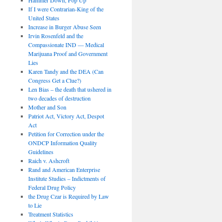
If I were Contrarian-King of the
United States
Increase in Burger Abuse Seen
Irvin Rosenfeld and the
Compassionate IND — Medical
Marijuana Proof and Government
Lies
Karen Tandy and the DEA (Can
Congress Get a Clue?)
Len Bias – the death that ushered in
two decades of destruction
Mother and Son
Patriot Act, Victory Act, Despot
Act
Petition for Correction under the
ONDCP Information Quality
Guidelines
Raich v. Ashcroft
Rand and American Enterprise
Institute Studies – Indictments of
Federal Drug Policy
the Drug Czar is Required by Law
to Lie
Treatment Statistics