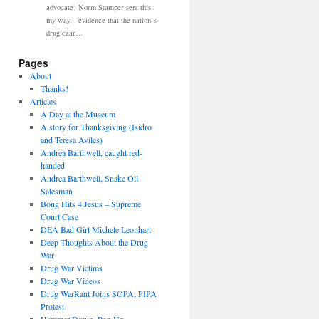
advocate) Norm Stamper sent this
my way—evidence that the nation’s
drug czar…
Pages
About
Thanks!
Articles
A Day at the Museum
A story for Thanksgiving (Isidro
and Teresa Aviles)
Andrea Barthwell, caught red-
handed
Andrea Barthwell, Snake Oil
Salesman
Bong Hits 4 Jesus – Supreme
Court Case
DEA Bad Girl Michele Leonhart
Deep Thoughts About the Drug
War
Drug War Victims
Drug War Videos
Drug WarRant Joins SOPA, PIPA
Protest
Hammer Down, Pop Up