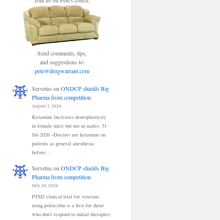
Join us on Pete's couch.
Send comments, tips,
and suggestions to:
pete@drugwarrant.com
Servetus
on
ONDCP shields Big
Pharma from competition
August 2, 2026
Ketamine increases neuroplasticity
in female mice but not in males: 31-
Jul-2026 –Doctors use ketamine on
patients as general anesthesia
before…
Servetus
on
ONDCP shields Big
Pharma from competition
July 30, 2026
PTSD clinical trial for veterans
using psilocybin is a first for those
who don't respond to initial therapies: