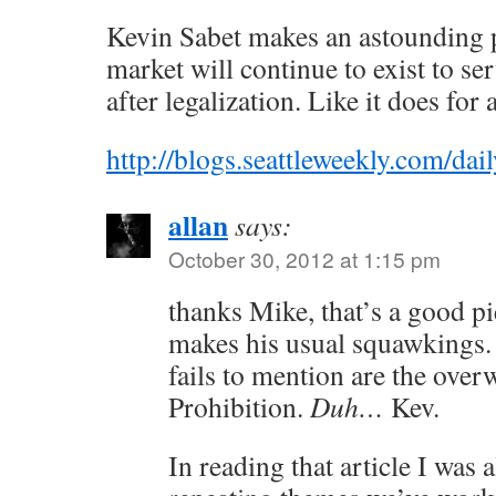
Kevin Sabet makes an astounding p
market will continue to exist to s
after legalization. Like it does for 
http://blogs.seattleweekly.com/
allan
says:
October 30, 2012 at 1:15 pm
thanks Mike, that’s a good p
makes his usual squawkings.
fails to mention are the ove
Prohibition.
Duh…
Kev.
In reading that article I was 