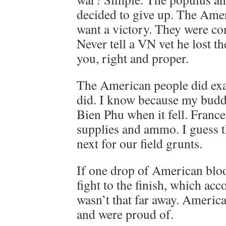
decided to give up. The Amer
want a victory. They were com
Never tell a VN vet he lost th
you, right and proper.
The American people did exa
did. I know because my budd
Bien Phu when it fell. Franc
supplies and ammo. I guess 
next for our field grunts.
If one drop of American bloo
fight to the finish, which ac
wasn’t that far away. America
and were proud of.