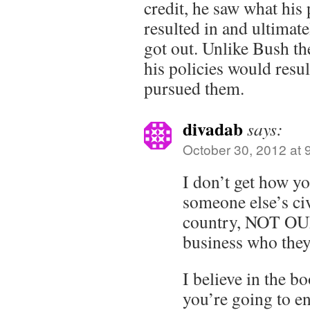
credit, he saw what his
resulted in and ultimate
got out. Unlike Bush th
his policies would resul
pursued them.
divadab
says:
October 30, 2012 at 
I don’t get how y
someone else’s civi
country, NOT OUR
business who they
I believe in the bo
you’re going to e