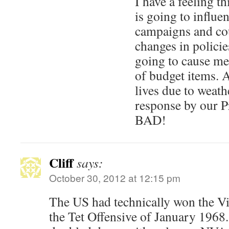
I have a feeling t
is going to influen
campaigns and co
changes in policies
going to cause mea
of budget items. A
lives due to weat
response by our P
BAD!
Cliff
says:
October 30, 2012 at 12:15 pm
The US had technically won the V
the Tet Offensive of January 1968