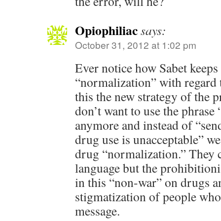
the error, will he?
Opiophiliac
says:
October 31, 2012 at 1:02 pm
Ever notice how Sabet keeps
“normalization” with regard 
this the new strategy of the 
don’t want to use the phrase
anymore and instead of “sen
drug use is unacceptable” we
drug “normalization.” They 
language but the prohibitionist
in this “non-war” on drugs a
stigmatization of people who
message.