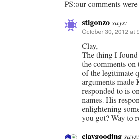
PS:our comments were 
stlgonzo
says:
October 30, 2012 at 
Clay,
The thing I found
the comments on th
of the legitimate 
arguments made K
responded to is on
names. His respo
enlightening somet
you got? Way to re
claygooding
says