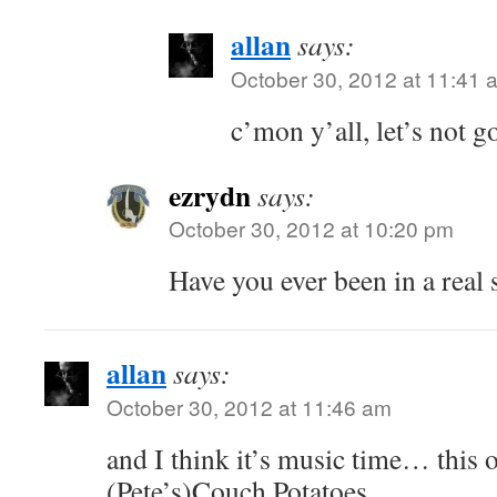
allan
says:
October 30, 2012 at 11:41 
c’mon y’all, let’s not go
ezrydn
says:
October 30, 2012 at 10:20 pm
Have you ever been in a real
allan
says:
October 30, 2012 at 11:46 am
and I think it’s music time… this o
(Pete’s)Couch Potatoes