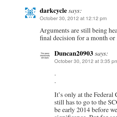
darkcycle
says:
October 30, 2012 at 12:12 pm
Arguments are still being hea
final decision for a month or
Duncan20903
says:
October 30, 2012 at 3:35 p
.
.
It’s only at the Federal
still has to go to the S
be early 2014 before we