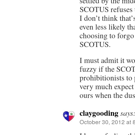
settled by the mid
SCOTUS refuses to
I don’t think that’s 
even less likely th
choosing to forgo 
SCOTUS.
I must admit it w
fuzzy if the SCOT
prohibitionists to
very much expect t
ours when the dust
claygooding
says
October 30, 2012 at 