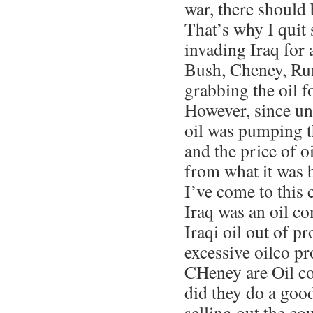
war, there should 
That’s why I quit
invading Iraq for 
Bush, Cheney, Rum
grabbing the oil f
However, since unti
oil was pumping t
and the price of o
from what it was b
I’ve come to this
Iraq was an oil c
Iraqi oil out of p
excessive oilco pr
CHeney are Oil 
did they do a goo
selling out the c