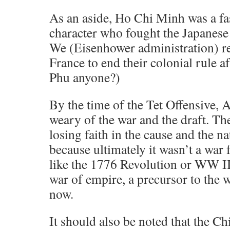
As an aside, Ho Chi Minh was a fas
character who fought the Japanese
We (Eisenhower administration) r
France to end their colonial rule a
Phu anyone?)
By the time of the Tet Offensive,
weary of the war and the draft. Th
losing faith in the cause and the nat
because ultimately it wasn’t a war 
like the 1776 Revolution or WW II
war of empire, a precursor to the 
now.
It should also be noted that the C