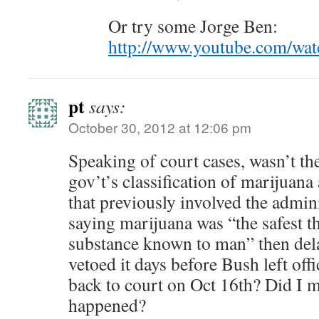
Or try some Jorge Ben:
http://www.youtube.com/w
pt
says:
October 30, 2012 at 12:06 pm
Speaking of court cases, wasn’t the
gov’t’s classification of marijuana
that previously involved the admin
saying marijuana was “the safest th
substance known to man” then dela
vetoed it days before Bush left off
back to court on Oct 16th? Did I m
happened?