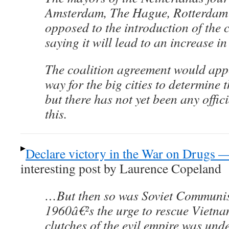
Amsterdam, The Hague, Rotterdam 
opposed to the introduction of the 
saying it will lead to an increase in
The coalition agreement would app
way for the big cities to determine 
but there has not yet been any offi
this.
Declare victory in the War on Drugs — 
interesting post by Laurence Copeland
…But then so was Soviet Communism
1960â€²s the urge to rescue Vietna
clutches of the evil empire was und