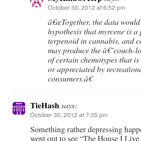
October 30, 2012 at 6:52 pm
â€œTogether, the data would
hypothesis that myrcene is a
terpenoid in cannabis, and 
may produce the â€˜couch-
of certain chemotypes that is
or appreciated by recreation
consumers.â€
TieHash
says:
October 30, 2012 at 7:35 pm
Something rather depressing happ
went out to see “The House I Live I