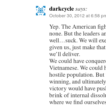
darkcycle
says:
October 30, 2012 at 6:58 p
Yep. The American figh
none. But the leaders 
well…suck. We will exe
given us, just make tha
we’ll deliver.
We could have conquer
Vietnamese. We could h
hostile population. But t
winning, and ultimately
victory would have push
brink of internal dissol
where we find ourselve