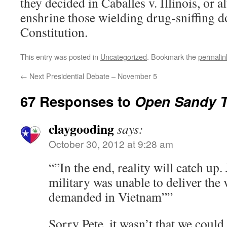
they decided in Caballes v. Illinois, or 
enshrine those wielding drug-sniffing 
Constitution.
This entry was posted in
Uncategorized
. Bookmark the
permalin
←
Next Presidential Debate – November 5
67 Responses to
Open Sandy 
claygooding
says:
October 30, 2012 at 9:28 am
“”In the end, reality will catch up. 
military was unable to deliver the 
demanded in Vietnam””
Sorry Pete,,it wasn’t that we could