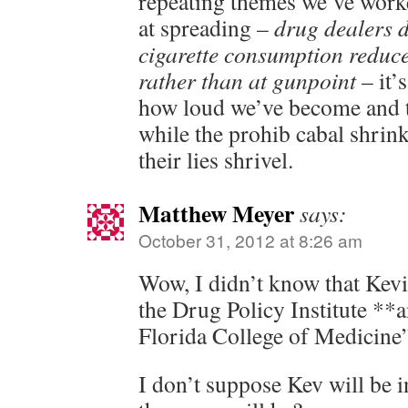
repeating themes we’ve worke
at spreading –
drug dealers d
cigarette consumption reduc
rather than at gunpoint
– it’
how loud we’ve become and t
while the prohib cabal shrin
their lies shrivel.
Matthew Meyer
says:
October 31, 2012 at 8:26 am
Wow, I didn’t know that Kevi
the Drug Policy Institute **
Florida College of Medicine
I don’t suppose Kev will be i