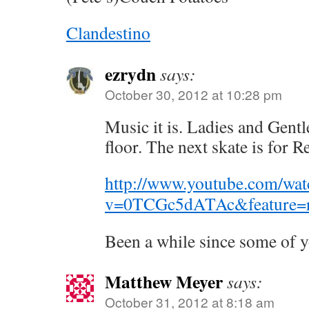
Clandestino
ezrydn
says:
October 30, 2012 at 10:28 pm
Music it is. Ladies and Gentl
floor. The next skate is for 
http://www.youtube.com/wat
v=0TCGc5dATAc&feature=r
Been a while since some of y
Matthew Meyer
says:
October 31, 2012 at 8:18 am