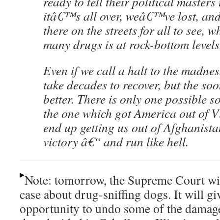
ready to tell their political masters 
itâ€™s all over, weâ€™ve lost, and 
there on the streets for all to see, w
many drugs is at rock-bottom levels
Even if we call a halt to the madnes
take decades to recover, but the soo
better. There is only one possible so
the one which got America out of V
end up getting us out of Afghanista
victory â€“ and run like hell.
Note: tomorrow, the Supreme Court will
case about drug-sniffing dogs. It will gi
opportunity to undo some of the damage 