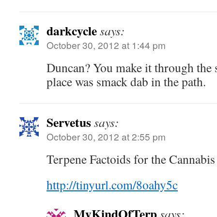
darkcycle
says:
October 30, 2012 at 1:44 pm
Duncan? You make it through the
place was smack dab in the path.
Servetus
says:
October 30, 2012 at 2:55 pm
Terpene Factoids for the Cannabi
http://tinyurl.com/8oahy5c
MyKindOfTerp
says: