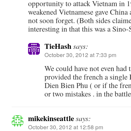
opportunity to attack Vietnam in 
weakened Vietnamese gave China a
not soon forget. (Both sides claim
interesting in that this was a Sino
TieHash
says:
October 30, 2012 at 7:33 pm
We could have not even had to
provided the french a single 
Dien Bien Phu ( or if the fr
or two mistakes . in the battle
mikekinseattle
says:
October 30, 2012 at 12:58 pm