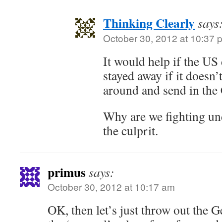
Thinking Clearly
says
October 30, 2012 at 10:37 
It would help if the US
stayed away if it doesn’
around and send in the
Why are we fighting un
the culprit.
primus
says:
October 30, 2012 at 10:17 am
OK, then let’s just throw out the 