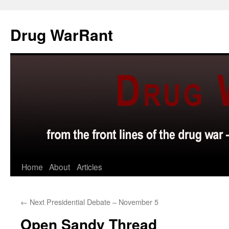
Skip
to
Drug WarRant
content
Home
About
Articles
←
Next Presidential Debate – November 5
Open Sandy Thread