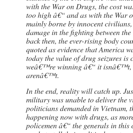
with the War on Drugs, the cost was
too high â€“ and as with the War o
mainly borne by innocent civilians, 
damage in the fighting between the t
back then, the ever-rising body cou
quoted as evidence that America w
today the value of drug seizures is 
weâ€™re winning â€“ it isnâ€™t,
arenâ€™t.
In the end, reality will catch up. Jus
military was unable to deliver the v
politicians demanded in Vietnam, t
happening now with drugs, as mor
policemen â€“ the generals in this