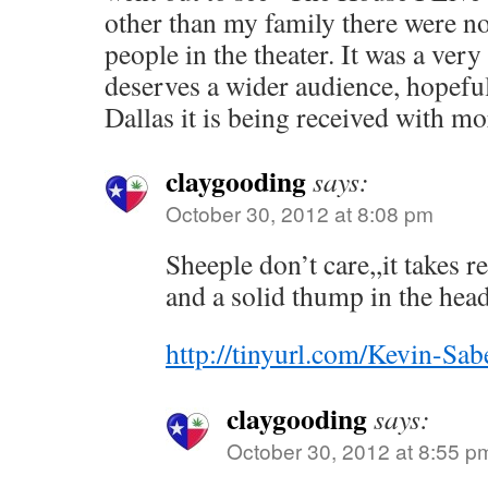
other than my family there were no
people in the theater. It was a ver
deserves a wider audience, hopeful
Dallas it is being received with m
claygooding
says:
October 30, 2012 at 8:08 pm
Sheeple don’t care,,it takes 
and a solid thump in the head 
http://tinyurl.com/Kevin-Sab
claygooding
says:
October 30, 2012 at 8:55 p