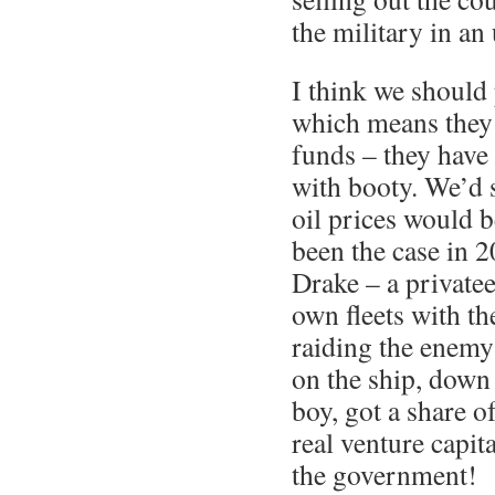
the military in an 
I think we should 
which means they
funds – they have 
with booty. We’d s
oil prices would b
been the case in 
Drake – a private
own fleets with t
raiding the enem
on the ship, down 
boy, got a share of
real venture capit
the government!