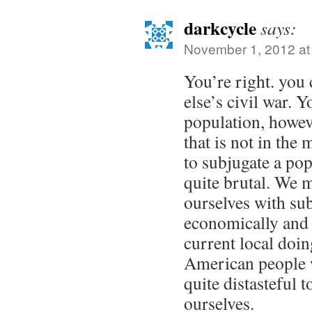
darkcycle
says:
November 1, 2012 at
You’re right. you
else’s civil war. 
population, howeve
that is not in th
to subjugate a popu
quite brutal. We 
ourselves with su
economically and
current local doin
American people w
quite distasteful 
ourselves.