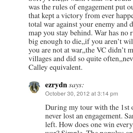
was the rules of engagement put ou
that kept a victory from ever happ
total war against your enemy and d
map you stay behind. War has no r
big enough to die,,if you aren’t wil
you are not at war,,the VC didn’t m
villages and did so quite often,,ne
Calley equivalent.
ezrydn
says:
October 30, 2012 at 3:14 pm
During my tour with the 1st 
never lost an engagement. Sam
left. How does one win every 
war? Simple. The populus an