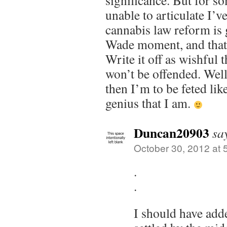
significance. But for s
unable to articulate I’ve
cannabis law reform is 
Wade moment, and that
Write it off as wishful 
won’t be offended. Well
then I’m to be feted lik
genius that I am.
Duncan20903
sa
October 30, 2012 at 
.
.
I should have adde