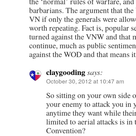
the ‘normal’ rules of warfare, and
barbarians. The argument that the
VN if only the generals were allowe
worth repeating. Fact is, popular 
turned against the VNW and that m
continue, much as public sentimen
against the WOD and that means it 
claygooding
says:
October 30, 2012 at 10:47 am
So sitting on your own side o
your enemy to attack you in 
anytime they want while thei
limited to aerial attacks is i
Convention?