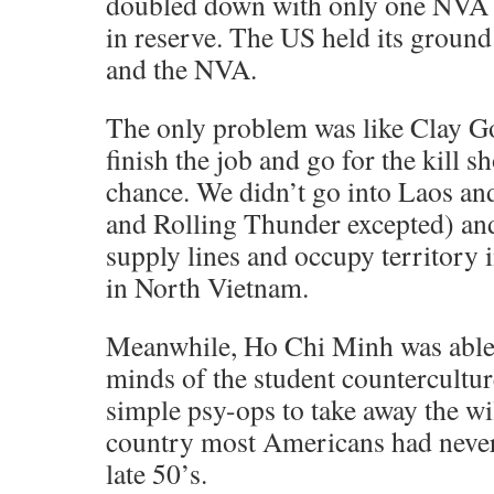
doubled down with only one NVA 
in reserve. The US held its groun
and the NVA.
The only problem was like Clay Go
finish the job and go for the kill 
chance. We didn’t go into Laos a
and Rolling Thunder excepted) and
supply lines and occupy territory i
in North Vietnam.
Meanwhile, Ho Chi Minh was able 
minds of the student counterculture
simple psy-ops to take away the wil
country most Americans had never
late 50’s.