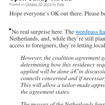
Posted on
October 30, 2012
by
Pete
Hope everyone’s OK out there. Please be
No real surprise here. The
weedpass ha
Netherlands, and, while they’re still pla
access to foreigners, they’re letting loca
However, the coalition agreement g
determining how this residency req
applied will be done â€˜in discussi
councils concerned and if necessa
This will allow a tailor-made appro
the agreement states.
The mayors of the Netherlands four 