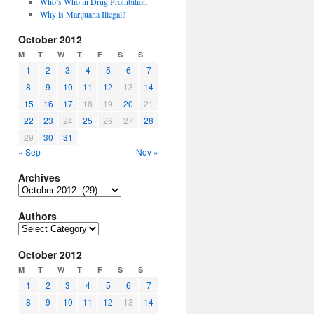
Who’s Who in Drug Prohibition
Why is Marijuana Illegal?
October 2012
M
T
W
T
F
S
S
1
2
3
4
5
6
7
8
9
10
11
12
13
14
15
16
17
18
19
20
21
22
23
24
25
26
27
28
29
30
31
« Sep
Nov »
Archives
Archives
Authors
Authors
October 2012
M
T
W
T
F
S
S
1
2
3
4
5
6
7
8
9
10
11
12
13
14