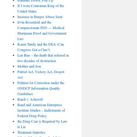
If I were Contrarian-King of the
United States
Increase in Burger Abuse Seen
Irvin Rosenfeld and the
Compassionate IND — Medical
Marijuana Proof and Government
Lies
Karen Tandy and the DEA (Can
Congress Get a Clue?)
Len Bias – the death that ushered in
two decades of destruction
Mother and Son
Patriot Act, Victory Act, Despot
Act
Petition for Correction under the
ONDCP Information Quality
Guidelines
Raich v. Ashcroft
Rand and American Enterprise
Institute Studies – Indictments of
Federal Drug Policy
the Drug Czar is Required by Law
to Lie
Treatment Statistics