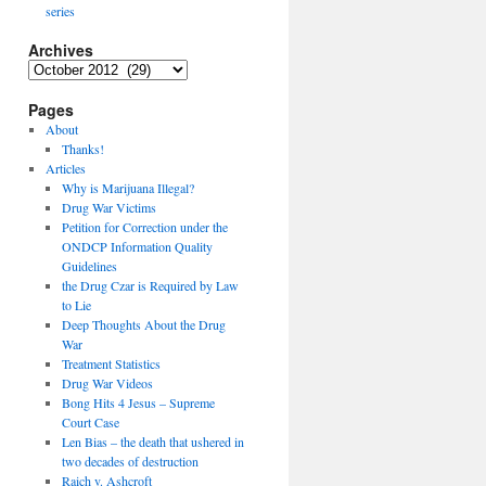
series
Archives
Archives
Pages
About
Thanks!
Articles
Why is Marijuana Illegal?
Drug War Victims
Petition for Correction under the
ONDCP Information Quality
Guidelines
the Drug Czar is Required by Law
to Lie
Deep Thoughts About the Drug
War
Treatment Statistics
Drug War Videos
Bong Hits 4 Jesus – Supreme
Court Case
Len Bias – the death that ushered in
two decades of destruction
Raich v. Ashcroft