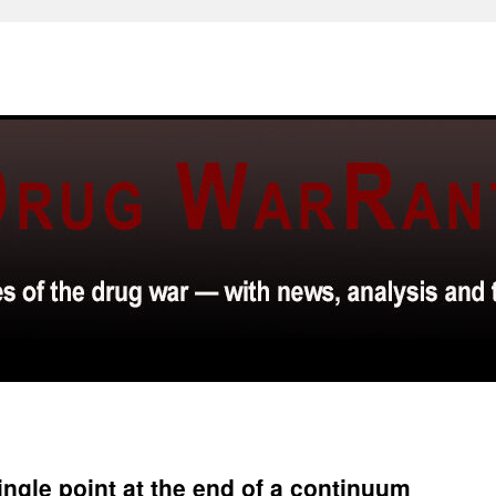
single point at the end of a continuum