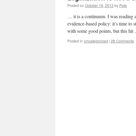
Posted on
October 16, 2012
by
Pete
… it is a continuum. I was reading 
evidence-based policy: it’s time to s
with some good points, but this hi
Posted in
Uncategorized
|
28 Comments