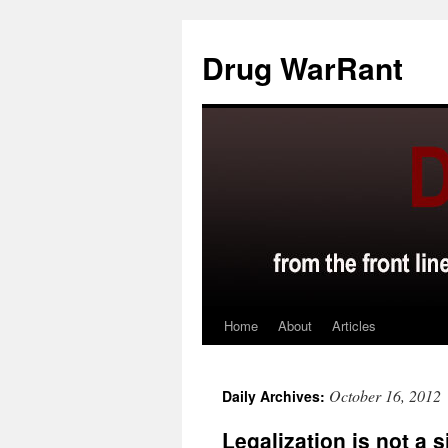
Skip
to
Drug WarRant
content
Home
About
Articles
October 16, 2012
Daily Archives:
Legalization is not a 