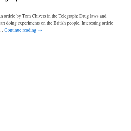
an article by Tom Chivers in the Telegraph: Drug laws and
tart doing experiments on the British people. Interesting article
t …
Continue reading
→