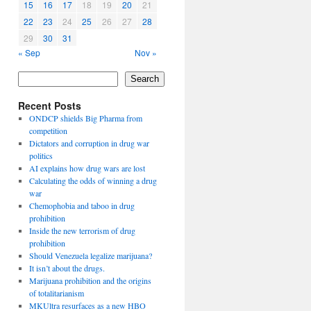
15
16
17
18
19
20
21
22
23
24
25
26
27
28
29
30
31
« Sep
Nov »
Search
Recent Posts
ONDCP shields Big Pharma from
competition
Dictators and corruption in drug war
politics
AI explains how drug wars are lost
Calculating the odds of winning a drug
war
Chemophobia and taboo in drug
prohibition
Inside the new terrorism of drug
prohibition
Should Venezuela legalize marijuana?
It isn’t about the drugs.
Marijuana prohibition and the origins
of totalitarianism
MKUltra resurfaces as a new HBO