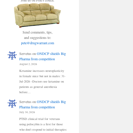
Join us on Pete's couch.
Send comments, tips,
and suggestions to:
pete@drugwarrant.com
Servetus
on
ONDCP shields Big
Pharma from competition
August 2, 2026
Ketamine increases neuroplasticity
in female mice but not in males: 31-
Jul-2026 –Doctors use ketamine on
patients as general anesthesia
before…
Servetus
on
ONDCP shields Big
Pharma from competition
July 30, 2026
PTSD clinical trial for veterans
using psilocybin is a first for those
who don't respond to initial therapies: