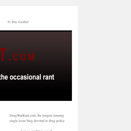
by Pete Guither
DrugWarRant.com, the longest running
single-issue blog devoted to drug policy