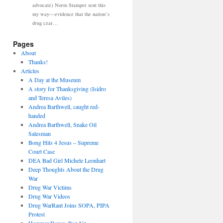
advocate) Norm Stamper sent this
my way—evidence that the nation’s
drug czar…
Pages
About
Thanks!
Articles
A Day at the Museum
A story for Thanksgiving (Isidro
and Teresa Aviles)
Andrea Barthwell, caught red-
handed
Andrea Barthwell, Snake Oil
Salesman
Bong Hits 4 Jesus – Supreme
Court Case
DEA Bad Girl Michele Leonhart
Deep Thoughts About the Drug
War
Drug War Victims
Drug War Videos
Drug WarRant Joins SOPA, PIPA
Protest
Hammer Down, Pop Up