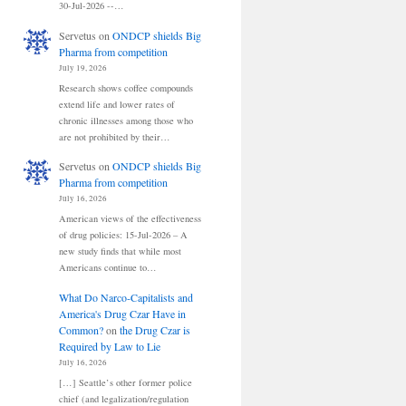
30-Jul-2026 --…
Servetus
on
ONDCP shields Big
Pharma from competition
July 19, 2026
Research shows coffee compounds
extend life and lower rates of
chronic illnesses among those who
are not prohibited by their…
Servetus
on
ONDCP shields Big
Pharma from competition
July 16, 2026
American views of the effectiveness
of drug policies: 15-Jul-2026 – A
new study finds that while most
Americans continue to…
What Do Narco-Capitalists and
America's Drug Czar Have in
Common?
on
the Drug Czar is
Required by Law to Lie
July 16, 2026
[…] Seattle’s other former police
chief (and legalization/regulation