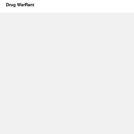
Drug WarRant