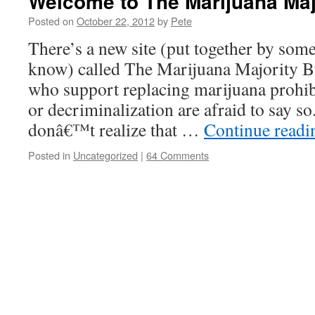
Welcome to The Marijuana Maj
Posted on
October 22, 2012
by
Pete
There’s a new site (put together by som
know) called The Marijuana Majority B
who support replacing marijuana prohibi
or decriminalization are afraid to say s
donâ€™t realize that …
Continue read
Posted in
Uncategorized
|
64 Comments