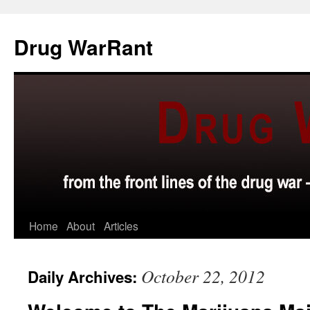
Skip
to
Drug WarRant
content
Home
About
Articles
October 22, 2012
Daily Archives: