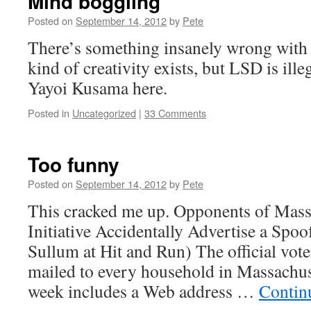
Mind boggling
Posted on
September 14, 2012
by
Pete
There’s something insanely wrong with 
kind of creativity exists, but LSD is il
Yayoi Kusama here.
Posted in
Uncategorized
|
33 Comments
Too funny
Posted on
September 14, 2012
by
Pete
This cracked me up. Opponents of Mass
Initiative Accidentally Advertise a Spo
Sullum at Hit and Run) The official vote
mailed to every household in Massachus
week includes a Web address …
Contin