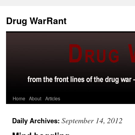
Skip
to
Drug WarRant
content
Home
About
Articles
September 14, 2012
Daily Archives: