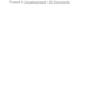
Posted in
Uncategorized
|
25 Comments