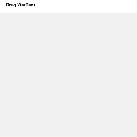
Drug WarRant