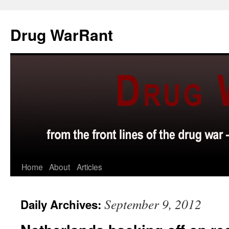
Skip
to
Drug WarRant
content
Home
About
Articles
September 9, 2012
Daily Archives: