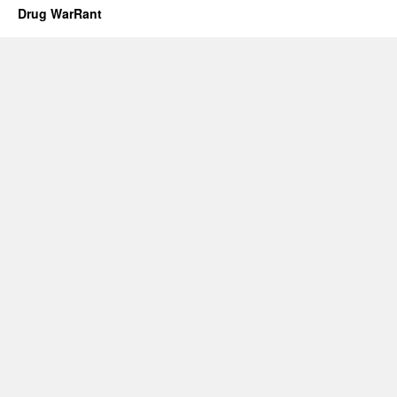
Drug WarRant