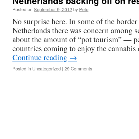
Netherlands backing off on res
Posted on
September 9, 2012
by
Pete
No surprise here. In some of the border 
Netherlands there was concern among so
about the amount of “pot tourism” — p
countries coming to enjoy the cannabis
Continue reading
→
Posted in
Uncategorized
|
29 Comments