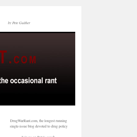
by Pete Guither
DrugWarRant.com, the longest running
single-issue blog devoted to drug policy