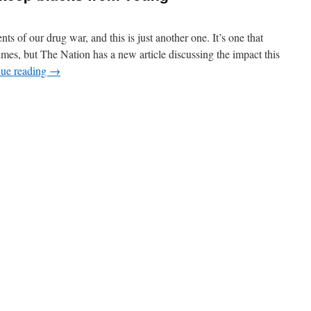
ts of our drug war, and this is just another one. It’s one that
mes, but The Nation has a new article discussing the impact this
nue reading
→