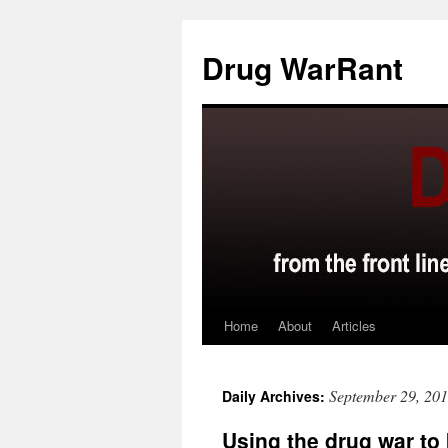
Skip
to
Drug WarRant
content
Home
About
Articles
September 29, 20
Daily Archives:
Using the drug war to