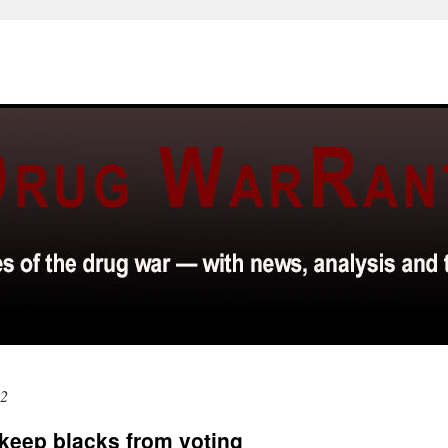
12
 keep blacks from voting