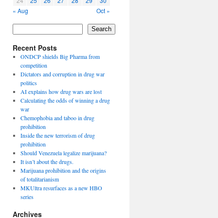
24
25
26
27
28
29
30
« Aug
Oct »
Search
Recent Posts
ONDCP shields Big Pharma from
competition
Dictators and corruption in drug war
politics
AI explains how drug wars are lost
Calculating the odds of winning a drug
war
Chemophobia and taboo in drug
prohibition
Inside the new terrorism of drug
prohibition
Should Venezuela legalize marijuana?
It isn’t about the drugs.
Marijuana prohibition and the origins
of totalitarianism
MKUltra resurfaces as a new HBO
series
Archives