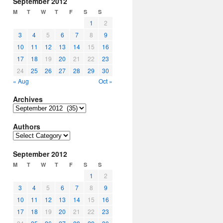
September 2012
M
T
W
T
F
S
S
1
2
3
4
5
6
7
8
9
10
11
12
13
14
15
16
17
18
19
20
21
22
23
24
25
26
27
28
29
30
« Aug
Oct »
Archives
Archives
Authors
Authors
September 2012
M
T
W
T
F
S
S
1
2
3
4
5
6
7
8
9
10
11
12
13
14
15
16
17
18
19
20
21
22
23