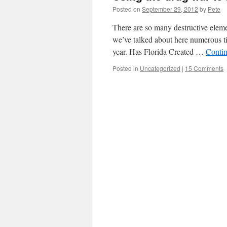
Posted on
September 29, 2012
by
Pete
There are so many destructive elemen
we’ve talked about here numerous ti
year. Has Florida Created …
Conti
Posted in
Uncategorized
|
15 Comments