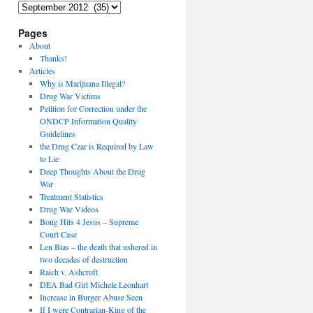
Archives
Pages
About
Thanks!
Articles
Why is Marijuana Illegal?
Drug War Victims
Petition for Correction under the
ONDCP Information Quality
Guidelines
the Drug Czar is Required by Law
to Lie
Deep Thoughts About the Drug
War
Treatment Statistics
Drug War Videos
Bong Hits 4 Jesus – Supreme
Court Case
Len Bias – the death that ushered in
two decades of destruction
Raich v. Ashcroft
DEA Bad Girl Michele Leonhart
Increase in Burger Abuse Seen
If I were Contrarian-King of the