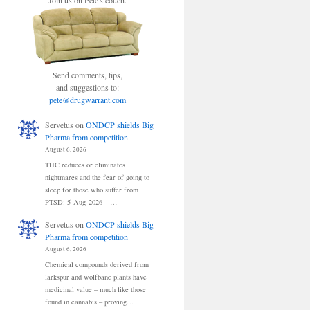
Join us on Pete's couch.
Send comments, tips,
and suggestions to:
pete@drugwarrant.com
Servetus
on
ONDCP shields Big
Pharma from competition
August 6, 2026
THC reduces or eliminates
nightmares and the fear of going to
sleep for those who suffer from
PTSD: 5-Aug-2026 --…
Servetus
on
ONDCP shields Big
Pharma from competition
August 6, 2026
Chemical compounds derived from
larkspur and wolfbane plants have
medicinal value – much like those
found in cannabis – proving…