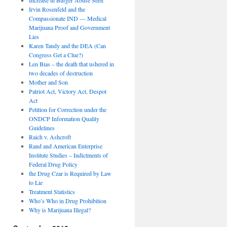
Irvin Rosenfeld and the
Compassionate IND — Medical
Marijuana Proof and Government
Lies
Karen Tandy and the DEA (Can
Congress Get a Clue?)
Len Bias – the death that ushered in
two decades of destruction
Mother and Son
Patriot Act, Victory Act, Despot
Act
Petition for Correction under the
ONDCP Information Quality
Guidelines
Raich v. Ashcroft
Rand and American Enterprise
Institute Studies – Indictments of
Federal Drug Policy
the Drug Czar is Required by Law
to Lie
Treatment Statistics
Who’s Who in Drug Prohibition
Why is Marijuana Illegal?