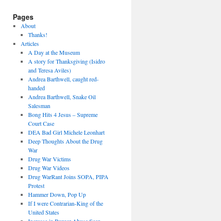
Pages
About
Thanks!
Articles
A Day at the Museum
A story for Thanksgiving (Isidro
and Teresa Aviles)
Andrea Barthwell, caught red-
handed
Andrea Barthwell, Snake Oil
Salesman
Bong Hits 4 Jesus – Supreme
Court Case
DEA Bad Girl Michele Leonhart
Deep Thoughts About the Drug
War
Drug War Victims
Drug War Videos
Drug WarRant Joins SOPA, PIPA
Protest
Hammer Down, Pop Up
If I were Contrarian-King of the
United States
Increase in Burger Abuse Seen