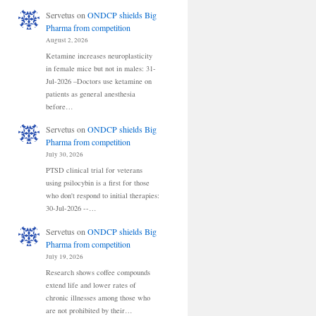
Servetus
on
ONDCP shields Big
Pharma from competition
August 2, 2026
Ketamine increases neuroplasticity
in female mice but not in males: 31-
Jul-2026 –Doctors use ketamine on
patients as general anesthesia
before…
Servetus
on
ONDCP shields Big
Pharma from competition
July 30, 2026
PTSD clinical trial for veterans
using psilocybin is a first for those
who don't respond to initial therapies:
30-Jul-2026 --…
Servetus
on
ONDCP shields Big
Pharma from competition
July 19, 2026
Research shows coffee compounds
extend life and lower rates of
chronic illnesses among those who
are not prohibited by their…