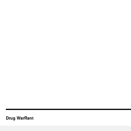
Drug WarRant