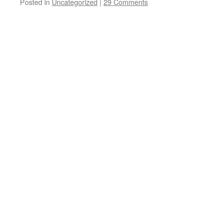
Posted in
Uncategorized
|
29 Comments