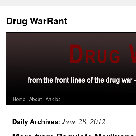
Skip
to
Drug WarRant
content
Home
About
Articles
June 28, 2012
Daily Archives: