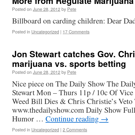
More from Regulate Marijuana
Posted on
June 28, 2012
by
Pete
Billboard on carding children: Dear Dad:
Posted in
Uncategorized
|
17 Comments
Jon Stewart catches Gov. Chris
marijuana vs. sports betting
Posted on
June 28, 2012
by
Pete
Nice piece on The Daily Show The Dail
Stewart Mon – Thurs 11p / 10c Of Vic
Weed Bill Dies & Chris Christie’s Veto
www.thedailyshow.com Daily Show Full 
Humor …
Continue reading
→
Posted in
Uncategorized
|
2 Comments