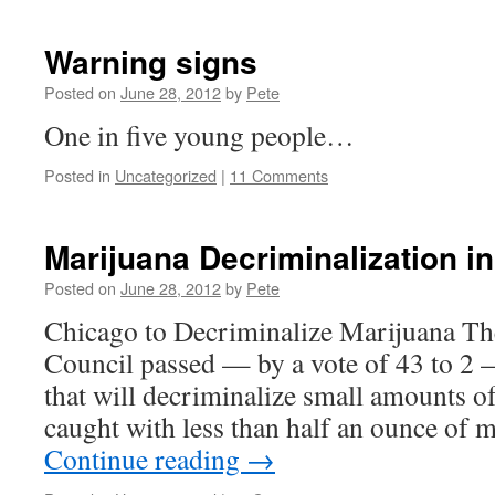
Warning signs
Posted on
June 28, 2012
by
Pete
One in five young people…
Posted in
Uncategorized
|
11 Comments
Marijuana Decriminalization i
Posted on
June 28, 2012
by
Pete
Chicago to Decriminalize Marijuana Th
Council passed — by a vote of 43 to 2 
that will decriminalize small amounts o
caught with less than half an ounce of
Continue reading
→