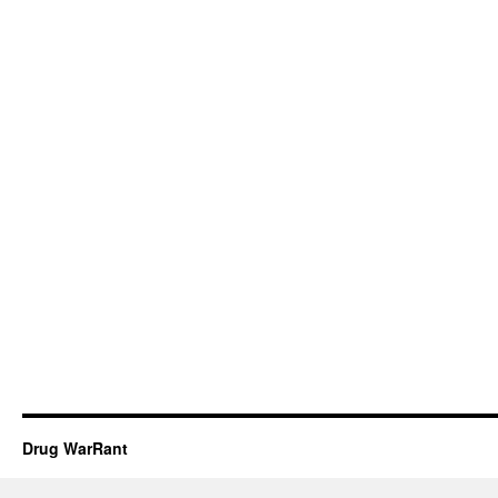
Drug WarRant