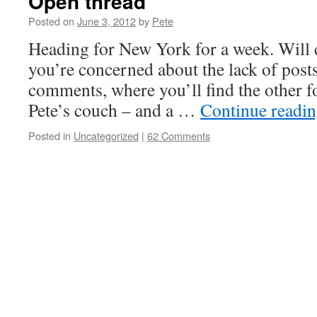
Open thread
Posted on
June 3, 2012
by
Pete
Heading for New York for a week. Will c
you’re concerned about the lack of posts,
comments, where you’ll find the other 
Pete’s couch – and a …
Continue readi
Posted in
Uncategorized
|
62 Comments