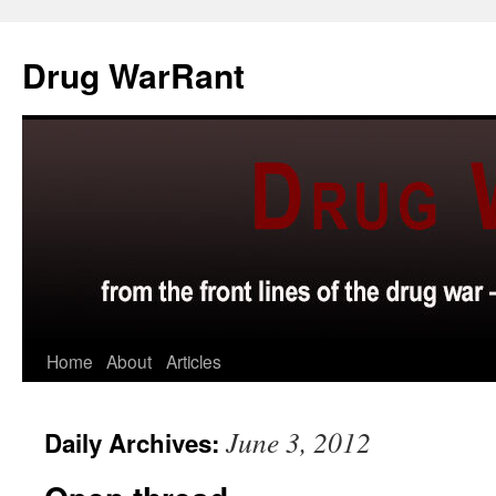
Skip
to
Drug WarRant
content
Home
About
Articles
June 3, 2012
Daily Archives: