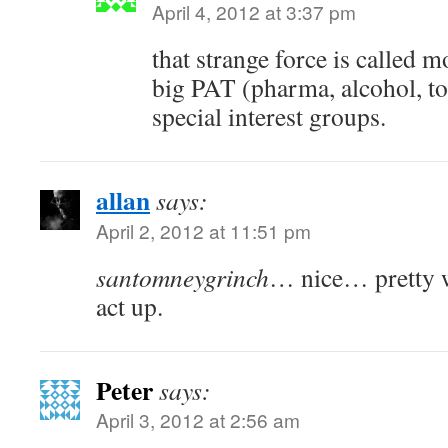
April 4, 2012 at 3:37 pm
that strange force is called 
big PAT (pharma, alcohol, t
special interest groups.
allan
says:
April 2, 2012 at 11:51 pm
santomneygrinch
… nice… pretty w
act up.
Peter
says:
April 3, 2012 at 2:56 am