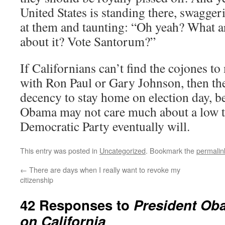
United States is standing there, swaggeri
at them and taunting: “Oh yeah? What a
about it? Vote Santorum?”
If Californians can’t find the cojones to
with Ron Paul or Gary Johnson, then th
decency to stay home on election day, b
Obama may not care much about a low t
Democratic Party eventually will.
This entry was posted in
Uncategorized
. Bookmark the
permalin
←
There are days when I really want to revoke my
citizenship
42 Responses to
President Ob
on California