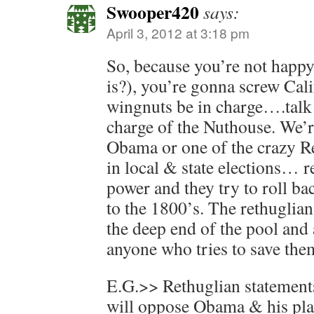
Swooper420
says:
April 3, 2012 at 3:18 pm
So, because you’re not hap
is?), you’re gonna screw Cali
wingnuts be in charge….talk 
charge of the Nuthouse. We’re
Obama or one of the crazy R
in local & state elections… re
power and they try to roll ba
to the 1800’s. The rethuglian
the deep end of the pool an
anyone who tries to save the
E.G.>> Rethuglian statements 
will oppose Obama & his pla