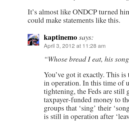
It’s almost like ONDCP turned him
could make statements like this.
kaptinemo
says:
April 3, 2012 at 11:28 am
“Whose bread I eat, his song
You’ve got it exactly. This is
in operation. In this time of u
tightening, the Feds are still 
taxpayer-funded money to th
groups that ‘sing’ their ‘son
is still in operation after ‘