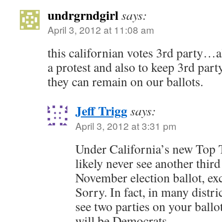
undrgrndgirl
says:
April 3, 2012 at 11:08 am
this californian votes 3rd party…a
a protest and also to keep 3rd part
they can remain on our ballots.
Jeff Trigg
says:
April 3, 2012 at 3:31 pm
Under California’s new Top 
likely never see another thir
November election ballot, exc
Sorry. In fact, in many distri
see two parties on your ballo
will be Democrats.