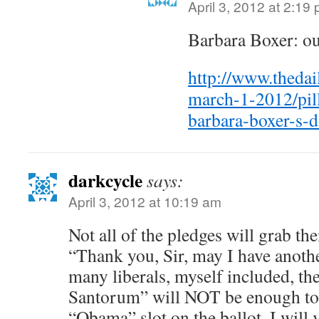
April 3, 2012 at 2:19
Barbara Boxer: out
http://www.theda
march-1-2012/pi
barbara-boxer-s-
darkcycle
says:
April 3, 2012 at 10:19 am
Not all of the pledges will grab th
“Thank you, Sir, may I have anoth
many liberals, myself included, th
Santorum” will NOT be enough to 
“Obama” slot on the ballot. I will 