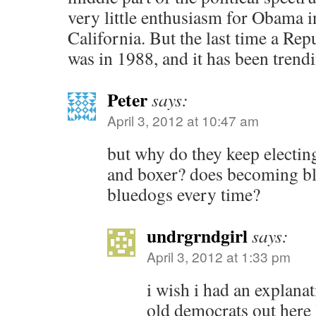
very little enthusiasm for Obama i
California. But the last time a Re
was in 1988, and it has been trendi
Peter
says:
April 3, 2012 at 10:47 am
but why do they keep electing
and boxer? does becoming bl
bluedogs every time?
undrgrndgirl
says:
April 3, 2012 at 1:33 pm
i wish i had an explana
old democrats out here l