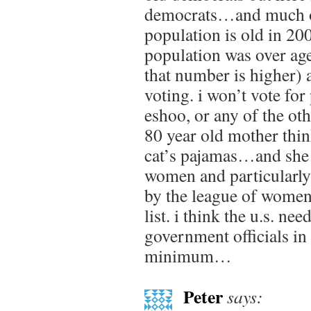
democrats…and much of
population is old in 20
population was over ag
that number is higher) 
voting. i won’t vote for 
eshoo, or any of the ot
80 year old mother think
cat’s pajamas…and she 
women and particularl
by the league of women
list. i think the u.s. n
government officials in 
minimum…
Peter
says: