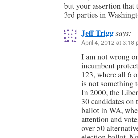
but your assertion that 
3rd parties in Washing
Jeff Trigg
says:
April 4, 2012 at 3:18
I am not wrong on
incumbent protect
123, where all 6 
is not something t
In 2000, the Libe
30 candidates on t
ballot in WA, whe
attention and vote
over 50 alternativ
election ballot. N