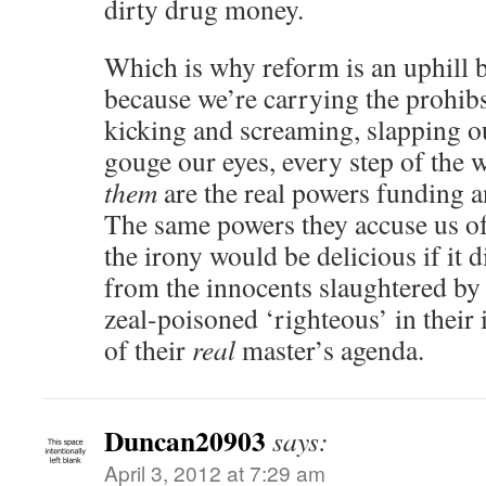
dirty drug money.
Which is why reform is an uphill ba
because we’re carrying the prohib
kicking and screaming, slapping o
gouge our eyes, every step of the
them
are the real powers funding 
The same powers they accuse us of
the irony would be delicious if it 
from the innocents slaughtered by 
zeal-poisoned ‘righteous’ in their
of their
real
master’s agenda.
Duncan20903
says:
April 3, 2012 at 7:29 am