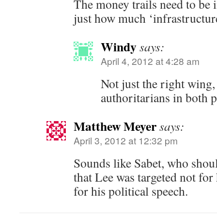
The money trails need to be i
just how much ‘infrastructure
Windy
says:
April 4, 2012 at 4:28 am
Not just the right wing, 
authoritarians in both p
Matthew Meyer
says:
April 3, 2012 at 12:32 pm
Sounds like Sabet, who shoul
that Lee was targeted not for 
for his political speech.