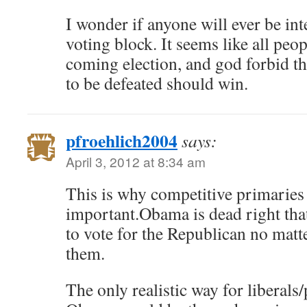
I wonder if anyone will ever be int
voting block. It seems like all peop
coming election, and god forbid t
to be defeated should win.
pfroehlich2004
says:
April 3, 2012 at 8:34 am
This is why competitive primaries 
important.Obama is dead right that
to vote for the Republican no mat
them.
The only realistic way for liberals