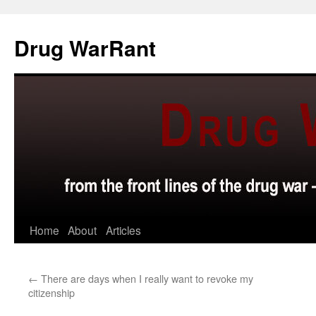
Skip
to
Drug WarRant
content
Home
About
Articles
←
There are days when I really want to revoke my
citizenship