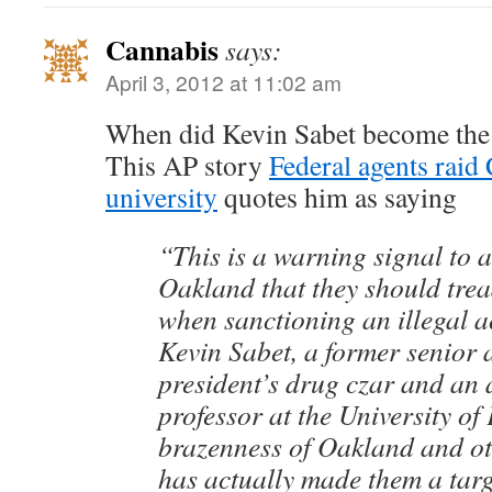
Cannabis
says:
April 3, 2012 at 11:02 am
When did Kevin Sabet become the 
This AP story
Federal agents raid 
university
quotes him as saying
“This is a warning signal to a
Oakland that they should trea
when sanctioning an illegal ac
Kevin Sabet, a former senior a
president’s drug czar and an 
professor at the University of
brazenness of Oakland and othe
has actually made them a targ