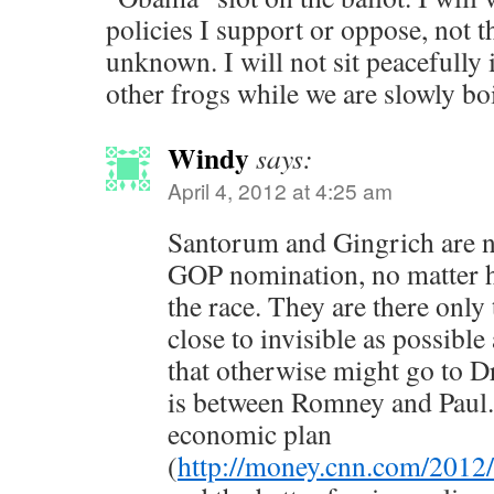
policies I support or oppose, not th
unknown. I will not sit peacefully i
other frogs while we are slowly boi
Windy
says:
April 4, 2012 at 4:25 am
Santorum and Gingrich are no
GOP nomination, no matter h
the race. They are there only
close to invisible as possible
that otherwise might go to Dr
is between Romney and Paul. 
economic plan
(
http://money.cnn.com/2012