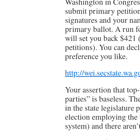
Washington in Congres
submit primary petition
signatures and your na
primary ballot. A run fo
will set you back $421 
petitions). You can dec
preference you like.
http://wei.secstate.wa.
Your assertion that top
parties” is baseless. Th
in the state legislature 
election employing the
system) and there aren’