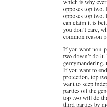
which is why ever
opposes top two. 
opposes top two. 
can claim it is be
you don’t care, wh
common reason pe
If you want non-pa
two doesn’t do it.
gerrymandering, t
If you want to e
protection, top tw
want to keep inde
parties off the gen
top two will do tha
third parties by 