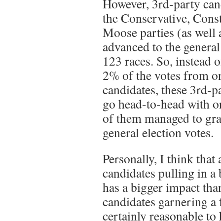
However, 3rd-party can
the Conservative, Const
Moose parties (as well a
advanced to the general 
123 races. So, instead o
2% of the votes from o
candidates, these 3rd-p
go head-to-head with o
of them managed to gr
general election votes.
Personally, I think that
candidates pulling in a
has a bigger impact tha
candidates garnering a f
certainly reasonable to