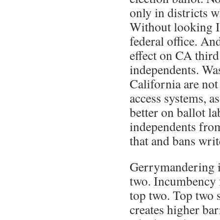
only in districts 
Without looking I’
federal office. An
effect on CA third
independents. Wa
California are not
access systems, as
better on ballot l
independents from
that and bans writ
Gerrymandering is
two. Incumbency fo
top two. Top two 
creates higher barr