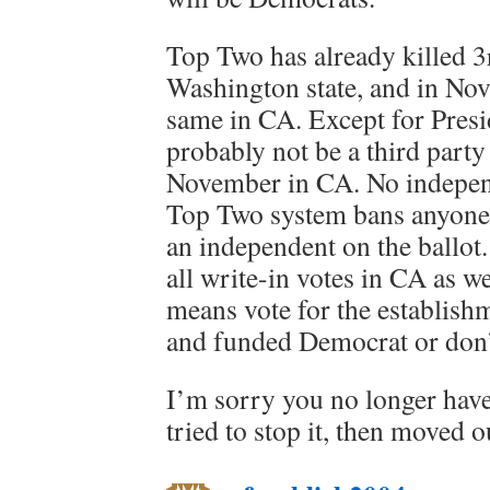
Top Two has already killed 3r
Washington state, and in Nov
same in CA. Except for Presid
probably not be a third party 
November in CA. No independ
Top Two system bans anyone 
an independent on the ballot
all write-in votes in CA as w
means vote for the establish
and funded Democrat or don’t 
I’m sorry you no longer hav
tried to stop it, then moved o