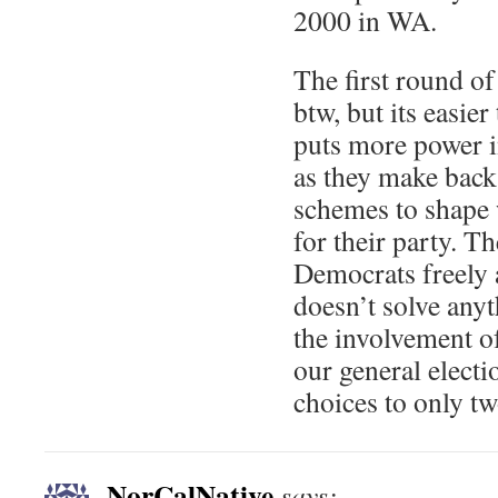
2000 in WA.
The first round of
btw, but its easier 
puts more power i
as they make back
schemes to shape 
for their party. T
Democrats freely 
doesn’t solve any
the involvement o
our general elect
choices to only tw
NorCalNative
says: