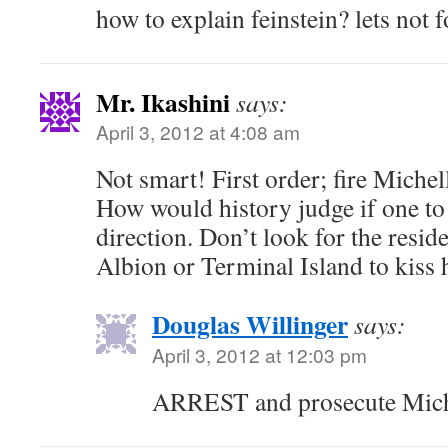
how to explain feinstein? lets not 
Mr. Ikashini
says:
April 3, 2012 at 4:08 am
Not smart! First order; fire Mich
How would history judge if one to 
direction. Don’t look for the resid
Albion or Terminal Island to kiss h
Douglas Willinger
says:
April 3, 2012 at 12:03 pm
ARREST and prosecute Mich