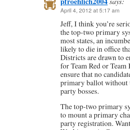
pfroehlich2004
says:
April 4, 2012 at 5:17 am
Jeff, I think you’re ser
the top-two primary sy
most states, an incumbe
likely to die in office t
Districts are drawn to e
for Team Red or Team B
ensure that no candidat
primary ballot without 
party bosses.
The top-two primary 
to mount a primary chal
party registration. Want