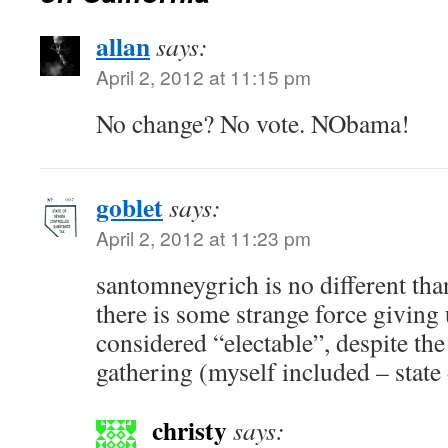
allan
says:
April 2, 2012 at 11:15 pm
No change? No vote. NObama!
goblet
says:
April 2, 2012 at 11:23 pm
santomneygrich is no different than
there is some strange force giving 
considered “electable”, despite the
gathering (myself included – stat
christy
says: