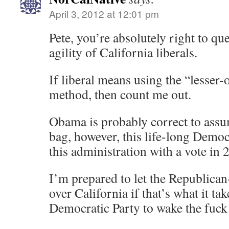
April 3, 2012 at 12:01 pm
Pete, you’re absolutely right to qu
agility of California liberals.
If liberal means using the “lesser-
method, then count me out.
Obama is probably correct to assum
bag, however, this life-long Demo
this administration with a vote in 
I’m prepared to let the Republic
over California if that’s what it tak
Democratic Party to wake the fuck