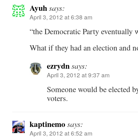
Ayuh
says:
April 3, 2012 at 6:38 am
“the Democratic Party eventually w
What if they had an election and 
ezrydn
says:
April 3, 2012 at 9:37 am
Someone would be elected by
voters.
kaptinemo
says:
April 3, 2012 at 6:52 am