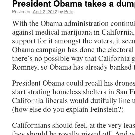
President Obama takes a dump
Posted on
April 2, 2012
by
Pete
With the Obama administration continui
against medical marijuana in California
support for it amongst the voters, it seem
Obama campaign has done the electoral 
there’s no possible way that California
Romney, so Obama has already banked th
President Obama could recall his drone
start strafing homeless shelters in San 
California liberals would dutifully line
(how else do you explain Feinstein?)
Californians should feel, at the very leas
they should be royally pissed off. And ye