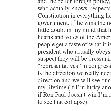
and the better foreign policy,
who actually knows, respects
Constitution in everything h
government. If he wins the n
little doubt in my mind that 
hearts and votes of the Amer
people get a taste of what it i
president who actually obeys 
suspect they will be pressuri
“representatives” in congress
is the direction we really nee
direction and we will see our
my lifetime (if I’m lucky ano
if Ron Paul doesn’t win I’m n
to see that collapse).