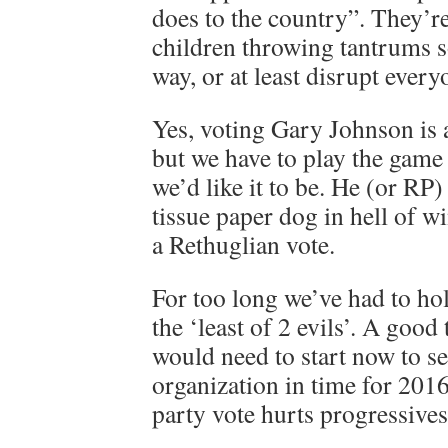
does to the country”. They’re 
children throwing tantrums s
way, or at least disrupt everyo
Yes, voting Gary Johnson is 
but we have to play the game a
we’d like it to be. He (or RP)
tissue paper dog in hell of wi
a Rethuglian vote.
For too long we’ve had to ho
the ‘least of 2 evils’. A good
would need to start now to se
organization in time for 2016.
party vote hurts progressives