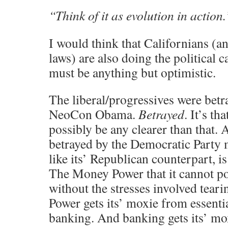
“Think of it as evolution in action.
I would think that Californians (
laws) are also doing the political c
must be anything but optimistic.
The liberal/progressives were betr
NeoCon Obama.
Betrayed
. It’s th
possibly be any clearer than that. 
betrayed by the Democratic Party
like its’ Republican counterpart, 
The Money Power that it cannot po
without the stresses involved tear
Power gets its’ moxie from essentia
banking. And banking gets its’ m