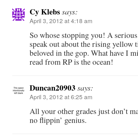
Cy Klebs
says:
April 3, 2012 at 4:18 am
So whose stopping you! A serious
speak out about the rising yellow t
beloved in the gop. What have I mi
read from RP is the ocean!
Duncan20903
says:
April 3, 2012 at 6:25 am
All your other grades just don’t ma
no flippin’ genius.