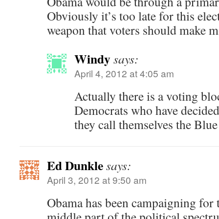
Obama would be through a primar
Obviously it’s too late for this elect
weapon that voters should make mo
Windy
says:
April 4, 2012 at 4:05 am
Actually there is a voting blo
Democrats who have decided 
they call themselves the Blu
Ed Dunkle
says:
April 3, 2012 at 9:50 am
Obama has been campaigning for 
middle part of the political spectr