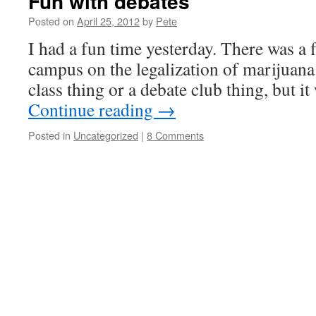
Fun with debates
Posted on
April 25, 2012
by
Pete
I had a fun time yesterday. There was a 
campus on the legalization of marijuana –
class thing or a debate club thing, but i
Continue reading
→
Posted in
Uncategorized
|
8 Comments