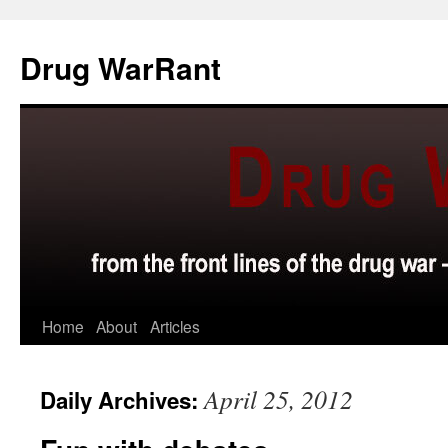
Skip
to
Drug WarRant
content
Home
About
Articles
April 25, 2012
Daily Archives: