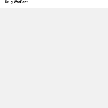
Drug WarRant