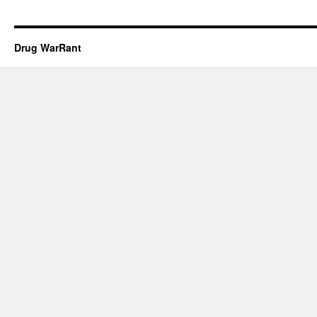
Drug WarRant