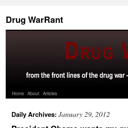
Skip
to
Drug WarRant
content
Home
About
Articles
January 29, 2012
Daily Archives: