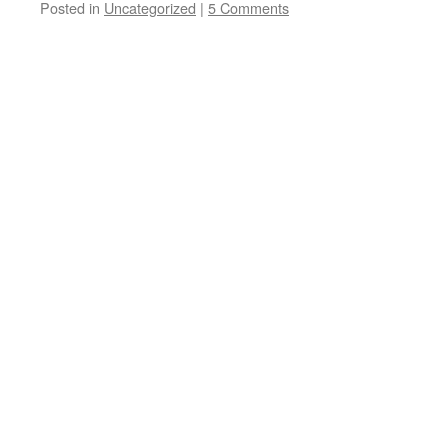
Posted in
Uncategorized
|
5 Comments