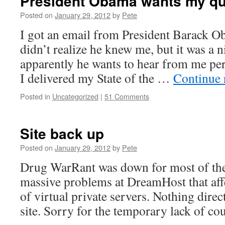
President Obama wants my qu
Posted on
January 29, 2012
by
Pete
I got an email from President Barack O
didn’t realize he knew me, but it was a n
apparently he wants to hear from me per
I delivered my State of the …
Continue 
Posted in
Uncategorized
|
51 Comments
Site back up
Posted on
January 29, 2012
by
Pete
Drug WarRant was down for most of the
massive problems at DreamHost that aff
of virtual private servers. Nothing direc
site. Sorry for the temporary lack of co